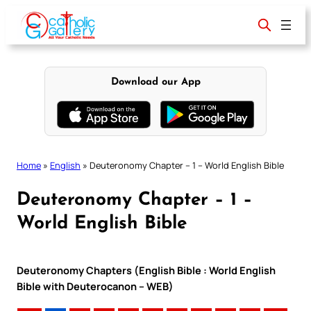
Skip
to
content
Download our App
Home
»
English
»
Deuteronomy Chapter – 1 – World English Bible
Deuteronomy Chapter – 1 –
World English Bible
Deuteronomy Chapters (English Bible : World English
Bible with Deuterocanon – WEB)