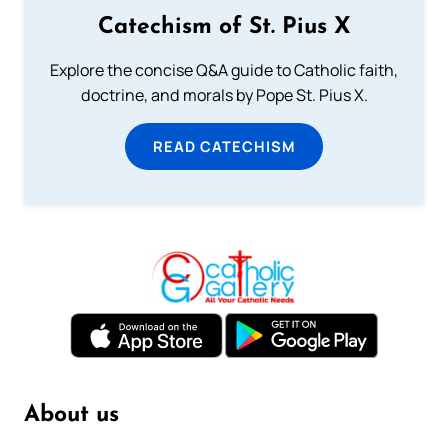
Catechism of St. Pius X
Explore the concise Q&A guide to Catholic faith,
doctrine, and morals by Pope St. Pius X.
READ CATECHISM
About us