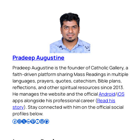
Pradeep Augustine
Pradeep Augustine is the founder of Catholic Gallery, a
faith-driven platform sharing Mass Readings in multiple
languages, prayers, quotes, catechism, Bible plans,
reflections, and other spiritual resources since 2013.
He manages the website and the official
Android
/
iOS
apps alongside his professional career (
Read his
story
). Stay connected with him on the official social
profiles below.
Follow Pradeep on Facebook
Follow Pradeep on Instagram
Follow Pradeep on X
Follow Pradeep on LinkedIn
Follow Pradeep on Pinterest
Subscribe to Pradeep’s Youtube Channel
Follow Pradeep on WordPress
Follow Pradeep on GitHub