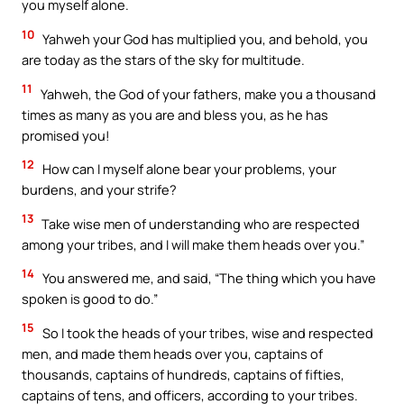
you myself alone.
10
Yahweh your God has multiplied you, and behold, you
are today as the stars of the sky for multitude.
11
Yahweh, the God of your fathers, make you a thousand
times as many as you are and bless you, as he has
promised you!
12
How can I myself alone bear your problems, your
burdens, and your strife?
13
Take wise men of understanding who are respected
among your tribes, and I will make them heads over you.”
14
You answered me, and said, “The thing which you have
spoken is good to do.”
15
So I took the heads of your tribes, wise and respected
men, and made them heads over you, captains of
thousands, captains of hundreds, captains of fifties,
captains of tens, and officers, according to your tribes.