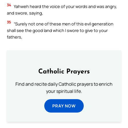
34
Yahweh heard the voice of your words and was angry,
and swore, saying,
35
“Surely not one of these men of this evil generation
shall see the good land which I swore to give to your
fathers,
Catholic Prayers
Find and recite daily Catholic prayers to enrich
your spiritual life.
PRAY NOW