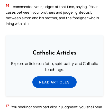
16
I commanded your judges at that time, saying, “Hear
cases between your brothers and judge righteously
between a man and his brother, and the foreigner who is
living with him.
Catholic Articles
Explore articles on faith, spirituality, and Catholic
teachings.
READ ARTICLES
17
You shall not show partiality in judgment; you shall hear