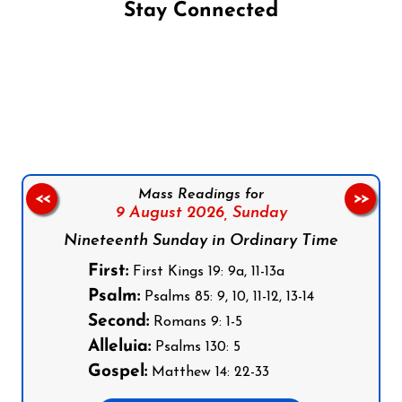
Stay Connected
Follow us on Facebook
Follow us on Instagram
Follow us on X
Subscribe to our YouTube Channel
Follow us on WhatsApp
Mass Readings for
<<
>>
9 August 2026,
Sunday
Nineteenth Sunday in Ordinary Time
First:
First Kings 19: 9a, 11-13a
Psalm:
Psalms 85: 9, 10, 11-12, 13-14
Second:
Romans 9: 1-5
Alleluia:
Psalms 130: 5
Gospel:
Matthew 14: 22-33