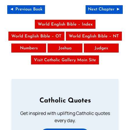
◄ Previous Book
Next Chapter ►
World English Bible – Index
World English Bible – OT
World English Bible – NT
Numbers
Joshua
Judges
Visit Catholic Gallery Main Site
Catholic Quotes
Get inspired with uplifting Catholic quotes
every day.