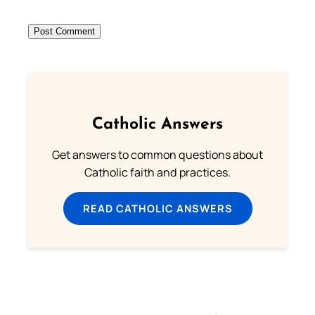
Catholic Answers
Get answers to common questions about
Catholic faith and practices.
READ CATHOLIC ANSWERS