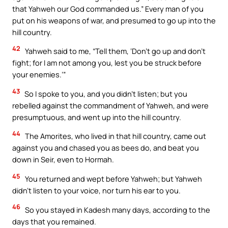
that Yahweh our God commanded us.” Every man of you
put on his weapons of war, and presumed to go up into the
hill country.
42
Yahweh said to me, “Tell them, ‘Don’t go up and don’t
fight; for I am not among you, lest you be struck before
your enemies.’”
43
So I spoke to you, and you didn’t listen; but you
rebelled against the commandment of Yahweh, and were
presumptuous, and went up into the hill country.
44
The Amorites, who lived in that hill country, came out
against you and chased you as bees do, and beat you
down in Seir, even to Hormah.
45
You returned and wept before Yahweh; but Yahweh
didn’t listen to your voice, nor turn his ear to you.
46
So you stayed in Kadesh many days, according to the
days that you remained.