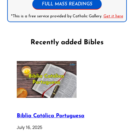
FULL MASS READINGS
*This is a free service provided by Catholic Gallery.
Get it here
Recently added Bibles
Bíblia Católica Portuguesa
July 16, 2025