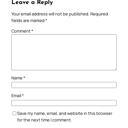
Leave a Reply
Your email address will not be published.
Required
fields are marked
*
Comment
*
Name
*
Email
*
Save my name, email, and website in this browser
for the next time I comment.