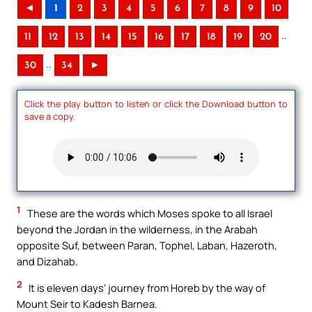
◄
1
2
3
4
5
6
7
8
9
10
..
11
12
13
14
15
16
17
18
19
20
..
30
34
►
Click the play button to listen or click the Download button to
save a copy.
1
These are the words which Moses spoke to all Israel
beyond the Jordan in the wilderness, in the Arabah
opposite Suf, between Paran, Tophel, Laban, Hazeroth,
and Dizahab.
2
It is eleven days’ journey from Horeb by the way of
Mount Seir to Kadesh Barnea.