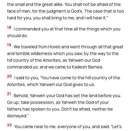
the small and the great alike. You shall not be afraid of the
face of man, for the judgment is God’s. The case that is too
hard for you, you shall bring to me, and I will hear it.”
18
I commanded you at that time all the things which you
should do.
19
We traveled from Horeb and went through all that great
and terrible wilderness which you saw, by the way to the
hill country of the Amorites, as Yahweh our God
commanded us; and we came to Kadesh Barnea.
20
I said to you, “You have come to the hill country of the
Amorites, which Yahweh our God gives to us.
21
Behold, Yahweh your God has set the land before you.
Go up, take possession, as Yahweh the God of your
fathers has spoken to you. Don’t be afraid, neither be
dismayed.”
22
You came near to me, everyone of you, and said, “Let’s