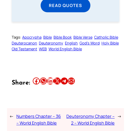
READ QUOTES
Tags:
Apocrypha
Bible
Bible Book
Bible Verse
Catholic Bible
Deuterocanon
Deuteronomy
English
God’s Word
Holy Bible
Old Testament
WEB
World English Bible
Share this article on Facebook
Share this article on WhatsApp
Share this article on LinkedIn
Share this article on X
Share this article on Telegram
Email this Article
Share:
←
Numbers Chapter – 36
Deuteronomy Chapter –
→
– World English Bible
2 – World English Bible