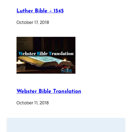
Luther Bible – 1545
October 17, 2018
Webster Bible Translation
October 11, 2018