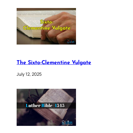
The Sixto-Clementine Vulgate
July 12, 2025