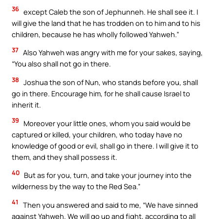
36
except Caleb the son of Jephunneh. He shall see it. I
will give the land that he has trodden on to him and to his
children, because he has wholly followed Yahweh.”
37
Also Yahweh was angry with me for your sakes, saying,
“You also shall not go in there.
38
Joshua the son of Nun, who stands before you, shall
go in there. Encourage him, for he shall cause Israel to
inherit it.
39
Moreover your little ones, whom you said would be
captured or killed, your children, who today have no
knowledge of good or evil, shall go in there. I will give it to
them, and they shall possess it.
40
But as for you, turn, and take your journey into the
wilderness by the way to the Red Sea.”
41
Then you answered and said to me, “We have sinned
against Yahweh. We will go up and fight, according to all