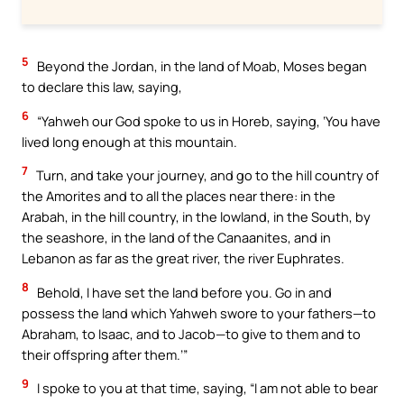
5
Beyond the Jordan, in the land of Moab, Moses began
to declare this law, saying,
6
“Yahweh our God spoke to us in Horeb, saying, ‘You have
lived long enough at this mountain.
7
Turn, and take your journey, and go to the hill country of
the Amorites and to all the places near there: in the
Arabah, in the hill country, in the lowland, in the South, by
the seashore, in the land of the Canaanites, and in
Lebanon as far as the great river, the river Euphrates.
8
Behold, I have set the land before you. Go in and
possess the land which Yahweh swore to your fathers—to
Abraham, to Isaac, and to Jacob—to give to them and to
their offspring after them.’”
9
I spoke to you at that time, saying, “I am not able to bear