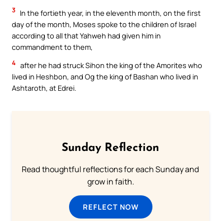
3
In the fortieth year, in the eleventh month, on the first
day of the month, Moses spoke to the children of Israel
according to all that Yahweh had given him in
commandment to them,
4
after he had struck Sihon the king of the Amorites who
lived in Heshbon, and Og the king of Bashan who lived in
Ashtaroth, at Edrei.
Sunday Reflection
Read thoughtful reflections for each Sunday and
grow in faith.
REFLECT NOW