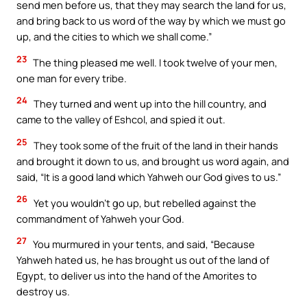
send men before us, that they may search the land for us,
and bring back to us word of the way by which we must go
up, and the cities to which we shall come.”
23
The thing pleased me well. I took twelve of your men,
one man for every tribe.
24
They turned and went up into the hill country, and
came to the valley of Eshcol, and spied it out.
25
They took some of the fruit of the land in their hands
and brought it down to us, and brought us word again, and
said, “It is a good land which Yahweh our God gives to us.”
26
Yet you wouldn’t go up, but rebelled against the
commandment of Yahweh your God.
27
You murmured in your tents, and said, “Because
Yahweh hated us, he has brought us out of the land of
Egypt, to deliver us into the hand of the Amorites to
destroy us.