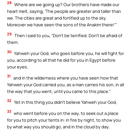
28
Where are we going up? Our brothers have made our
heart melt, saying, ‘The people are greater and taller than
we. The cities are great and fortified up to the sky.
Moreover we have seen the sons of the Anakim there!’”
29
Then I said to you, “Don’t be terrified. Don’t be afraid of
them.
30
Yahweh your God, who goes before you, he will fight for
you, according to all that he did for you in Egypt before
your eyes,
31
and in the wilderness where you have seen how that
Yahweh your God carried you, as a man carries his son, in all
the way that you went, until you came to this place.”
32
Yet in this thing you didn’t believe Yahweh your God,
33
who went before you on the way, to seek out a place
for you to pitch your tents in: in fire by night, to show you
by what way you should go, and in the cloud by day.