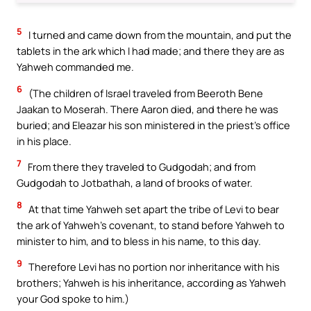
5
I turned and came down from the mountain, and put the
tablets in the ark which I had made; and there they are as
Yahweh commanded me.
6
(The children of Israel traveled from Beeroth Bene
Jaakan to Moserah. There Aaron died, and there he was
buried; and Eleazar his son ministered in the priest’s office
in his place.
7
From there they traveled to Gudgodah; and from
Gudgodah to Jotbathah, a land of brooks of water.
8
At that time Yahweh set apart the tribe of Levi to bear
the ark of Yahweh’s covenant, to stand before Yahweh to
minister to him, and to bless in his name, to this day.
9
Therefore Levi has no portion nor inheritance with his
brothers; Yahweh is his inheritance, according as Yahweh
your God spoke to him.)