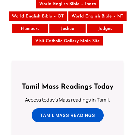
World English Bible – Index
World English Bible – OT
World English Bible – NT
Numbers
Joshua
Judges
Visit Catholic Gallery Main Site
Tamil Mass Readings Today
Access today's Mass readings in Tamil.
TAMIL MASS READINGS