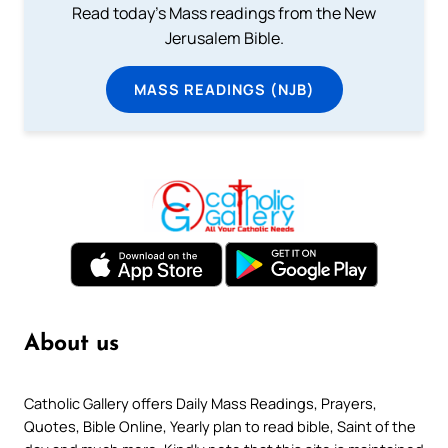
Read today's Mass readings from the New
Jerusalem Bible.
MASS READINGS (NJB)
About us
Catholic Gallery offers Daily Mass Readings, Prayers,
Quotes, Bible Online, Yearly plan to read bible, Saint of the