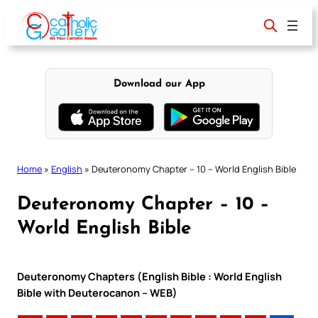
Skip
to
content
Download our App
Home
»
English
»
Deuteronomy Chapter – 10 – World English Bible
Deuteronomy Chapter – 10 –
World English Bible
Deuteronomy Chapters (English Bible : World English
Bible with Deuterocanon – WEB)