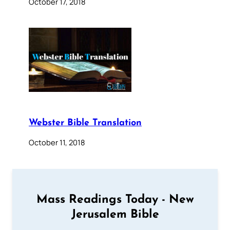
October 17, 2018
Webster Bible Translation
October 11, 2018
Mass Readings Today - New
Jerusalem Bible