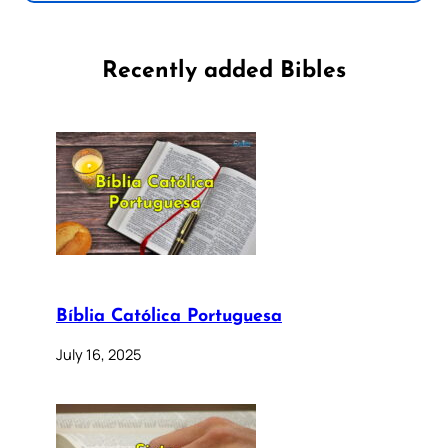
Recently added Bibles
Bíblia Católica Portuguesa
July 16, 2025