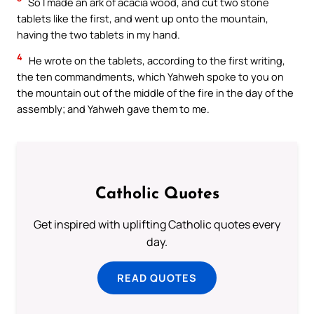
So I made an ark of acacia wood, and cut two stone
tablets like the first, and went up onto the mountain,
having the two tablets in my hand.
4
He wrote on the tablets, according to the first writing,
the ten commandments, which Yahweh spoke to you on
the mountain out of the middle of the fire in the day of the
assembly; and Yahweh gave them to me.
Catholic Quotes
Get inspired with uplifting Catholic quotes every
day.
READ QUOTES