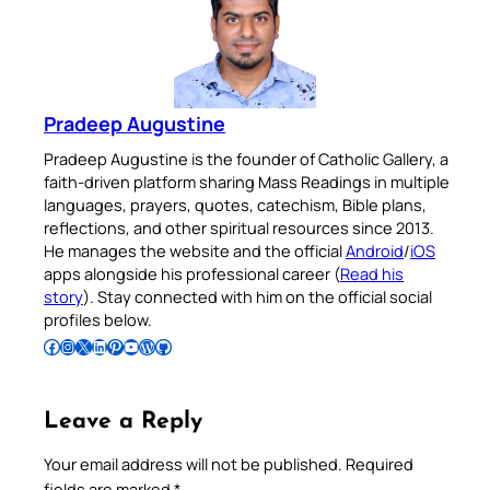
Pradeep Augustine
Pradeep Augustine is the founder of Catholic Gallery, a
faith-driven platform sharing Mass Readings in multiple
languages, prayers, quotes, catechism, Bible plans,
reflections, and other spiritual resources since 2013.
He manages the website and the official
Android
/
iOS
apps alongside his professional career (
Read his
story
). Stay connected with him on the official social
profiles below.
Follow Pradeep on Facebook
Follow Pradeep on Instagram
Follow Pradeep on X
Follow Pradeep on LinkedIn
Follow Pradeep on Pinterest
Subscribe to Pradeep’s Youtube Channel
Follow Pradeep on WordPress
Follow Pradeep on GitHub
Leave a Reply
Your email address will not be published.
Required
fields are marked
*