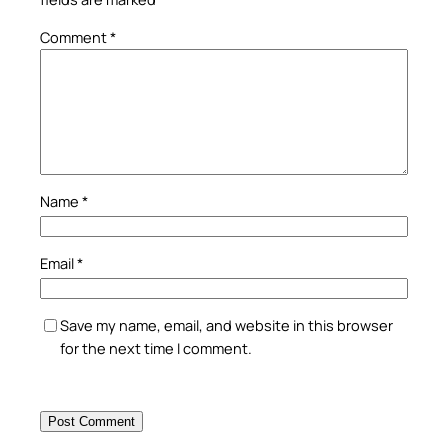
Comment
*
Name
*
Email
*
Save my name, email, and website in this browser
for the next time I comment.