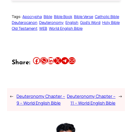
Tags:
Apocrypha
Bible
Bible Book
Bible Verse
Catholic Bible
Deuterocanon
Deuteronomy
English
God’s Word
Holy Bible
Old Testament
WEB
World English Bible
Share this article on Facebook
Share this article on WhatsApp
Share this article on LinkedIn
Share this article on X
Share this article on Telegram
Email this Article
Share:
←
Deuteronomy Chapter –
Deuteronomy Chapter –
→
9 – World English Bible
11 – World English Bible