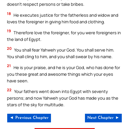
doesn’t respect persons or take bribes.
18
He executes justice for the fatherless and widow and
loves the foreigner in giving him food and clothing.
19
Therefore love the foreigner, for you were foreigners in
the land of Egypt.
20
You shall fear Yahweh your God. You shall serve him.
You shall cling to him, and you shall swear by his name.
21
He is your praise, and he is your God, who has done for
you these great and awesome things which your eyes
have seen.
22
Your fathers went down into Egypt with seventy
persons; and now Yahweh your God has made you as the
stars of the sky for multitude.
◄ Previous Chapter
Next Chapter ►