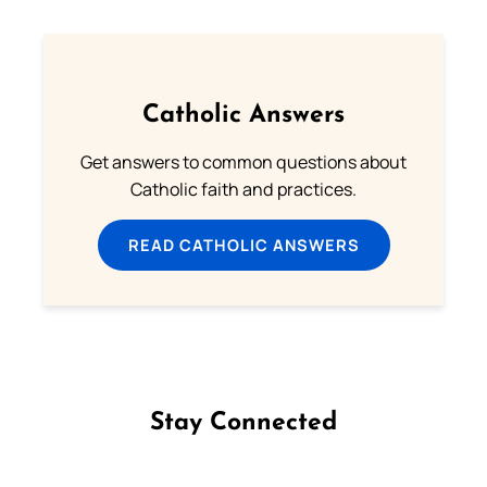
Catholic Answers
Get answers to common questions about
Catholic faith and practices.
READ CATHOLIC ANSWERS
Stay Connected