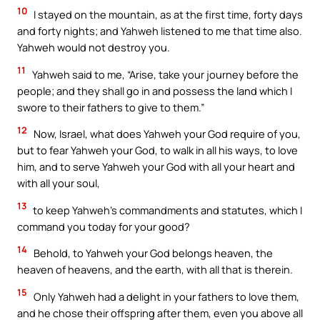
10
I stayed on the mountain, as at the first time, forty days
and forty nights; and Yahweh listened to me that time also.
Yahweh would not destroy you.
11
Yahweh said to me, “Arise, take your journey before the
people; and they shall go in and possess the land which I
swore to their fathers to give to them.”
12
Now, Israel, what does Yahweh your God require of you,
but to fear Yahweh your God, to walk in all his ways, to love
him, and to serve Yahweh your God with all your heart and
with all your soul,
13
to keep Yahweh’s commandments and statutes, which I
command you today for your good?
14
Behold, to Yahweh your God belongs heaven, the
heaven of heavens, and the earth, with all that is therein.
15
Only Yahweh had a delight in your fathers to love them,
and he chose their offspring after them, even you above all