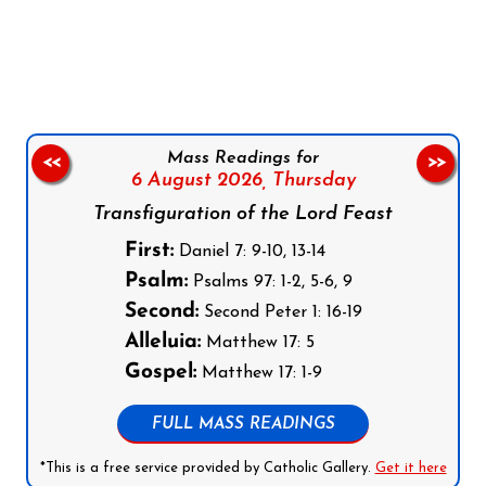
Follow us on Facebook
Follow us on Instagram
Follow us on X
Subscribe to our YouTube Channel
Follow us on WhatsApp
Mass Readings for
<<
>>
6 August 2026,
Thursday
Transfiguration of the Lord Feast
First:
Daniel 7: 9-10, 13-14
Psalm:
Psalms 97: 1-2, 5-6, 9
Second:
Second Peter 1: 16-19
Alleluia:
Matthew 17: 5
Gospel:
Matthew 17: 1-9
FULL MASS READINGS
*This is a free service provided by Catholic Gallery.
Get it here