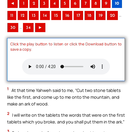
◄
1
2
3
4
5
6
7
8
9
10
..
11
12
13
14
15
16
17
18
19
20
..
30
34
►
Click the play button to listen or click the Download button to
save a copy.
1
At that time Yahweh said to me, “Cut two stone tablets
like the first, and come up to me onto the mountain, and
make an ark of wood.
2
I will write on the tablets the words that were on the first
tablets which you broke, and you shall put them in the ark.”
3