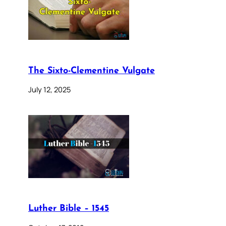
The Sixto-Clementine Vulgate
July 12, 2025
Luther Bible – 1545