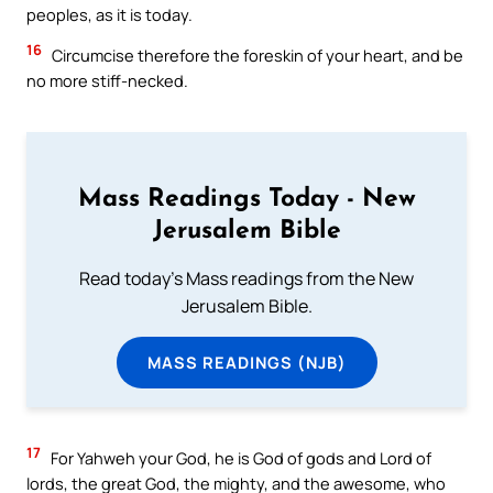
peoples, as it is today.
16
Circumcise therefore the foreskin of your heart, and be
no more stiff-necked.
Mass Readings Today - New
Jerusalem Bible
Read today's Mass readings from the New
Jerusalem Bible.
MASS READINGS (NJB)
17
For Yahweh your God, he is God of gods and Lord of
lords, the great God, the mighty, and the awesome, who