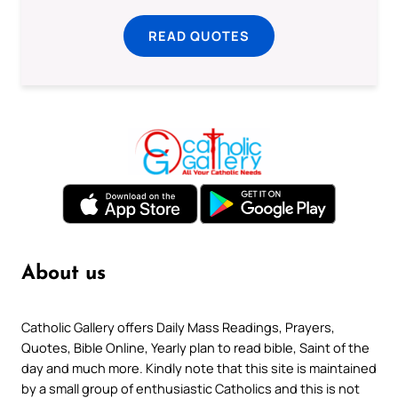
READ QUOTES
About us
Catholic Gallery offers Daily Mass Readings, Prayers,
Quotes, Bible Online, Yearly plan to read bible, Saint of the
day and much more. Kindly note that this site is maintained
by a small group of enthusiastic Catholics and this is not