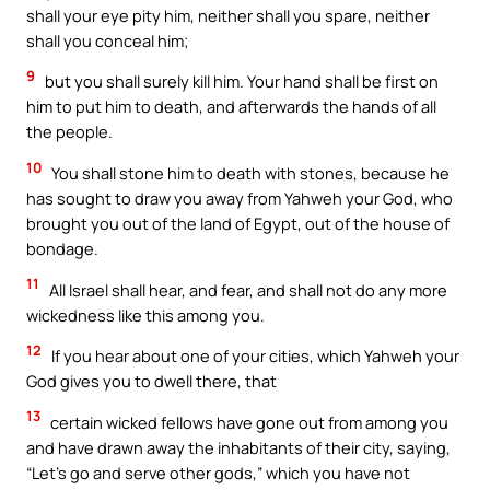
shall your eye pity him, neither shall you spare, neither
shall you conceal him;
9
but you shall surely kill him. Your hand shall be first on
him to put him to death, and afterwards the hands of all
the people.
10
You shall stone him to death with stones, because he
has sought to draw you away from Yahweh your God, who
brought you out of the land of Egypt, out of the house of
bondage.
11
All Israel shall hear, and fear, and shall not do any more
wickedness like this among you.
12
If you hear about one of your cities, which Yahweh your
God gives you to dwell there, that
13
certain wicked fellows have gone out from among you
and have drawn away the inhabitants of their city, saying,
“Let’s go and serve other gods,” which you have not