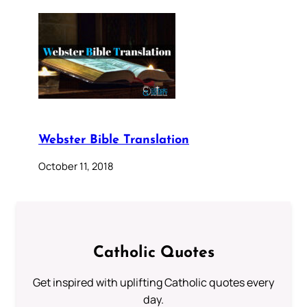
Webster Bible Translation
October 11, 2018
Catholic Quotes
Get inspired with uplifting Catholic quotes every
day.