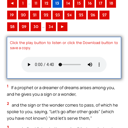
..
◄
1
11
12
13
14
15
16
17
18
19
20
21
22
23
24
25
26
27
..
28
29
30
34
►
Click the play button to listen or click the Download button to
save a copy.
1
If a prophet or a dreamer of dreams arises among you,
and he gives you a sign or a wonder,
2
and the sign or the wonder comes to pass, of which he
spoke to you, saying, “Let’s go after other gods” (which
you have not known) “and let’s serve them,”
3