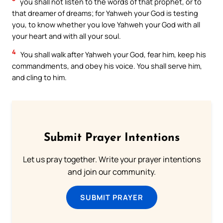
you shall not listen to the words of that prophet, or to
that dreamer of dreams; for Yahweh your God is testing
you, to know whether you love Yahweh your God with all
your heart and with all your soul.
4
You shall walk after Yahweh your God, fear him, keep his
commandments, and obey his voice. You shall serve him,
and cling to him.
Submit Prayer Intentions
Let us pray together. Write your prayer intentions
and join our community.
SUBMIT PRAYER