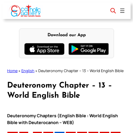
Skip
to
content
Download our App
Home
»
English
»
Deuteronomy Chapter – 13 – World English Bible
Deuteronomy Chapter – 13 –
World English Bible
Deuteronomy Chapters (English Bible : World English
Bible with Deuterocanon – WEB)