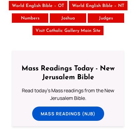
World English Bible – OT
World English Bible – NT
Numbers
Joshua
Judges
Visit Catholic Gallery Main Site
Mass Readings Today - New
Jerusalem Bible
Read today's Mass readings from the New
Jerusalem Bible.
MASS READINGS (NJB)