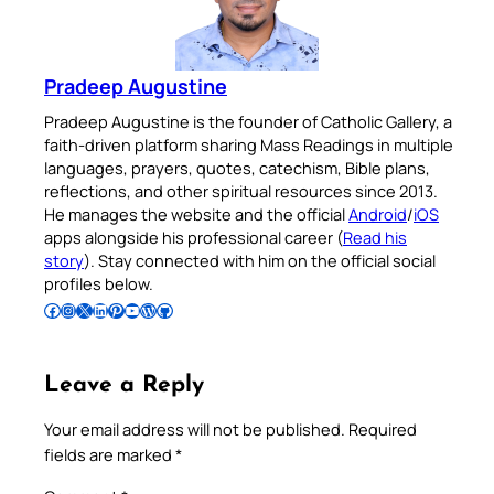
Pradeep Augustine
Pradeep Augustine is the founder of Catholic Gallery, a
faith-driven platform sharing Mass Readings in multiple
languages, prayers, quotes, catechism, Bible plans,
reflections, and other spiritual resources since 2013.
He manages the website and the official
Android
/
iOS
apps alongside his professional career (
Read his
story
). Stay connected with him on the official social
profiles below.
Follow Pradeep on Facebook
Follow Pradeep on Instagram
Follow Pradeep on X
Follow Pradeep on LinkedIn
Follow Pradeep on Pinterest
Subscribe to Pradeep’s Youtube Channel
Follow Pradeep on WordPress
Follow Pradeep on GitHub
Leave a Reply
Your email address will not be published.
Required
fields are marked
*