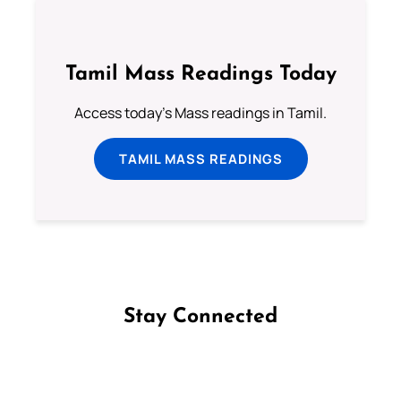
Tamil Mass Readings Today
Access today's Mass readings in Tamil.
TAMIL MASS READINGS
Stay Connected
Follow us on Facebook
Follow us on Instagram
Follow us on X
Subscribe to our YouTube Channel
Follow us on WhatsApp