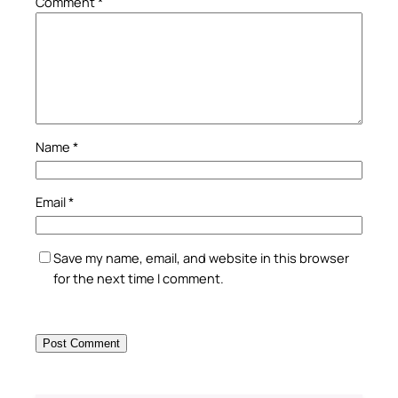
Comment
*
Name
*
Email
*
Save my name, email, and website in this browser
for the next time I comment.