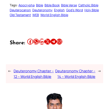
Tags:
Apocrypha
Bible
Bible Book
Bible Verse
Catholic Bible
Deuterocanon
Deuteronomy
English
God’s Word
Holy Bible
Old Testament
WEB
World English Bible
Share this article on Facebook
Share this article on WhatsApp
Share this article on LinkedIn
Share this article on X
Share this article on Telegram
Email this Article
Share:
←
Deuteronomy Chapter –
Deuteronomy Chapter –
→
12 – World English Bible
14 – World English Bible