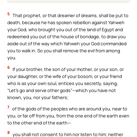
5
That prophet, or that dreamer of dreams, shall be put to
death, because he has spoken rebellion against Yahweh
your God, who brought you out of the land of Egypt and
redeemed you out of the house of bondage, to draw you
aside out of the way which Yahweh your God commanded
you to walk in. So you shall remove the evil from among
you.
6
If your brother, the son of your mother, or your son, or
your daughter, or the wife of your bosom, or your friend
who is as your own soul, entices you secretly, saying,
“Let’s go and serve other gods”—which you have not
known, you, nor your fathers;
7
of the gods of the peoples who are around you, near to
you, or far off from you, from the one end of the earth even
to the other end of the earth—
8
you shall not consent to him nor listen to him; neither