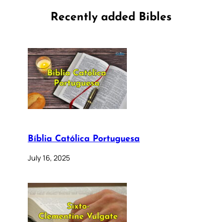
Recently added Bibles
Bíblia Católica Portuguesa
July 16, 2025