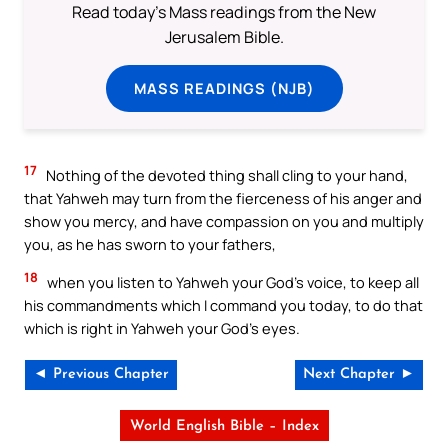
Read today's Mass readings from the New
Jerusalem Bible.
MASS READINGS (NJB)
17
Nothing of the devoted thing shall cling to your hand,
that Yahweh may turn from the fierceness of his anger and
show you mercy, and have compassion on you and multiply
you, as he has sworn to your fathers,
18
when you listen to Yahweh your God’s voice, to keep all
his commandments which I command you today, to do that
which is right in Yahweh your God’s eyes.
◄ Previous Chapter
Next Chapter ►
World English Bible – Index