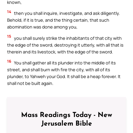
known,
14
then you shall inquire, investigate, and ask diligently.
Behold, if it is true, and the thing certain, that such
abomination was done among you,
15
you shall surely strike the inhabitants of that city with
the edge of the sword, destroying it utterly, with all that is
therein and its livestock, with the edge of the sword.
16
You shall gather all its plunder into the middle of its
street, and shall burn with fire the city, with all of its
plunder, to Yahweh your God. It shall be a heap forever. It
shall not be built again.
Mass Readings Today - New
Jerusalem Bible