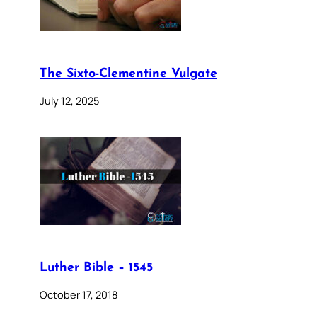
The Sixto-Clementine Vulgate
July 12, 2025
Luther Bible – 1545
October 17, 2018