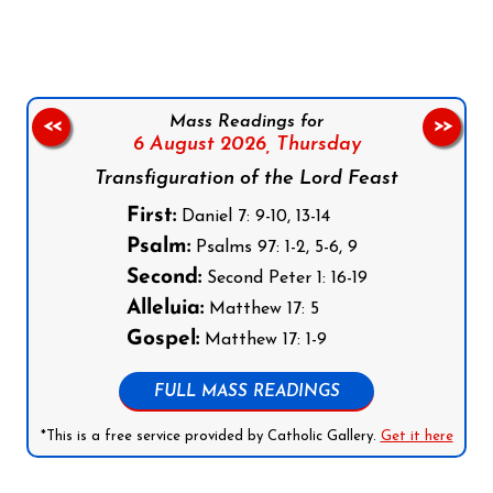
Mass Readings for
<<
>>
6 August 2026,
Thursday
Transfiguration of the Lord Feast
First:
Daniel 7: 9-10, 13-14
Psalm:
Psalms 97: 1-2, 5-6, 9
Second:
Second Peter 1: 16-19
Alleluia:
Matthew 17: 5
Gospel:
Matthew 17: 1-9
FULL MASS READINGS
*This is a free service provided by Catholic Gallery.
Get it here