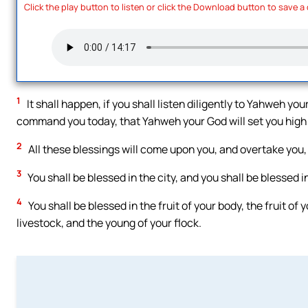
Click the play button to listen or click the Download button to save a
1
It shall happen, if you shall listen diligently to Yahweh y
command you today, that Yahweh your God will set you high a
2
All these blessings will come upon you, and overtake you, 
3
You shall be blessed in the city, and you shall be blessed in
4
You shall be blessed in the fruit of your body, the fruit of 
livestock, and the young of your flock.