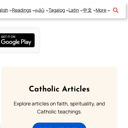
lish
Readings
தமிழ்
Tagalog
Latin
中文
More
Catholic Articles
Explore articles on faith, spirituality, and
Catholic teachings.