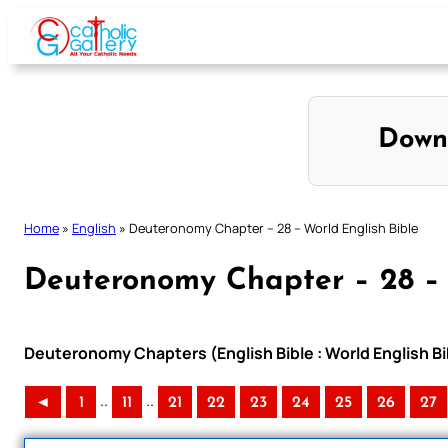
Skip
to
content
Down
Home
»
English
»
Deuteronomy Chapter – 28 – World English Bible
Deuteronomy Chapter – 28 – 
Deuteronomy Chapters (English Bible : World English B
..
..
◄
1
11
21
22
23
24
25
26
27