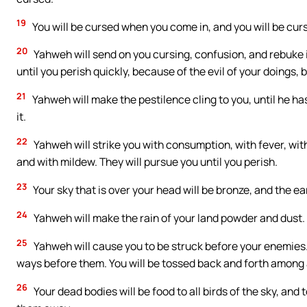
19
You will be cursed when you come in, and you will be cur
20
Yahweh will send on you cursing, confusion, and rebuke in
until you perish quickly, because of the evil of your doings
21
Yahweh will make the pestilence cling to you, until he h
it.
22
Yahweh will strike you with consumption, with fever, with
and with mildew. They will pursue you until you perish.
23
Your sky that is over your head will be bronze, and the ear
24
Yahweh will make the rain of your land powder and dust. I
25
Yahweh will cause you to be struck before your enemies. 
ways before them. You will be tossed back and forth among a
26
Your dead bodies will be food to all birds of the sky, and 