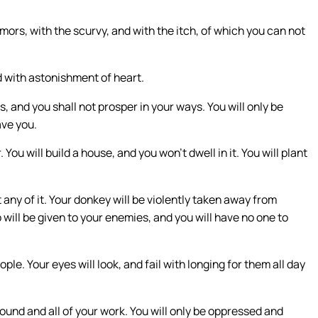
umors, with the scurvy, and with the itch, of which you can not
d with astonishment of heart.
, and you shall not prosper in your ways. You will only be
ave you.
 You will build a house, and you won’t dwell in it. You will plant
t any of it. Your donkey will be violently taken away from
 will be given to your enemies, and you will have no one to
le. Your eyes will look, and fail with longing for them all day
round and all of your work. You will only be oppressed and