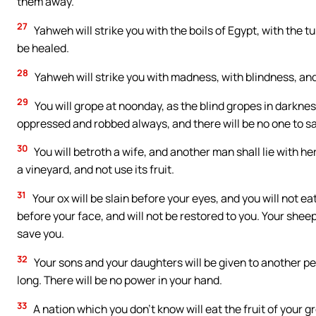
them away.
27
Yahweh will strike you with the boils of Egypt, with the t
be healed.
28
Yahweh will strike you with madness, with blindness, an
29
You will grope at noonday, as the blind gropes in darkness
oppressed and robbed always, and there will be no one to s
30
You will betroth a wife, and another man shall lie with her.
a vineyard, and not use its fruit.
31
Your ox will be slain before your eyes, and you will not ea
before your face, and will not be restored to you. Your sheep
save you.
32
Your sons and your daughters will be given to another peop
long. There will be no power in your hand.
33
A nation which you don’t know will eat the fruit of your g