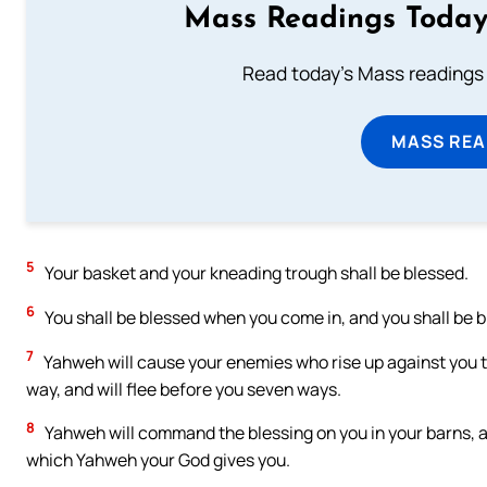
Mass Readings Today
Read today's Mass readings 
MASS REA
5
Your basket and your kneading trough shall be blessed.
6
You shall be blessed when you come in, and you shall be 
7
Yahweh will cause your enemies who rise up against you t
way, and will flee before you seven ways.
8
Yahweh will command the blessing on you in your barns, and 
which Yahweh your God gives you.