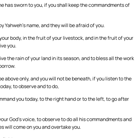
s he has sworn to you, if you shall keep the commandments of
 by Yahweh’s name, and they will be afraid of you.
ur body, in the fruit of your livestock, and in the fruit of your
ive you.
ve the rain of your land in its season, and to bless all the work
 borrow.
e above only, and you will not be beneath, if you listen to the
ay, to observe and to do,
mand you today, to the right hand or to the left, to go after
eh your God’s voice, to observe to do all his commandments and
es will come on you and overtake you.