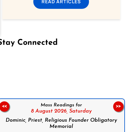
READ ARTICLES
Stay Connected
on Facebook
Follow us on Instagram
Follow us on X
Subscribe to our YouTube Channel
Follow us on WhatsApp
Mass Readings for
<<
>>
8 August 2026,
Saturday
Dominic, Priest, Religious Founder Obligatory
Memorial