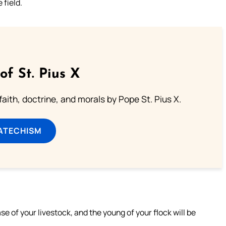
 field.
of St. Pius X
aith, doctrine, and morals by Pope St. Pius X.
ATECHISM
ase of your livestock, and the young of your flock will be