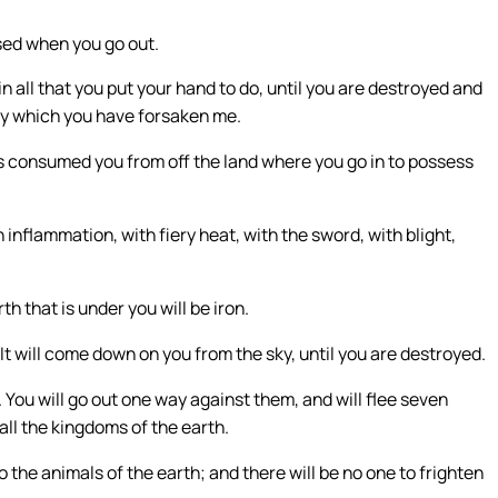
sed when you go out.
 all that you put your hand to do, until you are destroyed and
, by which you have forsaken me.
as consumed you from off the land where you go in to possess
 inflammation, with fiery heat, with the sword, with blight,
th that is under you will be iron.
t will come down on you from the sky, until you are destroyed.
You will go out one way against them, and will flee seven
ll the kingdoms of the earth.
to the animals of the earth; and there will be no one to frighten