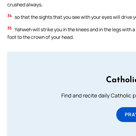
crushed always,
34
so that the sights that you see with your eyes will drive 
35
Yahweh will strike you in the knees and in the legs with a
foot to the crown of your head.
Catholi
Find and recite daily Catholic pr
PRA