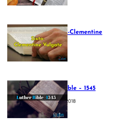
The Sixto-Clementine
Vulgate
July 12, 2025
Luther Bible – 1545
October 17, 2018