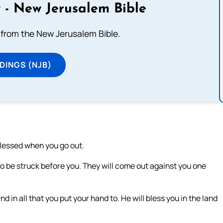
 - New Jerusalem Bible
from the New Jerusalem Bible.
DINGS (NJB)
blessed when you go out.
o be struck before you. They will come out against you one
in all that you put your hand to. He will bless you in the land