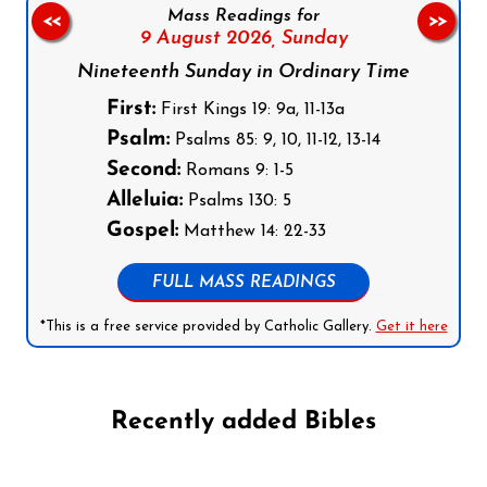
Mass Readings for
<<
>>
9 August 2026,
Sunday
Nineteenth Sunday in Ordinary Time
First:
First Kings 19: 9a, 11-13a
Psalm:
Psalms 85: 9, 10, 11-12, 13-14
Second:
Romans 9: 1-5
Alleluia:
Psalms 130: 5
Gospel:
Matthew 14: 22-33
FULL MASS READINGS
*This is a free service provided by Catholic Gallery.
Get it here
Recently added Bibles