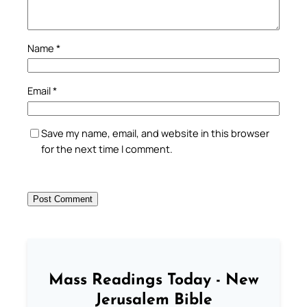
Name
*
Email
*
Save my name, email, and website in this browser
for the next time I comment.
Mass Readings Today - New
Jerusalem Bible