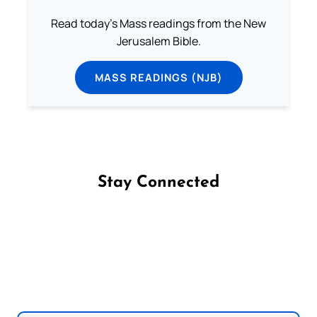
Read today's Mass readings from the New
Jerusalem Bible.
MASS READINGS (NJB)
Stay Connected
Follow us on Facebook
Follow us on Instagram
Follow us on X
Subscribe to our YouTube Channel
Follow us on WhatsApp