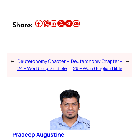
Share this article on Facebook
Share this article on WhatsApp
Share this article on LinkedIn
Share this article on X
Share this article on Telegram
Email this Article
Share:
←
Deuteronomy Chapter –
Deuteronomy Chapter –
→
24 – World English Bible
26 – World English Bible
Pradeep Augustine