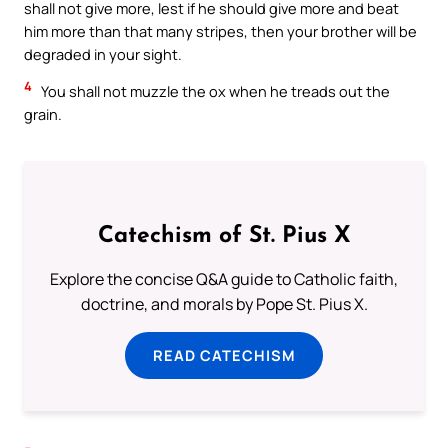
shall not give more, lest if he should give more and beat
him more than that many stripes, then your brother will be
degraded in your sight.
4
You shall not muzzle the ox when he treads out the
grain.
Catechism of St. Pius X
Explore the concise Q&A guide to Catholic faith,
doctrine, and morals by Pope St. Pius X.
READ CATECHISM