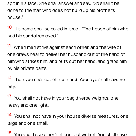
spit in his face. She shall answer and say, “So shall it be
done to the man who does not build up his brother’s
house.”
10
His name shall be called in Israel, “The house of him who
had his sandal removed.”
11
When men strive against each other, and the wife of
one draws near to deliver her husband out of the hand of
him who strikes him, and puts out her hand, and grabs him
by his private parts,
12
then you shall cut off her hand. Your eye shall have no
pity.
13
You shall not have in your bag diverse weights, one
heavy and one light.
14
You shall not have in your house diverse measures, one
large and one small.
15
You shall have a perfect and just weight. You shall have