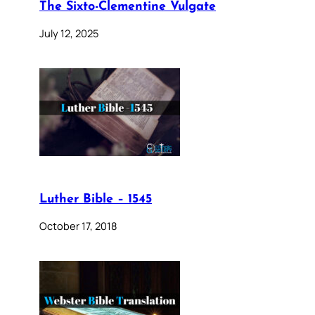
The Sixto-Clementine Vulgate
July 12, 2025
Luther Bible – 1545
October 17, 2018