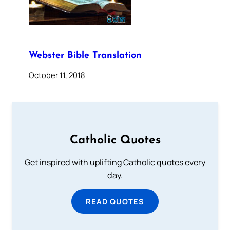
Webster Bible Translation
October 11, 2018
Catholic Quotes
Get inspired with uplifting Catholic quotes every
day.
READ QUOTES