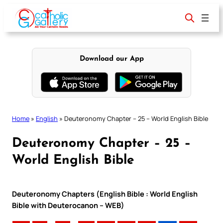
Skip
to
content
Download our App
Home
»
English
»
Deuteronomy Chapter – 25 – World English Bible
Deuteronomy Chapter – 25 –
World English Bible
Deuteronomy Chapters (English Bible : World English
Bible with Deuterocanon – WEB)