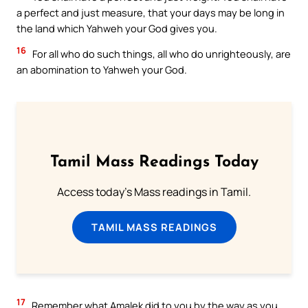
a perfect and just measure, that your days may be long in
the land which Yahweh your God gives you.
16
For all who do such things, all who do unrighteously, are
an abomination to Yahweh your God.
Tamil Mass Readings Today
Access today's Mass readings in Tamil.
TAMIL MASS READINGS
17
Remember what Amalek did to you by the way as you