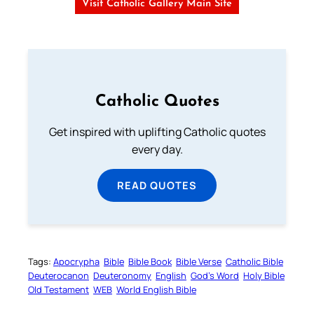
Visit Catholic Gallery Main Site
Catholic Quotes
Get inspired with uplifting Catholic quotes
every day.
READ QUOTES
Tags:
Apocrypha
Bible
Bible Book
Bible Verse
Catholic Bible
Deuterocanon
Deuteronomy
English
God’s Word
Holy Bible
Old Testament
WEB
World English Bible