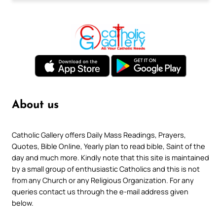
About us
Catholic Gallery offers Daily Mass Readings, Prayers,
Quotes, Bible Online, Yearly plan to read bible, Saint of the
day and much more. Kindly note that this site is maintained
by a small group of enthusiastic Catholics and this is not
from any Church or any Religious Organization. For any
queries contact us through the e-mail address given
below.