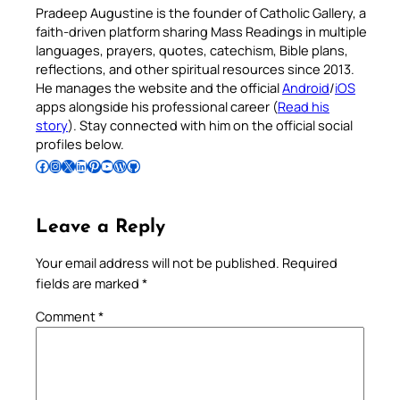
Pradeep Augustine is the founder of Catholic Gallery, a
faith-driven platform sharing Mass Readings in multiple
languages, prayers, quotes, catechism, Bible plans,
reflections, and other spiritual resources since 2013.
He manages the website and the official
Android
/
iOS
apps alongside his professional career (
Read his
story
). Stay connected with him on the official social
profiles below.
Follow Pradeep on Facebook
Follow Pradeep on Instagram
Follow Pradeep on X
Follow Pradeep on LinkedIn
Follow Pradeep on Pinterest
Subscribe to Pradeep’s Youtube Channel
Follow Pradeep on WordPress
Follow Pradeep on GitHub
Leave a Reply
Your email address will not be published.
Required
fields are marked
*
Comment
*