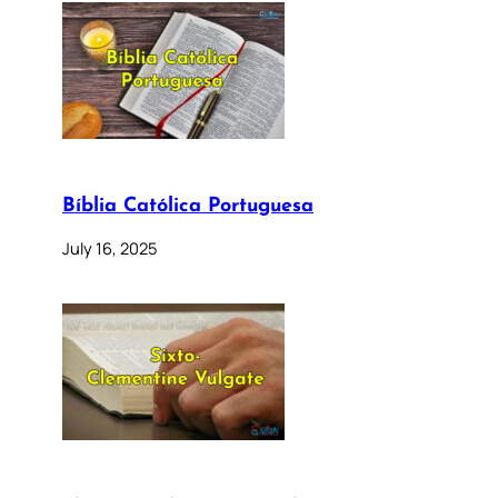
Bíblia Católica Portuguesa
July 16, 2025