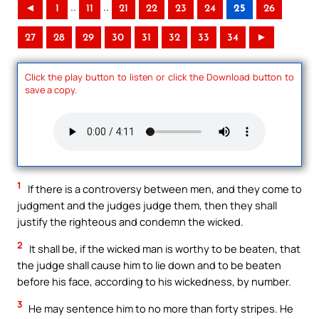
..
..
◄
1
11
21
22
23
24
25
26
27
28
29
30
31
32
33
34
►
Click the play button to listen or click the Download button to
save a copy.
1
If there is a controversy between men, and they come to
judgment and the judges judge them, then they shall
justify the righteous and condemn the wicked.
2
It shall be, if the wicked man is worthy to be beaten, that
the judge shall cause him to lie down and to be beaten
before his face, according to his wickedness, by number.
3
He may sentence him to no more than forty stripes. He