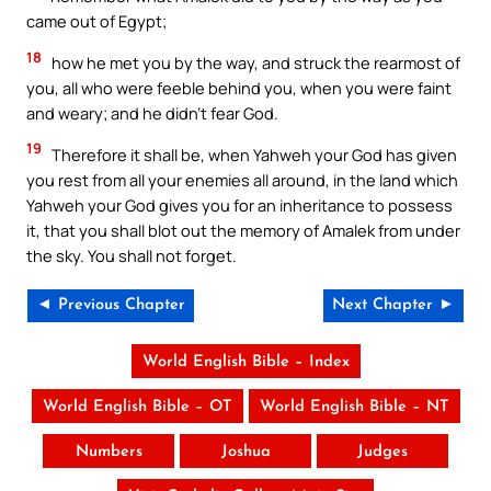
came out of Egypt;
18
how he met you by the way, and struck the rearmost of
you, all who were feeble behind you, when you were faint
and weary; and he didn’t fear God.
19
Therefore it shall be, when Yahweh your God has given
you rest from all your enemies all around, in the land which
Yahweh your God gives you for an inheritance to possess
it, that you shall blot out the memory of Amalek from under
the sky. You shall not forget.
◄ Previous Chapter
Next Chapter ►
World English Bible – Index
World English Bible – OT
World English Bible – NT
Numbers
Joshua
Judges