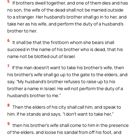
5
If brothers dwell together, and one of them dies and has
no son, the wife of the dead shall not be married outside
to a stranger. Her husband’s brother shall go in to her, and
take her as his wife, and perform the duty of a husband’s
brother to her.
6
It shall be that the firstborn whom she bears shall
succeed in the name of his brother who is dead, that his
name not be blotted out of Israel.
7
If the man doesn’t want to take his brother’s wife, then
his brother’s wife shall go up to the gate to the elders, and
say, “My husband’s brother refuses to raise up to his
brother a name in Israel. He will not perform the duty of a
husband’s brother to me.”
8
Then the elders of his city shall call him, and speak to
him. If he stands and says, “I don’t want to take her,”
9
then his brother’s wife shall come to him in the presence
of the elders, and loose his sandal from off his foot, and