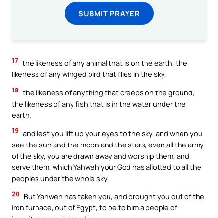
SUBMIT PRAYER
17
the likeness of any animal that is on the earth, the
likeness of any winged bird that flies in the sky,
18
the likeness of anything that creeps on the ground,
the likeness of any fish that is in the water under the
earth;
19
and lest you lift up your eyes to the sky, and when you
see the sun and the moon and the stars, even all the army
of the sky, you are drawn away and worship them, and
serve them, which Yahweh your God has allotted to all the
peoples under the whole sky.
20
But Yahweh has taken you, and brought you out of the
iron furnace, out of Egypt, to be to him a people of