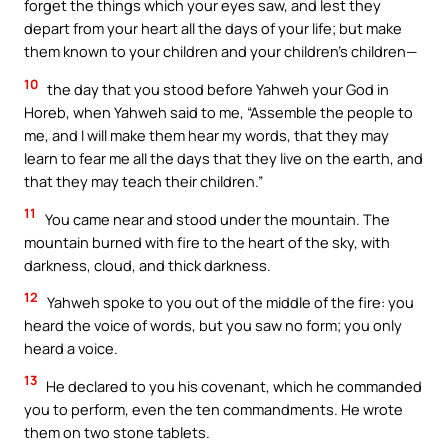
forget the things which your eyes saw, and lest they
depart from your heart all the days of your life; but make
them known to your children and your children’s children—
10
the day that you stood before Yahweh your God in
Horeb, when Yahweh said to me, “Assemble the people to
me, and I will make them hear my words, that they may
learn to fear me all the days that they live on the earth, and
that they may teach their children.”
11
You came near and stood under the mountain. The
mountain burned with fire to the heart of the sky, with
darkness, cloud, and thick darkness.
12
Yahweh spoke to you out of the middle of the fire: you
heard the voice of words, but you saw no form; you only
heard a voice.
13
He declared to you his covenant, which he commanded
you to perform, even the ten commandments. He wrote
them on two stone tablets.