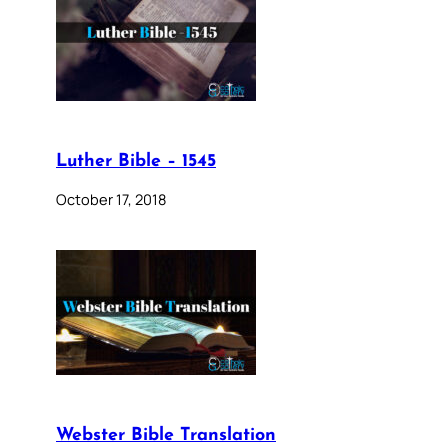
Luther Bible – 1545
October 17, 2018
Webster Bible Translation