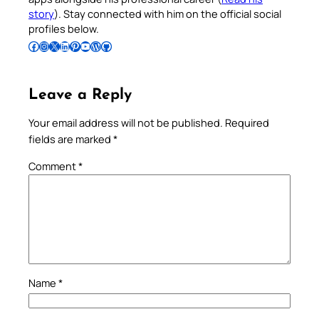
story
). Stay connected with him on the official social
profiles below.
Follow Pradeep on Facebook
Follow Pradeep on Instagram
Follow Pradeep on X
Follow Pradeep on LinkedIn
Follow Pradeep on Pinterest
Subscribe to Pradeep’s Youtube Channel
Follow Pradeep on WordPress
Follow Pradeep on GitHub
Leave a Reply
Your email address will not be published.
Required
fields are marked
*
Comment
*
Name
*