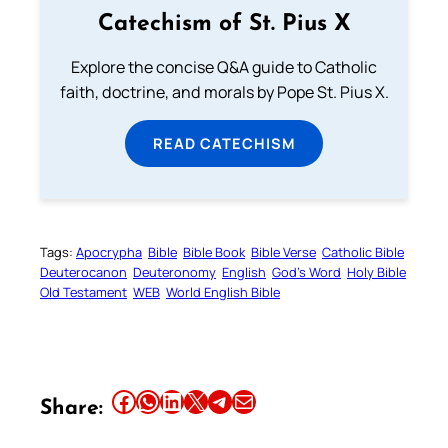
Catechism of St. Pius X
Explore the concise Q&A guide to Catholic
faith, doctrine, and morals by Pope St. Pius X.
READ CATECHISM
Tags:
Apocrypha
Bible
Bible Book
Bible Verse
Catholic Bible
Deuterocanon
Deuteronomy
English
God’s Word
Holy Bible
Old Testament
WEB
World English Bible
Share this article on Facebook
Share this article on WhatsApp
Share this article on LinkedIn
Share this article on X
Share this article on Telegram
Email this Article
Share: