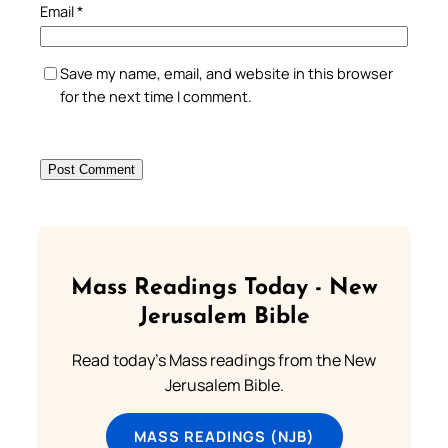
Email
*
Save my name, email, and website in this browser
for the next time I comment.
Mass Readings Today - New
Jerusalem Bible
Read today's Mass readings from the New
Jerusalem Bible.
MASS READINGS (NJB)