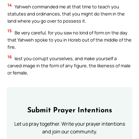
14
Yahweh commanded me at that time to teach you
statutes and ordinances, that you might do them in the
land where you go over to possess it.
15
Be very careful, for you saw no kind of form on the day
that Yahweh spoke to you in Horeb out of the middle of the
fire,
16
lest you corrupt yourselves, and make yourself a
carved image in the form of any figure, the likeness of male
or female,
Submit Prayer Intentions
Let us pray together. Write your prayer intentions
and join our community.