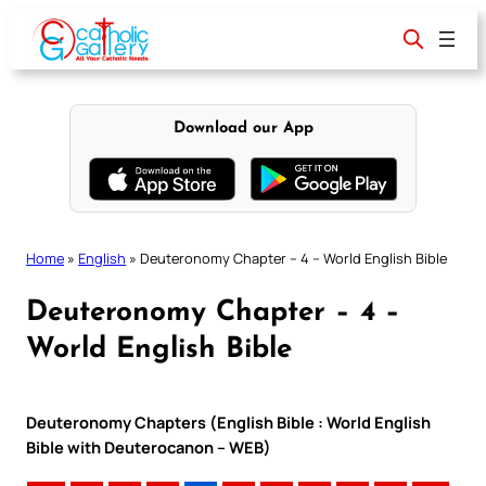
Skip
to
content
Download our App
Home
»
English
»
Deuteronomy Chapter – 4 – World English Bible
Deuteronomy Chapter – 4 –
World English Bible
Deuteronomy Chapters (English Bible : World English
Bible with Deuterocanon – WEB)