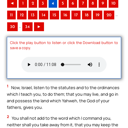
◄
1
2
3
4
5
6
7
8
9
10
..
11
12
13
14
15
16
17
18
19
20
..
30
34
►
Click the play button to listen or click the Download button to
save a copy.
1
Now, Israel, listen to the statutes and to the ordinances
which I teach you, to do them; that you may live, and go in
and possess the land which Yahweh, the God of your
fathers, gives you.
2
You shall not add to the word which I command you,
neither shall you take away from it, that you may keep the