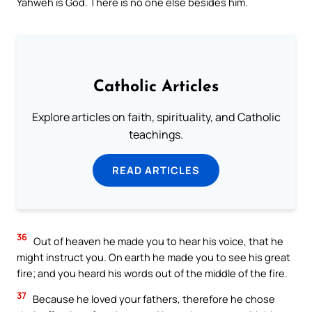
Yahweh is God. There is no one else besides him.
Catholic Articles
Explore articles on faith, spirituality, and Catholic
teachings.
READ ARTICLES
36
Out of heaven he made you to hear his voice, that he
might instruct you. On earth he made you to see his great
fire; and you heard his words out of the middle of the fire.
37
Because he loved your fathers, therefore he chose