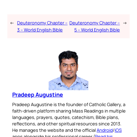
←
Deuteronomy Chapter –
Deuteronomy Chapter –
→
3 – World English Bible
5 – World English Bible
Pradeep Augustine
Pradeep Augustine is the founder of Catholic Gallery, a
faith-driven platform sharing Mass Readings in multiple
languages, prayers, quotes, catechism, Bible plans,
reflections, and other spiritual resources since 2013.
He manages the website and the official
Android
/
iOS
apps alongside his professional career (
Read his