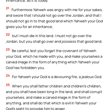
inheritance, as it is today.
21
Furthermore Yahweh was angry with me for your sakes,
and swore that I should not go over the Jordan, and that I
should not go in to that good land which Yahweh your God
gives you for an inheritance;
22
but I must die in this land. I must not go over the
Jordan, but you shall go over and possess that good land.
23
Be careful, lest you forget the covenant of Yahweh
your God, which he made with you, and make yourselves a
carved image in the form of anything which Yahweh your
God has forbidden you.
24
For Yahweh your God is a devouring fire, a jealous God.
25
When you shall father children and children’s children,
and you shall have been long in the land, and shall corrupt
yourselves, and make a carved image in the form of
anything, and shall do that which is evil in Yahweh your
God’s sight to provoke him to anger,