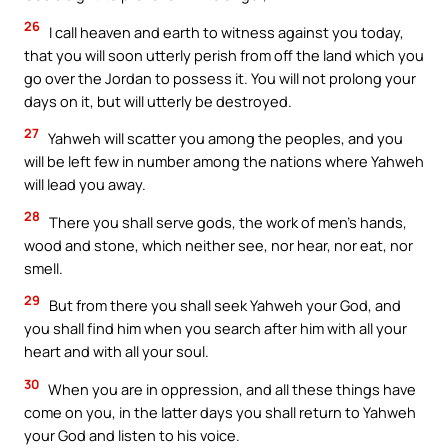
26
I call heaven and earth to witness against you today,
that you will soon utterly perish from off the land which you
go over the Jordan to possess it. You will not prolong your
days on it, but will utterly be destroyed.
27
Yahweh will scatter you among the peoples, and you
will be left few in number among the nations where Yahweh
will lead you away.
28
There you shall serve gods, the work of men’s hands,
wood and stone, which neither see, nor hear, nor eat, nor
smell.
29
But from there you shall seek Yahweh your God, and
you shall find him when you search after him with all your
heart and with all your soul.
30
When you are in oppression, and all these things have
come on you, in the latter days you shall return to Yahweh
your God and listen to his voice.