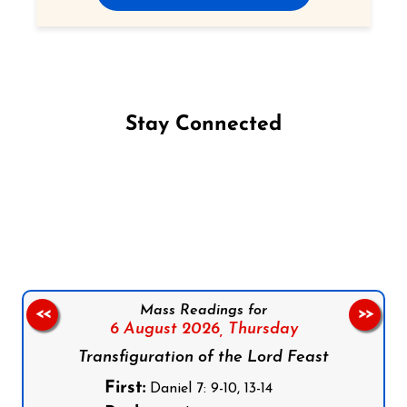
Stay Connected
Follow us on Facebook
Follow us on Instagram
Follow us on X
Subscribe to our YouTube Channel
Follow us on WhatsApp
Mass Readings for
<<
>>
6 August 2026,
Thursday
Transfiguration of the Lord Feast
First:
Daniel 7: 9-10, 13-14