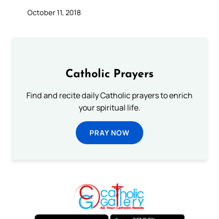
October 11, 2018
Catholic Prayers
Find and recite daily Catholic prayers to enrich
your spiritual life.
PRAY NOW