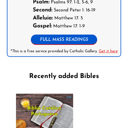
Psalm:
Psalms 97: 1-2, 5-6, 9
Second:
Second Peter 1: 16-19
Alleluia:
Matthew 17: 5
Gospel:
Matthew 17: 1-9
FULL MASS READINGS
*This is a free service provided by Catholic Gallery.
Get it here
Recently added Bibles