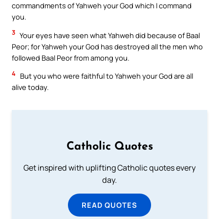
commandments of Yahweh your God which I command
you.
3
Your eyes have seen what Yahweh did because of Baal
Peor; for Yahweh your God has destroyed all the men who
followed Baal Peor from among you.
4
But you who were faithful to Yahweh your God are all
alive today.
Catholic Quotes
Get inspired with uplifting Catholic quotes every
day.
READ QUOTES