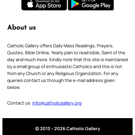
About us
Catholic Gallery offers Daily Mass Readings, Prayers,
Quotes, Bible Online, Yearly plan to read bible, Saint of the
day and much more. Kindly note that this site is maintained
by a small group of enthusiastic Catholics and this is not
from any Church or any Religious Organization. For any
queries contact us through the e-mail address given
below.
Contact us:
info@catholicgallery.org
© 2013 – 2026 Catholic Gallery