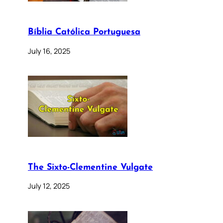
Bíblia Católica Portuguesa
July 16, 2025
The Sixto-Clementine Vulgate
July 12, 2025