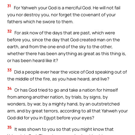
31
For Yahweh your God is a merciful God. He will not fail
you nor destroy you, nor forget the covenant of your
fathers which he swore to them.
32
For ask now of the days that are past, which were
before you, since the day that God created man on the
earth, and from the one end of the sky to the other,
whether there has been anything as great as this thing is,
or has been heard like it?
33
Did a people ever hear the voice of God speaking out of
the middle of the fire, as you have heard, and live?
34
Or has God tried to go and take a nation for himself
from among another nation, by trials, by signs, by
wonders, by war, by a mighty hand, by an outstretched
arm, and by great terrors, according to all that Yahweh your
God did for you in Egypt before your eyes?
35
It was shown to you so that you might know that