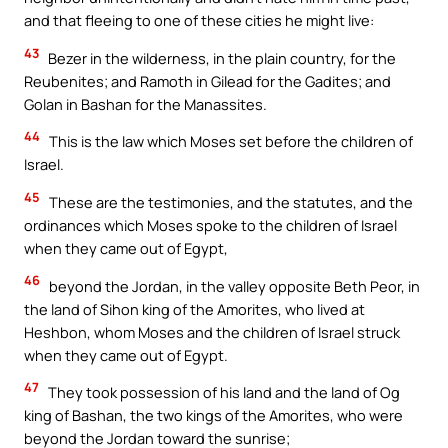
and that fleeing to one of these cities he might live:
43
Bezer in the wilderness, in the plain country, for the
Reubenites; and Ramoth in Gilead for the Gadites; and
Golan in Bashan for the Manassites.
44
This is the law which Moses set before the children of
Israel.
45
These are the testimonies, and the statutes, and the
ordinances which Moses spoke to the children of Israel
when they came out of Egypt,
46
beyond the Jordan, in the valley opposite Beth Peor, in
the land of Sihon king of the Amorites, who lived at
Heshbon, whom Moses and the children of Israel struck
when they came out of Egypt.
47
They took possession of his land and the land of Og
king of Bashan, the two kings of the Amorites, who were
beyond the Jordan toward the sunrise;