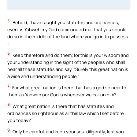
5
Behold, I have taught you statutes and ordinances,
even as Yahweh my God commanded me, that you should
do so in the middle of the land where you go in to possess
it.
6
Keep therefore and do them; for this is your wisdom and
your understanding in the sight of the peoples who shall
hear all these statutes and say, “Surely this great nation is
a wise and understanding people.”
7
For what great nation is there that has a god so near to
them as Yahweh our God is whenever we call on him?
8
What great nation is there that has statutes and
ordinances so righteous as all this law which I set before
you today?
9
Only be careful, and keep your soul diligently, lest you