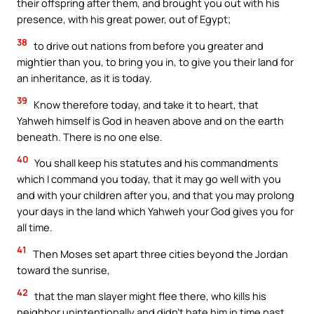
their offspring after them, and brought you out with his
presence, with his great power, out of Egypt;
38
to drive out nations from before you greater and
mightier than you, to bring you in, to give you their land for
an inheritance, as it is today.
39
Know therefore today, and take it to heart, that
Yahweh himself is God in heaven above and on the earth
beneath. There is no one else.
40
You shall keep his statutes and his commandments
which I command you today, that it may go well with you
and with your children after you, and that you may prolong
your days in the land which Yahweh your God gives you for
all time.
41
Then Moses set apart three cities beyond the Jordan
toward the sunrise,
42
that the man slayer might flee there, who kills his
neighbor unintentionally and didn’t hate him in time past,