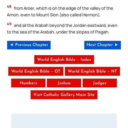
48
from Aroer, which is on the edge of the valley of the
Arnon, even to Mount Sion (also called Hermon),
49
and all the Arabah beyond the Jordan eastward, even
to the sea of the Arabah, under the slopes of Pisgah.
◄ Previous Chapter
Next Chapter ►
World English Bible – Index
World English Bible – OT
World English Bible – NT
Numbers
Joshua
Judges
Visit Catholic Gallery Main Site