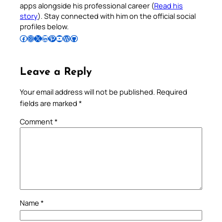
apps alongside his professional career (
Read his
story
). Stay connected with him on the official social
profiles below.
Follow Pradeep on Facebook
Follow Pradeep on Instagram
Follow Pradeep on X
Follow Pradeep on LinkedIn
Follow Pradeep on Pinterest
Subscribe to Pradeep’s Youtube Channel
Follow Pradeep on WordPress
Follow Pradeep on GitHub
Leave a Reply
Your email address will not be published.
Required
fields are marked
*
Comment
*
Name
*