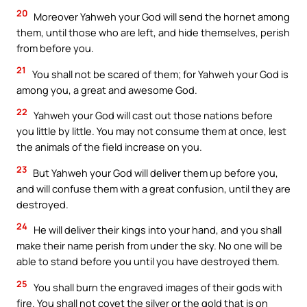
20
Moreover Yahweh your God will send the hornet among
them, until those who are left, and hide themselves, perish
from before you.
21
You shall not be scared of them; for Yahweh your God is
among you, a great and awesome God.
22
Yahweh your God will cast out those nations before
you little by little. You may not consume them at once, lest
the animals of the field increase on you.
23
But Yahweh your God will deliver them up before you,
and will confuse them with a great confusion, until they are
destroyed.
24
He will deliver their kings into your hand, and you shall
make their name perish from under the sky. No one will be
able to stand before you until you have destroyed them.
25
You shall burn the engraved images of their gods with
fire. You shall not covet the silver or the gold that is on