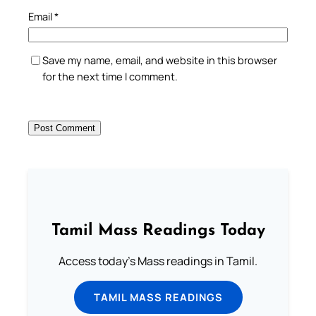
Email
*
Save my name, email, and website in this browser
for the next time I comment.
Tamil Mass Readings Today
Access today's Mass readings in Tamil.
TAMIL MASS READINGS