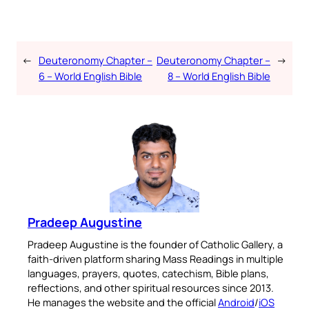
←
Deuteronomy Chapter –
Deuteronomy Chapter –
→
6 – World English Bible
8 – World English Bible
Pradeep Augustine
Pradeep Augustine is the founder of Catholic Gallery, a
faith-driven platform sharing Mass Readings in multiple
languages, prayers, quotes, catechism, Bible plans,
reflections, and other spiritual resources since 2013.
He manages the website and the official
Android
/
iOS