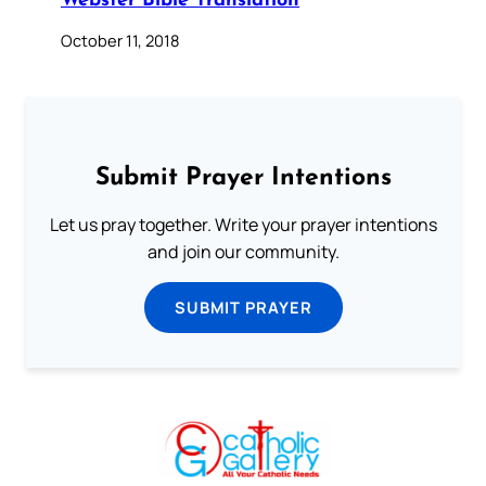
Webster Bible Translation
October 11, 2018
Submit Prayer Intentions
Let us pray together. Write your prayer intentions
and join our community.
SUBMIT PRAYER