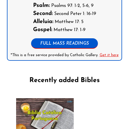
Psalm:
Psalms 97: 1-2, 5-6, 9
Second:
Second Peter 1: 16-19
Alleluia:
Matthew 17: 5
Gospel:
Matthew 17: 1-9
FULL MASS READINGS
*This is a free service provided by Catholic Gallery.
Get it here
Recently added Bibles