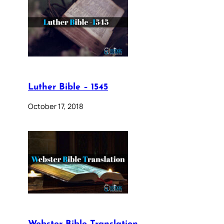
Luther Bible – 1545
October 17, 2018