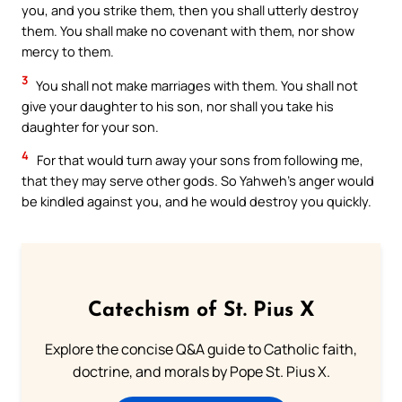
you, and you strike them, then you shall utterly destroy
them. You shall make no covenant with them, nor show
mercy to them.
3
You shall not make marriages with them. You shall not
give your daughter to his son, nor shall you take his
daughter for your son.
4
For that would turn away your sons from following me,
that they may serve other gods. So Yahweh’s anger would
be kindled against you, and he would destroy you quickly.
Catechism of St. Pius X
Explore the concise Q&A guide to Catholic faith,
doctrine, and morals by Pope St. Pius X.