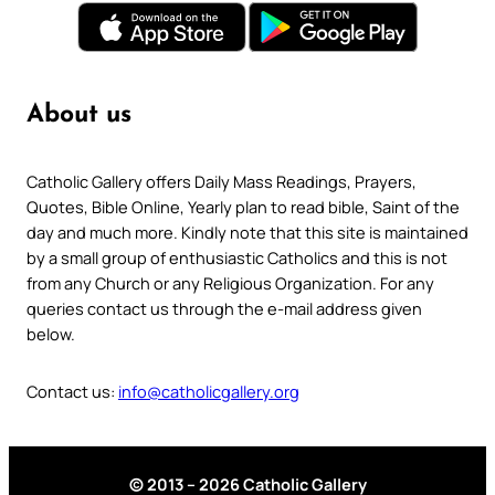
About us
Catholic Gallery offers Daily Mass Readings, Prayers,
Quotes, Bible Online, Yearly plan to read bible, Saint of the
day and much more. Kindly note that this site is maintained
by a small group of enthusiastic Catholics and this is not
from any Church or any Religious Organization. For any
queries contact us through the e-mail address given
below.
Contact us:
info@catholicgallery.org
© 2013 – 2026 Catholic Gallery