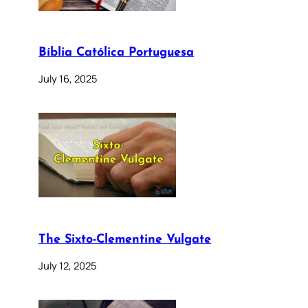
Bíblia Católica Portuguesa
July 16, 2025
The Sixto-Clementine Vulgate
July 12, 2025