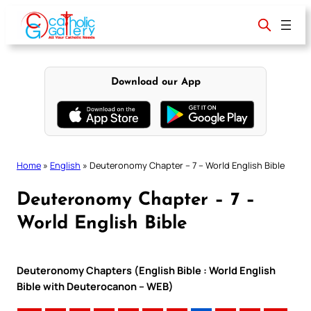
Skip
to
content
Download our App
Home
»
English
»
Deuteronomy Chapter – 7 – World English Bible
Deuteronomy Chapter – 7 –
World English Bible
Deuteronomy Chapters (English Bible : World English
Bible with Deuterocanon – WEB)