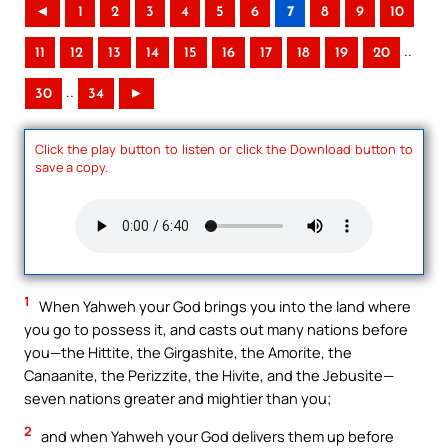
◄
1
2
3
4
5
6
7
8
9
10
..
11
12
13
14
15
16
17
18
19
20
..
30
34
►
Click the play button to listen or click the Download button to
save a copy.
1
When Yahweh your God brings you into the land where
you go to possess it, and casts out many nations before
you—the Hittite, the Girgashite, the Amorite, the
Canaanite, the Perizzite, the Hivite, and the Jebusite—
seven nations greater and mightier than you;
2
and when Yahweh your God delivers them up before