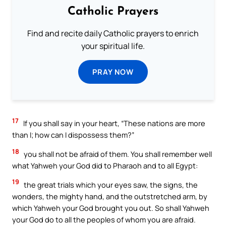
Catholic Prayers
Find and recite daily Catholic prayers to enrich
your spiritual life.
PRAY NOW
17
If you shall say in your heart, “These nations are more
than I; how can I dispossess them?”
18
you shall not be afraid of them. You shall remember well
what Yahweh your God did to Pharaoh and to all Egypt:
19
the great trials which your eyes saw, the signs, the
wonders, the mighty hand, and the outstretched arm, by
which Yahweh your God brought you out. So shall Yahweh
your God do to all the peoples of whom you are afraid.