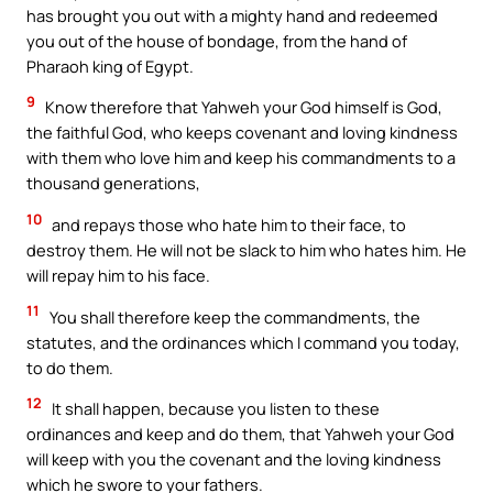
has brought you out with a mighty hand and redeemed
you out of the house of bondage, from the hand of
Pharaoh king of Egypt.
9
Know therefore that Yahweh your God himself is God,
the faithful God, who keeps covenant and loving kindness
with them who love him and keep his commandments to a
thousand generations,
10
and repays those who hate him to their face, to
destroy them. He will not be slack to him who hates him. He
will repay him to his face.
11
You shall therefore keep the commandments, the
statutes, and the ordinances which I command you today,
to do them.
12
It shall happen, because you listen to these
ordinances and keep and do them, that Yahweh your God
will keep with you the covenant and the loving kindness
which he swore to your fathers.