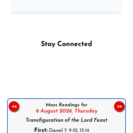
Stay Connected
Follow us on Facebook
Follow us on Instagram
Follow us on X
Subscribe to our YouTube Channel
Follow us on WhatsApp
Mass Readings for
<<
>>
6 August 2026,
Thursday
Transfiguration of the Lord Feast
First:
Daniel 7: 9-10, 13-14