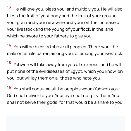
13
He will love you, bless you, and multiply you. He will also
bless the fruit of your body and the fruit of your ground,
your grain and your new wine and your oil, the increase of
your livestock and the young of your flock, in the land
which he swore to your fathers to give you.
14
You will be blessed above all peoples. There won’t be
male or female barren among you, or among your livestock.
15
Yahweh will take away from you all sickness; and he will
put none of the evil diseases of Egypt, which you know, on
you, but will lay them on all those who hate you.
16
You shall consume all the peoples whom Yahweh your
God shall deliver to you. Your eye shall not pity them. You
shall not serve their gods; for that would be a snare to you.