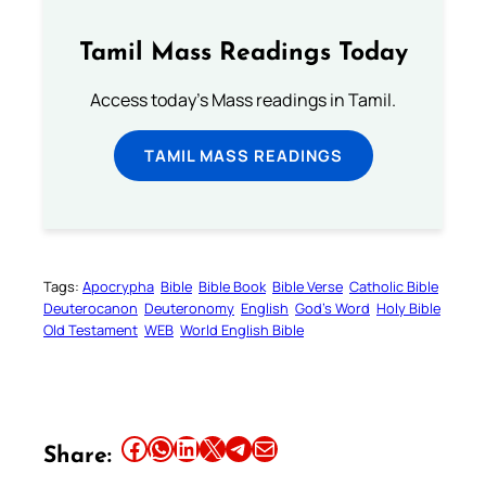
Tamil Mass Readings Today
Access today's Mass readings in Tamil.
TAMIL MASS READINGS
Tags:
Apocrypha
Bible
Bible Book
Bible Verse
Catholic Bible
Deuterocanon
Deuteronomy
English
God’s Word
Holy Bible
Old Testament
WEB
World English Bible
Share this article on Facebook
Share this article on WhatsApp
Share this article on LinkedIn
Share this article on X
Share this article on Telegram
Email this Article
Share: