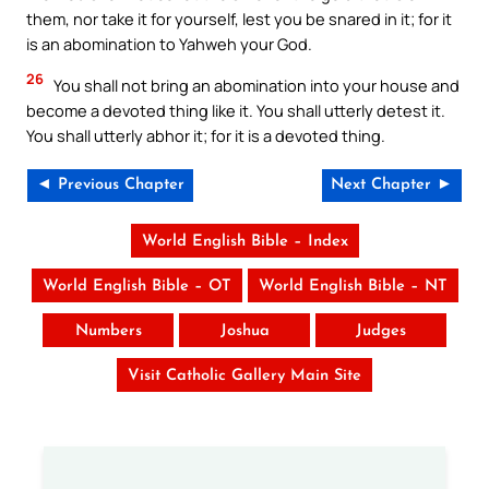
them, nor take it for yourself, lest you be snared in it; for it
is an abomination to Yahweh your God.
26
You shall not bring an abomination into your house and
become a devoted thing like it. You shall utterly detest it.
You shall utterly abhor it; for it is a devoted thing.
◄ Previous Chapter
Next Chapter ►
World English Bible – Index
World English Bible – OT
World English Bible – NT
Numbers
Joshua
Judges
Visit Catholic Gallery Main Site