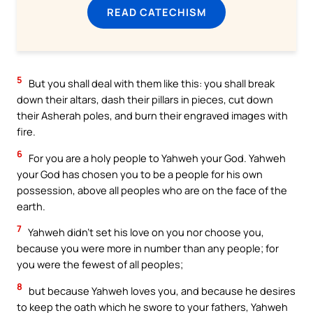
READ CATECHISM
5
But you shall deal with them like this: you shall break
down their altars, dash their pillars in pieces, cut down
their Asherah poles, and burn their engraved images with
fire.
6
For you are a holy people to Yahweh your God. Yahweh
your God has chosen you to be a people for his own
possession, above all peoples who are on the face of the
earth.
7
Yahweh didn’t set his love on you nor choose you,
because you were more in number than any people; for
you were the fewest of all peoples;
8
but because Yahweh loves you, and because he desires
to keep the oath which he swore to your fathers, Yahweh