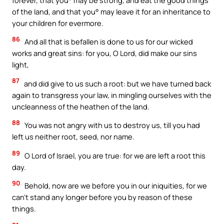
of the land, and that you° may leave it for an inheritance to
your children for evermore.
86
And all that is befallen is done to us for our wicked
works and great sins: for you, O Lord, did make our sins
light,
87
and did give to us such a root: but we have turned back
again to transgress your law, in mingling ourselves with the
uncleanness of the heathen of the land.
88
You was not angry with us to destroy us, till you had
left us neither root, seed, nor name.
89
O Lord of Israel, you are true: for we are left a root this
day.
90
Behold, now are we before you in our iniquities, for we
can’t stand any longer before you by reason of these
things.