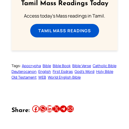
Tamil Mass Readings Today
Access today's Mass readings in Tamil.
TAMIL MASS READINGS
Tags:
Apocrypha
Bible
Bible Book
Bible Verse
Catholic Bible
Deuterocanon
English
First Esdras
God’s Word
Holy Bible
Old Testament
WEB
World English Bible
Share this article on Facebook
Share this article on WhatsApp
Share this article on LinkedIn
Share this article on X
Share this article on Telegram
Email this Article
Share: