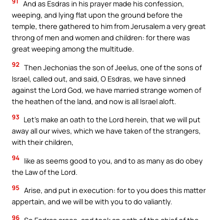
91
And as Esdras in his prayer made his confession,
weeping, and lying flat upon the ground before the
temple, there gathered to him from Jerusalem a very great
throng of men and women and children: for there was
great weeping among the multitude.
92
Then Jechonias the son of Jeelus, one of the sons of
Israel, called out, and said, O Esdras, we have sinned
against the Lord God, we have married strange women of
the heathen of the land, and now is all Israel aloft.
93
Let’s make an oath to the Lord herein, that we will put
away all our wives, which we have taken of the strangers,
with their children,
94
like as seems good to you, and to as many as do obey
the Law of the Lord.
95
Arise, and put in execution: for to you does this matter
appertain, and we will be with you to do valiantly.
96
So Esdras arose, and took an oath of the chief of the