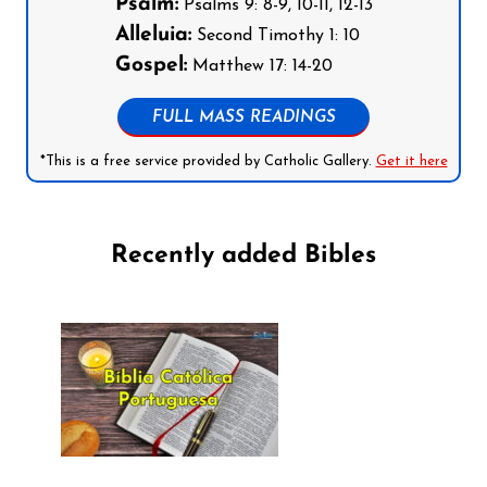
Psalm:
Psalms 9: 8-9, 10-11, 12-13
Alleluia:
Second Timothy 1: 10
Gospel:
Matthew 17: 14-20
FULL MASS READINGS
*This is a free service provided by Catholic Gallery.
Get it here
Recently added Bibles