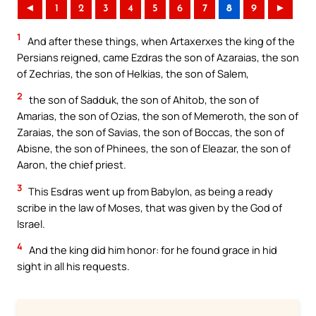
◄
1
2
3
4
5
6
7
8
9
►
1
And after these things, when Artaxerxes the king of the
Persians reigned, came Ezdras the son of Azaraias, the son
of Zechrias, the son of Helkias, the son of Salem,
2
the son of Sadduk, the son of Ahitob, the son of
Amarias, the son of Ozias, the son of Memeroth, the son of
Zaraias, the son of Savias, the son of Boccas, the son of
Abisne, the son of Phinees, the son of Eleazar, the son of
Aaron, the chief priest.
3
This Esdras went up from Babylon, as being a ready
scribe in the law of Moses, that was given by the God of
Israel.
4
And the king did him honor: for he found grace in hid
sight in all his requests.