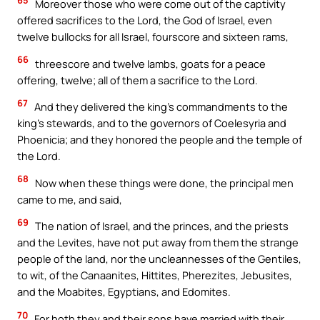
Moreover those who were come out of the captivity
offered sacrifices to the Lord, the God of Israel, even
twelve bullocks for all Israel, fourscore and sixteen rams,
66
threescore and twelve lambs, goats for a peace
offering, twelve; all of them a sacrifice to the Lord.
67
And they delivered the king’s commandments to the
king’s stewards, and to the governors of Coelesyria and
Phoenicia; and they honored the people and the temple of
the Lord.
68
Now when these things were done, the principal men
came to me, and said,
69
The nation of Israel, and the princes, and the priests
and the Levites, have not put away from them the strange
people of the land, nor the uncleannesses of the Gentiles,
to wit, of the Canaanites, Hittites, Pherezites, Jebusites,
and the Moabites, Egyptians, and Edomites.
70
For both they and their sons have married with their