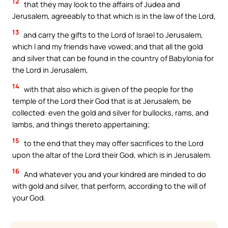
12
that they may look to the affairs of Judea and
Jerusalem, agreeably to that which is in the law of the Lord,
13
and carry the gifts to the Lord of Israel to Jerusalem,
which I and my friends have vowed; and that all the gold
and silver that can be found in the country of Babylonia for
the Lord in Jerusalem,
14
with that also which is given of the people for the
temple of the Lord their God that is at Jerusalem, be
collected: even the gold and silver for bullocks, rams, and
lambs, and things thereto appertaining;
15
to the end that they may offer sacrifices to the Lord
upon the altar of the Lord their God, which is in Jerusalem.
16
And whatever you and your kindred are minded to do
with gold and silver, that perform, according to the will of
your God.