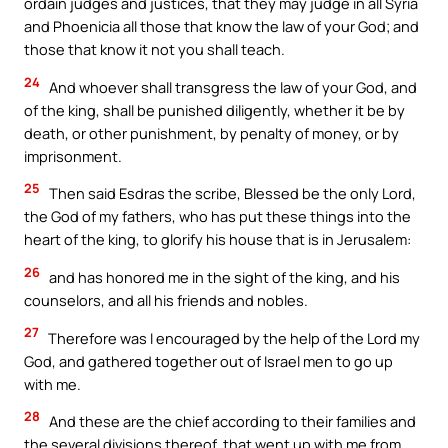
ordain judges and justices, that they may judge in all Syria
and Phoenicia all those that know the law of your God; and
those that know it not you shall teach.
24
And whoever shall transgress the law of your God, and
of the king, shall be punished diligently, whether it be by
death, or other punishment, by penalty of money, or by
imprisonment.
25
Then said Esdras the scribe, Blessed be the only Lord,
the God of my fathers, who has put these things into the
heart of the king, to glorify his house that is in Jerusalem:
26
and has honored me in the sight of the king, and his
counselors, and all his friends and nobles.
27
Therefore was I encouraged by the help of the Lord my
God, and gathered together out of Israel men to go up
with me.
28
And these are the chief according to their families and
the several divisions thereof, that went up with me from