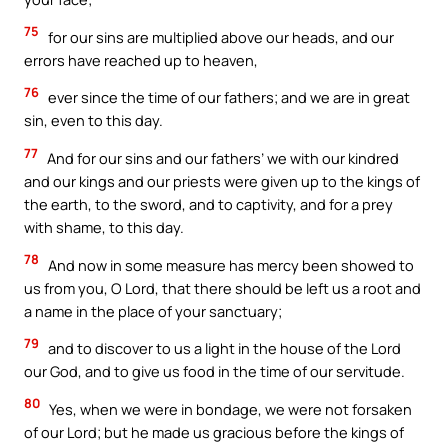
75
for our sins are multiplied above our heads, and our
errors have reached up to heaven,
76
ever since the time of our fathers; and we are in great
sin, even to this day.
77
And for our sins and our fathers’ we with our kindred
and our kings and our priests were given up to the kings of
the earth, to the sword, and to captivity, and for a prey
with shame, to this day.
78
And now in some measure has mercy been showed to
us from you, O Lord, that there should be left us a root and
a name in the place of your sanctuary;
79
and to discover to us a light in the house of the Lord
our God, and to give us food in the time of our servitude.
80
Yes, when we were in bondage, we were not forsaken
of our Lord; but he made us gracious before the kings of