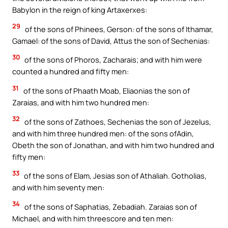
Babylon in the reign of king Artaxerxes:
29
of the sons of Phinees, Gerson: of the sons of Ithamar,
Gamael: of the sons of David, Attus the son of Sechenias:
30
of the sons of Phoros, Zacharais; and with him were
counted a hundred and fifty men:
31
of the sons of Phaath Moab, Eliaonias the son of
Zaraias, and with him two hundred men:
32
of the sons of Zathoes, Sechenias the son of Jezelus,
and with him three hundred men: of the sons ofAdin,
Obeth the son of Jonathan, and with him two hundred and
fifty men:
33
of the sons of Elam, Jesias son of Athaliah. Gotholias,
and with him seventy men:
34
of the sons of Saphatias, Zebadiah. Zaraias son of
Michael, and with him threescore and ten men: