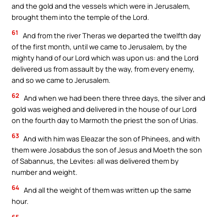
and the gold and the vessels which were in Jerusalem,
brought them into the temple of the Lord.
61
And from the river Theras we departed the twelfth day
of the first month, until we came to Jerusalem, by the
mighty hand of our Lord which was upon us: and the Lord
delivered us from assault by the way, from every enemy,
and so we came to Jerusalem.
62
And when we had been there three days, the silver and
gold was weighed and delivered in the house of our Lord
on the fourth day to Marmoth the priest the son of Urias.
63
And with him was Eleazar the son of Phinees, and with
them were Josabdus the son of Jesus and Moeth the son
of Sabannus, the Levites: all was delivered them by
number and weight.
64
And all the weight of them was written up the same
hour.
65