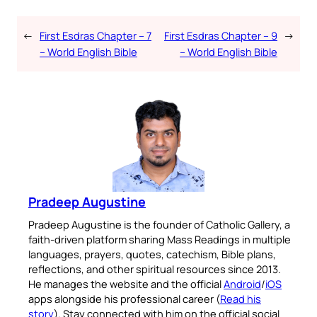
←
First Esdras Chapter – 7
First Esdras Chapter – 9
→
– World English Bible
– World English Bible
Pradeep Augustine
Pradeep Augustine is the founder of Catholic Gallery, a
faith-driven platform sharing Mass Readings in multiple
languages, prayers, quotes, catechism, Bible plans,
reflections, and other spiritual resources since 2013.
He manages the website and the official
Android
/
iOS
apps alongside his professional career (
Read his
story
). Stay connected with him on the official social