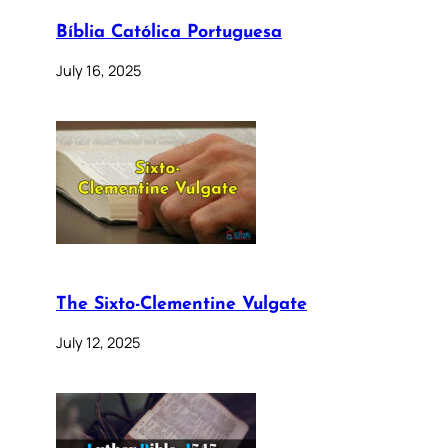
Bíblia Católica Portuguesa
July 16, 2025
The Sixto-Clementine Vulgate
July 12, 2025