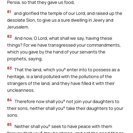
Persia, so that they gave us food,
81
and glorified the temple of our Lord, and raised up the
desolate Sion, to give us a sure dwelling in Jewry and
Jerusalem.
82
And now, O Lord, what shall we say, having these
things? For we have transgressed your commandments,
which you gave by the hand of your servants the
prophets, saying,
83
That the land, which you° enter into to possess as a
heritage, is a land polluted with the pollutions of the
strangers of the land, and they have filled it with their
uncleanness.
84
Therefore now shall you° not join your daughters to
their sons, neither shall you° take their daughters to your
sons.
85
Neither shall you° seek to have peace with them
forever, that you° may be strong, and eat the good things