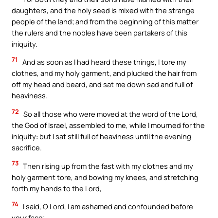
daughters, and the holy seed is mixed with the strange
people of the land; and from the beginning of this matter
the rulers and the nobles have been partakers of this
iniquity.
71
And as soon as I had heard these things, I tore my
clothes, and my holy garment, and plucked the hair from
off my head and beard, and sat me down sad and full of
heaviness.
72
So all those who were moved at the word of the Lord,
the God of Israel, assembled to me, while I mourned for the
iniquity: but I sat still full of heaviness until the evening
sacrifice.
73
Then rising up from the fast with my clothes and my
holy garment tore, and bowing my knees, and stretching
forth my hands to the Lord,
74
I said, O Lord, I am ashamed and confounded before
your face;