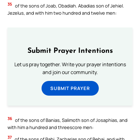
35
of the sons of Joab, Obadiah. Abadias son of Jehiel.
Jezelus, and with him two hundred and twelve men:
Submit Prayer Intentions
Let us pray together. Write your prayer intentions
and join our community.
SUBMIT PRAYER
36
of the sons of Banias, Salimoth son of Josaphias, and
with him a hundred and threescore men:
37
of the sons of Babi, Zacharias son of Bebai, and with