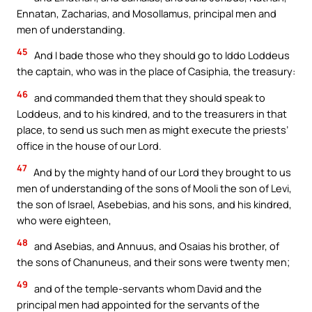
Ennatan, Zacharias, and Mosollamus, principal men and
men of understanding.
45
And I bade those who they should go to Iddo Loddeus
the captain, who was in the place of Casiphia, the treasury:
46
and commanded them that they should speak to
Loddeus, and to his kindred, and to the treasurers in that
place, to send us such men as might execute the priests’
office in the house of our Lord.
47
And by the mighty hand of our Lord they brought to us
men of understanding of the sons of Mooli the son of Levi,
the son of Israel, Asebebias, and his sons, and his kindred,
who were eighteen,
48
and Asebias, and Annuus, and Osaias his brother, of
the sons of Chanuneus, and their sons were twenty men;
49
and of the temple-servants whom David and the
principal men had appointed for the servants of the