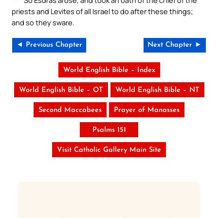
priests and Levites of all Israel to do after these things;
and so they sware.
◄ Previous Chapter
Next Chapter ►
World English Bible – Index
World English Bible – OT
World English Bible – NT
Second Maccabees
Prayer of Manasses
Psalms 151
Visit Catholic Gallery Main Site