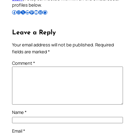
profiles below.
Follow Pradeep on Facebook
Follow Pradeep on Instagram
Follow Pradeep on X
Follow Pradeep on LinkedIn
Follow Pradeep on Pinterest
Subscribe to Pradeep’s Youtube Channel
Follow Pradeep on WordPress
Follow Pradeep on GitHub
Leave a Reply
Your email address will not be published.
Required
fields are marked
*
Comment
*
Name
*
Email
*