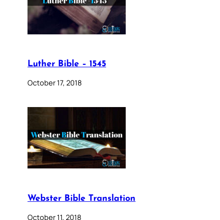
Luther Bible – 1545
October 17, 2018
Webster Bible Translation
October 11, 2018