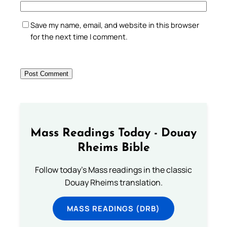
Save my name, email, and website in this browser
for the next time I comment.
Mass Readings Today - Douay
Rheims Bible
Follow today's Mass readings in the classic
Douay Rheims translation.
MASS READINGS (DRB)