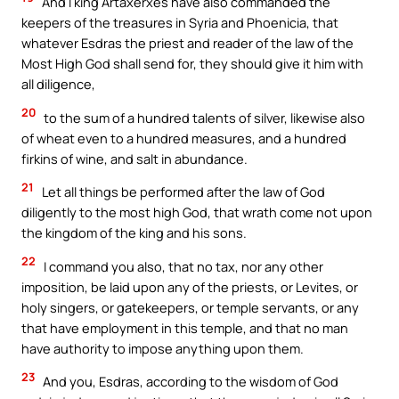
And I king Artaxerxes have also commanded the
keepers of the treasures in Syria and Phoenicia, that
whatever Esdras the priest and reader of the law of the
Most High God shall send for, they should give it him with
all diligence,
20
to the sum of a hundred talents of silver, likewise also
of wheat even to a hundred measures, and a hundred
firkins of wine, and salt in abundance.
21
Let all things be performed after the law of God
diligently to the most high God, that wrath come not upon
the kingdom of the king and his sons.
22
I command you also, that no tax, nor any other
imposition, be laid upon any of the priests, or Levites, or
holy singers, or gatekeepers, or temple servants, or any
that have employment in this temple, and that no man
have authority to impose anything upon them.
23
And you, Esdras, according to the wisdom of God