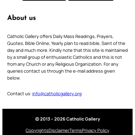
About us
Catholic Gallery offers Daily Mass Readings, Prayers,
Quotes, Bible Online, Yearly plan to read bible, Saint of the
day and much more. Kindly note that this site is maintained
by a small group of enthusiastic Catholics and this is not
from any Church or any Religious Organization. For any
queries contact us through the e-mail address given
below.
Contact us:
info@catholicgallery.org
© 2013 – 2026 Catholic Gallery
Copyrights
Disclaimer
Terms
Privacy Policy