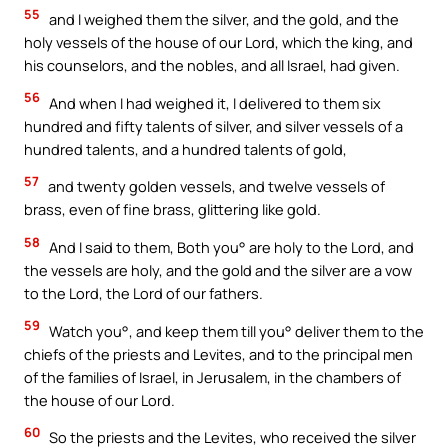
55
and I weighed them the silver, and the gold, and the
holy vessels of the house of our Lord, which the king, and
his counselors, and the nobles, and all Israel, had given.
56
And when I had weighed it, I delivered to them six
hundred and fifty talents of silver, and silver vessels of a
hundred talents, and a hundred talents of gold,
57
and twenty golden vessels, and twelve vessels of
brass, even of fine brass, glittering like gold.
58
And I said to them, Both you° are holy to the Lord, and
the vessels are holy, and the gold and the silver are a vow
to the Lord, the Lord of our fathers.
59
Watch you°, and keep them till you° deliver them to the
chiefs of the priests and Levites, and to the principal men
of the families of Israel, in Jerusalem, in the chambers of
the house of our Lord.
60
So the priests and the Levites, who received the silver