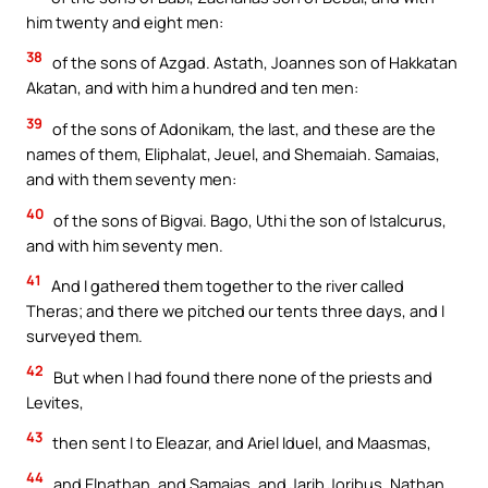
him twenty and eight men:
38
of the sons of Azgad. Astath, Joannes son of Hakkatan
Akatan, and with him a hundred and ten men:
39
of the sons of Adonikam, the last, and these are the
names of them, Eliphalat, Jeuel, and Shemaiah. Samaias,
and with them seventy men:
40
of the sons of Bigvai. Bago, Uthi the son of Istalcurus,
and with him seventy men.
41
And I gathered them together to the river called
Theras; and there we pitched our tents three days, and I
surveyed them.
42
But when I had found there none of the priests and
Levites,
43
then sent I to Eleazar, and Ariel Iduel, and Maasmas,
44
and Elnathan, and Samaias, and Jarib Joribus, Nathan,