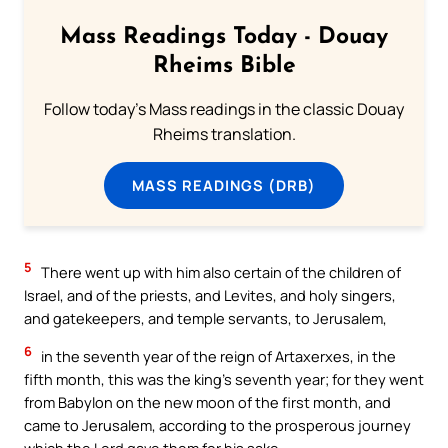
Mass Readings Today - Douay
Rheims Bible
Follow today's Mass readings in the classic Douay
Rheims translation.
MASS READINGS (DRB)
5
There went up with him also certain of the children of
Israel, and of the priests, and Levites, and holy singers,
and gatekeepers, and temple servants, to Jerusalem,
6
in the seventh year of the reign of Artaxerxes, in the
fifth month, this was the king’s seventh year; for they went
from Babylon on the new moon of the first month, and
came to Jerusalem, according to the prosperous journey