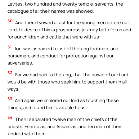
Levites, two hundred and twenty temple-servants, the
catalogue of all their names was showed.
50
And there I vowed a fast for the young men before our
Lord, to desire of him a prosperous journey both for us and
for our children and cattle that were with us:
51
for I was ashamed to ask of the king footmen, and
horsemen, and conduct for protection against our
adversaries.
52
For we had said to the king, that the power of our Lord
would be with those who seek him, to support them in all
ways.
53
And again we implored our lord as touching these
things, and found him favorable to us.
54
Then I separated twelve men of the chiefs of the
priests, Eserebias, and Assamias, and ten men of their
kindred with them: