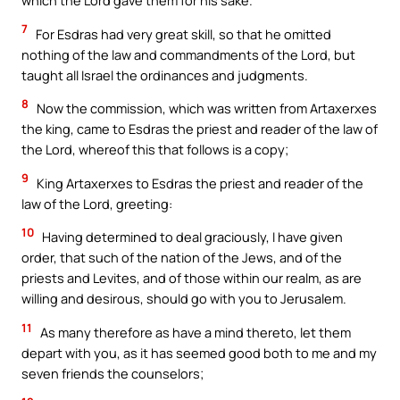
which the Lord gave them for his sake.
7
For Esdras had very great skill, so that he omitted
nothing of the law and commandments of the Lord, but
taught all Israel the ordinances and judgments.
8
Now the commission, which was written from Artaxerxes
the king, came to Esdras the priest and reader of the law of
the Lord, whereof this that follows is a copy;
9
King Artaxerxes to Esdras the priest and reader of the
law of the Lord, greeting:
10
Having determined to deal graciously, I have given
order, that such of the nation of the Jews, and of the
priests and Levites, and of those within our realm, as are
willing and desirous, should go with you to Jerusalem.
11
As many therefore as have a mind thereto, let them
depart with you, as it has seemed good both to me and my
seven friends the counselors;