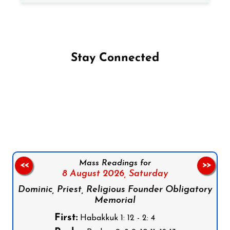
Stay Connected
Follow us on Facebook
Follow us on Instagram
Follow us on X
Subscribe to our YouTube Channel
Follow us on WhatsApp
Mass Readings for
<<
>>
8 August 2026,
Saturday
Dominic, Priest, Religious Founder Obligatory
Memorial
First:
Habakkuk 1: 12 - 2: 4