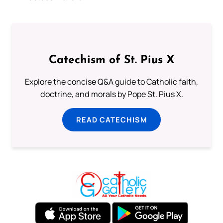
Catechism of St. Pius X
Explore the concise Q&A guide to Catholic faith,
doctrine, and morals by Pope St. Pius X.
READ CATECHISM