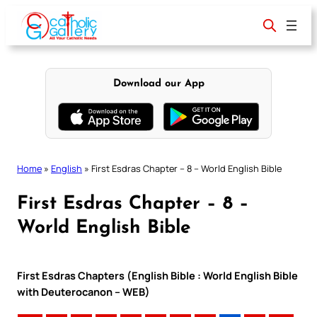
Skip
to
content
Download our App
Home
»
English
»
First Esdras Chapter – 8 – World English Bible
First Esdras Chapter – 8 –
World English Bible
First Esdras Chapters (English Bible : World English Bible
with Deuterocanon – WEB)