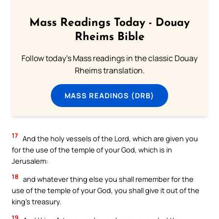
Mass Readings Today - Douay
Rheims Bible
Follow today's Mass readings in the classic Douay
Rheims translation.
MASS READINGS (DRB)
17
And the holy vessels of the Lord, which are given you
for the use of the temple of your God, which is in
Jerusalem:
18
and whatever thing else you shall remember for the
use of the temple of your God, you shall give it out of the
king’s treasury.
19