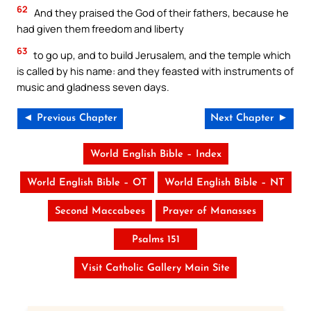
62
And they praised the God of their fathers, because he
had given them freedom and liberty
63
to go up, and to build Jerusalem, and the temple which
is called by his name: and they feasted with instruments of
music and gladness seven days.
◄ Previous Chapter
Next Chapter ►
World English Bible – Index
World English Bible – OT
World English Bible – NT
Second Maccabees
Prayer of Manasses
Psalms 151
Visit Catholic Gallery Main Site