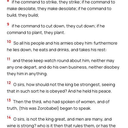
8
if he command to strike, they strike; if he command to
make desolate, they make desolate; if he command to
build, they build;
9
if he command to cut down, they cut down; if he
command to plant, they plant.
10
So all his people and his armies obey him: furthermore
he lies down, he eats and drinks, and takes his rest:
11
and these keep watch round about him, neither may
any one depart, and do his own business, neither disobey
they him in anything.
12
O sirs, how should not the king be strongest, seeing
that in such sort he is obeyed? And he held his peace.
13
Then the third, who had spoken of women, and of
truth, (this was Zorobabel) began to speak.
14
O sirs, is not the king great, and men are many, and
wine is strong? who is it then that rules them, or has the