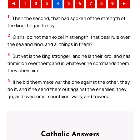
◄
1
2
3
4
5
6
7
8
9
►
1
Then the second, that had spoken of the strength of
the king, began to say,
2
O sirs, do not men excel in strength, that bear rule over
the sea and land, and all things in them?
3
But yet is the king stronger: and he is their lord, and has
dominion over them; and in whatever he commands them
they obey him.
4
If he bid them make war the one against the other, they
do it: and if he send them out against the enemies, they
go, and overcome mountains, walls, and towers.
Catholic Answers