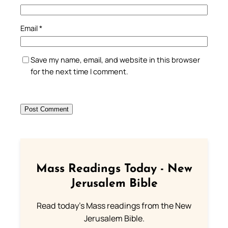
Email
*
Save my name, email, and website in this browser
for the next time I comment.
Mass Readings Today - New
Jerusalem Bible
Read today's Mass readings from the New
Jerusalem Bible.