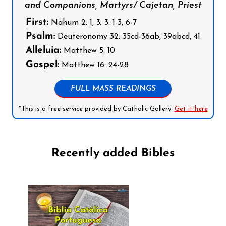
and Companions, Martyrs/ Cajetan, Priest
First:
Nahum 2: 1, 3; 3: 1-3, 6-7
Psalm:
Deuteronomy 32: 35cd-36ab, 39abcd, 41
Alleluia:
Matthew 5: 10
Gospel:
Matthew 16: 24-28
FULL MASS READINGS
*This is a free service provided by Catholic Gallery.
Get it here
Recently added Bibles