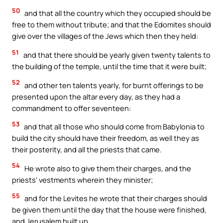
50
and that all the country which they occupied should be
free to them without tribute; and that the Edomites should
give over the villages of the Jews which then they held:
51
and that there should be yearly given twenty talents to
the building of the temple, until the time that it were built;
52
and other ten talents yearly, for burnt offerings to be
presented upon the altar every day, as they had a
commandment to offer seventeen:
53
and that all those who should come from Babylonia to
build the city should have their freedom, as well they as
their posterity, and all the priests that came.
54
He wrote also to give them their charges, and the
priests’ vestments wherein they minister;
55
and for the Levites he wrote that their charges should
be given them until the day that the house were finished,
and Jerusalem built up.