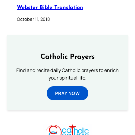
Webster Bible Translation
October 11, 2018
Catholic Prayers
Find and recite daily Catholic prayers to enrich
your spiritual life.
PRAY NOW