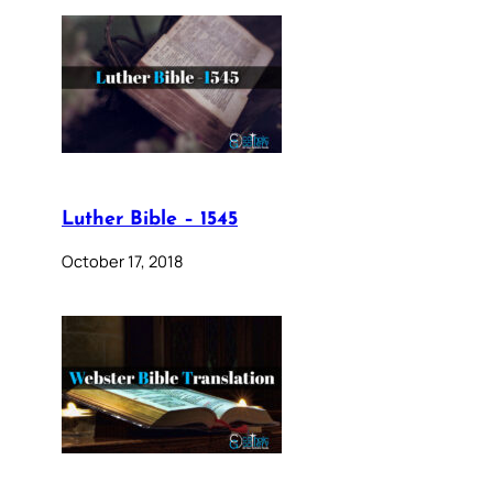
Luther Bible – 1545
October 17, 2018