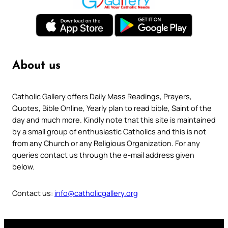
About us
Catholic Gallery offers Daily Mass Readings, Prayers,
Quotes, Bible Online, Yearly plan to read bible, Saint of the
day and much more. Kindly note that this site is maintained
by a small group of enthusiastic Catholics and this is not
from any Church or any Religious Organization. For any
queries contact us through the e-mail address given
below.
Contact us:
info@catholicgallery.org