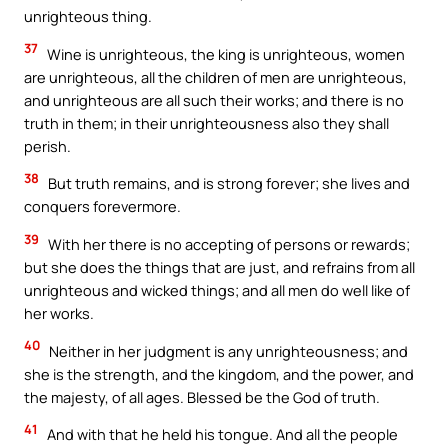
unrighteous thing.
37
Wine is unrighteous, the king is unrighteous, women
are unrighteous, all the children of men are unrighteous,
and unrighteous are all such their works; and there is no
truth in them; in their unrighteousness also they shall
perish.
38
But truth remains, and is strong forever; she lives and
conquers forevermore.
39
With her there is no accepting of persons or rewards;
but she does the things that are just, and refrains from all
unrighteous and wicked things; and all men do well like of
her works.
40
Neither in her judgment is any unrighteousness; and
she is the strength, and the kingdom, and the power, and
the majesty, of all ages. Blessed be the God of truth.
41
And with that he held his tongue. And all the people