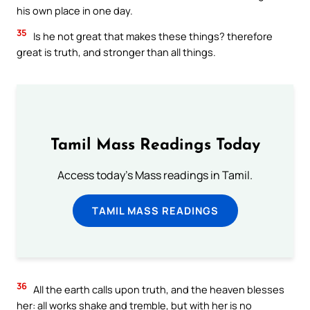
his own place in one day.
35
Is he not great that makes these things? therefore
great is truth, and stronger than all things.
Tamil Mass Readings Today
Access today's Mass readings in Tamil.
TAMIL MASS READINGS
36
All the earth calls upon truth, and the heaven blesses
her: all works shake and tremble, but with her is no