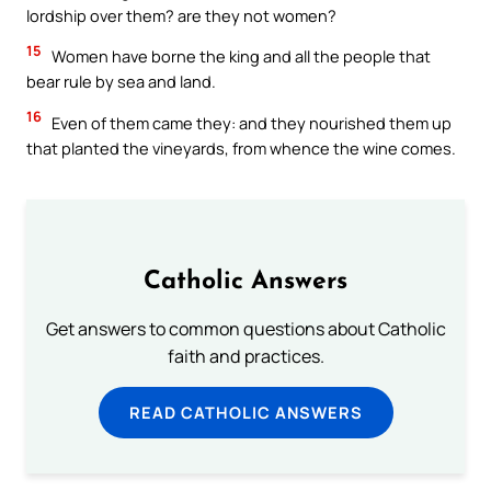
lordship over them? are they not women?
15
Women have borne the king and all the people that
bear rule by sea and land.
16
Even of them came they: and they nourished them up
that planted the vineyards, from whence the wine comes.
Catholic Answers
Get answers to common questions about Catholic
faith and practices.
READ CATHOLIC ANSWERS