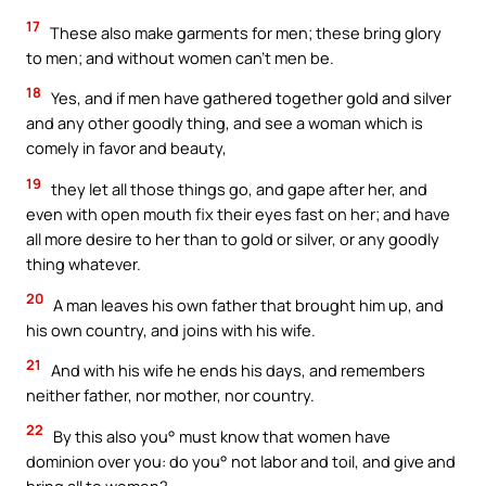
17
These also make garments for men; these bring glory
to men; and without women can’t men be.
18
Yes, and if men have gathered together gold and silver
and any other goodly thing, and see a woman which is
comely in favor and beauty,
19
they let all those things go, and gape after her, and
even with open mouth fix their eyes fast on her; and have
all more desire to her than to gold or silver, or any goodly
thing whatever.
20
A man leaves his own father that brought him up, and
his own country, and joins with his wife.
21
And with his wife he ends his days, and remembers
neither father, nor mother, nor country.
22
By this also you° must know that women have
dominion over you: do you° not labor and toil, and give and
bring all to women?