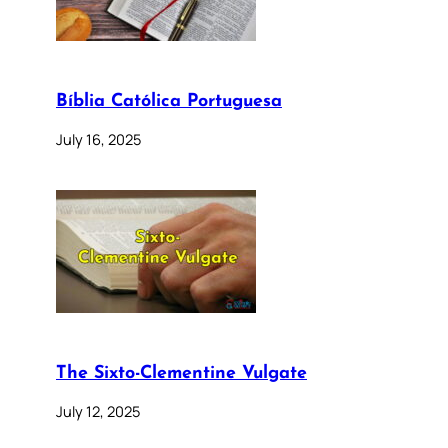
Bíblia Católica Portuguesa
July 16, 2025
The Sixto-Clementine Vulgate
July 12, 2025