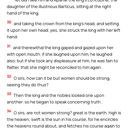
daughter of the illustrious Barticus, sitting at the right
hand of the king,
30
and taking the crown from the king’s head, and setting
it upon her own head; yes, she struck the king with her left
hand:
31
and therewithal the king gaped and gazed upon her
with open mouth: if she laughed upon him, he laughed
also: but if she took any displeasure at him, he was fain to
flatter, that she might be reconciled to him again.
32
O sirs, how can it be but women should be strong,
seeing they do thus?
33
Then the king and the nobles looked one upon
another: so he began to speak concerning truth.
34
O sirs, are not women strong? great is the earth, high is
the heaven, swift is the sun in his course, for he encircles
the heavens round about, and fetches his course again to