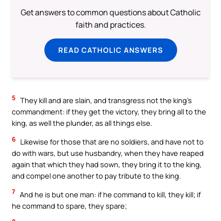
Get answers to common questions about Catholic
faith and practices.
READ CATHOLIC ANSWERS
5
They kill and are slain, and transgress not the king’s
commandment: if they get the victory, they bring all to the
king, as well the plunder, as all things else.
6
Likewise for those that are no soldiers, and have not to
do with wars, but use husbandry, when they have reaped
again that which they had sown, they bring it to the king,
and compel one another to pay tribute to the king.
7
And he is but one man: if he command to kill, they kill; if
he command to spare, they spare;