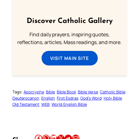
Discover Catholic Gallery
Find daily prayers, inspiring quotes,
reflections, articles, Mass readings, and more.
VISIT MAIN SITE
Tags:
Apocrypha
Bible
Bible Book
Bible Verse
Catholic Bible
Deuterocanon
English
First Esdras
God’s Word
Holy Bible
Old Testament
WEB
World English Bible
Share this article on Facebook
Share this article on WhatsApp
Share this article on LinkedIn
Share this article on X
Share this article on Telegram
Email this Article