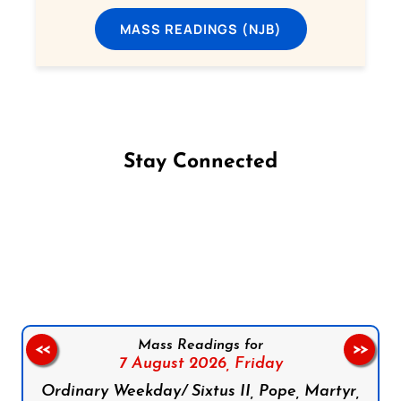
MASS READINGS (NJB)
Stay Connected
Follow us on Facebook
Follow us on Instagram
Follow us on X
Subscribe to our YouTube Channel
Follow us on WhatsApp
Mass Readings for
<<
>>
7 August 2026,
Friday
Ordinary Weekday/ Sixtus II, Pope, Martyr,