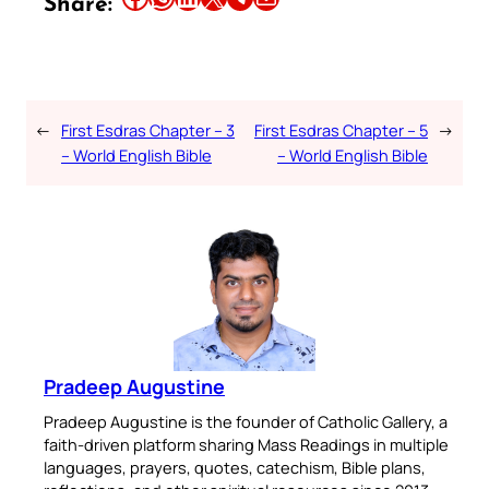
Share:
←
First Esdras Chapter – 3
First Esdras Chapter – 5
→
– World English Bible
– World English Bible
Pradeep Augustine
Pradeep Augustine is the founder of Catholic Gallery, a
faith-driven platform sharing Mass Readings in multiple
languages, prayers, quotes, catechism, Bible plans,