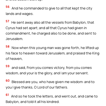
56
And he commanded to give to all that kept the city
lands and wages.
57
He sent away also all the vessels from Babylon, that
Cyrus had set apart; and all that Cyrus had given in
commandment, he charged also to be done, and sent to
Jerusalem.
58
Now when this young man was gone forth, he lifted up
his face to heaven toward Jerusalem, and praised the King
of heaven,
59
and said, From you comes victory, from you comes
wisdom, and your is the glory, and I am your servant.
60
Blessed are you, who have given me wisdom: and to
you I give thanks, O Lord of our fathers.
61
And so he took the letters, and went out, and came to
Babylon, and told it all his kindred.