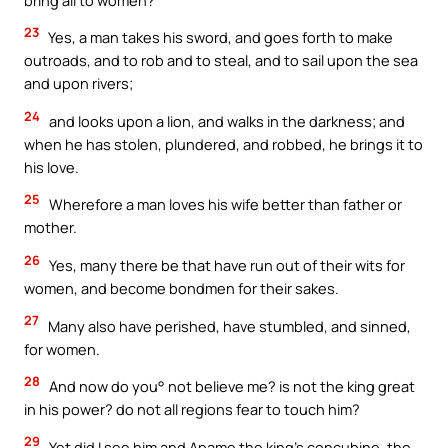
23
Yes, a man takes his sword, and goes forth to make
outroads, and to rob and to steal, and to sail upon the sea
and upon rivers;
24
and looks upon a lion, and walks in the darkness; and
when he has stolen, plundered, and robbed, he brings it to
his love.
25
Wherefore a man loves his wife better than father or
mother.
26
Yes, many there be that have run out of their wits for
women, and become bondmen for their sakes.
27
Many also have perished, have stumbled, and sinned,
for women.
28
And now do you° not believe me? is not the king great
in his power? do not all regions fear to touch him?
29
Yet did I see him and Apame the king’s concubine, the