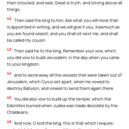
then shouted, and said, Great is truth, and strong above all
things.
42
Then said the king to him, Ask what you will more than
is appointed in writing, and we will give it you, inasmuch as
you are found wisest; and you shall sit next me, and shall
be called my cousin.
43
Then said he to the king, Remember your vow, which
you did vow to build Jerusalem, in the day when you came
to your kingdom,
44
and to send away all the vessels that were taken out of
Jerusalem, which Cyrus set apart, when he vowed to
destroy Babylon, and vowed to send them again there.
45
You did also vow to build up the temple, which the
Edomites burned when Judea was made desolate by the
Chaldeans.
46
And now, O lord the king, this is that which I require,