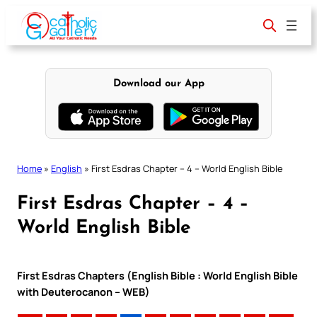
Skip
to
content
Download our App
Home
»
English
»
First Esdras Chapter – 4 – World English Bible
First Esdras Chapter – 4 –
World English Bible
First Esdras Chapters (English Bible : World English Bible
with Deuterocanon – WEB)