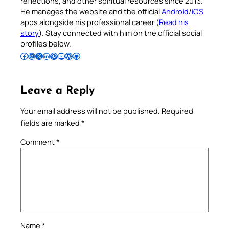
reflections, and other spiritual resources since 2013.
He manages the website and the official
Android
/
iOS
apps alongside his professional career (
Read his
story
). Stay connected with him on the official social
profiles below.
Follow Pradeep on Facebook
Follow Pradeep on Instagram
Follow Pradeep on X
Follow Pradeep on LinkedIn
Follow Pradeep on Pinterest
Subscribe to Pradeep’s Youtube Channel
Follow Pradeep on WordPress
Follow Pradeep on GitHub
Leave a Reply
Your email address will not be published.
Required
fields are marked
*
Comment
*
Name
*