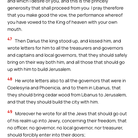
and which I desire of you, and this is the princely
generosity that shall proceed from you: I pray therefore
that you make good the vow, the performance whereof
you have vowed to the King of heaven with your own
mouth.
47
Then Darius the king stood up, and kissed him, and
wrote letters for him to all the treasurers and governors
and captains and local governors, that they should safely
bring on their way both him, and all those that should go
up with him to build Jerusalem.
48
He wrote letters also to all the governors that were in
Coelesyria and Phoenicia, and to them in Libanus, that
they should bring cedar wood from Libanus to Jerusalem,
and that they should build the city with him.
49
Moreover he wrote for all the Jews that should go out
of his realm up into Jewry, concerning their freedom, that
no officer, no governor, no local governor, nor treasurer,
should forcibly enter into their doors;