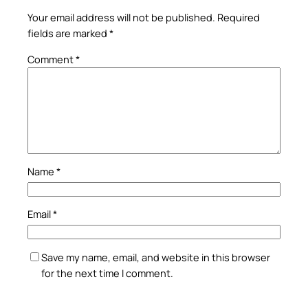
Your email address will not be published.
Required
fields are marked
*
Comment
*
Name
*
Email
*
Save my name, email, and website in this browser
for the next time I comment.