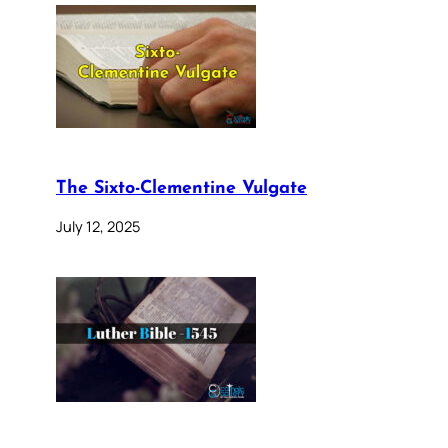
The Sixto-Clementine Vulgate
July 12, 2025