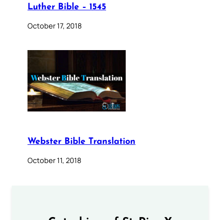
Luther Bible – 1545
October 17, 2018
Webster Bible Translation
October 11, 2018