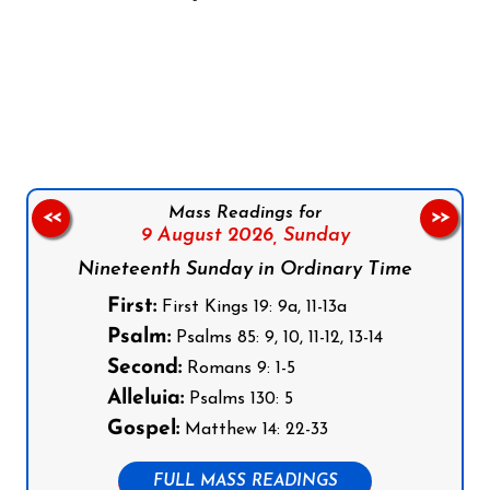
Follow us on Facebook
Follow us on Instagram
Follow us on X
Subscribe to our YouTube Channel
Follow us on WhatsApp
Mass Readings for
<<
>>
9 August 2026,
Sunday
Nineteenth Sunday in Ordinary Time
First:
First Kings 19: 9a, 11-13a
Psalm:
Psalms 85: 9, 10, 11-12, 13-14
Second:
Romans 9: 1-5
Alleluia:
Psalms 130: 5
Gospel:
Matthew 14: 22-33
FULL MASS READINGS