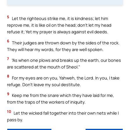
5
Let the righteous strike me, it is kindness; let him
reprove me, it is like oil on the head; don’t let my head
refuse it; Yet my prayer is always against evil deeds.
6
Their judges are thrown down by the sides of the rock.
They will hear my words, for they are well spoken.
7
“As when one plows and breaks up the earth, our bones
are scattered at the mouth of Sheol.”
8
For my eyes are on you, Yahweh, the Lord. In you, I take
refuge. Don’t leave my soul destitute.
9
Keep me from the snare which they have laid for me,
from the traps of the workers of iniquity.
10
Let the wicked fall together into their own nets while I
pass by.