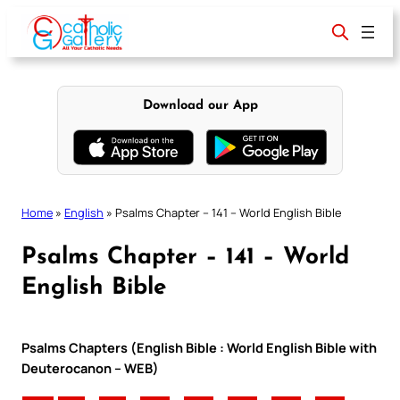
Skip
to
content
Download our App
Home
»
English
»
Psalms Chapter – 141 – World English Bible
Psalms Chapter – 141 – World
English Bible
Psalms Chapters (English Bible : World English Bible with
Deuterocanon – WEB)