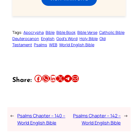
Tags:
Apocrypha
Bible
Bible Book
Bible Verse
Catholic Bible
Deuterocanon
English
God’s Word
Holy Bible
Old
Testament
Psalms
WEB
World English Bible
Share this article on Facebook
Share this article on WhatsApp
Share this article on LinkedIn
Share this article on X
Share this article on Telegram
Email this Article
Share:
←
Psalms Chapter – 140 –
Psalms Chapter – 142 –
→
World English Bible
World English Bible