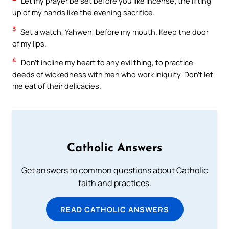
Let my prayer be set before you like incense; the lifting
up of my hands like the evening sacrifice.
3
Set a watch, Yahweh, before my mouth. Keep the door
of my lips.
4
Don’t incline my heart to any evil thing, to practice
deeds of wickedness with men who work iniquity. Don’t let
me eat of their delicacies.
Catholic Answers
Get answers to common questions about Catholic
faith and practices.
READ CATHOLIC ANSWERS