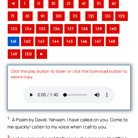
..
..
..
..
..
..
..
◄
1
11
21
31
41
51
61
..
..
..
..
..
..
71
81
91
101
111
121
131
132
133
134
135
136
137
138
139
140
141
142
143
144
145
146
147
148
149
150
►
Click the play button to listen or click the Download button to
save a copy.
1
A Psalm by David. Yahweh, I have called on you. Come to
me quickly! Listen to my voice when I call to you.
2