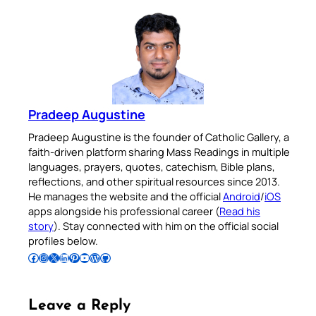
Pradeep Augustine
Pradeep Augustine is the founder of Catholic Gallery, a
faith-driven platform sharing Mass Readings in multiple
languages, prayers, quotes, catechism, Bible plans,
reflections, and other spiritual resources since 2013.
He manages the website and the official
Android
/
iOS
apps alongside his professional career (
Read his
story
). Stay connected with him on the official social
profiles below.
Follow Pradeep on Facebook
Follow Pradeep on Instagram
Follow Pradeep on X
Follow Pradeep on LinkedIn
Follow Pradeep on Pinterest
Subscribe to Pradeep’s Youtube Channel
Follow Pradeep on WordPress
Follow Pradeep on GitHub
Leave a Reply