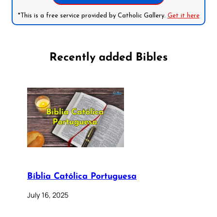
*This is a free service provided by Catholic Gallery.
Get it here
Recently added Bibles
Bíblia Católica Portuguesa
July 16, 2025