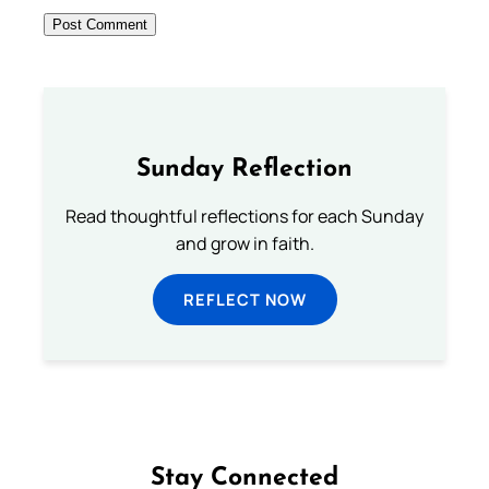
Sunday Reflection
Read thoughtful reflections for each Sunday
and grow in faith.
REFLECT NOW
Stay Connected