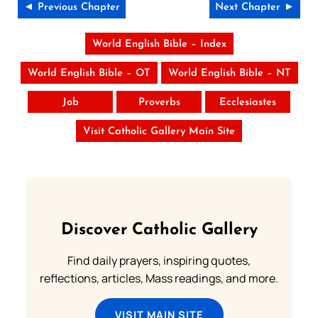
◄ Previous Chapter
Next Chapter ►
World English Bible – Index
World English Bible – OT
World English Bible – NT
Job
Proverbs
Ecclesiastes
Visit Catholic Gallery Main Site
Discover Catholic Gallery
Find daily prayers, inspiring quotes,
reflections, articles, Mass readings, and more.
VISIT MAIN SITE