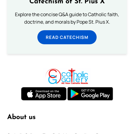
Catechism of St. Pius X
Explore the concise Q&A guide to Catholic faith,
doctrine, and morals by Pope St. Pius X.
READ CATECHISM
About us