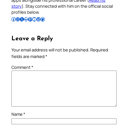
apps alongside his professional career (
Read his
story
). Stay connected with him on the official social
profiles below.
Follow Pradeep on Facebook
Follow Pradeep on Instagram
Follow Pradeep on X
Follow Pradeep on LinkedIn
Follow Pradeep on Pinterest
Subscribe to Pradeep’s Youtube Channel
Follow Pradeep on WordPress
Follow Pradeep on GitHub
Leave a Reply
Your email address will not be published.
Required
fields are marked
*
Comment
*
Name
*