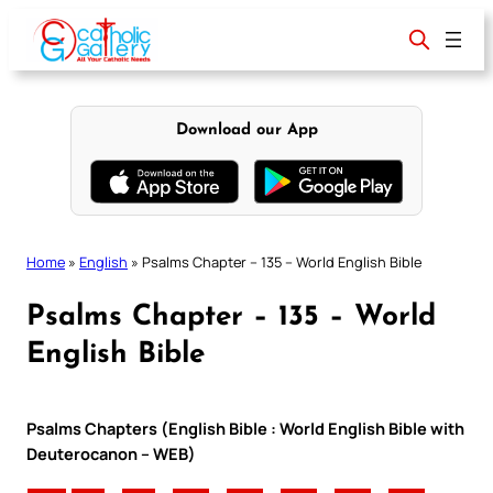
Skip
to
content
Download our App
Home
»
English
»
Psalms Chapter – 135 – World English Bible
Psalms Chapter – 135 – World
English Bible
Psalms Chapters (English Bible : World English Bible with
Deuterocanon – WEB)