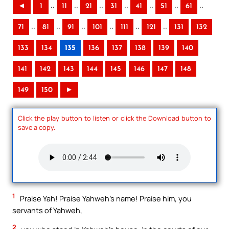
..
..
..
..
..
..
..
◄
1
11
21
31
41
51
61
..
..
..
..
..
..
71
81
91
101
111
121
131
132
133
134
135
136
137
138
139
140
141
142
143
144
145
146
147
148
149
150
►
Click the play button to listen or click the Download button to
save a copy.
1
Praise Yah! Praise Yahweh’s name! Praise him, you
servants of Yahweh,
2