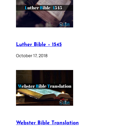
Luther Bible – 1545
October 17, 2018
Webster Bible Translation