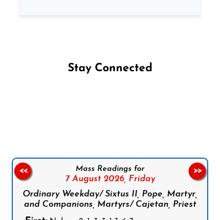
Stay Connected
Follow us on Facebook
Follow us on Instagram
Follow us on X
Subscribe to our YouTube Channel
Follow us on WhatsApp
Mass Readings for
<<
>>
7 August 2026,
Friday
Ordinary Weekday/ Sixtus II, Pope, Martyr,
and Companions, Martyrs/ Cajetan, Priest