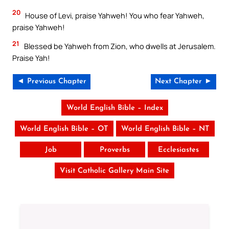
20
House of Levi, praise Yahweh! You who fear Yahweh,
praise Yahweh!
21
Blessed be Yahweh from Zion, who dwells at Jerusalem.
Praise Yah!
◄ Previous Chapter
Next Chapter ►
World English Bible – Index
World English Bible – OT
World English Bible – NT
Job
Proverbs
Ecclesiastes
Visit Catholic Gallery Main Site