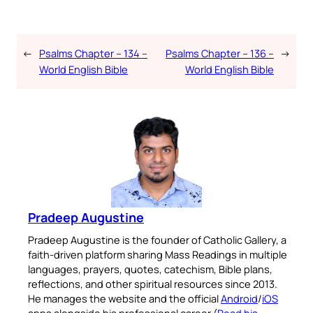
←
Psalms Chapter – 134 –
Psalms Chapter – 136 –
→
World English Bible
World English Bible
Pradeep Augustine
Pradeep Augustine is the founder of Catholic Gallery, a
faith-driven platform sharing Mass Readings in multiple
languages, prayers, quotes, catechism, Bible plans,
reflections, and other spiritual resources since 2013.
He manages the website and the official
Android
/
iOS