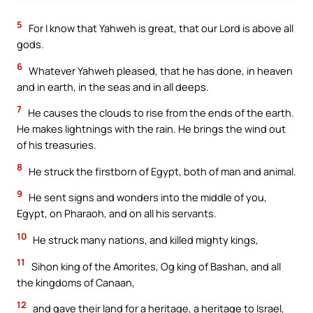
5
For I know that Yahweh is great, that our Lord is above all
gods.
6
Whatever Yahweh pleased, that he has done, in heaven
and in earth, in the seas and in all deeps.
7
He causes the clouds to rise from the ends of the earth.
He makes lightnings with the rain. He brings the wind out
of his treasuries.
8
He struck the firstborn of Egypt, both of man and animal.
9
He sent signs and wonders into the middle of you,
Egypt, on Pharaoh, and on all his servants.
10
He struck many nations, and killed mighty kings,
11
Sihon king of the Amorites, Og king of Bashan, and all
the kingdoms of Canaan,
12
and gave their land for a heritage, a heritage to Israel,