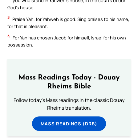
you who stand in Yahweh’s house, in the courts of our
God’s house.
3
Praise Yah, for Yahweh is good. Sing praises to his name,
for that is pleasant.
4
For Yah has chosen Jacob for himself, Israel for his own
possession.
Mass Readings Today - Douay
Rheims Bible
Follow today's Mass readings in the classic Douay
Rheims translation.
MASS READINGS (DRB)