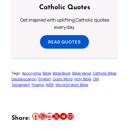
Catholic Quotes
Get inspired with uplifting Catholic quotes
every day.
READ QUOTES
Tags:
Apocrypha
Bible
Bible Book
Bible Verse
Catholic Bible
Deuterocanon
English
God’s Word
Holy Bible
Old
Testament
Psalms
WEB
World English Bible
Share this article on Facebook
Share this article on WhatsApp
Share this article on LinkedIn
Share this article on X
Share this article on Telegram
Email this Article
Share: