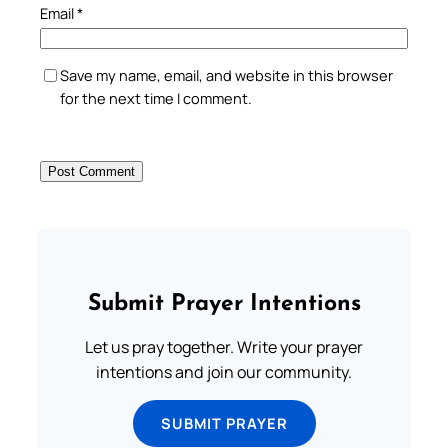
Email
*
Save my name, email, and website in this browser
for the next time I comment.
Submit Prayer Intentions
Let us pray together. Write your prayer
intentions and join our community.
SUBMIT PRAYER