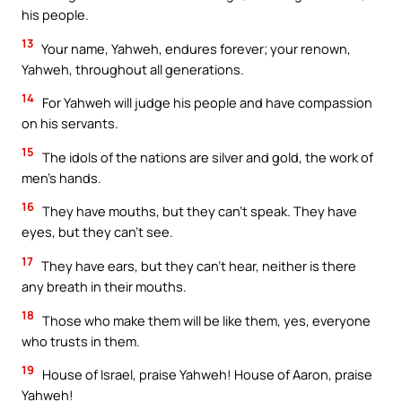
his people.
13
Your name, Yahweh, endures forever; your renown,
Yahweh, throughout all generations.
14
For Yahweh will judge his people and have compassion
on his servants.
15
The idols of the nations are silver and gold, the work of
men’s hands.
16
They have mouths, but they can’t speak. They have
eyes, but they can’t see.
17
They have ears, but they can’t hear, neither is there
any breath in their mouths.
18
Those who make them will be like them, yes, everyone
who trusts in them.
19
House of Israel, praise Yahweh! House of Aaron, praise
Yahweh!