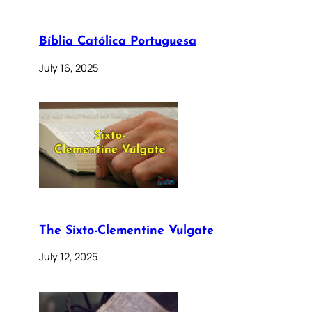
Bíblia Católica Portuguesa
July 16, 2025
The Sixto-Clementine Vulgate
July 12, 2025