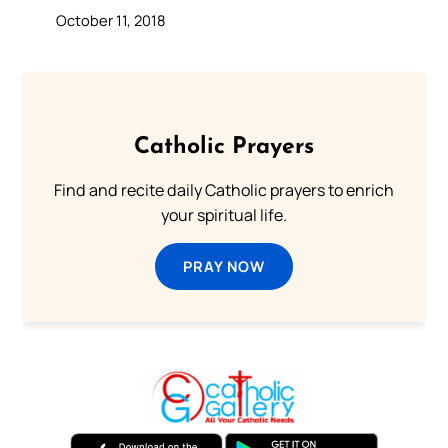
October 11, 2018
Catholic Prayers
Find and recite daily Catholic prayers to enrich
your spiritual life.
PRAY NOW