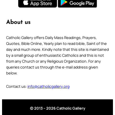
About us
Catholic Gallery offers Daily Mass Readings, Prayers,
Quotes, Bible Online, Yearly plan to read bible, Saint of the
day and much more. Kindly note that this site is maintained
by a small group of enthusiastic Catholics and this is not
from any Church or any Religious Organization. For any
queries contact us through the e-mail address given
below.
Contact us:
info@catholicgallery.org
© 2013 – 2026 Catholic Gallery