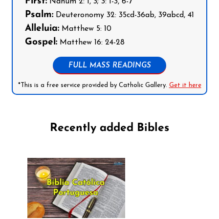
First:
Nahum 2: 1, 3; 3: 1-3, 6-7
Psalm:
Deuteronomy 32: 35cd-36ab, 39abcd, 41
Alleluia:
Matthew 5: 10
Gospel:
Matthew 16: 24-28
FULL MASS READINGS
*This is a free service provided by Catholic Gallery.
Get it here
Recently added Bibles