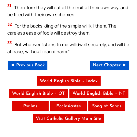
31
Therefore they will eat of the fruit of their own way, and
be filled with their own schemes.
32
For the backsliding of the simple will kill them. The
careless ease of fools will destroy them.
33
But whoever listens to me will dwell securely, and will be
at ease, without fear of harm.”
◄ Previous Book
Next Chapter ►
World English Bible – Index
World English Bible – OT
World English Bible – NT
Psalms
Ecclesiastes
Song of Songs
Visit Catholic Gallery Main Site