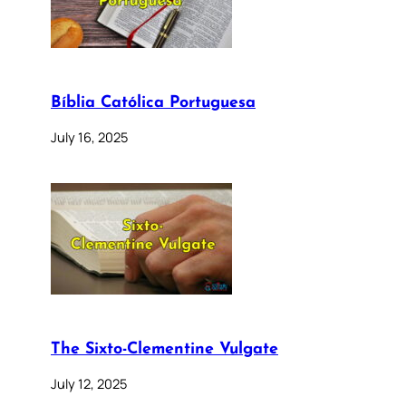
Bíblia Católica Portuguesa
July 16, 2025
The Sixto-Clementine Vulgate
July 12, 2025