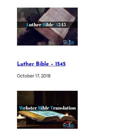
Luther Bible – 1545
October 17, 2018