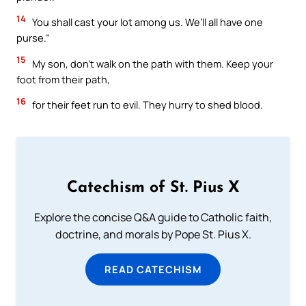
14
You shall cast your lot among us. We’ll all have one
purse.”
15
My son, don’t walk on the path with them. Keep your
foot from their path,
16
for their feet run to evil. They hurry to shed blood.
Catechism of St. Pius X
Explore the concise Q&A guide to Catholic faith,
doctrine, and morals by Pope St. Pius X.
READ CATECHISM