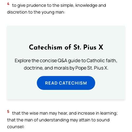
4
to give prudence to the simple, knowledge and
discretion to the young man:
Catechism of St. Pius X
Explore the concise Q&A guide to Catholic faith,
doctrine, and morals by Pope St. Pius X.
READ CATECHISM
5
that the wise man may hear, and increase in learning;
that the man of understanding may attain to sound
counsel: