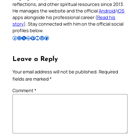
reflections, and other spiritual resources since 2013.
He manages the website and the official
Android
/
iOS
apps alongside his professional career (
Read his
story
). Stay connected with him on the official social
profiles below.
Follow Pradeep on Facebook
Follow Pradeep on Instagram
Follow Pradeep on X
Follow Pradeep on LinkedIn
Follow Pradeep on Pinterest
Subscribe to Pradeep’s Youtube Channel
Follow Pradeep on WordPress
Follow Pradeep on GitHub
Leave a Reply
Your email address will not be published.
Required
fields are marked
*
Comment
*