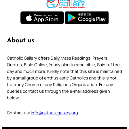
About us
Catholic Gallery offers Daily Mass Readings, Prayers,
Quotes, Bible Online, Yearly plan to read bible, Saint of the
day and much more. Kindly note that this site is maintained
by a small group of enthusiastic Catholics and this is not
from any Church or any Religious Organization. For any
queries contact us through the e-mail address given
below.
Contact us:
info@catholicgallery.org