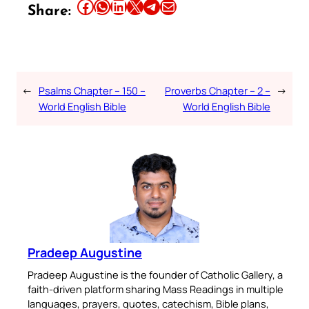
Share this article on Facebook
Share this article on WhatsApp
Share this article on LinkedIn
Share this article on X
Share this article on Telegram
Email this Article
Share:
←
Psalms Chapter – 150 –
Proverbs Chapter – 2 –
→
World English Bible
World English Bible
Pradeep Augustine
Pradeep Augustine is the founder of Catholic Gallery, a
faith-driven platform sharing Mass Readings in multiple
languages, prayers, quotes, catechism, Bible plans,