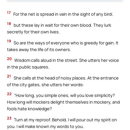
17
For the net is spread in vain in the sight of any bird;
18
but these lay in wait for their own blood. They lurk
secretly for their own lives.
19
So are the ways of everyone who is greedy for gain. It
takes away the life of its owners.
20
Wisdom calls aloud in the street. She utters her voice
in the public squares.
21
She calls at the head of noisy places. At the entrance
of the city gates, she utters her words:
22
“How long, you simple ones, will you love simplicity?
How long will mockers delight themselves in mockery, and
fools hate knowledge?
23
Turn at my reproof. Behold, I will pour out my spirit on
you. I will make known my words to you.