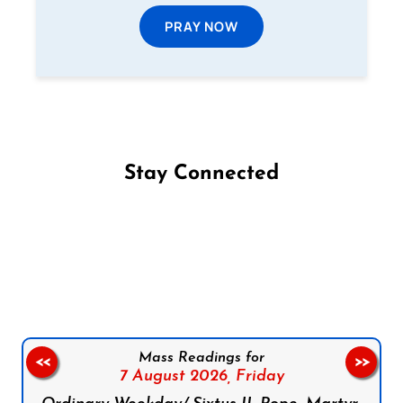
PRAY NOW
Stay Connected
Follow us on Facebook
Follow us on Instagram
Follow us on X
Subscribe to our YouTube Channel
Follow us on WhatsApp
Mass Readings for
<<
>>
7 August 2026,
Friday