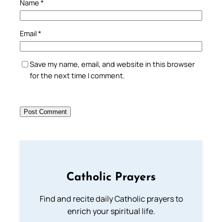
Name
*
Email
*
Save my name, email, and website in this browser
for the next time I comment.
Catholic Prayers
Find and recite daily Catholic prayers to
enrich your spiritual life.