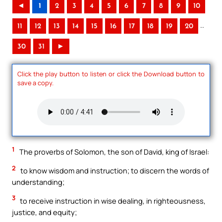
◄
1
2
3
4
5
6
7
8
9
10
..
11
12
13
14
15
16
17
18
19
20
30
31
►
Click the play button to listen or click the Download button to
save a copy.
1
The proverbs of Solomon, the son of David, king of Israel:
2
to know wisdom and instruction; to discern the words of
understanding;
3
to receive instruction in wise dealing, in righteousness,
justice, and equity;