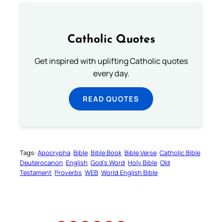
Catholic Quotes
Get inspired with uplifting Catholic quotes
every day.
READ QUOTES
Tags:
Apocrypha
Bible
Bible Book
Bible Verse
Catholic Bible
Deuterocanon
English
God’s Word
Holy Bible
Old
Testament
Proverbs
WEB
World English Bible