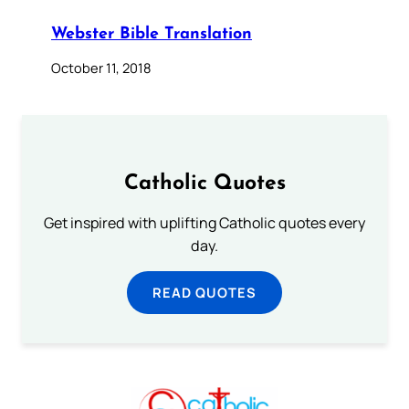
Webster Bible Translation
October 11, 2018
Catholic Quotes
Get inspired with uplifting Catholic quotes every
day.
READ QUOTES