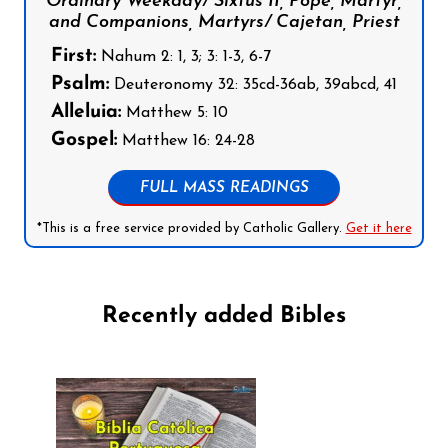
Ordinary Weekday/ Sixtus II, Pope, Martyr,
and Companions, Martyrs/ Cajetan, Priest
First:
Nahum 2: 1, 3; 3: 1-3, 6-7
Psalm:
Deuteronomy 32: 35cd-36ab, 39abcd, 41
Alleluia:
Matthew 5: 10
Gospel:
Matthew 16: 24-28
FULL MASS READINGS
*This is a free service provided by Catholic Gallery.
Get it here
Recently added Bibles