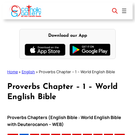
Skip
to
content
Download our App
Home
»
English
»
Proverbs Chapter – 1 – World English Bible
Proverbs Chapter – 1 – World
English Bible
Proverbs Chapters (English Bible : World English Bible
with Deuterocanon – WEB)