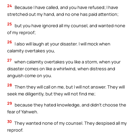
24
Because I have called, and you have refused; I have
stretched out my hand, and no one has paid attention;
25
but you have ignored all my counsel, and wanted none
of my reproof;
26
I also will laugh at your disaster. I will mock when
calamity overtakes you,
27
when calamity overtakes you like a storm, when your
disaster comes on like a whirlwind, when distress and
anguish come on you.
28
Then they will call on me, but I will not answer. They will
seek me diligently, but they will not find me;
29
because they hated knowledge, and didn’t choose the
fear of Yahweh.
30
They wanted none of my counsel. They despised all my
reproof.