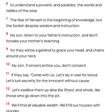
6
to understand a proverb, and parables, the words and
riddles of the wise.
7
The fear of Yahweh is the beginning of knowledge; but
the foolish despise wisdom and instruction.
8
My son, listen to your father’s instruction, and don’t
forsake your mother’s teaching:
9
for they will be a garland to grace your head, and chains
around your neck.
10
My son, if sinners entice you, don’t consent.
11
If they say, “Come with us. Let’s lay in wait for blood.
Let’s lurk secretly for the innocent without cause.
12
Let’s swallow them up alive like Sheol, and whole, like
those who go down into the pit.
13
We’ll find all valuable wealth. We’ll fill our houses with
plunder.