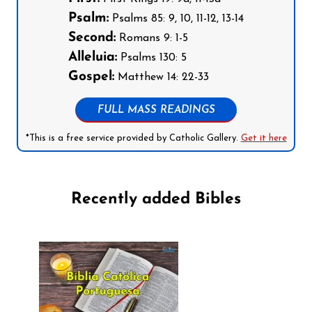
Psalm:
Psalms 85: 9, 10, 11-12, 13-14
Second:
Romans 9: 1-5
Alleluia:
Psalms 130: 5
Gospel:
Matthew 14: 22-33
FULL MASS READINGS
*This is a free service provided by Catholic Gallery.
Get it here
Recently added Bibles