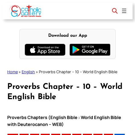
Skip
to
content
Download our App
Home
»
English
»
Proverbs Chapter – 10 – World English Bible
Proverbs Chapter – 10 – World
English Bible
Proverbs Chapters (English Bible : World English Bible
with Deuterocanon – WEB)