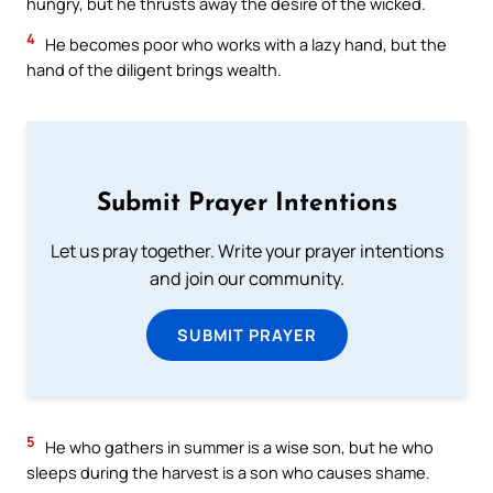
hungry, but he thrusts away the desire of the wicked.
4
He becomes poor who works with a lazy hand, but the
hand of the diligent brings wealth.
Submit Prayer Intentions
Let us pray together. Write your prayer intentions
and join our community.
SUBMIT PRAYER
5
He who gathers in summer is a wise son, but he who
sleeps during the harvest is a son who causes shame.