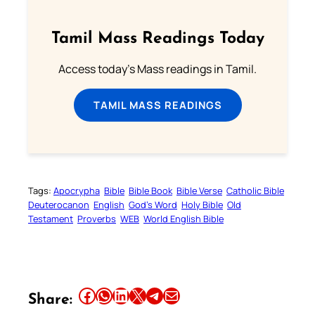
Tamil Mass Readings Today
Access today's Mass readings in Tamil.
TAMIL MASS READINGS
Tags:
Apocrypha
Bible
Bible Book
Bible Verse
Catholic Bible
Deuterocanon
English
God’s Word
Holy Bible
Old
Testament
Proverbs
WEB
World English Bible
Share this article on Facebook
Share this article on WhatsApp
Share this article on LinkedIn
Share this article on X
Share this article on Telegram
Email this Article
Share: