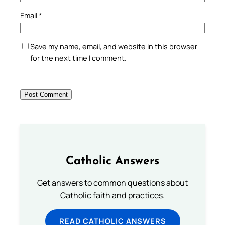
Email
*
Save my name, email, and website in this browser
for the next time I comment.
Catholic Answers
Get answers to common questions about
Catholic faith and practices.
READ CATHOLIC ANSWERS