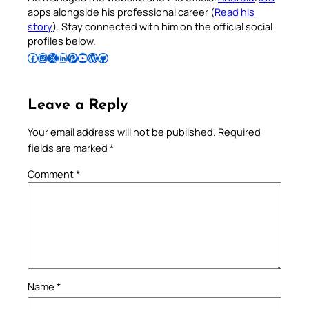
apps alongside his professional career (
Read his
story
). Stay connected with him on the official social
profiles below.
Follow Pradeep on Facebook
Follow Pradeep on Instagram
Follow Pradeep on X
Follow Pradeep on LinkedIn
Follow Pradeep on Pinterest
Subscribe to Pradeep’s Youtube Channel
Follow Pradeep on WordPress
Follow Pradeep on GitHub
Leave a Reply
Your email address will not be published.
Required
fields are marked
*
Comment
*
Name
*