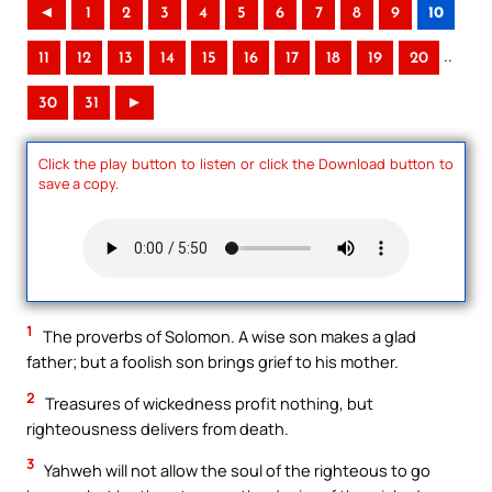
◄
1
2
3
4
5
6
7
8
9
10
..
11
12
13
14
15
16
17
18
19
20
30
31
►
Click the play button to listen or click the Download button to
save a copy.
1
The proverbs of Solomon. A wise son makes a glad
father; but a foolish son brings grief to his mother.
2
Treasures of wickedness profit nothing, but
righteousness delivers from death.
3
Yahweh will not allow the soul of the righteous to go