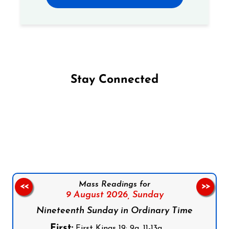
Stay Connected
Follow us on Facebook
Follow us on Instagram
Follow us on X
Subscribe to our YouTube Channel
Follow us on WhatsApp
Mass Readings for
<<
>>
9 August 2026,
Sunday
Nineteenth Sunday in Ordinary Time
First:
First Kings 19: 9a, 11-13a