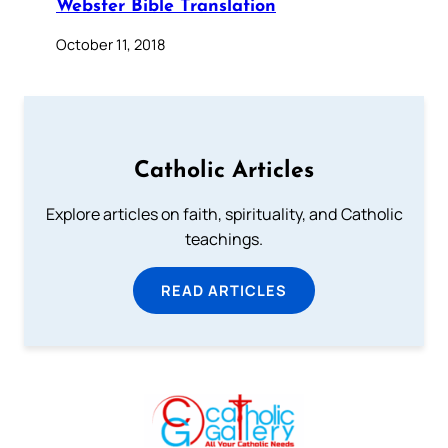
Webster Bible Translation
October 11, 2018
Catholic Articles
Explore articles on faith, spirituality, and Catholic
teachings.
READ ARTICLES