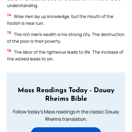
understanding.
14
Wise men lay up knowledge, but the mouth of the
foolish is near ruin.
15
The rich man’s wealth is his strong city. The destruction
of the poor is their poverty.
16
The labor of the righteous leads to life. The increase of
the wicked leads to sin.
Mass Readings Today - Douay
Rheims Bible
Follow today's Mass readings in the classic Douay
Rheims translation.