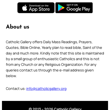
About us
Catholic Gallery offers Daily Mass Readings, Prayers,
Quotes, Bible Online, Yearly plan to read bible, Saint of the
day and much more. Kindly note that this site is maintained
by a small group of enthusiastic Catholics and this is not
from any Church or any Religious Organization. For any
queries contact us through the e-mail address given
below.
Contact us:
info@catholicgallery.org
© 2013 – 2026 Catholic Gallery