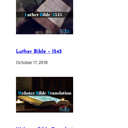
Luther Bible – 1545
October 17, 2018