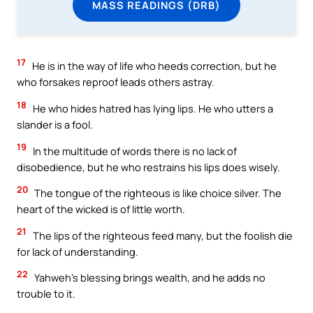
MASS READINGS (DRB)
17
He is in the way of life who heeds correction, but he
who forsakes reproof leads others astray.
18
He who hides hatred has lying lips. He who utters a
slander is a fool.
19
In the multitude of words there is no lack of
disobedience, but he who restrains his lips does wisely.
20
The tongue of the righteous is like choice silver. The
heart of the wicked is of little worth.
21
The lips of the righteous feed many, but the foolish die
for lack of understanding.
22
Yahweh’s blessing brings wealth, and he adds no
trouble to it.