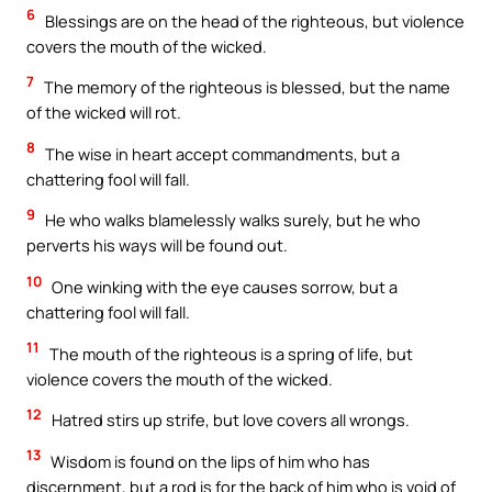
6
Blessings are on the head of the righteous, but violence
covers the mouth of the wicked.
7
The memory of the righteous is blessed, but the name
of the wicked will rot.
8
The wise in heart accept commandments, but a
chattering fool will fall.
9
He who walks blamelessly walks surely, but he who
perverts his ways will be found out.
10
One winking with the eye causes sorrow, but a
chattering fool will fall.
11
The mouth of the righteous is a spring of life, but
violence covers the mouth of the wicked.
12
Hatred stirs up strife, but love covers all wrongs.
13
Wisdom is found on the lips of him who has
discernment, but a rod is for the back of him who is void of