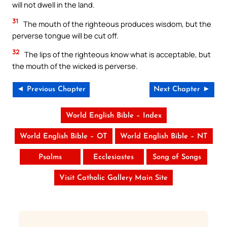
will not dwell in the land.
31
The mouth of the righteous produces wisdom, but the
perverse tongue will be cut off.
32
The lips of the righteous know what is acceptable, but
the mouth of the wicked is perverse.
◄ Previous Chapter
Next Chapter ►
World English Bible – Index
World English Bible – OT
World English Bible – NT
Psalms
Ecclesiastes
Song of Songs
Visit Catholic Gallery Main Site