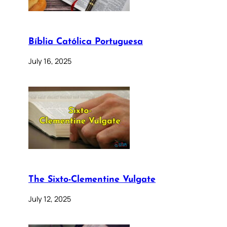
Bíblia Católica Portuguesa
July 16, 2025
The Sixto-Clementine Vulgate
July 12, 2025