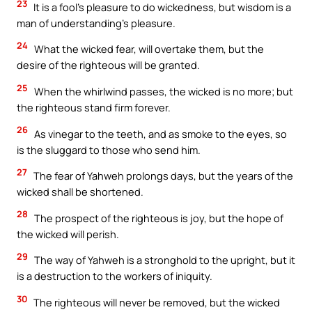
23
It is a fool’s pleasure to do wickedness, but wisdom is a
man of understanding’s pleasure.
24
What the wicked fear, will overtake them, but the
desire of the righteous will be granted.
25
When the whirlwind passes, the wicked is no more; but
the righteous stand firm forever.
26
As vinegar to the teeth, and as smoke to the eyes, so
is the sluggard to those who send him.
27
The fear of Yahweh prolongs days, but the years of the
wicked shall be shortened.
28
The prospect of the righteous is joy, but the hope of
the wicked will perish.
29
The way of Yahweh is a stronghold to the upright, but it
is a destruction to the workers of iniquity.
30
The righteous will never be removed, but the wicked