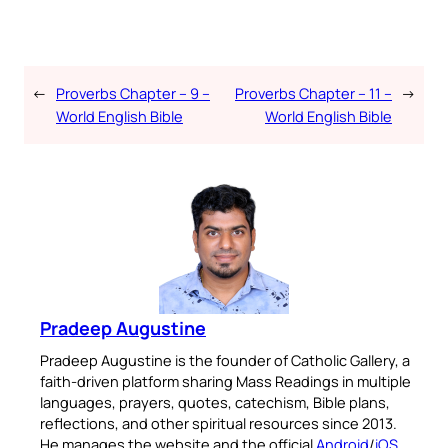
←
Proverbs Chapter – 9 –
Proverbs Chapter – 11 –
→
World English Bible
World English Bible
Pradeep Augustine
Pradeep Augustine is the founder of Catholic Gallery, a
faith-driven platform sharing Mass Readings in multiple
languages, prayers, quotes, catechism, Bible plans,
reflections, and other spiritual resources since 2013.
He manages the website and the official
Android
/
iOS