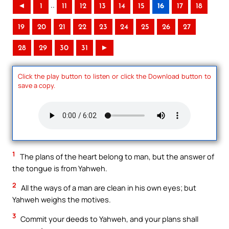
..
◄
1
11
12
13
14
15
16
17
18
19
20
21
22
23
24
25
26
27
28
29
30
31
►
Click the play button to listen or click the Download button to
save a copy.
1
The plans of the heart belong to man, but the answer of
the tongue is from Yahweh.
2
All the ways of a man are clean in his own eyes; but
Yahweh weighs the motives.
3
Commit your deeds to Yahweh, and your plans shall