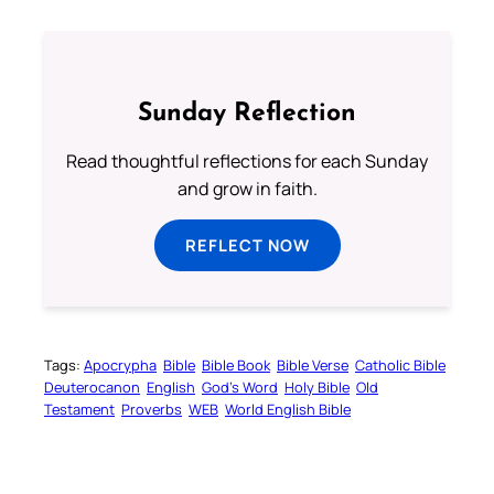
Sunday Reflection
Read thoughtful reflections for each Sunday
and grow in faith.
REFLECT NOW
Tags:
Apocrypha
Bible
Bible Book
Bible Verse
Catholic Bible
Deuterocanon
English
God’s Word
Holy Bible
Old
Testament
Proverbs
WEB
World English Bible