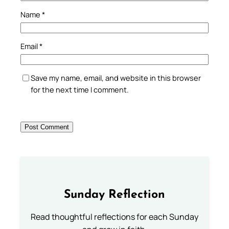
Name
*
Email
*
Save my name, email, and website in this browser
for the next time I comment.
Sunday Reflection
Read thoughtful reflections for each Sunday