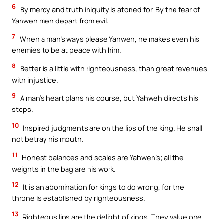
6
By mercy and truth iniquity is atoned for. By the fear of
Yahweh men depart from evil.
7
When a man’s ways please Yahweh, he makes even his
enemies to be at peace with him.
8
Better is a little with righteousness, than great revenues
with injustice.
9
A man’s heart plans his course, but Yahweh directs his
steps.
10
Inspired judgments are on the lips of the king. He shall
not betray his mouth.
11
Honest balances and scales are Yahweh’s; all the
weights in the bag are his work.
12
It is an abomination for kings to do wrong, for the
throne is established by righteousness.
13
Righteous lips are the delight of kings. They value one