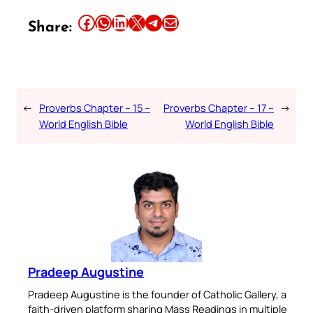
Share this article on Facebook
Share this article on WhatsApp
Share this article on LinkedIn
Share this article on X
Share this article on Telegram
Email this Article
Share:
←
Proverbs Chapter – 15 –
Proverbs Chapter – 17 –
→
World English Bible
World English Bible
Pradeep Augustine
Pradeep Augustine is the founder of Catholic Gallery, a
faith-driven platform sharing Mass Readings in multiple