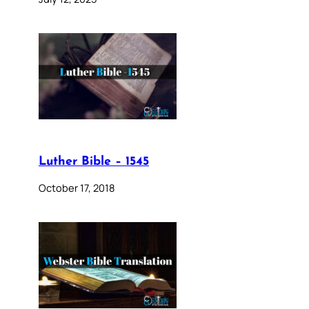
Luther Bible – 1545
October 17, 2018