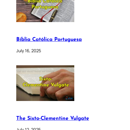
Bíblia Católica Portuguesa
July 16, 2025
The Sixto-Clementine Vulgate
July 12, 2025