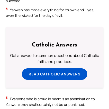
succeed.
4
Yahweh has made everything for its own end— yes,
even the wicked for the day of evil.
Catholic Answers
Get answers to common questions about Catholic
faith and practices.
READ CATHOLIC ANSWERS
5
Everyone who is proud in heart is an abomination to
Yahweh: they shall certainly not be unpunished.