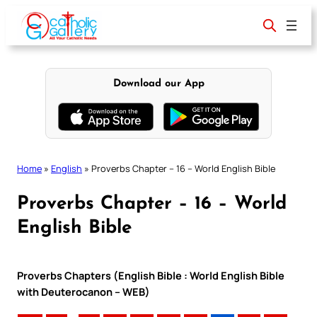
Skip
to
content
Download our App
Home
»
English
»
Proverbs Chapter – 16 – World English Bible
Proverbs Chapter – 16 – World
English Bible
Proverbs Chapters (English Bible : World English Bible
with Deuterocanon – WEB)