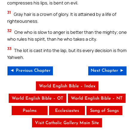
compresses his lips, is bent on evil.
31
Gray hair is a crown of glory. It is attained by a life of
righteousness.
32
One who is slow to anger is better than the mighty; one
who rules his spirit, than he who takes a city.
33
The lot is cast into the lap, but its every decision is from
Yahweh.
◄ Previous Chapter
Next Chapter ►
World English Bible – Index
World English Bible – OT
World English Bible – NT
Psalms
Ecclesiastes
Song of Songs
Visit Catholic Gallery Main Site