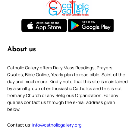
About us
Catholic Gallery offers Daily Mass Readings, Prayers,
Quotes, Bible Online, Yearly plan to read bible, Saint of the
day and much more. Kindly note that this site is maintained
by a small group of enthusiastic Catholics and this is not
from any Church or any Religious Organization. For any
queries contact us through the e-mail address given
below.
Contact us:
info@catholicgallery.org