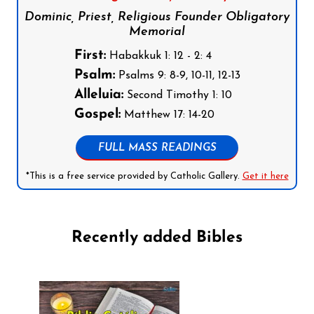
Dominic, Priest, Religious Founder Obligatory
Memorial
First:
Habakkuk 1: 12 - 2: 4
Psalm:
Psalms 9: 8-9, 10-11, 12-13
Alleluia:
Second Timothy 1: 10
Gospel:
Matthew 17: 14-20
FULL MASS READINGS
*This is a free service provided by Catholic Gallery.
Get it here
Recently added Bibles