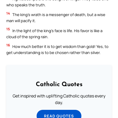
who speaks the truth.
14
The king’s wrath is a messenger of death, but a wise
man will pacify it.
15
In the light of the king’s face is life. His favor is like a
cloud of the spring rain.
16
How much better it is to get wisdom than gold! Yes, to
get understanding is to be chosen rather than silver.
Catholic Quotes
Get inspired with uplifting Catholic quotes every
day.
READ QUOTES