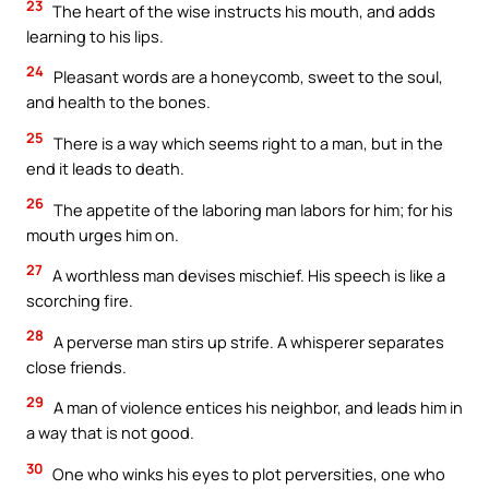
23
The heart of the wise instructs his mouth, and adds
learning to his lips.
24
Pleasant words are a honeycomb, sweet to the soul,
and health to the bones.
25
There is a way which seems right to a man, but in the
end it leads to death.
26
The appetite of the laboring man labors for him; for his
mouth urges him on.
27
A worthless man devises mischief. His speech is like a
scorching fire.
28
A perverse man stirs up strife. A whisperer separates
close friends.
29
A man of violence entices his neighbor, and leads him in
a way that is not good.
30
One who winks his eyes to plot perversities, one who