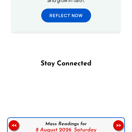
and grow in faith.
REFLECT NOW
Stay Connected
Follow us on Facebook
Follow us on Instagram
Follow us on X
Subscribe to our YouTube Channel
Follow us on WhatsApp
Mass Readings for
<<
>>
8 August 2026,
Saturday