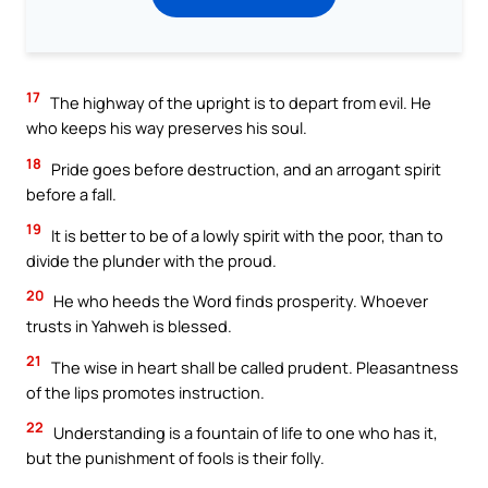
17
The highway of the upright is to depart from evil. He
who keeps his way preserves his soul.
18
Pride goes before destruction, and an arrogant spirit
before a fall.
19
It is better to be of a lowly spirit with the poor, than to
divide the plunder with the proud.
20
He who heeds the Word finds prosperity. Whoever
trusts in Yahweh is blessed.
21
The wise in heart shall be called prudent. Pleasantness
of the lips promotes instruction.
22
Understanding is a fountain of life to one who has it,
but the punishment of fools is their folly.