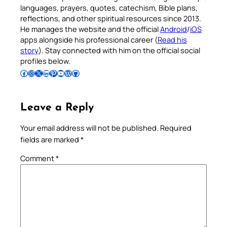
languages, prayers, quotes, catechism, Bible plans,
reflections, and other spiritual resources since 2013.
He manages the website and the official
Android
/
iOS
apps alongside his professional career (
Read his
story
). Stay connected with him on the official social
profiles below.
Follow Pradeep on Facebook
Follow Pradeep on Instagram
Follow Pradeep on X
Follow Pradeep on LinkedIn
Follow Pradeep on Pinterest
Subscribe to Pradeep’s Youtube Channel
Follow Pradeep on WordPress
Follow Pradeep on GitHub
Leave a Reply
Your email address will not be published.
Required
fields are marked
*
Comment
*