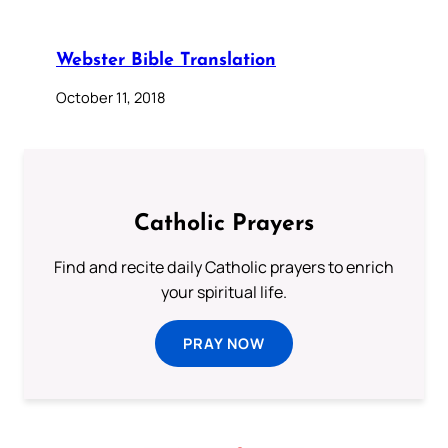
Webster Bible Translation
October 11, 2018
Catholic Prayers
Find and recite daily Catholic prayers to enrich
your spiritual life.
PRAY NOW