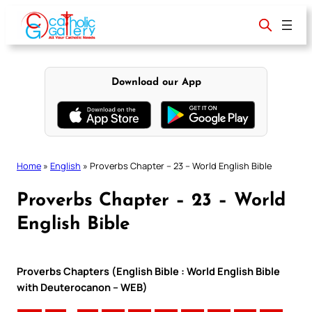
Skip
to
content
Download our App
Home
»
English
»
Proverbs Chapter – 23 – World English Bible
Proverbs Chapter – 23 – World
English Bible
Proverbs Chapters (English Bible : World English Bible
with Deuterocanon – WEB)