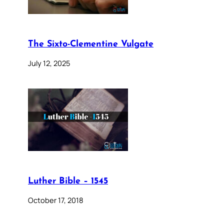
The Sixto-Clementine Vulgate
July 12, 2025
Luther Bible – 1545
October 17, 2018