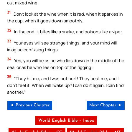
out mixed wine.
31
Don’t look at the wine when it is red, when it sparkles in
the cup, when it goes down smoothly.
32
In the end, it bites like a snake, and poisons like a viper.
33
Your eyes will see strange things, and your mind will
imagine confusing things.
34
Yes, you will be as he who lies down in the middle of the
sea, or as he who lies on top of the rigging:
35
“They hit me, and I was not hurt! They beat me, and I
don’t feel it! When will I wake up? I can do it again. I can find
another.”
◄ Previous Chapter
Next Chapter ►
World English Bible – Index