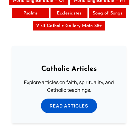
World English Bible – OT
World English Bible – NT
Psalms
Ecclesiastes
Song of Songs
Visit Catholic Gallery Main Site
Catholic Articles
Explore articles on faith, spirituality, and
Catholic teachings.
READ ARTICLES