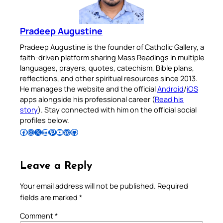
Pradeep Augustine
Pradeep Augustine is the founder of Catholic Gallery, a
faith-driven platform sharing Mass Readings in multiple
languages, prayers, quotes, catechism, Bible plans,
reflections, and other spiritual resources since 2013.
He manages the website and the official
Android
/
iOS
apps alongside his professional career (
Read his
story
). Stay connected with him on the official social
profiles below.
Follow Pradeep on Facebook
Follow Pradeep on Instagram
Follow Pradeep on X
Follow Pradeep on LinkedIn
Follow Pradeep on Pinterest
Subscribe to Pradeep’s Youtube Channel
Follow Pradeep on WordPress
Follow Pradeep on GitHub
Leave a Reply
Your email address will not be published.
Required
fields are marked
*
Comment
*