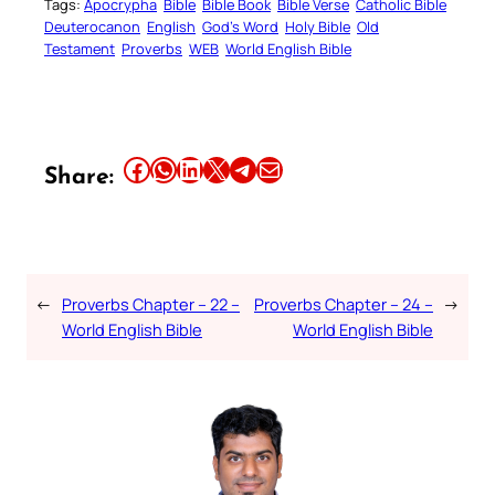
Tags:
Apocrypha
Bible
Bible Book
Bible Verse
Catholic Bible
Deuterocanon
English
God’s Word
Holy Bible
Old
Testament
Proverbs
WEB
World English Bible
Share this article on Facebook
Share this article on WhatsApp
Share this article on LinkedIn
Share this article on X
Share this article on Telegram
Email this Article
Share:
←
Proverbs Chapter – 22 –
Proverbs Chapter – 24 –
→
World English Bible
World English Bible