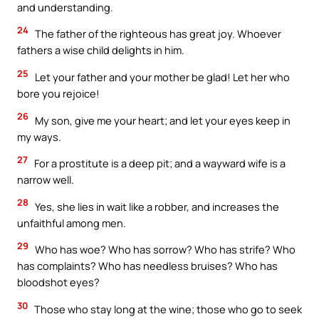
and understanding.
24
The father of the righteous has great joy. Whoever
fathers a wise child delights in him.
25
Let your father and your mother be glad! Let her who
bore you rejoice!
26
My son, give me your heart; and let your eyes keep in
my ways.
27
For a prostitute is a deep pit; and a wayward wife is a
narrow well.
28
Yes, she lies in wait like a robber, and increases the
unfaithful among men.
29
Who has woe? Who has sorrow? Who has strife? Who
has complaints? Who has needless bruises? Who has
bloodshot eyes?
30
Those who stay long at the wine; those who go to seek