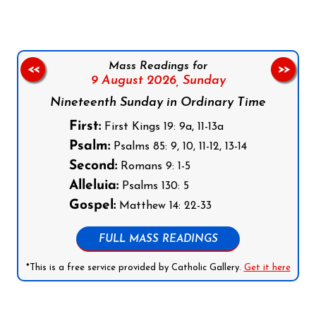
Mass Readings for
<<
>>
9 August 2026,
Sunday
Nineteenth Sunday in Ordinary Time
First:
First Kings 19: 9a, 11-13a
Psalm:
Psalms 85: 9, 10, 11-12, 13-14
Second:
Romans 9: 1-5
Alleluia:
Psalms 130: 5
Gospel:
Matthew 14: 22-33
FULL MASS READINGS
*This is a free service provided by Catholic Gallery.
Get it here