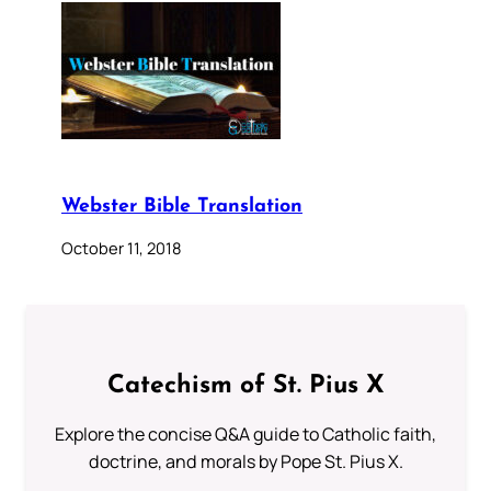
Webster Bible Translation
October 11, 2018
Catechism of St. Pius X
Explore the concise Q&A guide to Catholic faith,
doctrine, and morals by Pope St. Pius X.