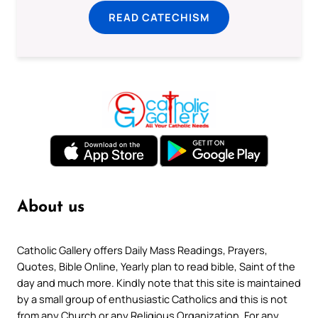
READ CATECHISM
About us
Catholic Gallery offers Daily Mass Readings, Prayers,
Quotes, Bible Online, Yearly plan to read bible, Saint of the
day and much more. Kindly note that this site is maintained
by a small group of enthusiastic Catholics and this is not
from any Church or any Religious Organization. For any