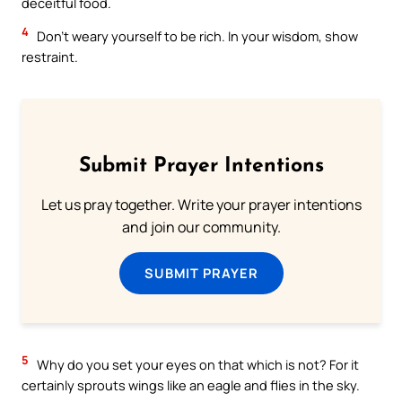
deceitful food.
4
Don’t weary yourself to be rich. In your wisdom, show
restraint.
Submit Prayer Intentions
Let us pray together. Write your prayer intentions
and join our community.
SUBMIT PRAYER
5
Why do you set your eyes on that which is not? For it
certainly sprouts wings like an eagle and flies in the sky.