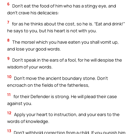
6
Don’t eat the food of him who has a stingy eye, and
don’t crave his delicacies:
7
for as he thinks about the cost, so he is. “Eat and drink!”
he says to you, but his heart is not with you.
8
The morsel which you have eaten you shall vomit up,
and lose your good words.
9
Don’t speak in the ears of a fool, for he will despise the
wisdom of your words.
10
Don’t move the ancient boundary stone. Don’t
encroach on the fields of the fatherless,
11
for their Defender is strong. He will plead their case
against you.
12
Apply your heart to instruction, and your ears to the
words of knowledge.
13
Don’t withhold correction from a child. If you punish him