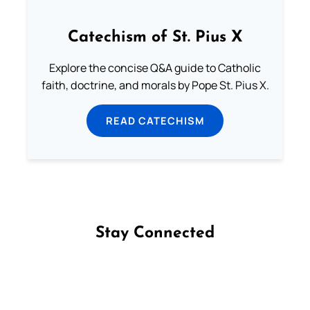
Catechism of St. Pius X
Explore the concise Q&A guide to Catholic
faith, doctrine, and morals by Pope St. Pius X.
READ CATECHISM
Stay Connected
Follow us on Facebook
Follow us on Instagram
Follow us on X
Subscribe to our YouTube Channel
Follow us on WhatsApp