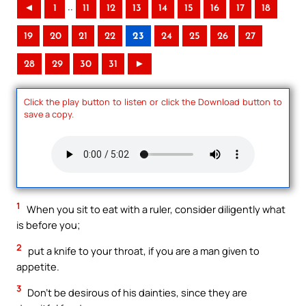
..
◄
1
11
12
13
14
15
16
17
18
19
20
21
22
23
24
25
26
27
28
29
30
31
►
Click the play button to listen or click the Download button to
save a copy.
1
When you sit to eat with a ruler, consider diligently what
is before you;
2
put a knife to your throat, if you are a man given to
appetite.
3
Don’t be desirous of his dainties, since they are