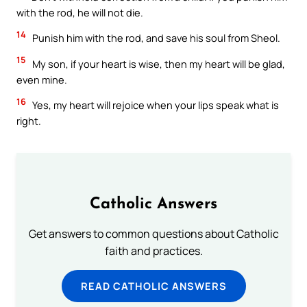
with the rod, he will not die.
14
Punish him with the rod, and save his soul from Sheol.
15
My son, if your heart is wise, then my heart will be glad,
even mine.
16
Yes, my heart will rejoice when your lips speak what is
right.
Catholic Answers
Get answers to common questions about Catholic
faith and practices.
READ CATHOLIC ANSWERS