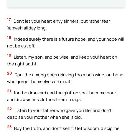
17
Don’t let your heart envy sinners, but rather fear
Yahweh all day long.
18
Indeed surely there is a future hope, and your hope will
not be cut off.
19
Listen, my son, and be wise, and keep your heart on
the right path!
20
Don’t be among ones drinking too much wine, or those
who gorge themselves on meat:
21
for the drunkard and the glutton shall become poor;
and drowsiness clothes them in rags.
22
Listen to your father who gave you life, and don’t
despise your mother when she is old.
23
Buy the truth, and don’t sell it. Get wisdom, discipline,