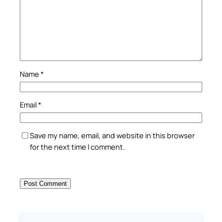
Name
*
Email
*
Save my name, email, and website in this browser
for the next time I comment.