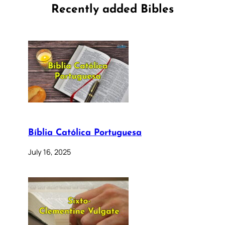
Recently added Bibles
Bíblia Católica Portuguesa
July 16, 2025