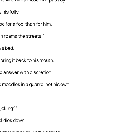
his folly.
 for a fool than for him.
ion roams the streets!”
is bed.
 bring it back to his mouth.
o answer with discretion.
 meddles in a quarrel not his own.
 joking?”
el dies down.