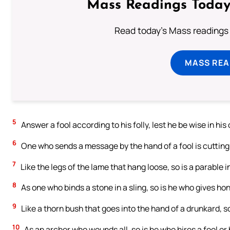
Mass Readings Today
Read today's Mass readings 
MASS REA
5
Answer a fool according to his folly, lest he be wise in his
6
One who sends a message by the hand of a fool is cutting 
7
Like the legs of the lame that hang loose, so is a parable i
8
As one who binds a stone in a sling, so is he who gives hono
9
Like a thorn bush that goes into the hand of a drunkard, so
10
As an archer who wounds all, so is he who hires a fool or