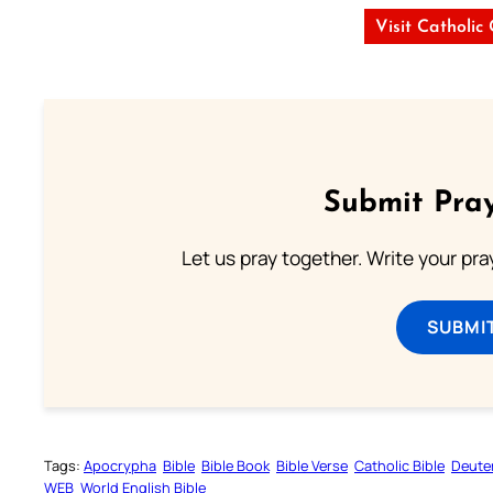
Visit Catholic
Submit Pray
Let us pray together. Write your pr
SUBMI
Tags:
Apocrypha
Bible
Bible Book
Bible Verse
Catholic Bible
Deute
WEB
World English Bible