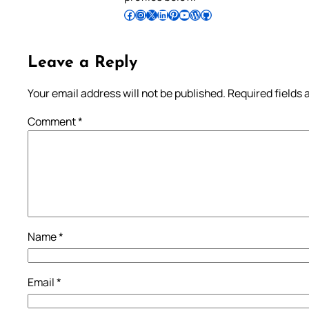
Follow Pradeep on Facebook
Follow Pradeep on Instagram
Follow Pradeep on X
Follow Pradeep on LinkedIn
Follow Pradeep on Pinterest
Subscribe to Pradeep’s Youtube Channel
Follow Pradeep on WordPress
Follow Pradeep on GitHub
Leave a Reply
Your email address will not be published.
Required fields
Comment
*
Name
*
Email
*