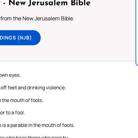
 - New Jerusalem Bible
from the New Jerusalem Bible.
DINGS (NJB)
 own eyes.
off feet and drinking violence.
n the mouth of fools.
r to a fool.
 is a parable in the mouth of fools.
 he who hires those who pass by.