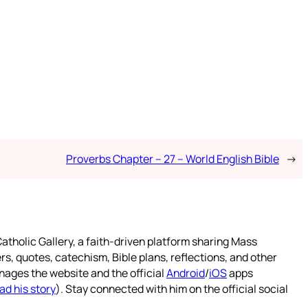
Proverbs Chapter – 27 – World English Bible
→
atholic Gallery, a faith-driven platform sharing Mass
rs, quotes, catechism, Bible plans, reflections, and other
nages the website and the official
Android
/
iOS
apps
ad his story
). Stay connected with him on the official social