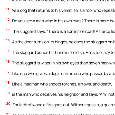
11
As a dog that returns to his vomit, so is a fool who repeats 
12
Do you see a man wise in his own eyes? There is more hope
13
The sluggard says, “There is a lion in the road! A fierce l
14
As the door turns on its hinges, so does the sluggard on h
15
The sluggard buries his hand in the dish. He is too lazy to
16
The sluggard is wiser in his own eyes than seven men wh
17
Like one who grabs a dog’s ears is one who passes by and
18
Like a madman who shoots torches, arrows, and death,
19
is the man who deceives his neighbor and says, “Am I not
20
For lack of wood a fire goes out. Without gossip, a quarr
21