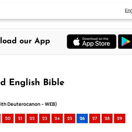
Eng
load our App
d English Bible
 with Deuterocanon – WEB)
20
21
22
23
24
25
26
27
28
29