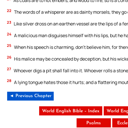
As coals are to hot embers, and wood to fire, so is a cont
22
The words of a whisperer are as dainty morsels, they go
23
Like silver dross on an earthen vessel are the lips of a fe
24
A malicious man disguises himself with his lips, but he har
25
When his speech is charming, don’t believe him, for ther
26
His malice may be concealed by deception, but his wicke
27
Whoever digs a pit shall fall into it. Whoever rolls a stone
28
A lying tongue hates those it hurts; and a flattering mou
◄ Previous Chapter
World English Bible – Index
World Eng
Psalms
Eccle