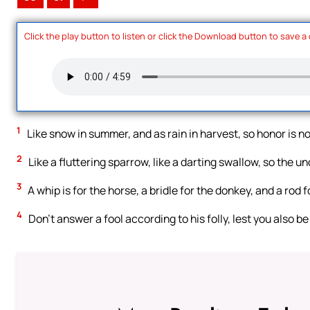
Click the play button to listen or click the Download button to save a
1
Like snow in summer, and as rain in harvest, so honor is not 
2
Like a fluttering sparrow, like a darting swallow, so the 
3
A whip is for the horse, a bridle for the donkey, and a rod f
4
Don’t answer a fool according to his folly, lest you also be 