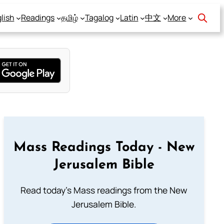
lish
Readings
தமிழ்
Tagalog
Latin
中文
More
Mass Readings Today - New
Jerusalem Bible
Read today's Mass readings from the New
Jerusalem Bible.