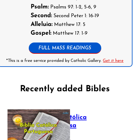
Psalm:
Psalms 97: 1-2, 5-6, 9
Second:
Second Peter 1: 16-19
Alleluia:
Matthew 17: 5
Gospel:
Matthew 17: 1-9
FULL MASS READINGS
*This is a free service provided by Catholic Gallery.
Get it here
Recently added Bibles
Bíblia Católica
Portuguesa
July 16, 2025