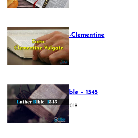
The Sixto-Clementine
Vulgate
July 12, 2025
Luther Bible – 1545
October 17, 2018