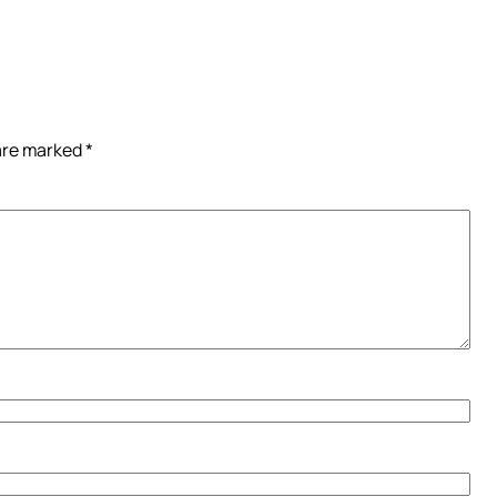
 are marked
*