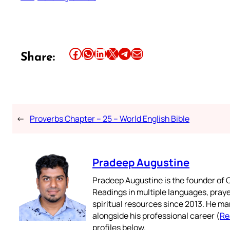
Share this article on Facebook
Share this article on WhatsApp
Share this article on LinkedIn
Share this article on X
Share this article on Telegram
Email this Article
Share:
←
Proverbs Chapter – 25 – World English Bible
Pradeep Augustine
Pradeep Augustine is the founder of C
Readings in multiple languages, praye
spiritual resources since 2013. He ma
alongside his professional career (
Re
profiles below.