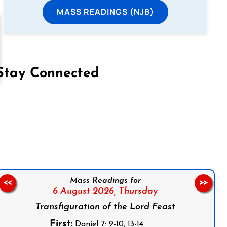
MASS READINGS (NJB)
Stay Connected
on Facebook
Follow us on Instagram
Follow us on X
Subscribe to our YouTube Channel
Follow us on WhatsApp
Mass Readings for
<<
>>
6 August 2026,
Thursday
Transfiguration of the Lord Feast
First:
Daniel 7: 9-10, 13-14