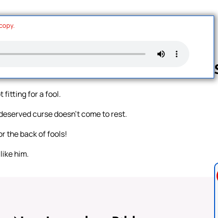
 copy.
fitting for a fool.
Follow us 
undeserved curse doesn’t come to rest.
or the back of fools!
like him.