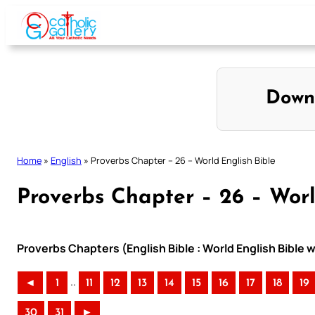
Skip
to
content
Down
Home
»
English
»
Proverbs Chapter – 26 – World English Bible
Proverbs Chapter – 26 – Worl
Proverbs Chapters (English Bible : World English Bible
..
◄
1
11
12
13
14
15
16
17
18
19
30
31
►