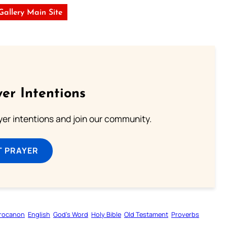
 Gallery Main Site
er Intentions
ayer intentions and join our community.
T PRAYER
rocanon
English
God’s Word
Holy Bible
Old Testament
Proverbs