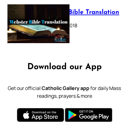
Webster Bible Translation
October 11, 2018
Download our App
Get our official
Catholic Gallery app
for daily Mass
readings, prayers & more