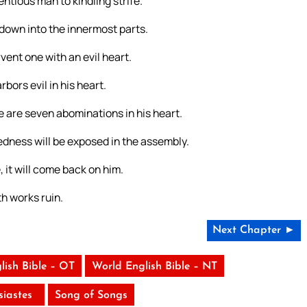
entious man to kindling strife.
 down into the innermost parts.
rvent one with an evil heart.
bors evil in his heart.
e are seven abominations in his heart.
dness will be exposed in the assembly.
, it will come back on him.
th works ruin.
Next Chapter ►
lish Bible – OT
World English Bible – NT
siastes
Song of Songs