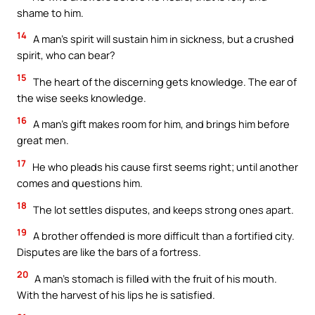
shame to him.
14
A man’s spirit will sustain him in sickness, but a crushed
spirit, who can bear?
15
The heart of the discerning gets knowledge. The ear of
the wise seeks knowledge.
16
A man’s gift makes room for him, and brings him before
great men.
17
He who pleads his cause first seems right; until another
comes and questions him.
18
The lot settles disputes, and keeps strong ones apart.
19
A brother offended is more difficult than a fortified city.
Disputes are like the bars of a fortress.
20
A man’s stomach is filled with the fruit of his mouth.
With the harvest of his lips he is satisfied.