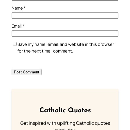
Name
*
Email
*
Save my name, email, and website in this browser
for the next time I comment.
Catholic Quotes
Get inspired with uplifting Catholic quotes