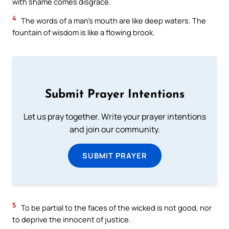
with shame comes disgrace.
4
The words of a man’s mouth are like deep waters. The
fountain of wisdom is like a flowing brook.
Submit Prayer Intentions
Let us pray together. Write your prayer intentions
and join our community.
SUBMIT PRAYER
5
To be partial to the faces of the wicked is not good, nor
to deprive the innocent of justice.