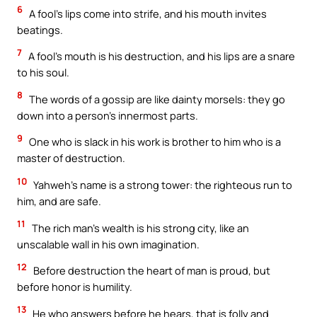
6
A fool’s lips come into strife, and his mouth invites
beatings.
7
A fool’s mouth is his destruction, and his lips are a snare
to his soul.
8
The words of a gossip are like dainty morsels: they go
down into a person’s innermost parts.
9
One who is slack in his work is brother to him who is a
master of destruction.
10
Yahweh’s name is a strong tower: the righteous run to
him, and are safe.
11
The rich man’s wealth is his strong city, like an
unscalable wall in his own imagination.
12
Before destruction the heart of man is proud, but
before honor is humility.
13
He who answers before he hears, that is folly and