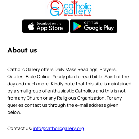
About us
Catholic Gallery offers Daily Mass Readings, Prayers,
Quotes, Bible Online, Yearly plan to read bible, Saint of the
day and much more. Kindly note that this site is maintained
by a small group of enthusiastic Catholics and this is not
from any Church or any Religious Organization. For any
queries contact us through the e-mail address given
below.
Contact us:
info@catholicgallery.org