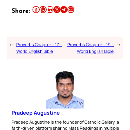
Share this article on Facebook
Share this article on WhatsApp
Share this article on LinkedIn
Share this article on X
Share this article on Telegram
Email this Article
Share:
←
Proverbs Chapter – 17 –
Proverbs Chapter – 19 –
→
World English Bible
World English Bible
Pradeep Augustine
Pradeep Augustine is the founder of Catholic Gallery, a
faith-driven platform sharing Mass Readings in multiple