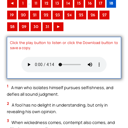
..
◄
1
11
12
13
14
15
16
17
18
19
20
21
22
23
24
25
26
27
28
29
30
31
►
Click the play button to listen or click the Download button to
save a copy.
1
A man who isolates himself pursues selfishness, and
defies all sound judgment.
2
A fool has no delight in understanding, but only in
revealing his own opinion.
3
When wickedness comes, contempt also comes, and