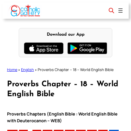
Skip
to
content
Download our App
Home
»
English
»
Proverbs Chapter – 18 – World English Bible
Proverbs Chapter – 18 – World
English Bible
Proverbs Chapters (English Bible : World English Bible
with Deuterocanon – WEB)