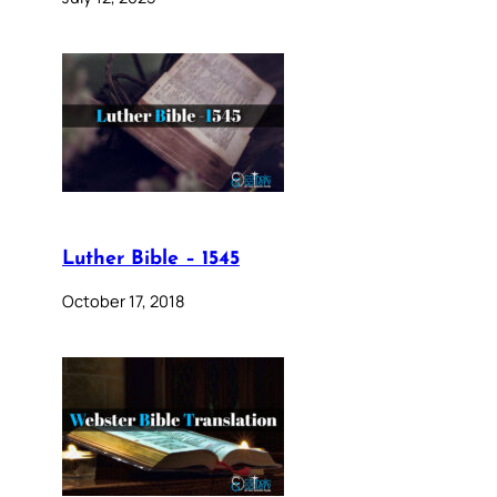
Luther Bible – 1545
October 17, 2018