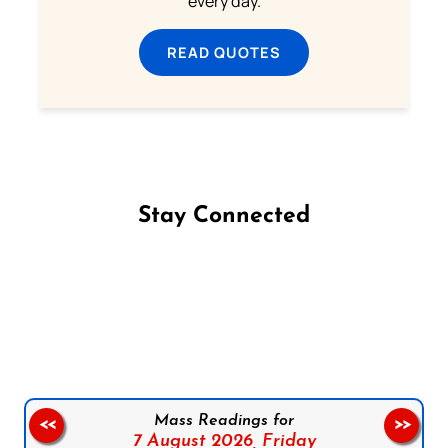
every day.
READ QUOTES
Stay Connected
Follow us on Facebook
Follow us on Instagram
Follow us on X
Subscribe to our YouTube Channel
Follow us on WhatsApp
Mass Readings for
<<
>>
7 August 2026,
Friday