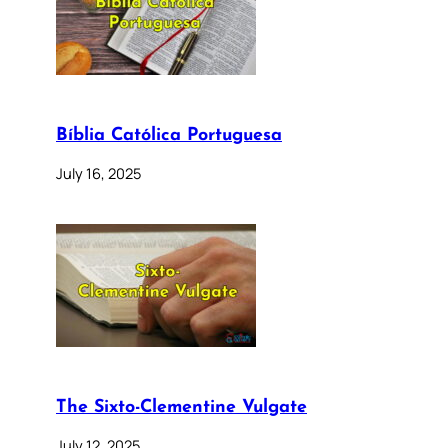
Bíblia Católica Portuguesa
July 16, 2025
The Sixto-Clementine Vulgate
July 12, 2025