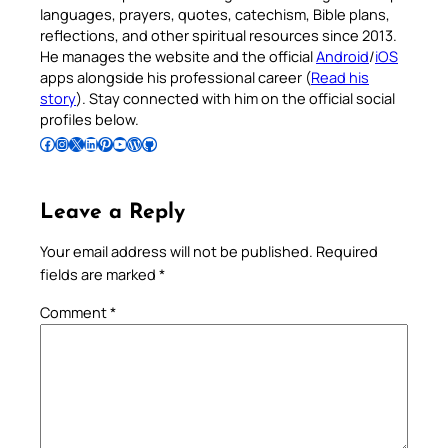
languages, prayers, quotes, catechism, Bible plans,
reflections, and other spiritual resources since 2013.
He manages the website and the official
Android
/
iOS
apps alongside his professional career (
Read his
story
). Stay connected with him on the official social
profiles below.
Follow Pradeep on Facebook
Follow Pradeep on Instagram
Follow Pradeep on X
Follow Pradeep on LinkedIn
Follow Pradeep on Pinterest
Subscribe to Pradeep’s Youtube Channel
Follow Pradeep on WordPress
Follow Pradeep on GitHub
Leave a Reply
Your email address will not be published.
Required
fields are marked
*
Comment
*