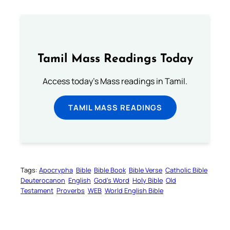
Tamil Mass Readings Today
Access today's Mass readings in Tamil.
TAMIL MASS READINGS
Tags:
Apocrypha
Bible
Bible Book
Bible Verse
Catholic Bible
Deuterocanon
English
God’s Word
Holy Bible
Old
Testament
Proverbs
WEB
World English Bible