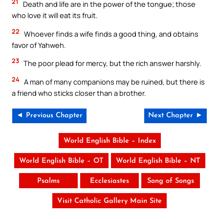
21
Death and life are in the power of the tongue; those
who love it will eat its fruit.
22
Whoever finds a wife finds a good thing, and obtains
favor of Yahweh.
23
The poor plead for mercy, but the rich answer harshly.
24
A man of many companions may be ruined, but there is
a friend who sticks closer than a brother.
◄ Previous Chapter
Next Chapter ►
World English Bible – Index
World English Bible – OT
World English Bible – NT
Psalms
Ecclesiastes
Song of Songs
Visit Catholic Gallery Main Site