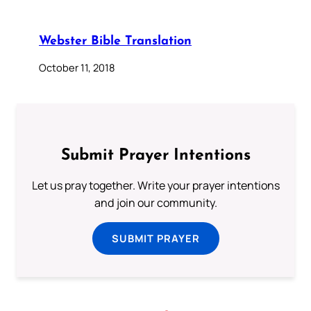
Webster Bible Translation
October 11, 2018
Submit Prayer Intentions
Let us pray together. Write your prayer intentions
and join our community.
SUBMIT PRAYER