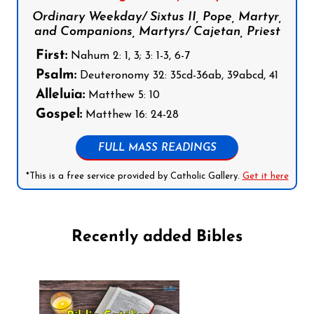
Ordinary Weekday/ Sixtus II, Pope, Martyr,
and Companions, Martyrs/ Cajetan, Priest
First:
Nahum 2: 1, 3; 3: 1-3, 6-7
Psalm:
Deuteronomy 32: 35cd-36ab, 39abcd, 41
Alleluia:
Matthew 5: 10
Gospel:
Matthew 16: 24-28
FULL MASS READINGS
*This is a free service provided by Catholic Gallery.
Get it here
Recently added Bibles