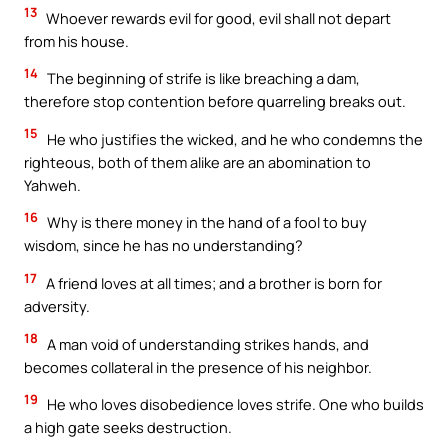
13
Whoever rewards evil for good, evil shall not depart
from his house.
14
The beginning of strife is like breaching a dam,
therefore stop contention before quarreling breaks out.
15
He who justifies the wicked, and he who condemns the
righteous, both of them alike are an abomination to
Yahweh.
16
Why is there money in the hand of a fool to buy
wisdom, since he has no understanding?
17
A friend loves at all times; and a brother is born for
adversity.
18
A man void of understanding strikes hands, and
becomes collateral in the presence of his neighbor.
19
He who loves disobedience loves strife. One who builds
a high gate seeks destruction.