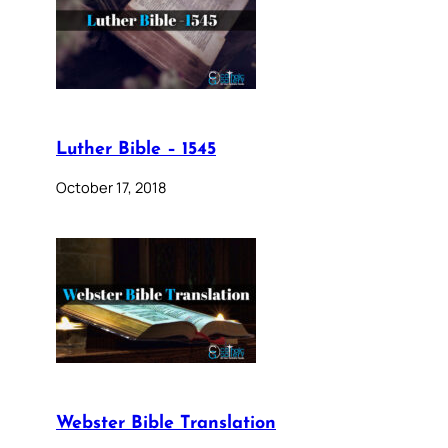
Luther Bible – 1545
October 17, 2018
Webster Bible Translation