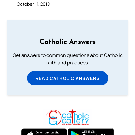
October 11, 2018
Catholic Answers
Get answers to common questions about Catholic
faith and practices.
READ CATHOLIC ANSWERS