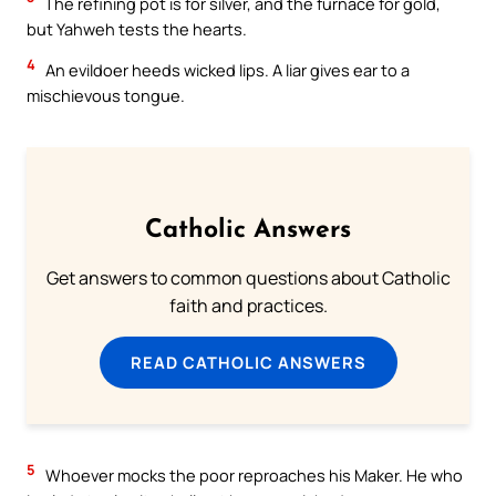
The refining pot is for silver, and the furnace for gold,
but Yahweh tests the hearts.
4
An evildoer heeds wicked lips. A liar gives ear to a
mischievous tongue.
Catholic Answers
Get answers to common questions about Catholic
faith and practices.
READ CATHOLIC ANSWERS
5
Whoever mocks the poor reproaches his Maker. He who