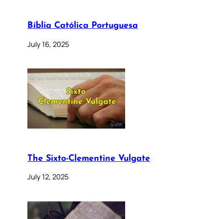
Bíblia Católica Portuguesa
July 16, 2025
The Sixto-Clementine Vulgate
July 12, 2025