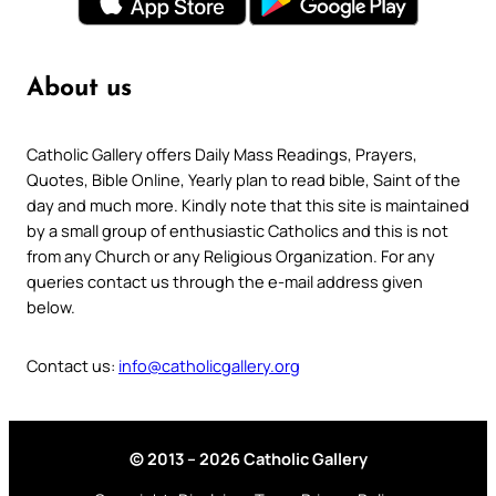
About us
Catholic Gallery offers Daily Mass Readings, Prayers,
Quotes, Bible Online, Yearly plan to read bible, Saint of the
day and much more. Kindly note that this site is maintained
by a small group of enthusiastic Catholics and this is not
from any Church or any Religious Organization. For any
queries contact us through the e-mail address given
below.
Contact us:
info@catholicgallery.org
© 2013 – 2026 Catholic Gallery