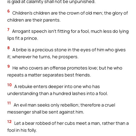
is glad at calamity shall not be unpunished.
6
Children’s children are the crown of old men; the glory of
children are their parents.
7
Arrogant speech isn’t fitting for a fool, much less do lying
lips fit a prince.
8
A bribe is a precious stone in the eyes of him who gives
it; wherever he turns, he prospers.
9
He who covers an offense promotes love; but he who
repeats a matter separates best friends.
10
A rebuke enters deeper into one who has
understanding than a hundred lashes into a fool.
11
An evil man seeks only rebellion; therefore a cruel
messenger shall be sent against him.
12
Let a bear robbed of her cubs meet a man, rather than a
fool in his folly.