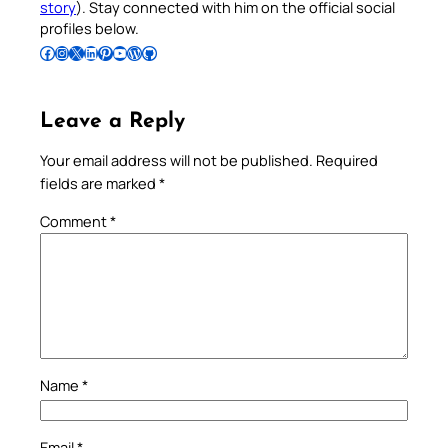
story
). Stay connected with him on the official social
profiles below.
Follow Pradeep on Facebook
Follow Pradeep on Instagram
Follow Pradeep on X
Follow Pradeep on LinkedIn
Follow Pradeep on Pinterest
Subscribe to Pradeep’s Youtube Channel
Follow Pradeep on WordPress
Follow Pradeep on GitHub
Leave a Reply
Your email address will not be published.
Required
fields are marked
*
Comment
*
Name
*
Email
*