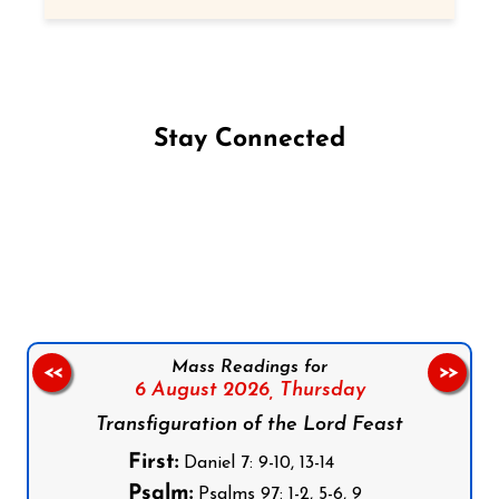
Stay Connected
Follow us on Facebook
Follow us on Instagram
Follow us on X
Subscribe to our YouTube Channel
Follow us on WhatsApp
Mass Readings for
<<
>>
6 August 2026,
Thursday
Transfiguration of the Lord Feast
First:
Daniel 7: 9-10, 13-14
Psalm:
Psalms 97: 1-2, 5-6, 9