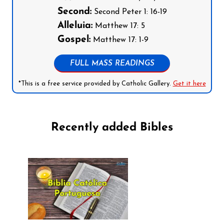
Second:
Second Peter 1: 16-19
Alleluia:
Matthew 17: 5
Gospel:
Matthew 17: 1-9
FULL MASS READINGS
*This is a free service provided by Catholic Gallery.
Get it here
Recently added Bibles