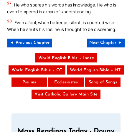
27
He who spares his words has knowledge. He who is
even tempered is a man of understanding.
28
Even a fool, when he keeps silent, is counted wise.
When he shuts his lips, he is thought to be discerning.
◄ Previous Chapter
Next Chapter ►
World English Bible – Index
World English Bible – OT
World English Bible – NT
Psalms
Ecclesiastes
Song of Songs
Visit Catholic Gallery Main Site
Mass Readings Today - Douay