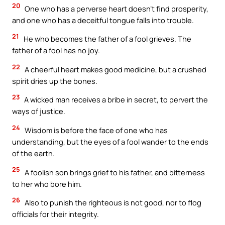
20
One who has a perverse heart doesn’t find prosperity,
and one who has a deceitful tongue falls into trouble.
21
He who becomes the father of a fool grieves. The
father of a fool has no joy.
22
A cheerful heart makes good medicine, but a crushed
spirit dries up the bones.
23
A wicked man receives a bribe in secret, to pervert the
ways of justice.
24
Wisdom is before the face of one who has
understanding, but the eyes of a fool wander to the ends
of the earth.
25
A foolish son brings grief to his father, and bitterness
to her who bore him.
26
Also to punish the righteous is not good, nor to flog
officials for their integrity.