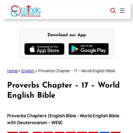
Skip
to
content
Download our App
Home
»
English
»
Proverbs Chapter – 17 – World English Bible
Proverbs Chapter – 17 – World
English Bible
Proverbs Chapters (English Bible : World English Bible
with Deuterocanon – WEB)