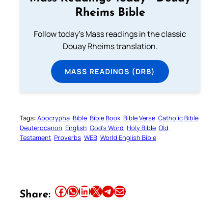
Rheims Bible
Follow today's Mass readings in the classic
Douay Rheims translation.
MASS READINGS (DRB)
Tags:
Apocrypha
Bible
Bible Book
Bible Verse
Catholic Bible
Deuterocanon
English
God’s Word
Holy Bible
Old
Testament
Proverbs
WEB
World English Bible
Share this article on Facebook
Share this article on WhatsApp
Share this article on LinkedIn
Share this article on X
Share this article on Telegram
Email this Article
Share: