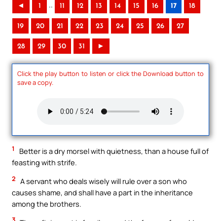
..
◄
1
11
12
13
14
15
16
17
18
19
20
21
22
23
24
25
26
27
28
29
30
31
►
Click the play button to listen or click the Download button to
save a copy.
1
Better is a dry morsel with quietness, than a house full of
feasting with strife.
2
A servant who deals wisely will rule over a son who
causes shame, and shall have a part in the inheritance
among the brothers.
3