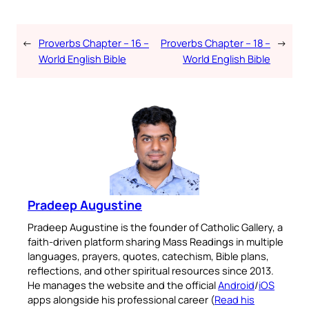
←
Proverbs Chapter – 16 –
Proverbs Chapter – 18 –
→
World English Bible
World English Bible
Pradeep Augustine
Pradeep Augustine is the founder of Catholic Gallery, a
faith-driven platform sharing Mass Readings in multiple
languages, prayers, quotes, catechism, Bible plans,
reflections, and other spiritual resources since 2013.
He manages the website and the official
Android
/
iOS
apps alongside his professional career (
Read his