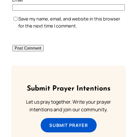
Save my name, email, and website in this browser
for the next time I comment.
Submit Prayer Intentions
Let us pray together. Write your prayer
intentions and join our community.
SUBMIT PRAYER