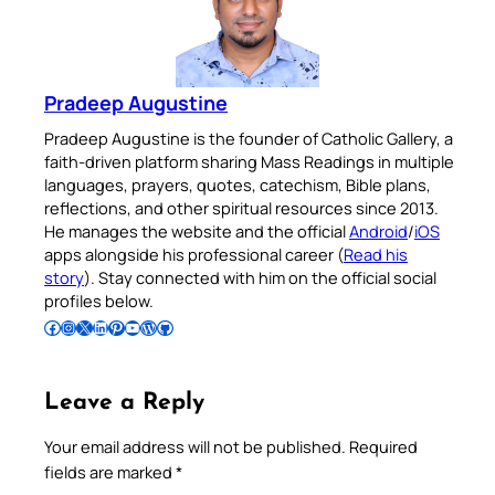
Pradeep Augustine
Pradeep Augustine is the founder of Catholic Gallery, a
faith-driven platform sharing Mass Readings in multiple
languages, prayers, quotes, catechism, Bible plans,
reflections, and other spiritual resources since 2013.
He manages the website and the official
Android
/
iOS
apps alongside his professional career (
Read his
story
). Stay connected with him on the official social
profiles below.
Follow Pradeep on Facebook
Follow Pradeep on Instagram
Follow Pradeep on X
Follow Pradeep on LinkedIn
Follow Pradeep on Pinterest
Subscribe to Pradeep’s Youtube Channel
Follow Pradeep on WordPress
Follow Pradeep on GitHub
Leave a Reply
Your email address will not be published.
Required
fields are marked
*