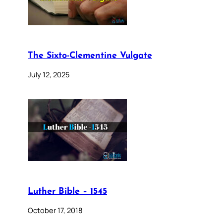
The Sixto-Clementine Vulgate
July 12, 2025
Luther Bible – 1545
October 17, 2018