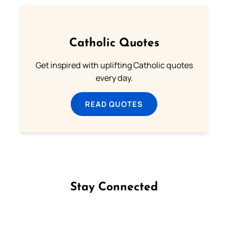
Catholic Quotes
Get inspired with uplifting Catholic quotes
every day.
READ QUOTES
Stay Connected