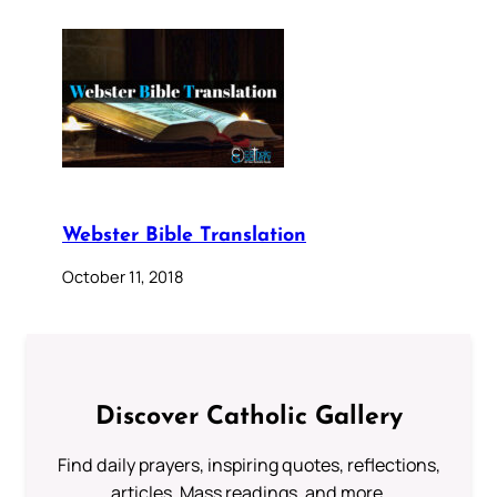
Webster Bible Translation
October 11, 2018
Discover Catholic Gallery
Find daily prayers, inspiring quotes, reflections,
articles, Mass readings, and more.