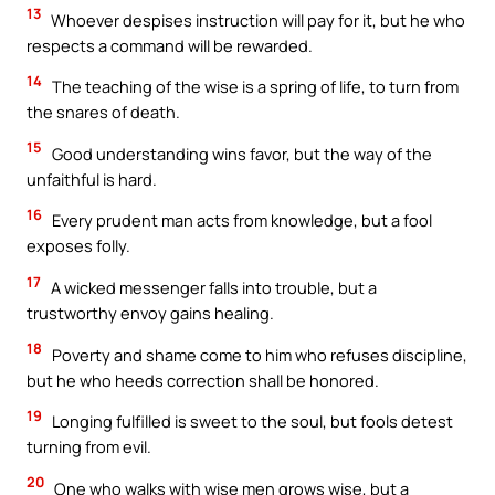
13
Whoever despises instruction will pay for it, but he who
respects a command will be rewarded.
14
The teaching of the wise is a spring of life, to turn from
the snares of death.
15
Good understanding wins favor, but the way of the
unfaithful is hard.
16
Every prudent man acts from knowledge, but a fool
exposes folly.
17
A wicked messenger falls into trouble, but a
trustworthy envoy gains healing.
18
Poverty and shame come to him who refuses discipline,
but he who heeds correction shall be honored.
19
Longing fulfilled is sweet to the soul, but fools detest
turning from evil.
20
One who walks with wise men grows wise, but a