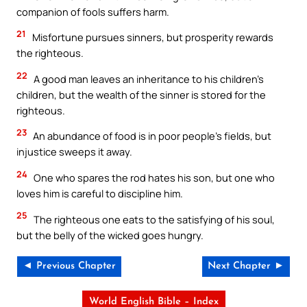
companion of fools suffers harm.
21
Misfortune pursues sinners, but prosperity rewards
the righteous.
22
A good man leaves an inheritance to his children’s
children, but the wealth of the sinner is stored for the
righteous.
23
An abundance of food is in poor people’s fields, but
injustice sweeps it away.
24
One who spares the rod hates his son, but one who
loves him is careful to discipline him.
25
The righteous one eats to the satisfying of his soul,
but the belly of the wicked goes hungry.
◄ Previous Chapter
Next Chapter ►
World English Bible – Index