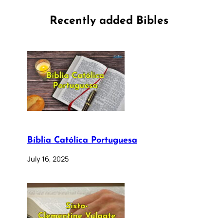
Recently added Bibles
Bíblia Católica Portuguesa
July 16, 2025