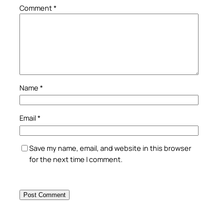
Comment
*
Name
*
Email
*
Save my name, email, and website in this browser
for the next time I comment.