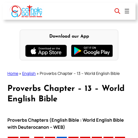
Skip
to
content
Download our App
Home
»
English
»
Proverbs Chapter – 13 – World English Bible
Proverbs Chapter – 13 – World
English Bible
Proverbs Chapters (English Bible : World English Bible
with Deuterocanon – WEB)