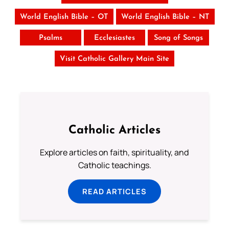
World English Bible – OT
World English Bible – NT
Psalms
Ecclesiastes
Song of Songs
Visit Catholic Gallery Main Site
Catholic Articles
Explore articles on faith, spirituality, and
Catholic teachings.
READ ARTICLES