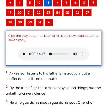
..
◄
1
11
12
13
14
15
16
17
18
19
20
21
22
23
24
25
26
27
28
29
30
31
►
Click the play button to listen or click the Download button to
save a copy.
1
A wise son listens to his father’s instruction, but a
scoffer doesn’t listen to rebuke.
2
By the fruit of his lips, a man enjoys good things, but the
unfaithful crave violence.
3
He who guards his mouth guards his soul. One who