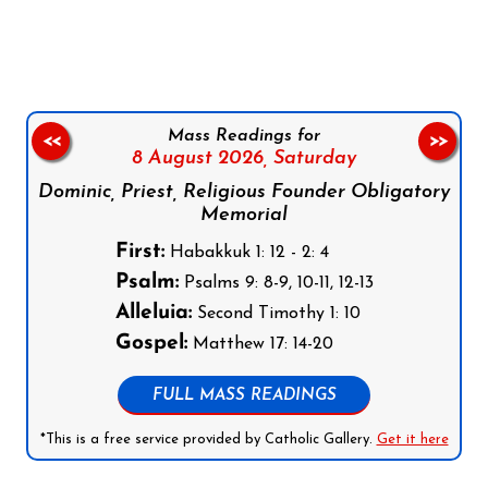
Follow us on Facebook
Follow us on Instagram
Follow us on X
Subscribe to our YouTube Channel
Follow us on WhatsApp
Mass Readings for
<<
>>
8 August 2026,
Saturday
Dominic, Priest, Religious Founder Obligatory
Memorial
First:
Habakkuk 1: 12 - 2: 4
Psalm:
Psalms 9: 8-9, 10-11, 12-13
Alleluia:
Second Timothy 1: 10
Gospel:
Matthew 17: 14-20
FULL MASS READINGS
*This is a free service provided by Catholic Gallery.
Get it here