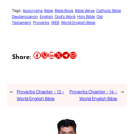
Tags:
Apocrypha
Bible
Bible Book
Bible Verse
Catholic Bible
Deuterocanon
English
God’s Word
Holy Bible
Old
Testament
Proverbs
WEB
World English Bible
Share this article on Facebook
Share this article on WhatsApp
Share this article on LinkedIn
Share this article on X
Share this article on Telegram
Email this Article
Share:
←
Proverbs Chapter – 12 –
Proverbs Chapter – 14 –
→
World English Bible
World English Bible