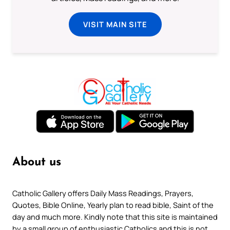
VISIT MAIN SITE
About us
Catholic Gallery offers Daily Mass Readings, Prayers,
Quotes, Bible Online, Yearly plan to read bible, Saint of the
day and much more. Kindly note that this site is maintained
by a small group of enthusiastic Catholics and this is not