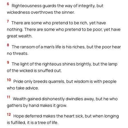
6
Righteousness guards the way of integrity, but
wickedness overthrows the sinner.
7
There are some who pretend to be rich, yet have
nothing. There are some who pretend to be poor, yet have
great wealth.
8
The ransom of a man’s life is his riches, but the poor hear
no threats.
9
The light of the righteous shines brightly, but the lamp
of the wicked is snuffed out.
10
Pride only breeds quarrels, but wisdom is with people
who take advice.
11
Wealth gained dishonestly dwindles away, but he who
gathers by hand makes it grow.
12
Hope deferred makes the heart sick, but when longing
is fulfilled, it is a tree of life.