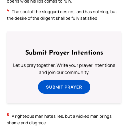
opens wide his lips comes to ruin.
4
The soul of the sluggard desires, and has nothing, but
the desire of the diligent shall be fully satisfied.
Submit Prayer Intentions
Let us pray together. Write your prayer intentions
and join our community.
SUBMIT PRAYER
5
A righteous man hates lies, but a wicked man brings
shame and disgrace.