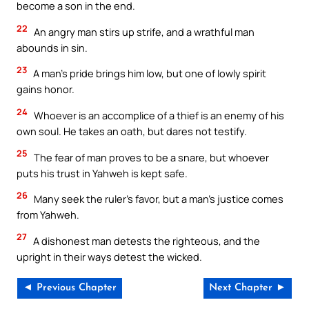
become a son in the end.
22
An angry man stirs up strife, and a wrathful man
abounds in sin.
23
A man’s pride brings him low, but one of lowly spirit
gains honor.
24
Whoever is an accomplice of a thief is an enemy of his
own soul. He takes an oath, but dares not testify.
25
The fear of man proves to be a snare, but whoever
puts his trust in Yahweh is kept safe.
26
Many seek the ruler’s favor, but a man’s justice comes
from Yahweh.
27
A dishonest man detests the righteous, and the
upright in their ways detest the wicked.
◄ Previous Chapter
Next Chapter ►