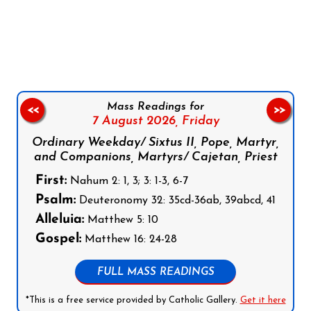
Follow us on Facebook
Follow us on Instagram
Follow us on X
Subscribe to our YouTube Channel
Follow us on WhatsApp
Mass Readings for
<<
>>
7 August 2026,
Friday
Ordinary Weekday/ Sixtus II, Pope, Martyr,
and Companions, Martyrs/ Cajetan, Priest
First:
Nahum 2: 1, 3; 3: 1-3, 6-7
Psalm:
Deuteronomy 32: 35cd-36ab, 39abcd, 41
Alleluia:
Matthew 5: 10
Gospel:
Matthew 16: 24-28
FULL MASS READINGS
*This is a free service provided by Catholic Gallery.
Get it here