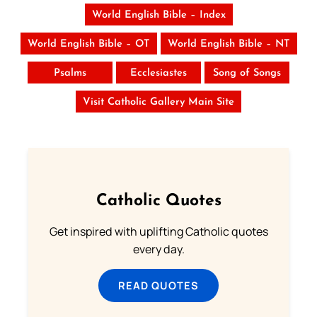
World English Bible – Index
World English Bible – OT
World English Bible – NT
Psalms
Ecclesiastes
Song of Songs
Visit Catholic Gallery Main Site
Catholic Quotes
Get inspired with uplifting Catholic quotes
every day.
READ QUOTES