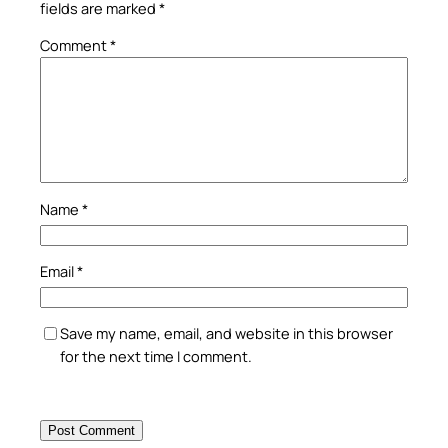
fields are marked
*
Comment
*
Name
*
Email
*
Save my name, email, and website in this browser
for the next time I comment.