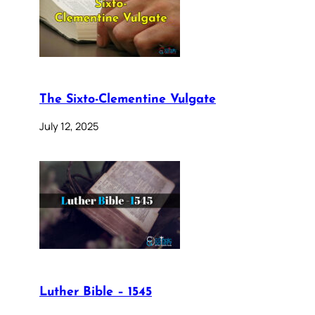
The Sixto-Clementine Vulgate
July 12, 2025
Luther Bible – 1545