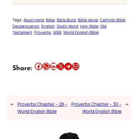
Tags:
Apocrypha
Bible
Bible Book
Bible Verse
Catholic Bible
Deuterocanon
English
God’s Word
Holy Bible
Old
Testament
Proverbs
WEB
World English Bible
Share this article on Facebook
Share this article on WhatsApp
Share this article on LinkedIn
Share this article on X
Share this article on Telegram
Email this Article
Share:
←
Proverbs Chapter – 28 –
Proverbs Chapter – 30 –
→
World English Bible
World English Bible