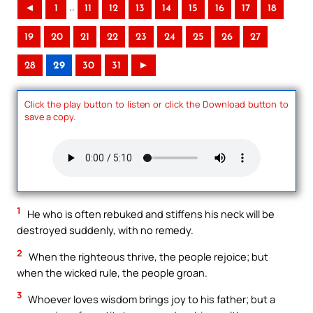
..
◄
1
11
12
13
14
15
16
17
18
19
20
21
22
23
24
25
26
27
28
29
30
31
►
Click the play button to listen or click the Download button to
save a copy.
1
He who is often rebuked and stiffens his neck will be
destroyed suddenly, with no remedy.
2
When the righteous thrive, the people rejoice; but
when the wicked rule, the people groan.
3
Whoever loves wisdom brings joy to his father; but a