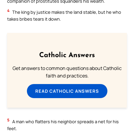
companion of prostitutes squanders his wealth.
4
The king by justice makes the land stable, but he who
takes bribes tears it down.
Catholic Answers
Get answers to common questions about Catholic
faith and practices.
READ CATHOLIC ANSWERS
5
A man who flatters his neighbor spreads a net for his
feet.