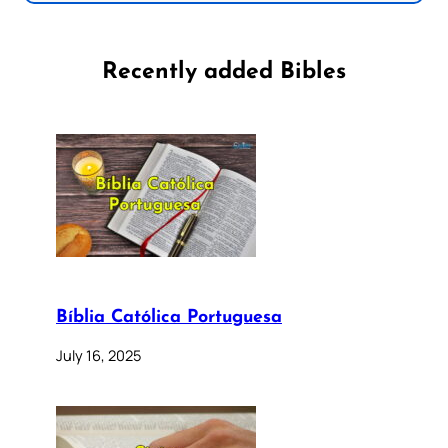
Recently added Bibles
Bíblia Católica Portuguesa
July 16, 2025