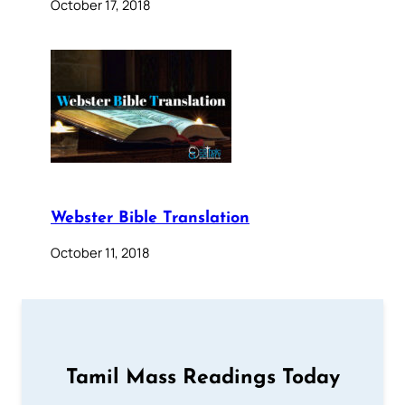
October 17, 2018
Webster Bible Translation
October 11, 2018
Tamil Mass Readings Today