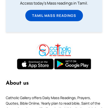
Access today's Mass readings in Tamil.
TAMIL MASS READINGS
About us
Catholic Gallery offers Daily Mass Readings, Prayers,
Quotes, Bible Online, Yearly plan to read bible, Saint of the