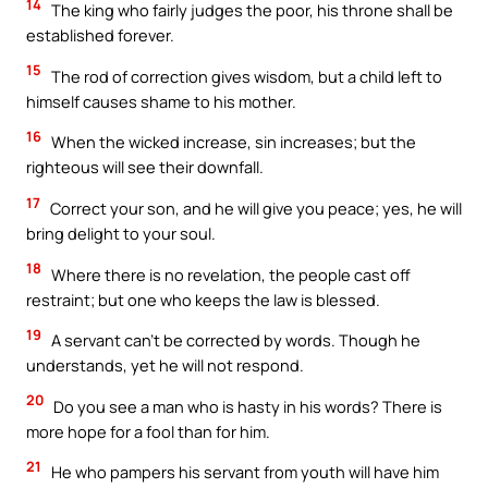
14
The king who fairly judges the poor, his throne shall be
established forever.
15
The rod of correction gives wisdom, but a child left to
himself causes shame to his mother.
16
When the wicked increase, sin increases; but the
righteous will see their downfall.
17
Correct your son, and he will give you peace; yes, he will
bring delight to your soul.
18
Where there is no revelation, the people cast off
restraint; but one who keeps the law is blessed.
19
A servant can’t be corrected by words. Though he
understands, yet he will not respond.
20
Do you see a man who is hasty in his words? There is
more hope for a fool than for him.
21
He who pampers his servant from youth will have him