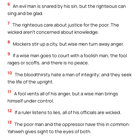
6
An evil man is snared by his sin, but the righteous can
sing and be glad.
7
The righteous care about justice for the poor. The
wicked aren’t concerned about knowledge.
8
Mockers stir up a city, but wise men turn away anger.
9
If a wise man goes to court with a foolish man, the fool
rages or scoffs, and there is no peace.
10
The bloodthirsty hate a man of integrity; and they seek
the life of the upright.
11
A fool vents all of his anger, but a wise man brings
himself under control.
12
If a ruler listens to lies, all of his officials are wicked.
13
The poor man and the oppressor have this in common:
Yahweh gives sight to the eyes of both.