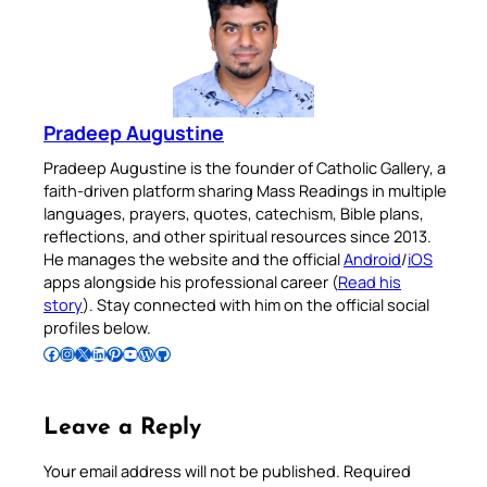
Pradeep Augustine
Pradeep Augustine is the founder of Catholic Gallery, a
faith-driven platform sharing Mass Readings in multiple
languages, prayers, quotes, catechism, Bible plans,
reflections, and other spiritual resources since 2013.
He manages the website and the official
Android
/
iOS
apps alongside his professional career (
Read his
story
). Stay connected with him on the official social
profiles below.
Follow Pradeep on Facebook
Follow Pradeep on Instagram
Follow Pradeep on X
Follow Pradeep on LinkedIn
Follow Pradeep on Pinterest
Subscribe to Pradeep’s Youtube Channel
Follow Pradeep on WordPress
Follow Pradeep on GitHub
Leave a Reply
Your email address will not be published.
Required