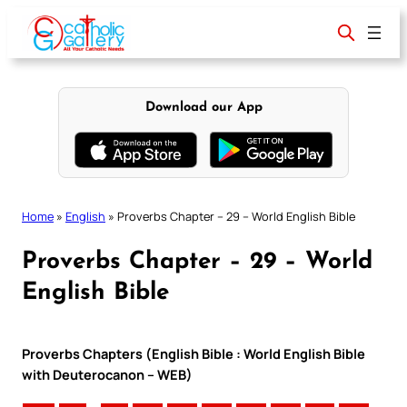
Skip
to
content
Download our App
Home
»
English
»
Proverbs Chapter – 29 – World English Bible
Proverbs Chapter – 29 – World
English Bible
Proverbs Chapters (English Bible : World English Bible
with Deuterocanon – WEB)