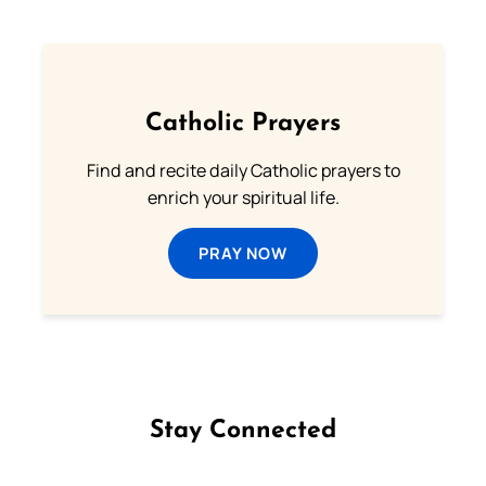
Catholic Prayers
Find and recite daily Catholic prayers to
enrich your spiritual life.
PRAY NOW
Stay Connected