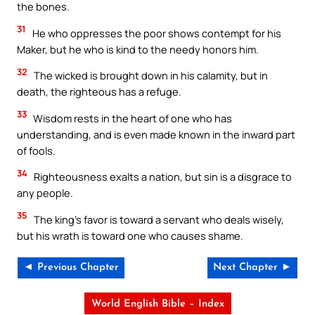
the bones.
31
He who oppresses the poor shows contempt for his
Maker, but he who is kind to the needy honors him.
32
The wicked is brought down in his calamity, but in
death, the righteous has a refuge.
33
Wisdom rests in the heart of one who has
understanding, and is even made known in the inward part
of fools.
34
Righteousness exalts a nation, but sin is a disgrace to
any people.
35
The king’s favor is toward a servant who deals wisely,
but his wrath is toward one who causes shame.
◄ Previous Chapter
Next Chapter ►
World English Bible – Index