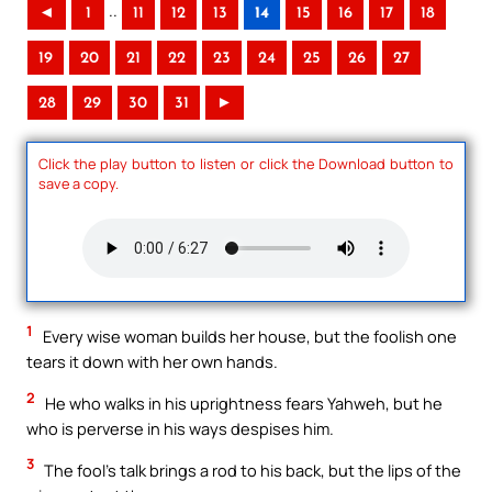
..
◄
1
11
12
13
14
15
16
17
18
19
20
21
22
23
24
25
26
27
28
29
30
31
►
Click the play button to listen or click the Download button to
save a copy.
1
Every wise woman builds her house, but the foolish one
tears it down with her own hands.
2
He who walks in his uprightness fears Yahweh, but he
who is perverse in his ways despises him.
3
The fool’s talk brings a rod to his back, but the lips of the