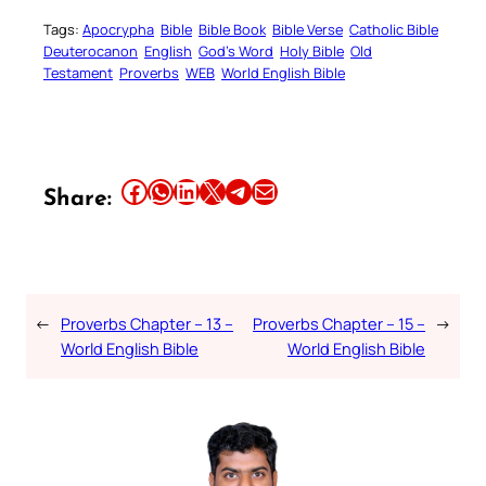
Tags:
Apocrypha
Bible
Bible Book
Bible Verse
Catholic Bible
Deuterocanon
English
God’s Word
Holy Bible
Old
Testament
Proverbs
WEB
World English Bible
Share this article on Facebook
Share this article on WhatsApp
Share this article on LinkedIn
Share this article on X
Share this article on Telegram
Email this Article
Share:
←
Proverbs Chapter – 13 –
Proverbs Chapter – 15 –
→
World English Bible
World English Bible