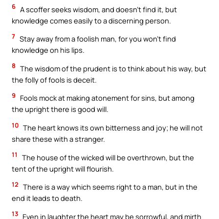
6
A scoffer seeks wisdom, and doesn’t find it, but
knowledge comes easily to a discerning person.
7
Stay away from a foolish man, for you won’t find
knowledge on his lips.
8
The wisdom of the prudent is to think about his way, but
the folly of fools is deceit.
9
Fools mock at making atonement for sins, but among
the upright there is good will.
10
The heart knows its own bitterness and joy; he will not
share these with a stranger.
11
The house of the wicked will be overthrown, but the
tent of the upright will flourish.
12
There is a way which seems right to a man, but in the
end it leads to death.
13
Even in laughter the heart may be sorrowful, and mirth