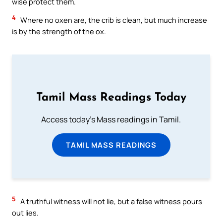
wise protect them.
4
Where no oxen are, the crib is clean, but much increase
is by the strength of the ox.
Tamil Mass Readings Today
Access today's Mass readings in Tamil.
TAMIL MASS READINGS
5
A truthful witness will not lie, but a false witness pours
out lies.