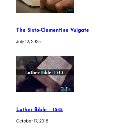
The Sixto-Clementine Vulgate
July 12, 2025
Luther Bible – 1545
October 17, 2018