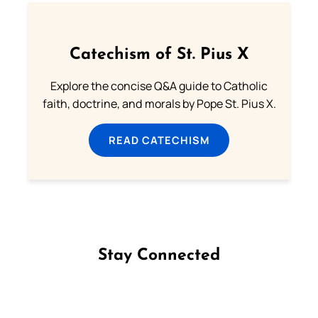
Catechism of St. Pius X
Explore the concise Q&A guide to Catholic
faith, doctrine, and morals by Pope St. Pius X.
READ CATECHISM
Stay Connected
Follow us on Facebook
Follow us on Instagram
Follow us on X
Subscribe to our YouTube Channel
Follow us on WhatsApp