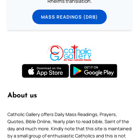
Rheims translation.
MASS READINGS (DRB)
About us
Catholic Gallery offers Daily Mass Readings, Prayers,
Quotes, Bible Online, Yearly plan to read bible, Saint of the
day and much more. Kindly note that this site is maintained
by a small group of enthusiastic Catholics and this is not