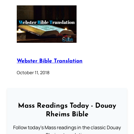
Webster Bible Translation
October 11, 2018
Mass Readings Today - Douay
Rheims Bible
Follow today's Mass readings in the classic Douay