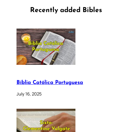
Recently added Bibles
Bíblia Católica Portuguesa
July 16, 2025