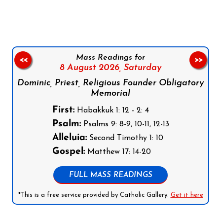
Mass Readings for
<<
>>
8 August 2026,
Saturday
Dominic, Priest, Religious Founder Obligatory
Memorial
First:
Habakkuk 1: 12 - 2: 4
Psalm:
Psalms 9: 8-9, 10-11, 12-13
Alleluia:
Second Timothy 1: 10
Gospel:
Matthew 17: 14-20
FULL MASS READINGS
*This is a free service provided by Catholic Gallery.
Get it here