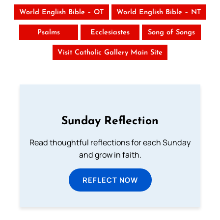
World English Bible – OT
World English Bible – NT
Psalms
Ecclesiastes
Song of Songs
Visit Catholic Gallery Main Site
Sunday Reflection
Read thoughtful reflections for each Sunday
and grow in faith.
REFLECT NOW