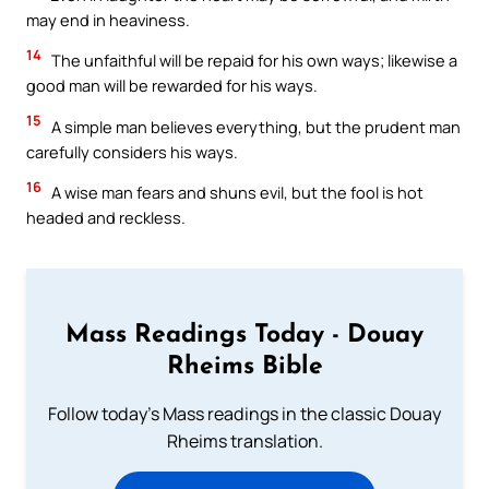
may end in heaviness.
14
The unfaithful will be repaid for his own ways; likewise a
good man will be rewarded for his ways.
15
A simple man believes everything, but the prudent man
carefully considers his ways.
16
A wise man fears and shuns evil, but the fool is hot
headed and reckless.
Mass Readings Today - Douay
Rheims Bible
Follow today's Mass readings in the classic Douay
Rheims translation.