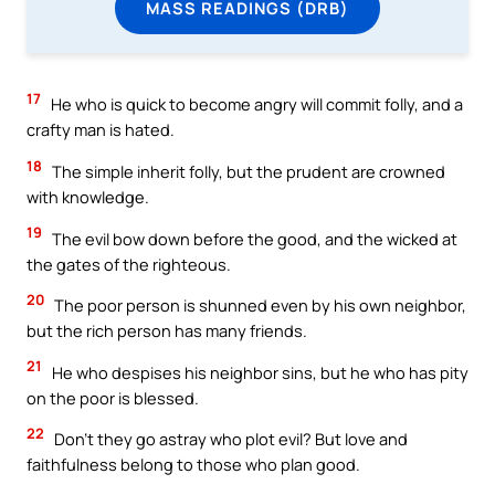
MASS READINGS (DRB)
17
He who is quick to become angry will commit folly, and a
crafty man is hated.
18
The simple inherit folly, but the prudent are crowned
with knowledge.
19
The evil bow down before the good, and the wicked at
the gates of the righteous.
20
The poor person is shunned even by his own neighbor,
but the rich person has many friends.
21
He who despises his neighbor sins, but he who has pity
on the poor is blessed.
22
Don’t they go astray who plot evil? But love and
faithfulness belong to those who plan good.