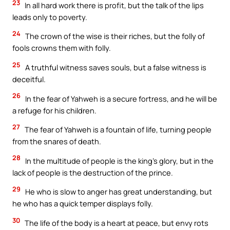
23
In all hard work there is profit, but the talk of the lips
leads only to poverty.
24
The crown of the wise is their riches, but the folly of
fools crowns them with folly.
25
A truthful witness saves souls, but a false witness is
deceitful.
26
In the fear of Yahweh is a secure fortress, and he will be
a refuge for his children.
27
The fear of Yahweh is a fountain of life, turning people
from the snares of death.
28
In the multitude of people is the king’s glory, but in the
lack of people is the destruction of the prince.
29
He who is slow to anger has great understanding, but
he who has a quick temper displays folly.
30
The life of the body is a heart at peace, but envy rots