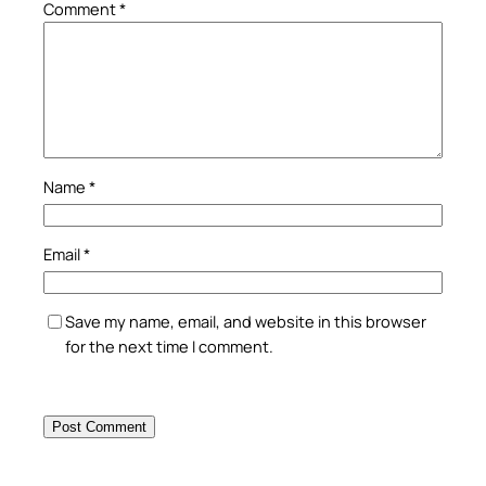
Comment
*
Name
*
Email
*
Save my name, email, and website in this browser
for the next time I comment.