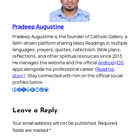
Pradeep Augustine
Pradeep Augustine is the founder of Catholic Gallery, a
faith-driven platform sharing Mass Readings in multiple
languages, prayers, quotes, catechism, Bible plans,
reflections, and other spiritual resources since 2013.
He manages the website and the official
Android
/
iOS
apps alongside his professional career (
Read his
story
). Stay connected with him on the official social
profiles below.
Follow Pradeep on Facebook
Follow Pradeep on Instagram
Follow Pradeep on X
Follow Pradeep on LinkedIn
Follow Pradeep on Pinterest
Subscribe to Pradeep’s Youtube Channel
Follow Pradeep on WordPress
Follow Pradeep on GitHub
Leave a Reply
Your email address will not be published.
Required
fields are marked
*