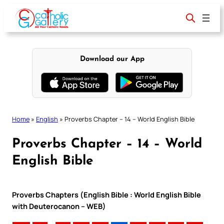
Skip
to
content
Download our App
Home
»
English
»
Proverbs Chapter – 14 – World English Bible
Proverbs Chapter – 14 – World
English Bible
Proverbs Chapters (English Bible : World English Bible
with Deuterocanon – WEB)