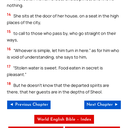
nothing.
14
She sits at the door of her house, on a seat in the high
places of the city,
15
to call to those who pass by, who go straight on their
ways,
16
“Whoever is simple, let him turn in here.” as for him who
is void of understanding, she says to him,
17
“Stolen water is sweet. Food eaten in secret is
pleasant.”
18
But he doesn’t know that the departed spirits are
there, that her guests are in the depths of Sheol.
◄ Previous Chapter
Next Chapter ►
World English Bible – Index