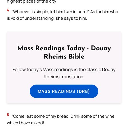
highest places of the city:
4
“Whoever is simple, let him turn in here!” As for him who
is void of understanding, she says to him,
Mass Readings Today - Douay
Rheims Bible
Follow today's Mass readings in the classic Douay
Rheims translation.
MASS READINGS (DRB)
5
“Come, eat some of my bread, Drink some of the wine
which I have mixed!