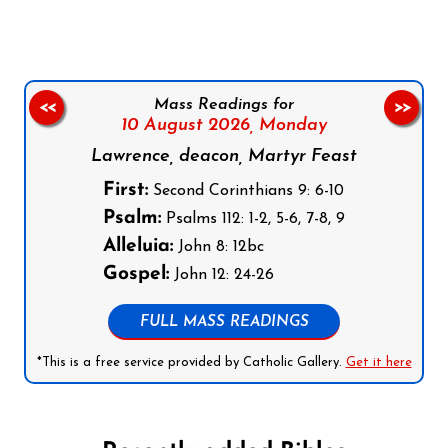
Mass Readings for
<<
>>
10 August 2026,
Monday
Lawrence, deacon, Martyr Feast
First:
Second Corinthians 9: 6-10
Psalm:
Psalms 112: 1-2, 5-6, 7-8, 9
Alleluia:
John 8: 12bc
Gospel:
John 12: 24-26
FULL MASS READINGS
*This is a free service provided by Catholic Gallery.
Get it here