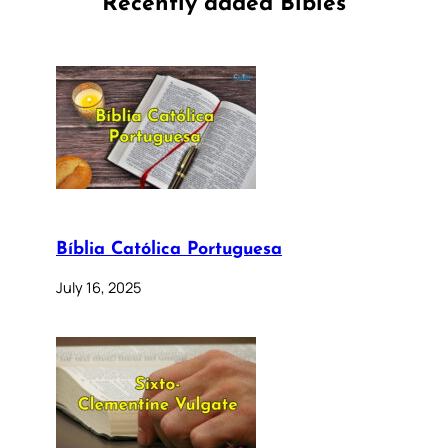
Recently added Bibles
Bíblia Católica Portuguesa
July 16, 2025