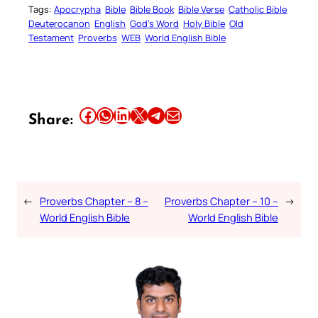
Tags:
Apocrypha
Bible
Bible Book
Bible Verse
Catholic Bible
Deuterocanon
English
God’s Word
Holy Bible
Old
Testament
Proverbs
WEB
World English Bible
Share this article on Facebook
Share this article on WhatsApp
Share this article on LinkedIn
Share this article on X
Share this article on Telegram
Email this Article
Share:
←
Proverbs Chapter – 8 –
Proverbs Chapter – 10 –
→
World English Bible
World English Bible