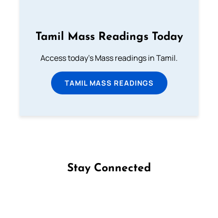
Tamil Mass Readings Today
Access today's Mass readings in Tamil.
TAMIL MASS READINGS
Stay Connected
Follow us on Facebook
Follow us on Instagram
Follow us on X
Subscribe to our YouTube Channel
Follow us on WhatsApp