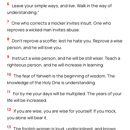
6
Leave your simple ways, and live. Walk in the way of
understanding.”
7
One who corrects a mocker invites insult. One who
reproves a wicked man invites abuse.
8
Don’t reprove a scoffer, lest he hate you. Reprove a wise
person, and he will love you.
9
Instruct a wise person, and he will be still wiser. Teach a
righteous person, and he will increase in learning.
10
The fear of Yahweh is the beginning of wisdom. The
knowledge of the Holy One is understanding.
11
For by me your days will be multiplied. The years of your
life will be increased.
12
If you are wise, you are wise for yourself. If you mock,
you alone will bear it.
13
The foolish woman is loud, undisciplined, and knows