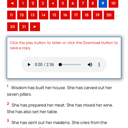
◄
1
2
3
4
5
6
7
8
9
10
..
11
12
13
14
15
16
17
18
19
20
30
31
►
Click the play button to listen or click the Download button to
save a copy.
1
Wisdom has built her house. She has carved out her
seven pillars.
2
She has prepared her meat. She has mixed her wine.
She has also set her table.
3
She has sent out her maidens. She cries from the