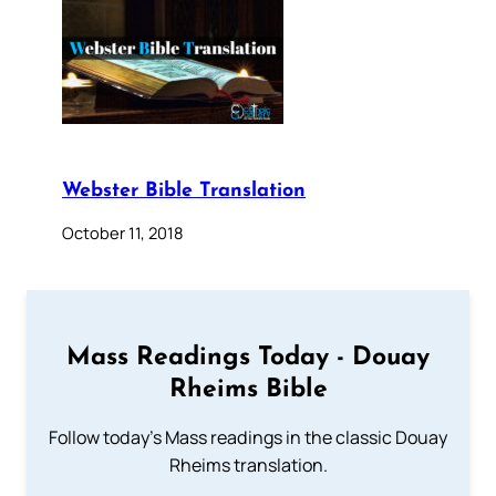
Webster Bible Translation
October 11, 2018
Mass Readings Today - Douay
Rheims Bible
Follow today's Mass readings in the classic Douay
Rheims translation.