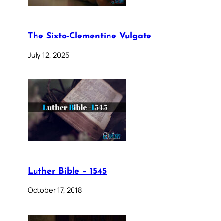
The Sixto-Clementine Vulgate
July 12, 2025
Luther Bible – 1545
October 17, 2018