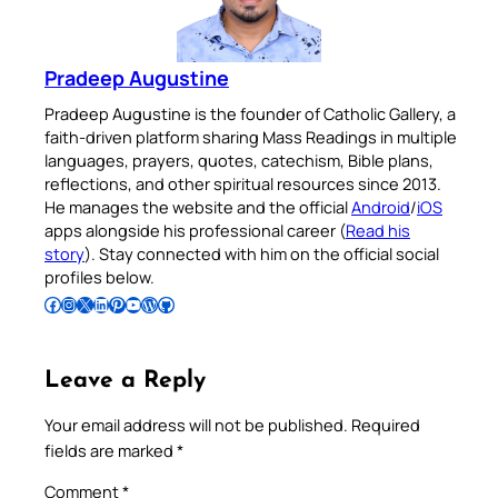
Pradeep Augustine
Pradeep Augustine is the founder of Catholic Gallery, a
faith-driven platform sharing Mass Readings in multiple
languages, prayers, quotes, catechism, Bible plans,
reflections, and other spiritual resources since 2013.
He manages the website and the official
Android
/
iOS
apps alongside his professional career (
Read his
story
). Stay connected with him on the official social
profiles below.
Follow Pradeep on Facebook
Follow Pradeep on Instagram
Follow Pradeep on X
Follow Pradeep on LinkedIn
Follow Pradeep on Pinterest
Subscribe to Pradeep’s Youtube Channel
Follow Pradeep on WordPress
Follow Pradeep on GitHub
Leave a Reply
Your email address will not be published.
Required
fields are marked
*
Comment
*