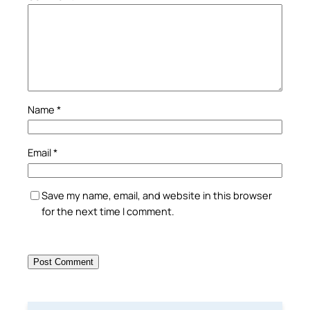
Name
*
Email
*
Save my name, email, and website in this browser
for the next time I comment.