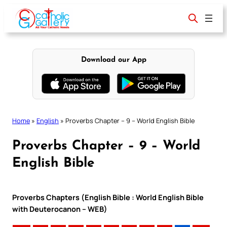
Skip
to
content
Download our App
Home
»
English
»
Proverbs Chapter – 9 – World English Bible
Proverbs Chapter – 9 – World
English Bible
Proverbs Chapters (English Bible : World English Bible
with Deuterocanon – WEB)