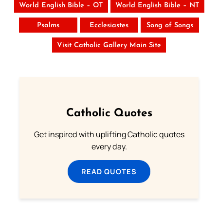
World English Bible – OT
World English Bible – NT
Psalms
Ecclesiastes
Song of Songs
Visit Catholic Gallery Main Site
Catholic Quotes
Get inspired with uplifting Catholic quotes
every day.
READ QUOTES