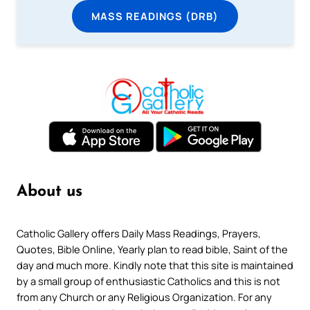
MASS READINGS (DRB)
About us
Catholic Gallery offers Daily Mass Readings, Prayers,
Quotes, Bible Online, Yearly plan to read bible, Saint of the
day and much more. Kindly note that this site is maintained
by a small group of enthusiastic Catholics and this is not
from any Church or any Religious Organization. For any