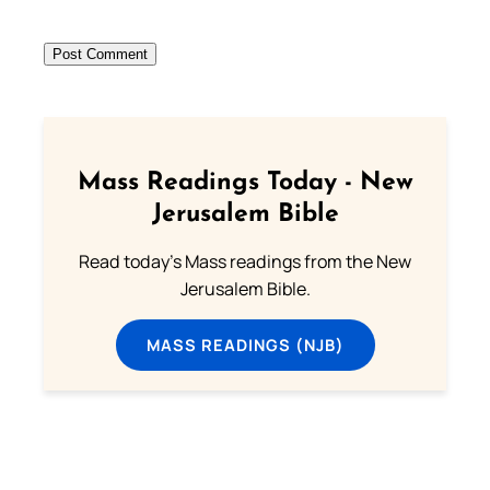
Mass Readings Today - New
Jerusalem Bible
Read today's Mass readings from the New
Jerusalem Bible.
MASS READINGS (NJB)