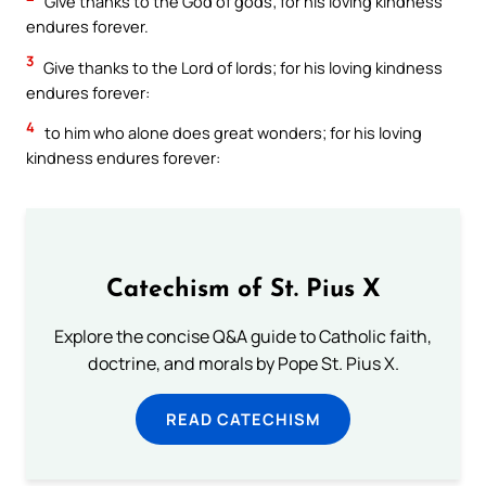
Give thanks to the God of gods; for his loving kindness
endures forever.
3
Give thanks to the Lord of lords; for his loving kindness
endures forever:
4
to him who alone does great wonders; for his loving
kindness endures forever:
Catechism of St. Pius X
Explore the concise Q&A guide to Catholic faith,
doctrine, and morals by Pope St. Pius X.
READ CATECHISM