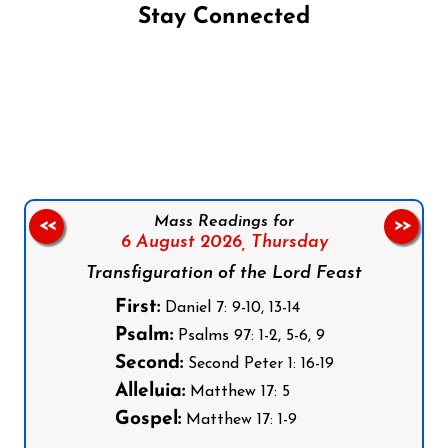
Stay Connected
Follow us on Facebook
Follow us on Instagram
Follow us on X
Subscribe to our YouTube Channel
Follow us on WhatsApp
Mass Readings for
<<
>>
6 August 2026,
Thursday
Transfiguration of the Lord Feast
First:
Daniel 7: 9-10, 13-14
Psalm:
Psalms 97: 1-2, 5-6, 9
Second:
Second Peter 1: 16-19
Alleluia:
Matthew 17: 5
Gospel:
Matthew 17: 1-9