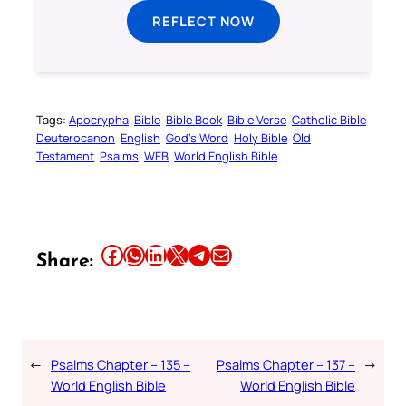
REFLECT NOW
Tags:
Apocrypha
Bible
Bible Book
Bible Verse
Catholic Bible
Deuterocanon
English
God’s Word
Holy Bible
Old
Testament
Psalms
WEB
World English Bible
Share this article on Facebook
Share this article on WhatsApp
Share this article on LinkedIn
Share this article on X
Share this article on Telegram
Email this Article
Share:
←
Psalms Chapter – 135 –
Psalms Chapter – 137 –
→
World English Bible
World English Bible