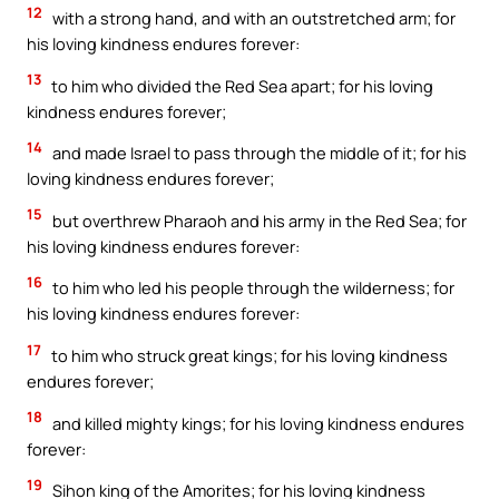
12
with a strong hand, and with an outstretched arm; for
his loving kindness endures forever:
13
to him who divided the Red Sea apart; for his loving
kindness endures forever;
14
and made Israel to pass through the middle of it; for his
loving kindness endures forever;
15
but overthrew Pharaoh and his army in the Red Sea; for
his loving kindness endures forever:
16
to him who led his people through the wilderness; for
his loving kindness endures forever:
17
to him who struck great kings; for his loving kindness
endures forever;
18
and killed mighty kings; for his loving kindness endures
forever:
19
Sihon king of the Amorites; for his loving kindness