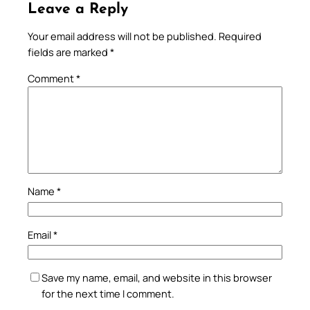
Leave a Reply
Your email address will not be published.
Required
fields are marked
*
Comment
*
Name
*
Email
*
Save my name, email, and website in this browser
for the next time I comment.