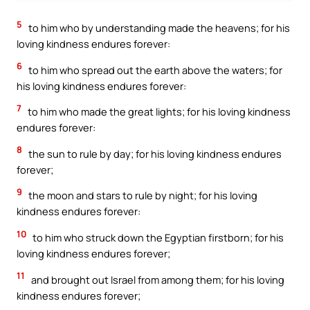
5
to him who by understanding made the heavens; for his
loving kindness endures forever:
6
to him who spread out the earth above the waters; for
his loving kindness endures forever:
7
to him who made the great lights; for his loving kindness
endures forever:
8
the sun to rule by day; for his loving kindness endures
forever;
9
the moon and stars to rule by night; for his loving
kindness endures forever:
10
to him who struck down the Egyptian firstborn; for his
loving kindness endures forever;
11
and brought out Israel from among them; for his loving
kindness endures forever;