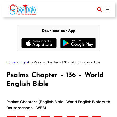
Skip
to
content
Download our App
Home
»
English
»
Psalms Chapter – 136 – World English Bible
Psalms Chapter – 136 – World
English Bible
Psalms Chapters (English Bible : World English Bible with
Deuterocanon – WEB)