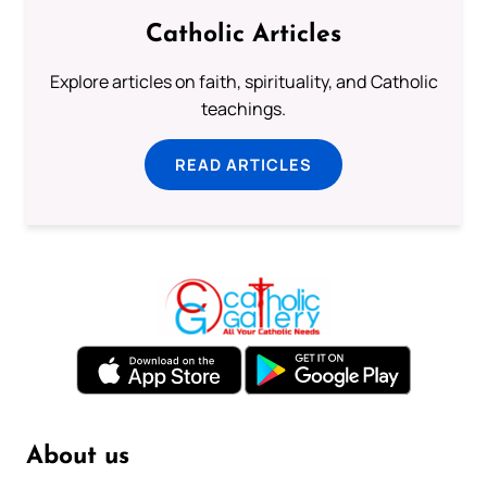
Catholic Articles
Explore articles on faith, spirituality, and Catholic
teachings.
READ ARTICLES
About us