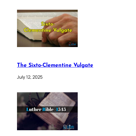
The Sixto-Clementine Vulgate
July 12, 2025