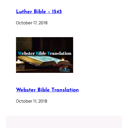
Luther Bible – 1545
October 17, 2018
Webster Bible Translation
October 11, 2018