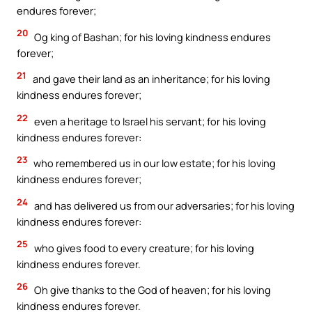
endures forever;
20
Og king of Bashan; for his loving kindness endures
forever;
21
and gave their land as an inheritance; for his loving
kindness endures forever;
22
even a heritage to Israel his servant; for his loving
kindness endures forever:
23
who remembered us in our low estate; for his loving
kindness endures forever;
24
and has delivered us from our adversaries; for his loving
kindness endures forever:
25
who gives food to every creature; for his loving
kindness endures forever.
26
Oh give thanks to the God of heaven; for his loving
kindness endures forever.