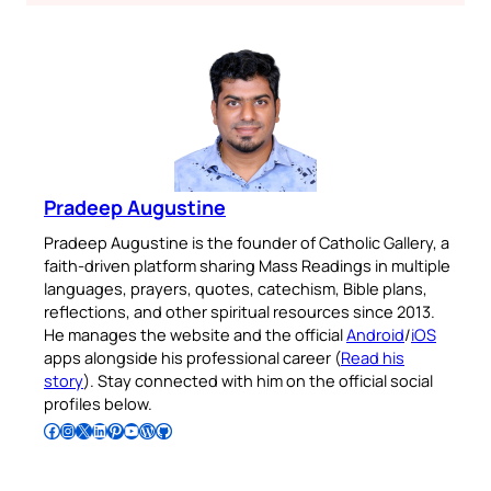
Pradeep Augustine
Pradeep Augustine is the founder of Catholic Gallery, a
faith-driven platform sharing Mass Readings in multiple
languages, prayers, quotes, catechism, Bible plans,
reflections, and other spiritual resources since 2013.
He manages the website and the official
Android
/
iOS
apps alongside his professional career (
Read his
story
). Stay connected with him on the official social
profiles below.
Follow Pradeep on Facebook
Follow Pradeep on Instagram
Follow Pradeep on X
Follow Pradeep on LinkedIn
Follow Pradeep on Pinterest
Subscribe to Pradeep’s Youtube Channel
Follow Pradeep on WordPress
Follow Pradeep on GitHub