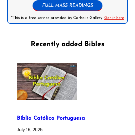
FULL MASS READINGS
*This is a free service provided by Catholic Gallery.
Get it here
Recently added Bibles
Bíblia Católica Portuguesa
July 16, 2025