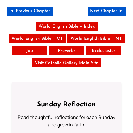
◄ Previous Chapter
Next Chapter ►
World English Bible – Index
World English Bible – OT
World English Bible – NT
Job
Proverbs
Ecclesiastes
Visit Catholic Gallery Main Site
Sunday Reflection
Read thoughtful reflections for each Sunday
and grow in faith.