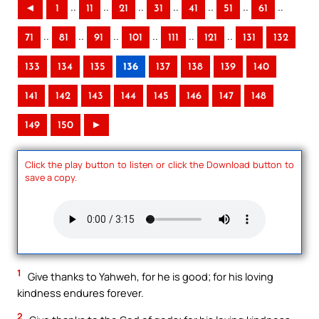
..
..
..
..
..
..
..
◄
1
11
21
31
41
51
61
..
..
..
..
..
..
71
81
91
101
111
121
131
132
133
134
135
136
137
138
139
140
141
142
143
144
145
146
147
148
149
150
►
Click the play button to listen or click the Download button to
save a copy.
1
Give thanks to Yahweh, for he is good; for his loving
kindness endures forever.
2