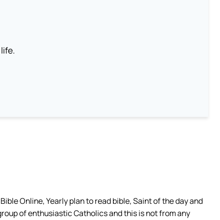
life.
ible Online, Yearly plan to read bible, Saint of the day and
group of enthusiastic Catholics and this is not from any