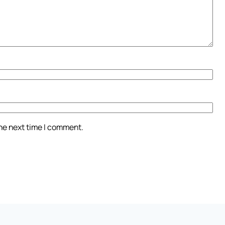
the next time I comment.