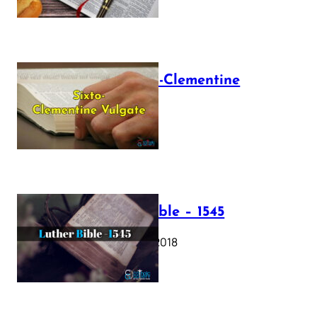
The Sixto-Clementine
Vulgate
July 12, 2025
Luther Bible – 1545
October 17, 2018