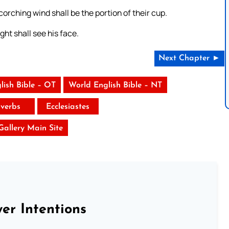
scorching wind shall be the portion of their cup.
ht shall see his face.
Next Chapter ►
lish Bible – OT
World English Bible – NT
verbs
Ecclesiastes
 Gallery Main Site
er Intentions