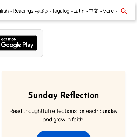
lish
Readings
தமிழ்
Tagalog
Latin
中文
More
Sunday Reflection
Read thoughtful reflections for each Sunday
and grow in faith.