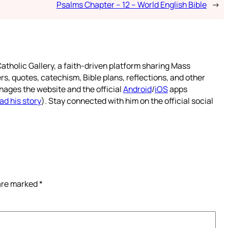
Psalms Chapter – 12 – World English Bible
→
atholic Gallery, a faith-driven platform sharing Mass
rs, quotes, catechism, Bible plans, reflections, and other
nages the website and the official
Android
/
iOS
apps
ad his story
). Stay connected with him on the official social
 are marked
*