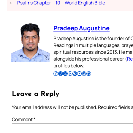
←
Psalms Chapter – 10 – World English Bible
Pradeep Augustine
Pradeep Augustine is the founder of C
Readings in multiple languages, praye
spiritual resources since 2013. He ma
alongside his professional career (
Re
profiles below.
Follow Pradeep on Facebook
Follow Pradeep on Instagram
Follow Pradeep on X
Follow Pradeep on LinkedIn
Follow Pradeep on Pinterest
Subscribe to Pradeep’s Youtube Channel
Follow Pradeep on WordPress
Follow Pradeep on GitHub
Leave a Reply
Your email address will not be published.
Required fields
Comment
*