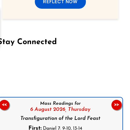
REFLECT NOW
Stay Connected
on Facebook
Follow us on Instagram
Follow us on X
Subscribe to our YouTube Channel
Follow us on WhatsApp
Mass Readings for
<<
>>
6 August 2026,
Thursday
Transfiguration of the Lord Feast
First:
Daniel 7: 9-10, 13-14