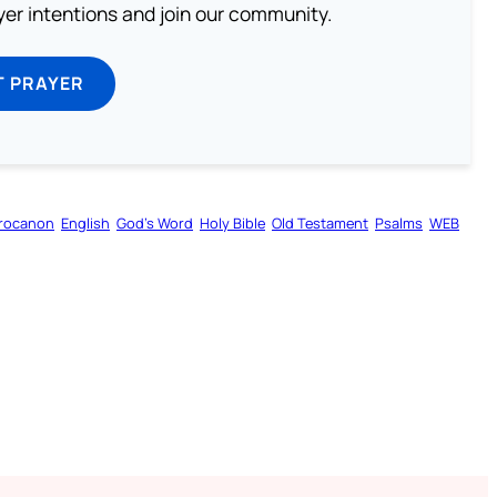
ayer intentions and join our community.
T PRAYER
rocanon
English
God’s Word
Holy Bible
Old Testament
Psalms
WEB