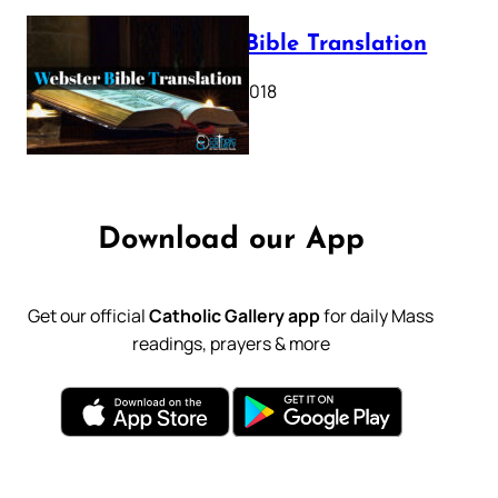
Webster Bible Translation
October 11, 2018
Download our App
Get our official
Catholic Gallery app
for daily Mass
readings, prayers & more