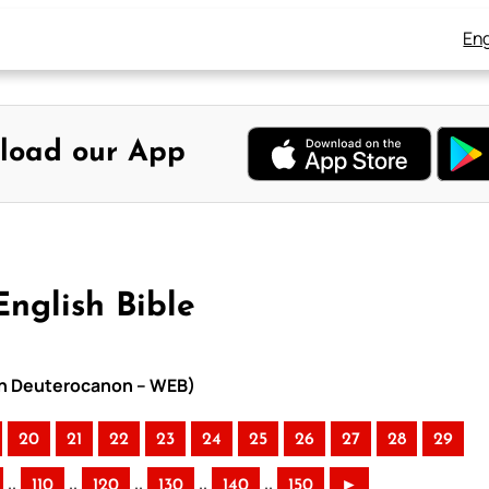
Eng
load our App
English Bible
ith Deuterocanon – WEB)
20
21
22
23
24
25
26
27
28
29
..
..
..
..
..
110
120
130
140
150
►