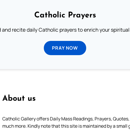
Catholic Prayers
 and recite daily Catholic prayers to enrich your spiritual 
PRAY NOW
About us
Catholic Gallery offers Daily Mass Readings, Prayers, Quotes, B
much more. Kindly note that this site is maintained by a small 