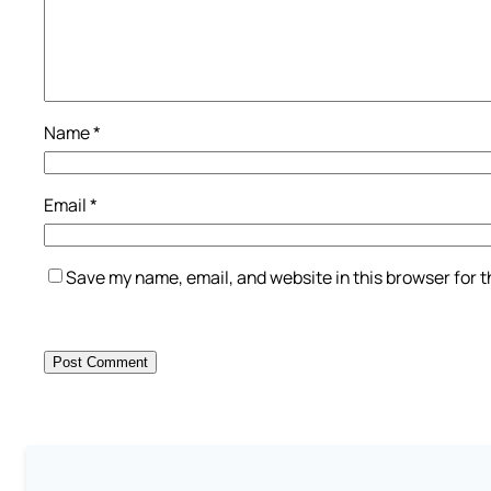
Name
*
Email
*
Save my name, email, and website in this browser for 