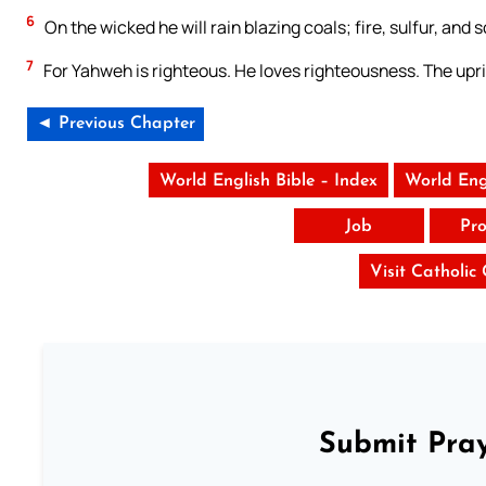
6
On the wicked he will rain blazing coals; fire, sulfur, and 
7
For Yahweh is righteous. He loves righteousness. The uprig
◄ Previous Chapter
World English Bible – Index
World Eng
Job
Pro
Visit Catholic
Submit Pray