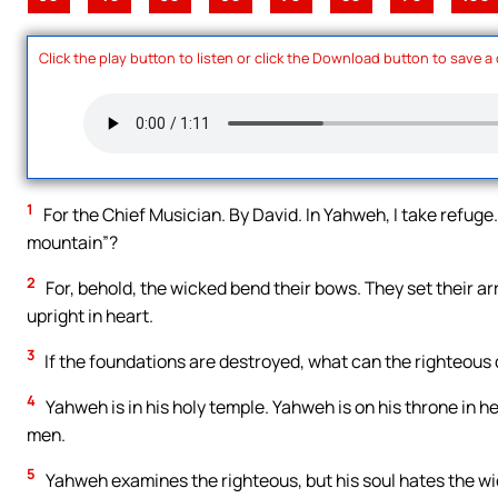
Click the play button to listen or click the Download button to save a
1
For the Chief Musician. By David. In Yahweh, I take refuge.
mountain”?
2
For, behold, the wicked bend their bows. They set their ar
upright in heart.
3
If the foundations are destroyed, what can the righteous
4
Yahweh is in his holy temple. Yahweh is on his throne in h
men.
5
Yahweh examines the righteous, but his soul hates the wi