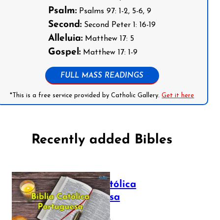
Psalm:
Psalms 97: 1-2, 5-6, 9
Second:
Second Peter 1: 16-19
Alleluia:
Matthew 17: 5
Gospel:
Matthew 17: 1-9
FULL MASS READINGS
*This is a free service provided by Catholic Gallery.
Get it here
Recently added Bibles
Bíblia Católica
Portuguesa
July 16, 2025