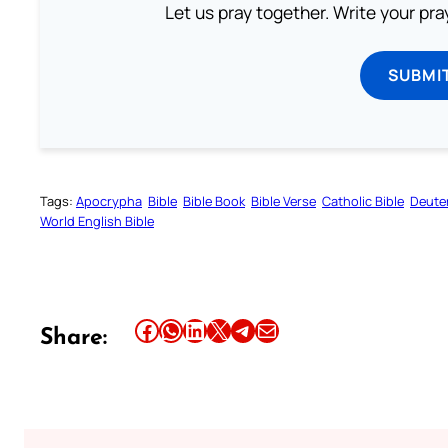
Let us pray together. Write your pr
SUBMI
Tags:
Apocrypha
Bible
Bible Book
Bible Verse
Catholic Bible
Deute
World English Bible
Share this article on Facebook
Share this article on WhatsApp
Share this article on LinkedIn
Share this article on X
Share this article on Telegram
Email this Article
Share: