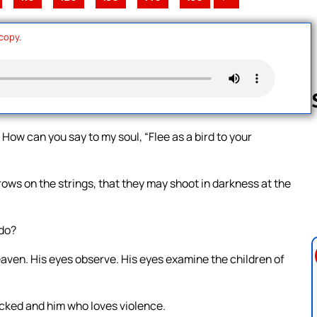
 copy.
 How can you say to my soul, “Flee as a bird to your
Follow us 
rows on the strings, that they may shoot in darkness at the
 do?
eaven. His eyes observe. His eyes examine the children of
cked and him who loves violence.