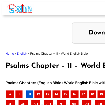
Skip
to
content
Down
Home
»
English
»
Psalms Chapter – 11 – World English Bible
Psalms Chapter – 11 – World 
Psalms Chapters (English Bible : World English Bible w
..
◄
1
11
12
13
14
15
16
17
18
19
..
..
..
..
..
..
..
30
40
50
60
70
80
90
100