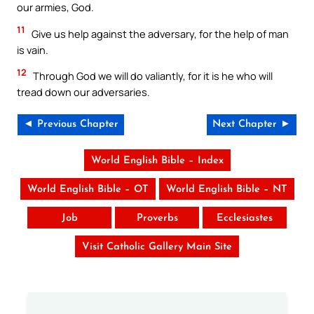
our armies, God.
11
Give us help against the adversary, for the help of man
is vain.
12
Through God we will do valiantly, for it is he who will
tread down our adversaries.
◄ Previous Chapter
Next Chapter ►
World English Bible – Index
World English Bible – OT
World English Bible – NT
Job
Proverbs
Ecclesiastes
Visit Catholic Gallery Main Site