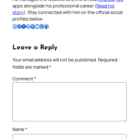
apps alongside his professional career (
Read his
story
). Stay connected with him on the official social
profiles below.
Follow Pradeep on Facebook
Follow Pradeep on Instagram
Follow Pradeep on X
Follow Pradeep on LinkedIn
Follow Pradeep on Pinterest
Subscribe to Pradeep’s Youtube Channel
Follow Pradeep on WordPress
Follow Pradeep on GitHub
Leave a Reply
Your email address will not be published.
Required
fields are marked
*
Comment
*
Name
*