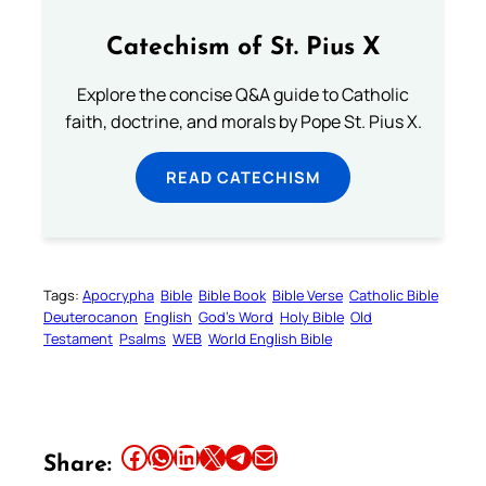
Catechism of St. Pius X
Explore the concise Q&A guide to Catholic
faith, doctrine, and morals by Pope St. Pius X.
READ CATECHISM
Tags:
Apocrypha
Bible
Bible Book
Bible Verse
Catholic Bible
Deuterocanon
English
God’s Word
Holy Bible
Old
Testament
Psalms
WEB
World English Bible
Share this article on Facebook
Share this article on WhatsApp
Share this article on LinkedIn
Share this article on X
Share this article on Telegram
Email this Article
Share: