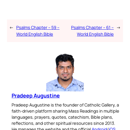
←
Psalms Chapter – 59 –
Psalms Chapter – 61 –
→
World English Bible
World English Bible
Pradeep Augustine
Pradeep Augustine is the founder of Catholic Gallery, a
faith-driven platform sharing Mass Readings in multiple
languages, prayers, quotes, catechism, Bible plans,
reflections, and other spiritual resources since 2013.
He manages the website and the official
Android
/
iOS