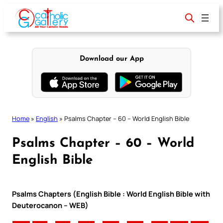
Skip
to
content
Download our App
Home
»
English
»
Psalms Chapter – 60 – World English Bible
Psalms Chapter – 60 – World
English Bible
Psalms Chapters (English Bible : World English Bible with
Deuterocanon – WEB)