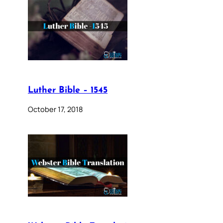
Luther Bible – 1545
October 17, 2018