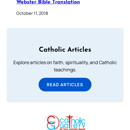
Webster Bible Translation
October 11, 2018
Catholic Articles
Explore articles on faith, spirituality, and Catholic
teachings.
READ ARTICLES