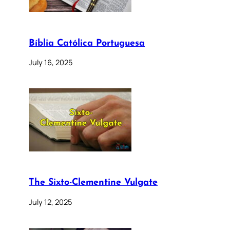
Bíblia Católica Portuguesa
July 16, 2025
The Sixto-Clementine Vulgate
July 12, 2025