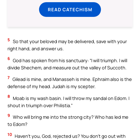
READ CATECHISM
5
So that your beloved may be delivered, save with your
right hand, and answer us.
6
God has spoken from his sanctuary: “I will triumph. I will
divide Shechem, and measure out the valley of Succoth.
7
Gilead is mine, and Manasseh is mine. Ephraim also is the
defense of my head. Judah is my scepter.
8
Moab is my wash basin. I will throw my sandal on Edom. I
shout in triumph over Philistia.”
9
Who will bring me into the strong city? Who has led me
to Edom?
10
Haven’t you, God, rejected us? You don’t go out with