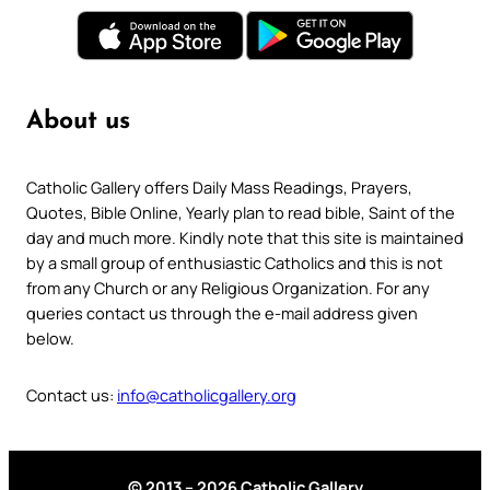
About us
Catholic Gallery offers Daily Mass Readings, Prayers,
Quotes, Bible Online, Yearly plan to read bible, Saint of the
day and much more. Kindly note that this site is maintained
by a small group of enthusiastic Catholics and this is not
from any Church or any Religious Organization. For any
queries contact us through the e-mail address given
below.
Contact us:
info@catholicgallery.org
© 2013 – 2026 Catholic Gallery