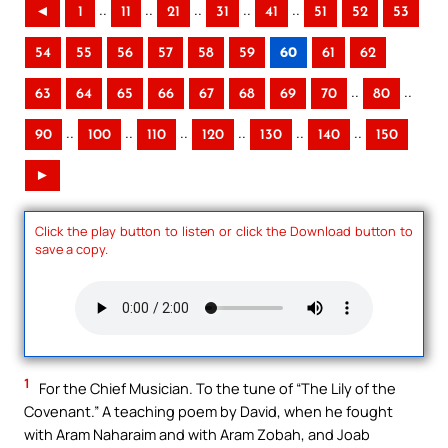
..
..
..
..
..
◄
1
11
21
31
41
51
52
53
54
55
56
57
58
59
60
61
62
..
..
63
64
65
66
67
68
69
70
80
..
..
..
..
..
..
90
100
110
120
130
140
150
►
Click the play button to listen or click the Download button to
save a copy.
1
For the Chief Musician. To the tune of “The Lily of the
Covenant.” A teaching poem by David, when he fought
with Aram Naharaim and with Aram Zobah, and Joab