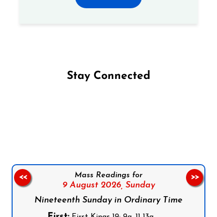
Stay Connected
Follow us on Facebook
Follow us on Instagram
Follow us on X
Subscribe to our YouTube Channel
Follow us on WhatsApp
Mass Readings for
<<
>>
9 August 2026,
Sunday
Nineteenth Sunday in Ordinary Time
First:
First Kings 19: 9a, 11-13a