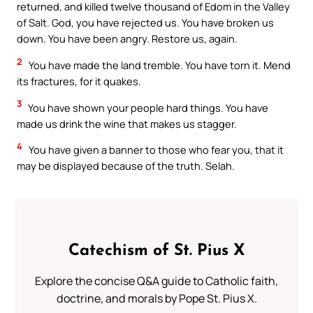
returned, and killed twelve thousand of Edom in the Valley
of Salt. God, you have rejected us. You have broken us
down. You have been angry. Restore us, again.
2
You have made the land tremble. You have torn it. Mend
its fractures, for it quakes.
3
You have shown your people hard things. You have
made us drink the wine that makes us stagger.
4
You have given a banner to those who fear you, that it
may be displayed because of the truth. Selah.
Catechism of St. Pius X
Explore the concise Q&A guide to Catholic faith,
doctrine, and morals by Pope St. Pius X.