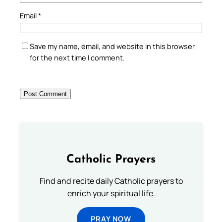
Email
*
Save my name, email, and website in this browser
for the next time I comment.
Catholic Prayers
Find and recite daily Catholic prayers to
enrich your spiritual life.
PRAY NOW