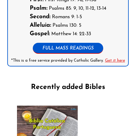
Psalm:
Psalms 85: 9, 10, 11-12, 13-14
Second:
Romans 9: 1-5
Alleluia:
Psalms 130: 5
Gospel:
Matthew 14: 22-33
FULL MASS READINGS
*This is a free service provided by Catholic Gallery.
Get it here
Recently added Bibles