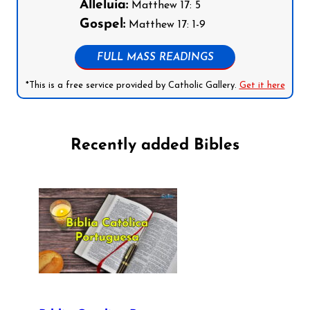
Alleluia:
Matthew 17: 5
Gospel:
Matthew 17: 1-9
FULL MASS READINGS
*This is a free service provided by Catholic Gallery.
Get it here
Recently added Bibles