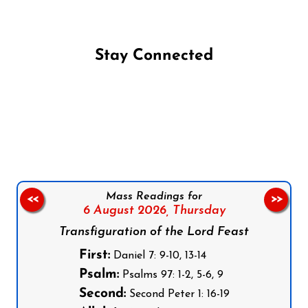
Stay Connected
Follow us on Facebook
Follow us on Instagram
Follow us on X
Subscribe to our YouTube Channel
Follow us on WhatsApp
Mass Readings for
<<
>>
6 August 2026,
Thursday
Transfiguration of the Lord Feast
First:
Daniel 7: 9-10, 13-14
Psalm:
Psalms 97: 1-2, 5-6, 9
Second:
Second Peter 1: 16-19