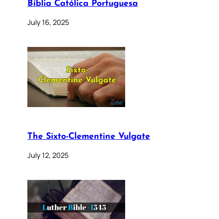
Bíblia Católica Portuguesa
July 16, 2025
The Sixto-Clementine Vulgate
July 12, 2025