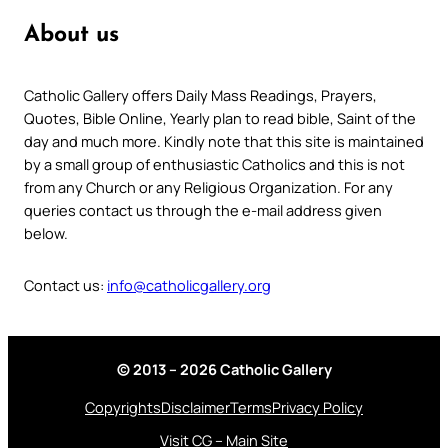
About us
Catholic Gallery offers Daily Mass Readings, Prayers,
Quotes, Bible Online, Yearly plan to read bible, Saint of the
day and much more. Kindly note that this site is maintained
by a small group of enthusiastic Catholics and this is not
from any Church or any Religious Organization. For any
queries contact us through the e-mail address given
below.
Contact us:
info@catholicgallery.org
© 2013 – 2026 Catholic Gallery
Copyrights
Disclaimer
Terms
Privacy Policy
Visit CG – Main Site