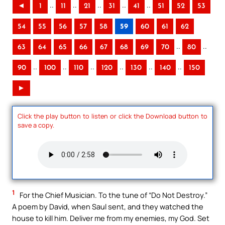
..
..
..
..
..
◄
1
11
21
31
41
51
52
53
54
55
56
57
58
59
60
61
62
..
..
63
64
65
66
67
68
69
70
80
..
..
..
..
..
..
90
100
110
120
130
140
150
►
Click the play button to listen or click the Download button to
save a copy.
1
For the Chief Musician. To the tune of “Do Not Destroy.”
A poem by David, when Saul sent, and they watched the
house to kill him. Deliver me from my enemies, my God. Set