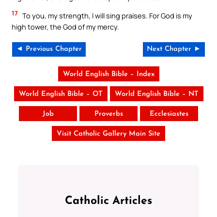
17
To you, my strength, I will sing praises. For God is my
high tower, the God of my mercy.
◄ Previous Chapter
Next Chapter ►
World English Bible – Index
World English Bible – OT
World English Bible – NT
Job
Proverbs
Ecclesiastes
Visit Catholic Gallery Main Site
Catholic Articles