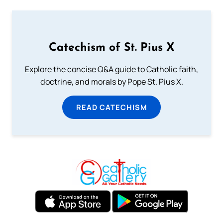
Catechism of St. Pius X
Explore the concise Q&A guide to Catholic faith,
doctrine, and morals by Pope St. Pius X.
READ CATECHISM