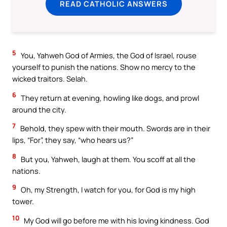
READ CATHOLIC ANSWERS
5
You, Yahweh God of Armies, the God of Israel, rouse
yourself to punish the nations. Show no mercy to the
wicked traitors. Selah.
6
They return at evening, howling like dogs, and prowl
around the city.
7
Behold, they spew with their mouth. Swords are in their
lips, “For”, they say, “who hears us?”
8
But you, Yahweh, laugh at them. You scoff at all the
nations.
9
Oh, my Strength, I watch for you, for God is my high
tower.
10
My God will go before me with his loving kindness. God