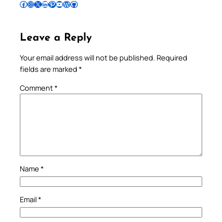
Follow Pradeep on Facebook
Follow Pradeep on Instagram
Follow Pradeep on X
Follow Pradeep on LinkedIn
Follow Pradeep on Pinterest
Subscribe to Pradeep’s Youtube Channel
Follow Pradeep on WordPress
Follow Pradeep on GitHub
Leave a Reply
Your email address will not be published.
Required
fields are marked
*
Comment
*
Name
*
Email
*