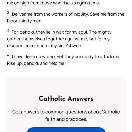
me on high from those who rise up against me.
2
Deliver me from the workers of iniquity. Save me from the
bloodthirsty men.
3
For, behold, they lie in wait for my soul. The mighty
gather themselves together against me, not for my
disobedience, nor for my sin, Yahweh.
4
I have done no wrong, yet they are ready to attack me.
Rise up, behold, and help me!
Catholic Answers
Get answers to common questions about Catholic
faith and practices.