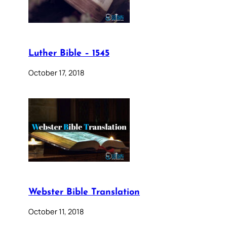
Luther Bible – 1545
October 17, 2018
Webster Bible Translation
October 11, 2018