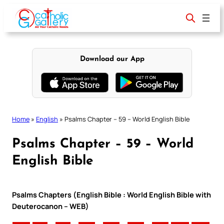
Skip
to
content
Download our App
Home
»
English
»
Psalms Chapter – 59 – World English Bible
Psalms Chapter – 59 – World
English Bible
Psalms Chapters (English Bible : World English Bible with
Deuterocanon – WEB)