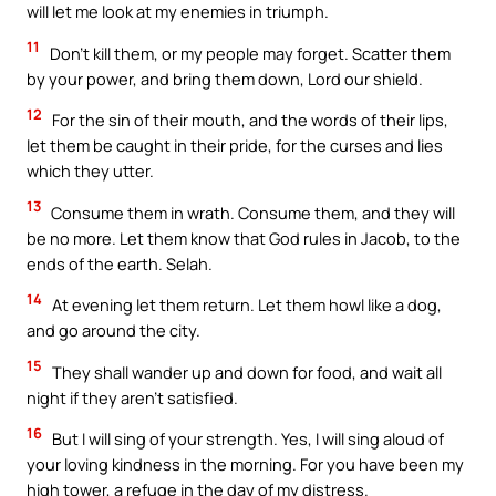
will let me look at my enemies in triumph.
11
Don’t kill them, or my people may forget. Scatter them
by your power, and bring them down, Lord our shield.
12
For the sin of their mouth, and the words of their lips,
let them be caught in their pride, for the curses and lies
which they utter.
13
Consume them in wrath. Consume them, and they will
be no more. Let them know that God rules in Jacob, to the
ends of the earth. Selah.
14
At evening let them return. Let them howl like a dog,
and go around the city.
15
They shall wander up and down for food, and wait all
night if they aren’t satisfied.
16
But I will sing of your strength. Yes, I will sing aloud of
your loving kindness in the morning. For you have been my
high tower, a refuge in the day of my distress.