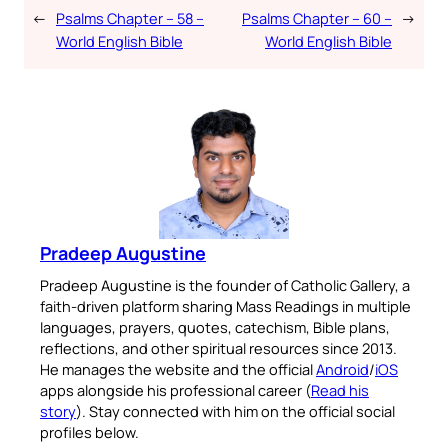
←
Psalms Chapter – 58 –
Psalms Chapter – 60 –
→
World English Bible
World English Bible
Pradeep Augustine
Pradeep Augustine is the founder of Catholic Gallery, a
faith-driven platform sharing Mass Readings in multiple
languages, prayers, quotes, catechism, Bible plans,
reflections, and other spiritual resources since 2013.
He manages the website and the official
Android
/
iOS
apps alongside his professional career (
Read his
story
). Stay connected with him on the official social
profiles below.