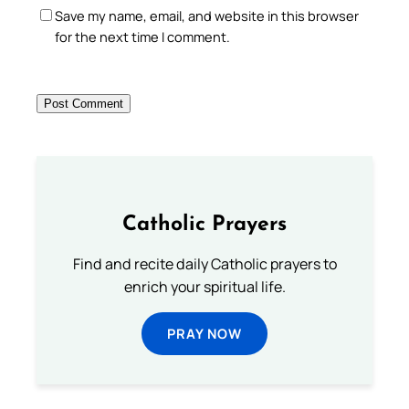
Save my name, email, and website in this browser
for the next time I comment.
Catholic Prayers
Find and recite daily Catholic prayers to
enrich your spiritual life.
PRAY NOW