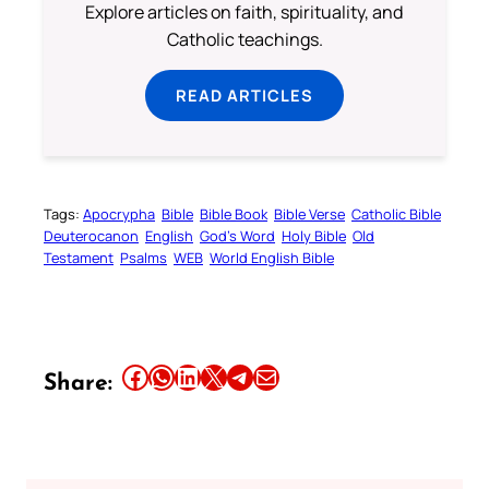
Explore articles on faith, spirituality, and
Catholic teachings.
READ ARTICLES
Tags:
Apocrypha
Bible
Bible Book
Bible Verse
Catholic Bible
Deuterocanon
English
God’s Word
Holy Bible
Old
Testament
Psalms
WEB
World English Bible
Share this article on Facebook
Share this article on WhatsApp
Share this article on LinkedIn
Share this article on X
Share this article on Telegram
Email this Article
Share: