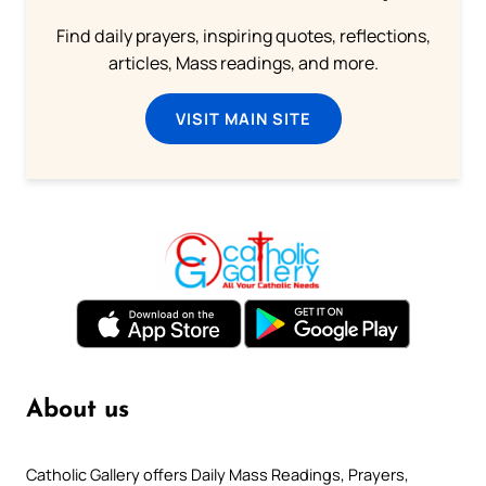
Find daily prayers, inspiring quotes, reflections,
articles, Mass readings, and more.
VISIT MAIN SITE
About us
Catholic Gallery offers Daily Mass Readings, Prayers,