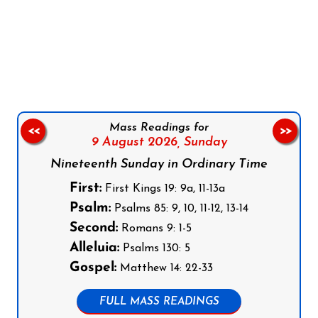
Follow us on Facebook
Follow us on Instagram
Follow us on X
Subscribe to our YouTube Channel
Follow us on WhatsApp
Mass Readings for
<<
>>
9 August 2026,
Sunday
Nineteenth Sunday in Ordinary Time
First:
First Kings 19: 9a, 11-13a
Psalm:
Psalms 85: 9, 10, 11-12, 13-14
Second:
Romans 9: 1-5
Alleluia:
Psalms 130: 5
Gospel:
Matthew 14: 22-33
FULL MASS READINGS