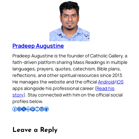
Pradeep Augustine
Pradeep Augustine is the founder of Catholic Gallery, a
faith-driven platform sharing Mass Readings in multiple
languages, prayers, quotes, catechism, Bible plans,
reflections, and other spiritual resources since 2013.
He manages the website and the official
Android
/
iOS
apps alongside his professional career (
Read his
story
). Stay connected with him on the official social
profiles below.
Follow Pradeep on Facebook
Follow Pradeep on Instagram
Follow Pradeep on X
Follow Pradeep on LinkedIn
Follow Pradeep on Pinterest
Subscribe to Pradeep’s Youtube Channel
Follow Pradeep on WordPress
Follow Pradeep on GitHub
Leave a Reply