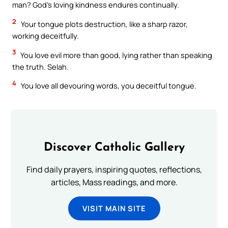
man? God’s loving kindness endures continually.
2
Your tongue plots destruction, like a sharp razor,
working deceitfully.
3
You love evil more than good, lying rather than speaking
the truth. Selah.
4
You love all devouring words, you deceitful tongue.
Discover Catholic Gallery
Find daily prayers, inspiring quotes, reflections,
articles, Mass readings, and more.
VISIT MAIN SITE