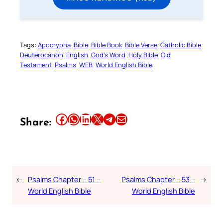
Tags:
Apocrypha
Bible
Bible Book
Bible Verse
Catholic Bible
Deuterocanon
English
God’s Word
Holy Bible
Old
Testament
Psalms
WEB
World English Bible
Share this article on Facebook
Share this article on WhatsApp
Share this article on LinkedIn
Share this article on X
Share this article on Telegram
Email this Article
Share:
←
Psalms Chapter – 51 –
Psalms Chapter – 53 –
→
World English Bible
World English Bible