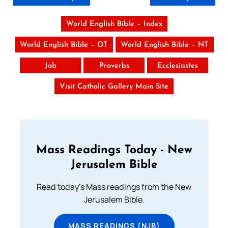
World English Bible – Index
World English Bible – OT
World English Bible – NT
Job
Proverbs
Ecclesiastes
Visit Catholic Gallery Main Site
Mass Readings Today - New
Jerusalem Bible
Read today's Mass readings from the New
Jerusalem Bible.
MASS READINGS (NJB)