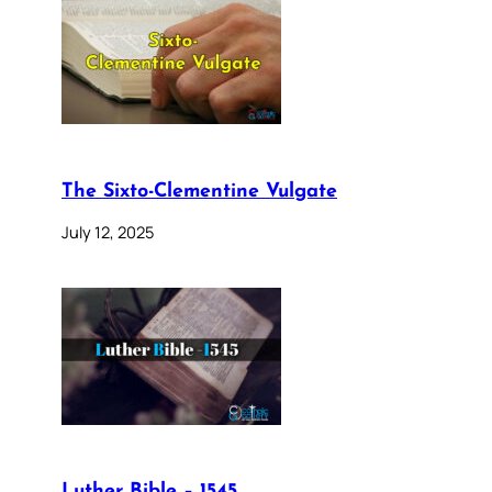
The Sixto-Clementine Vulgate
July 12, 2025
Luther Bible – 1545