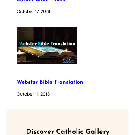
October 17, 2018
Webster Bible Translation
October 11, 2018
Discover Catholic Gallery