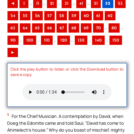
..
..
..
..
..
◄
1
11
21
31
41
51
52
53
54
55
56
57
58
59
60
61
62
..
..
63
64
65
66
67
68
69
70
80
..
..
..
..
..
..
90
100
110
120
130
140
150
►
Click the play button to listen or click the Download button to
save a copy.
1
For the Chief Musician. A contemplation by David, when
Doeg the Edomite came and told Saul, “David has come to
Ahimelech’s house.” Why do you boast of mischief, mighty