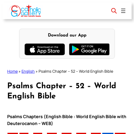
Skip
to
content
Download our App
Home
»
English
»
Psalms Chapter – 52 – World English Bible
Psalms Chapter – 52 – World
English Bible
Psalms Chapters (English Bible : World English Bible with
Deuterocanon – WEB)