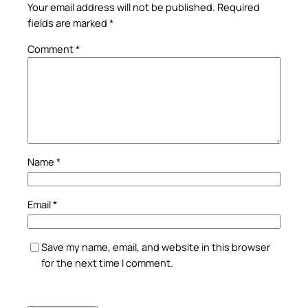
Your email address will not be published.
Required
fields are marked
*
Comment
*
Name
*
Email
*
Save my name, email, and website in this browser
for the next time I comment.