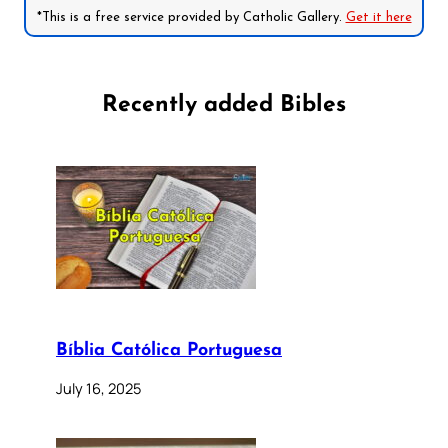
*This is a free service provided by Catholic Gallery.
Get it here
Recently added Bibles
Bíblia Católica Portuguesa
July 16, 2025