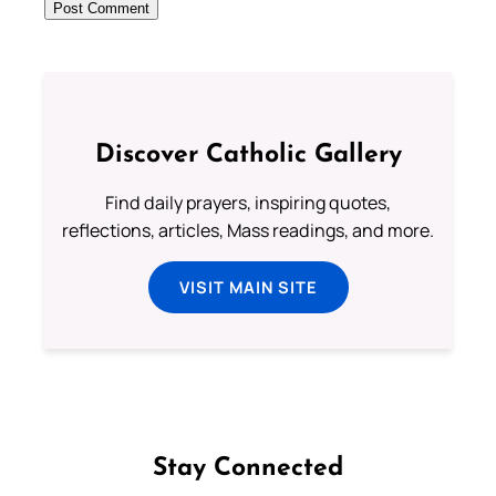
Discover Catholic Gallery
Find daily prayers, inspiring quotes,
reflections, articles, Mass readings, and more.
VISIT MAIN SITE
Stay Connected