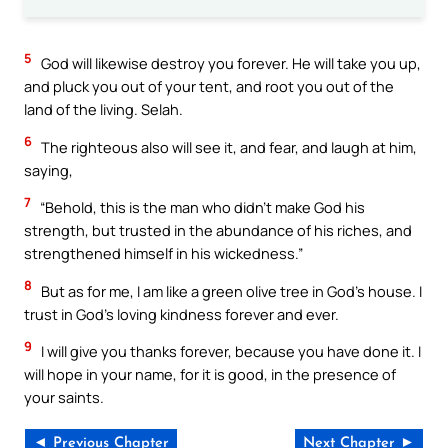
5
God will likewise destroy you forever. He will take you up,
and pluck you out of your tent, and root you out of the
land of the living. Selah.
6
The righteous also will see it, and fear, and laugh at him,
saying,
7
“Behold, this is the man who didn’t make God his
strength, but trusted in the abundance of his riches, and
strengthened himself in his wickedness.”
8
But as for me, I am like a green olive tree in God’s house. I
trust in God’s loving kindness forever and ever.
9
I will give you thanks forever, because you have done it. I
will hope in your name, for it is good, in the presence of
your saints.
◄ Previous Chapter
Next Chapter ►