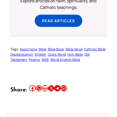
Explore articles on faith, spirituality, and
Catholic teachings.
READ ARTICLES
Tags:
Apocrypha
Bible
Bible Book
Bible Verse
Catholic Bible
Deuterocanon
English
God’s Word
Holy Bible
Old
Testament
Psalms
WEB
World English Bible
Share this article on Facebook
Share this article on WhatsApp
Share this article on LinkedIn
Share this article on X
Share this article on Telegram
Email this Article
Share: