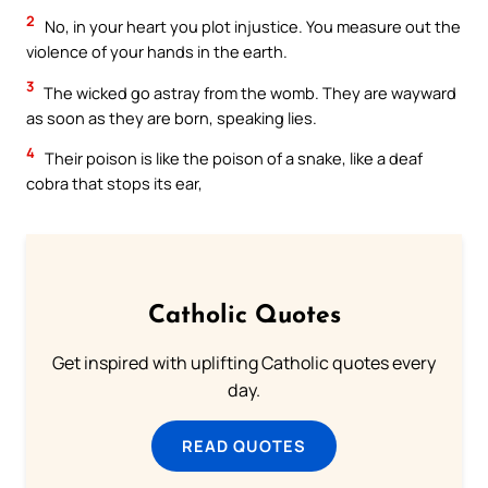
2
No, in your heart you plot injustice. You measure out the
violence of your hands in the earth.
3
The wicked go astray from the womb. They are wayward
as soon as they are born, speaking lies.
4
Their poison is like the poison of a snake, like a deaf
cobra that stops its ear,
Catholic Quotes
Get inspired with uplifting Catholic quotes every
day.
READ QUOTES