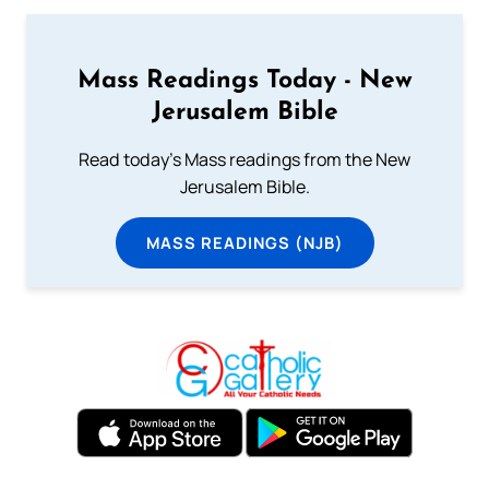
Mass Readings Today - New
Jerusalem Bible
Read today's Mass readings from the New
Jerusalem Bible.
MASS READINGS (NJB)