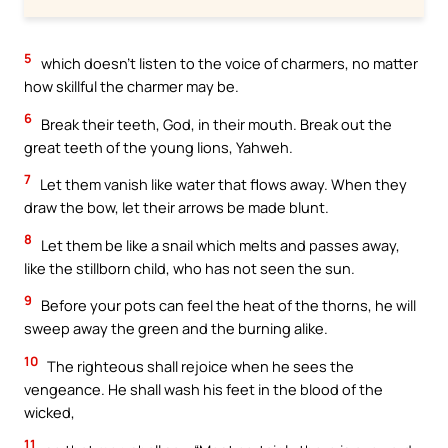
5
which doesn’t listen to the voice of charmers, no matter
how skillful the charmer may be.
6
Break their teeth, God, in their mouth. Break out the
great teeth of the young lions, Yahweh.
7
Let them vanish like water that flows away. When they
draw the bow, let their arrows be made blunt.
8
Let them be like a snail which melts and passes away,
like the stillborn child, who has not seen the sun.
9
Before your pots can feel the heat of the thorns, he will
sweep away the green and the burning alike.
10
The righteous shall rejoice when he sees the
vengeance. He shall wash his feet in the blood of the
wicked,
11