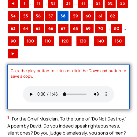
..
..
..
..
..
◄
1
11
21
31
41
51
52
53
54
55
56
57
58
59
60
61
62
..
..
63
64
65
66
67
68
69
70
80
..
..
..
..
..
..
90
100
110
120
130
140
150
►
Click the play button to listen or click the Download button to
save a copy.
1
For the Chief Musician. To the tune of “Do Not Destroy.”
A poem by David. Do you indeed speak righteousness,
silent ones? Do you judge blamelessly, you sons of men?