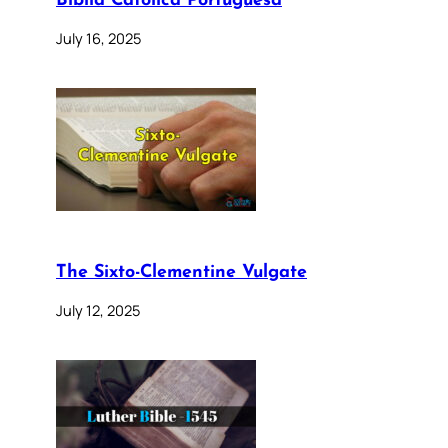
Bíblia Católica Portuguesa
July 16, 2025
The Sixto-Clementine Vulgate
July 12, 2025