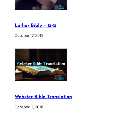
Luther Bible – 1545
October 17, 2018
Webster Bible Translation
October 11, 2018