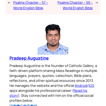
←
Psalms Chapter – 57 –
Psalms Chapter – 59 –
→
World English Bible
World English Bible
Pradeep Augustine
Pradeep Augustine is the founder of Catholic Gallery, a
faith-driven platform sharing Mass Readings in multiple
languages, prayers, quotes, catechism, Bible plans,
reflections, and other spiritual resources since 2013.
He manages the website and the official
Android
/
iOS
apps alongside his professional career (
Read his
story
). Stay connected with him on the official social
profiles below.