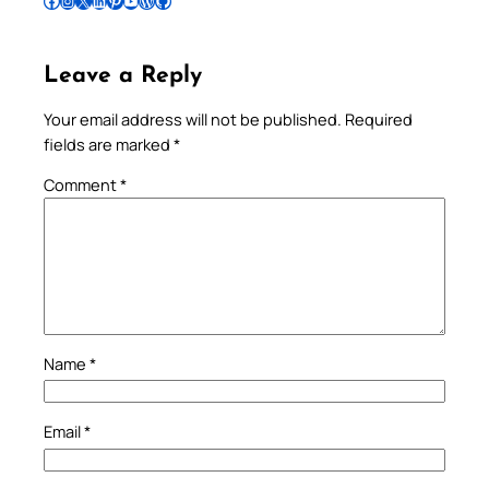
Follow Pradeep on Facebook
Follow Pradeep on Instagram
Follow Pradeep on X
Follow Pradeep on LinkedIn
Follow Pradeep on Pinterest
Subscribe to Pradeep’s Youtube Channel
Follow Pradeep on WordPress
Follow Pradeep on GitHub
Leave a Reply
Your email address will not be published.
Required
fields are marked
*
Comment
*
Name
*
Email
*