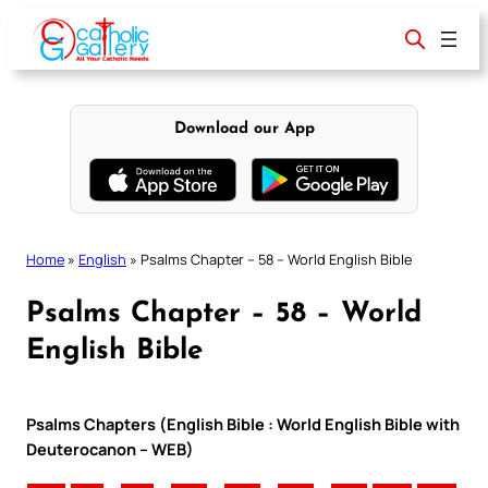
Skip
to
content
Download our App
Home
»
English
»
Psalms Chapter – 58 – World English Bible
Psalms Chapter – 58 – World
English Bible
Psalms Chapters (English Bible : World English Bible with
Deuterocanon – WEB)