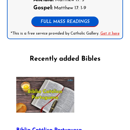
Matthew 17: 5
Gospel:
Matthew 17: 1-9
FULL MASS READINGS
*This is a free service provided by Catholic Gallery.
Get it here
Recently added Bibles