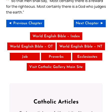
so that men shall say, “Most certainly there is a reward
for the righteous. Most certainly there is a God who judges
the earth.”
◄ Previous Chapter
Next Chapter ►
World English Bible – Index
World English Bible – OT
World English Bible – NT
Job
Proverbs
Ecclesiastes
Visit Catholic Gallery Main Site
Catholic Articles