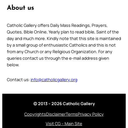
About us
Catholic Gallery offers Daily Mass Readings, Prayers,
Quotes, Bible Online, Yearly plan to read bible, Saint of the
day and much more. Kindly note that this site is maintained
by a small group of enthusiastic Catholics and this is not
from any Church or any Religious Organization. For any
queries contact us through the e-mail address given
below.
Contact us:
info@catholicgallery.org
© 2013 – 2026 Catholic Gallery
Copyrights
Disclaimer
Terms
Privacy Policy
Visit CG – Main Site