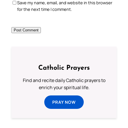
Save my name, email, and website in this browser
for the next time I comment.
Catholic Prayers
Find and recite daily Catholic prayers to
enrich your spiritual life.
PRAY NOW