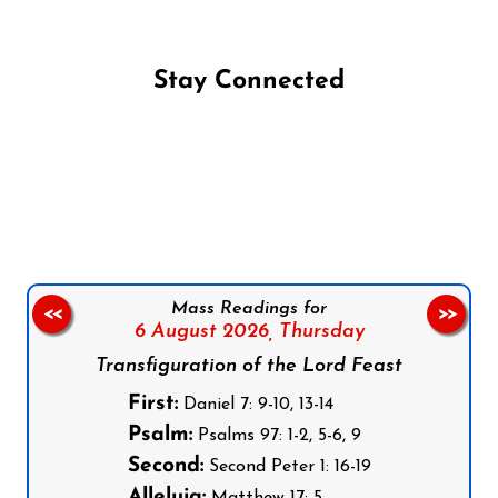
Stay Connected
Follow us on Facebook
Follow us on Instagram
Follow us on X
Subscribe to our YouTube Channel
Follow us on WhatsApp
Mass Readings for
<<
>>
6 August 2026,
Thursday
Transfiguration of the Lord Feast
First:
Daniel 7: 9-10, 13-14
Psalm:
Psalms 97: 1-2, 5-6, 9
Second:
Second Peter 1: 16-19
Alleluia: