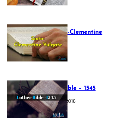
The Sixto-Clementine
Vulgate
July 12, 2025
Luther Bible – 1545
October 17, 2018