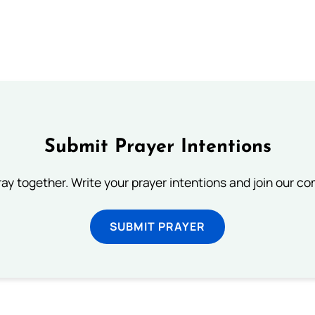
Submit Prayer Intentions
ray together. Write your prayer intentions and join our c
SUBMIT PRAYER