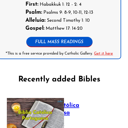
First:
Habakkuk 1: 12 - 2: 4
Psalm:
Psalms 9: 8-9, 10-11, 12-13
Alleluia:
Second Timothy 1: 10
Gospel:
Matthew 17: 14-20
FULL MASS READINGS
*This is a free service provided by Catholic Gallery.
Get it here
Recently added Bibles
Bíblia Católica
Portuguesa
July 16, 2025