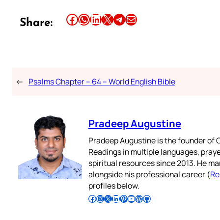
Share this article on Facebook
Share this article on WhatsApp
Share this article on LinkedIn
Share this article on X
Share this article on Telegram
Email this Article
Share:
←
Psalms Chapter – 64 – World English Bible
Pradeep Augustine
Pradeep Augustine is the founder of C
Readings in multiple languages, praye
spiritual resources since 2013. He ma
alongside his professional career (
Re
profiles below.
Follow Pradeep on Facebook
Follow Pradeep on Instagram
Follow Pradeep on X
Follow Pradeep on LinkedIn
Follow Pradeep on Pinterest
Subscribe to Pradeep’s Youtube Channel
Follow Pradeep on WordPress
Follow Pradeep on GitHub