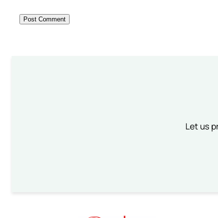
Let us p