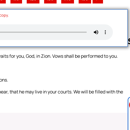
 copy.
aits for you, God, in Zion. Vows shall be performed to you.
Follow us 
ons.
 that he may live in your courts. We will be filled with the