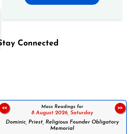
Stay Connected
on Facebook
Follow us on Instagram
Follow us on X
Subscribe to our YouTube Channel
Follow us on WhatsApp
Mass Readings for
<<
>>
8 August 2026,
Saturday
Dominic, Priest, Religious Founder Obligatory
Memorial