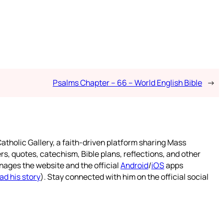
Psalms Chapter – 66 – World English Bible
→
atholic Gallery, a faith-driven platform sharing Mass
rs, quotes, catechism, Bible plans, reflections, and other
nages the website and the official
Android
/
iOS
apps
ad his story
). Stay connected with him on the official social