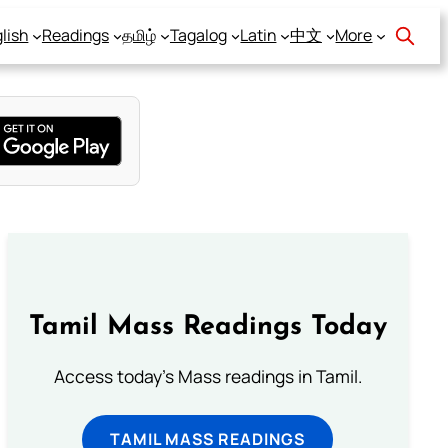
lish
Readings
தமிழ்
Tagalog
Latin
中文
More
Tamil Mass Readings Today
Access today's Mass readings in Tamil.
TAMIL MASS READINGS