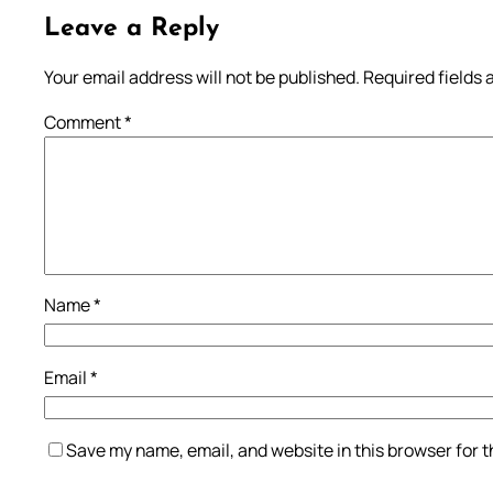
Leave a Reply
Your email address will not be published.
Required fields
Comment
*
Name
*
Email
*
Save my name, email, and website in this browser for 