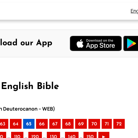
Eng
load our App
English Bible
ith Deuterocanon – WEB)
63
64
65
66
67
68
69
70
71
72
..
..
..
..
..
00
110
120
130
140
150
►