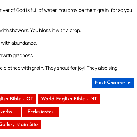
 river of God is full of water. You provide them grain, for so you
 with showers. You bless it with a crop.
w with abundance.
d with gladness.
 clothed with grain. They shout for joy! They also sing.
Next Chapter ►
lish Bible – OT
World English Bible – NT
verbs
Ecclesiastes
 Gallery Main Site