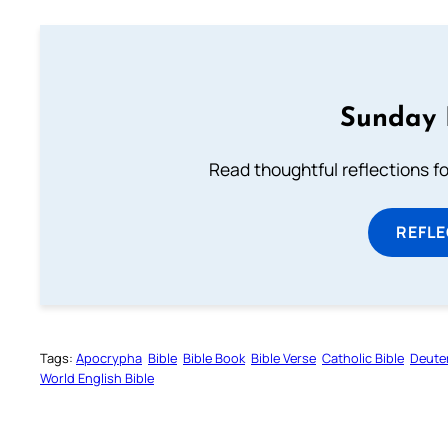
Sunday 
Read thoughtful reflections f
REFL
Tags:
Apocrypha
Bible
Bible Book
Bible Verse
Catholic Bible
Deute
World English Bible