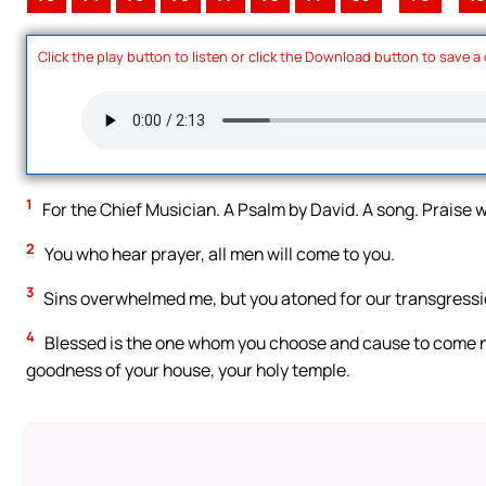
Click the play button to listen or click the Download button to save a
1
For the Chief Musician. A Psalm by David. A song. Praise w
2
You who hear prayer, all men will come to you.
3
Sins overwhelmed me, but you atoned for our transgressi
4
Blessed is the one whom you choose and cause to come near,
goodness of your house, your holy temple.