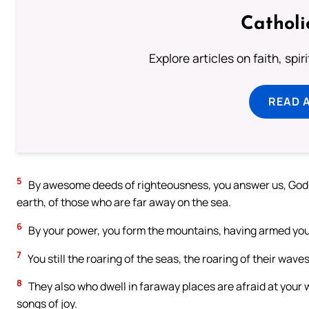
Catholi
Explore articles on faith, spi
READ 
5
By awesome deeds of righteousness, you answer us, God of
earth, of those who are far away on the sea.
6
By your power, you form the mountains, having armed your
7
You still the roaring of the seas, the roaring of their waves
8
They also who dwell in faraway places are afraid at your 
songs of joy.