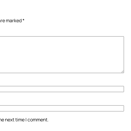
 are marked
*
the next time I comment.