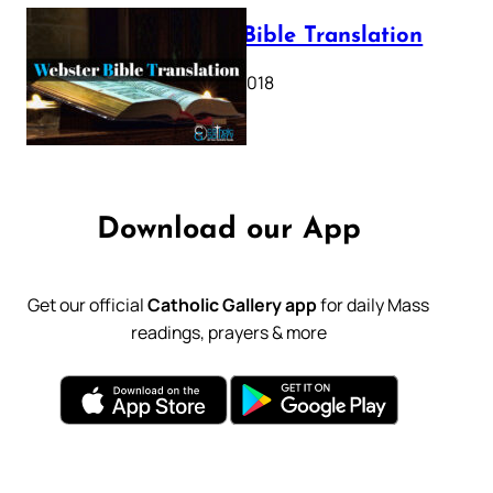
Webster Bible Translation
October 11, 2018
Download our App
Get our official
Catholic Gallery app
for daily Mass
readings, prayers & more