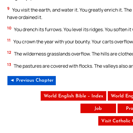
9
You visit the earth, and water it. You greatly enrich it. The
have ordained it.
10
You drench its furrows. You level its ridges. You soften it
11
You crown the year with your bounty. Your carts overflo
12
The wilderness grasslands overflow. The hills are clothe
13
The pastures are covered with flocks. The valleys also are
◄ Previous Chapter
World English Bible – Index
World Eng
Job
Pro
Visit Catholic