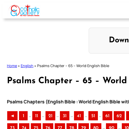
Skip
to
content
Down
Home
»
English
»
Psalms Chapter – 65 – World English Bible
Psalms Chapter – 65 – World 
Psalms Chapters (English Bible : World English Bible w
..
..
..
..
..
..
◄
1
11
21
31
41
51
61
62
..
..
73
74
75
76
77
78
79
80
90
1