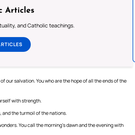
c Articles
rituality, and Catholic teachings.
ARTICLES
 our salvation. You who are the hope of all the ends of the
self with strength.
, and the turmoil of the nations.
wonders. You call the morning’s dawn and the evening with