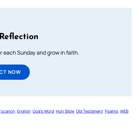
Reflection
or each Sunday and grow in faith.
ECT NOW
rocanon
English
God’s Word
Holy Bible
Old Testament
Psalms
WEB