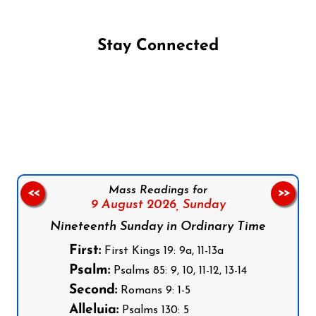
Stay Connected
Follow us on Facebook
Follow us on Instagram
Follow us on X
Subscribe to our YouTube Channel
Follow us on WhatsApp
Mass Readings for
<<
>>
9 August 2026,
Sunday
Nineteenth Sunday in Ordinary Time
First:
First Kings 19: 9a, 11-13a
Psalm:
Psalms 85: 9, 10, 11-12, 13-14
Second:
Romans 9: 1-5
Alleluia:
Psalms 130: 5