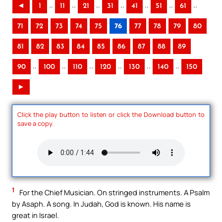
..
..
..
..
..
..
..
◄
1
11
21
31
41
51
61
71
72
73
74
75
76
77
78
79
80
81
82
83
84
85
86
87
88
89
..
..
..
..
..
..
90
100
110
120
130
140
150
►
Click the play button to listen or click the Download button to
save a copy.
1
For the Chief Musician. On stringed instruments. A Psalm
by Asaph. A song. In Judah, God is known. His name is
great in Israel.