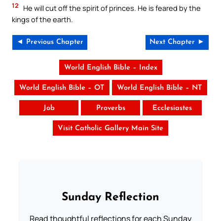
12
He will cut off the spirit of princes. He is feared by the
kings of the earth.
◄ Previous Chapter
Next Chapter ►
World English Bible – Index
World English Bible – OT
World English Bible – NT
Job
Proverbs
Ecclesiastes
Visit Catholic Gallery Main Site
Sunday Reflection
Read thoughtful reflections for each Sunday