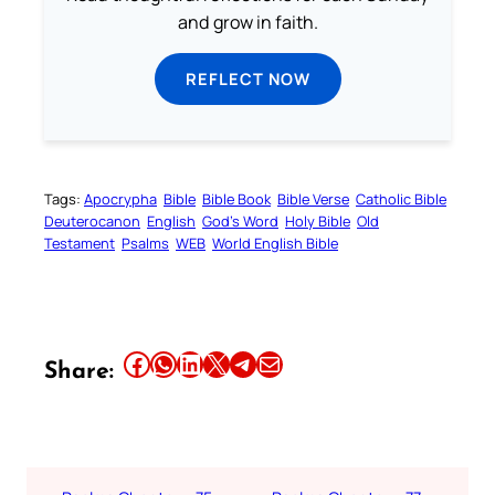
and grow in faith.
REFLECT NOW
Tags:
Apocrypha
Bible
Bible Book
Bible Verse
Catholic Bible
Deuterocanon
English
God’s Word
Holy Bible
Old
Testament
Psalms
WEB
World English Bible
Share this article on Facebook
Share this article on WhatsApp
Share this article on LinkedIn
Share this article on X
Share this article on Telegram
Email this Article
Share: