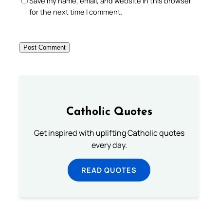
Save my name, email, and website in this browser
for the next time I comment.
Catholic Quotes
Get inspired with uplifting Catholic quotes
every day.
READ QUOTES