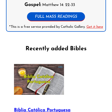
Gospel:
Matthew 14: 22-33
FULL MASS READINGS
*This is a free service provided by Catholic Gallery.
Get it here
Recently added Bibles
Bíblia Católica Portuguesa