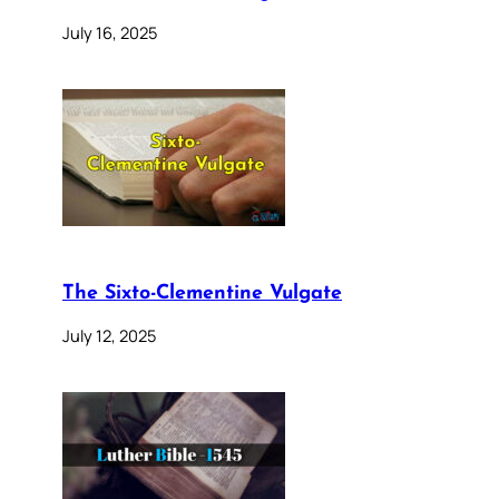
July 16, 2025
The Sixto-Clementine Vulgate
July 12, 2025