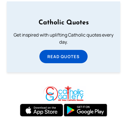
Catholic Quotes
Get inspired with uplifting Catholic quotes every
day.
READ QUOTES