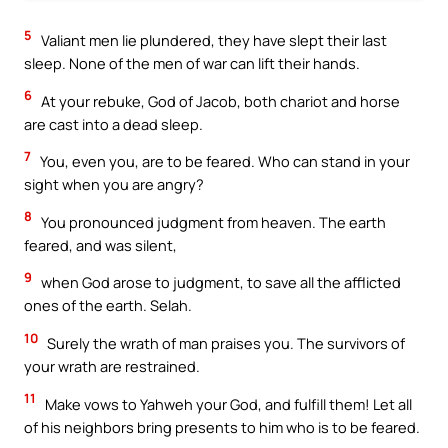
5
Valiant men lie plundered, they have slept their last
sleep. None of the men of war can lift their hands.
6
At your rebuke, God of Jacob, both chariot and horse
are cast into a dead sleep.
7
You, even you, are to be feared. Who can stand in your
sight when you are angry?
8
You pronounced judgment from heaven. The earth
feared, and was silent,
9
when God arose to judgment, to save all the afflicted
ones of the earth. Selah.
10
Surely the wrath of man praises you. The survivors of
your wrath are restrained.
11
Make vows to Yahweh your God, and fulfill them! Let all
of his neighbors bring presents to him who is to be feared.