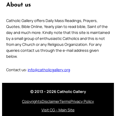
About us
Catholic Gallery offers Daily Mass Readings, Prayers,
Quotes, Bible Online, Yearly plan to read bible, Saint of the
day and much more. Kindly note that this site is maintained
by a small group of enthusiastic Catholics and this is not
from any Church or any Religious Organization. For any
queries contact us through the e-mail address given
below.
Contact us:
info@catholicgallery.org
© 2013 – 2026 Catholic Gallery
Copyrights
Disclaimer
Terms
Privacy Policy
Visit CG – Main Site