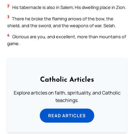
2
His tabernacle is also in Salem; His dwelling place in Zion.
3
There he broke the flaming arrows of the bow, the
shield, and the sword, and the weapons of war. Selah.
4
Glorious are you, and excellent, more than mountains of
game.
Catholic Articles
Explore articles on faith, spirituality, and Catholic
teachings.
READ ARTICLES