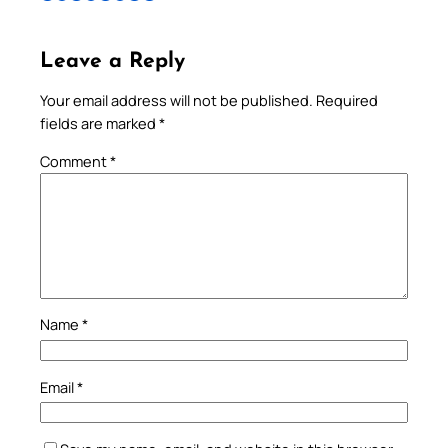
Leave a Reply
Your email address will not be published.
Required
fields are marked
*
Comment
*
Name
*
Email
*