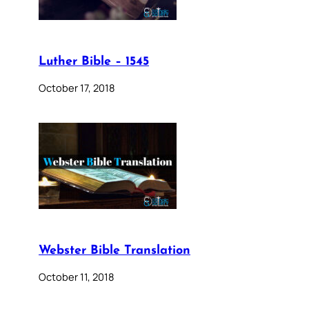
Luther Bible – 1545
October 17, 2018
Webster Bible Translation
October 11, 2018