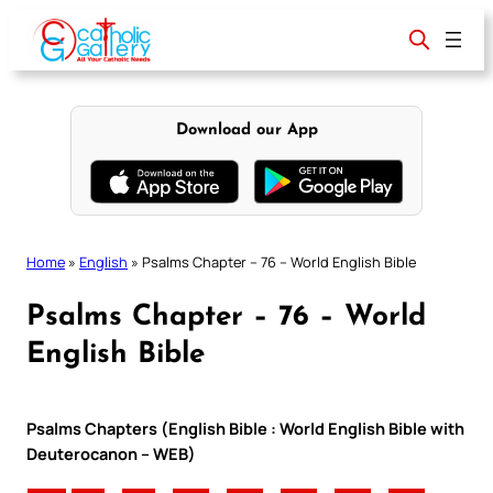
Skip
to
content
Download our App
Home
»
English
»
Psalms Chapter – 76 – World English Bible
Psalms Chapter – 76 – World
English Bible
Psalms Chapters (English Bible : World English Bible with
Deuterocanon – WEB)