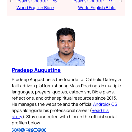
←
Psalms Chapter – 75 –
Psalms Chapter – 77 –
→
World English Bible
World English Bible
Pradeep Augustine
Pradeep Augustine is the founder of Catholic Gallery, a
faith-driven platform sharing Mass Readings in multiple
languages, prayers, quotes, catechism, Bible plans,
reflections, and other spiritual resources since 2013.
He manages the website and the official
Android
/
iOS
apps alongside his professional career (
Read his
story
). Stay connected with him on the official social
profiles below.
Follow Pradeep on Facebook
Follow Pradeep on Instagram
Follow Pradeep on X
Follow Pradeep on LinkedIn
Follow Pradeep on Pinterest
Subscribe to Pradeep’s Youtube Channel
Follow Pradeep on WordPress
Follow Pradeep on GitHub