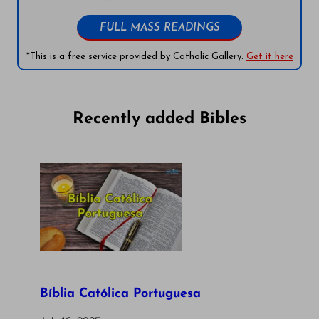
FULL MASS READINGS
*This is a free service provided by Catholic Gallery.
Get it here
Recently added Bibles
Bíblia Católica Portuguesa