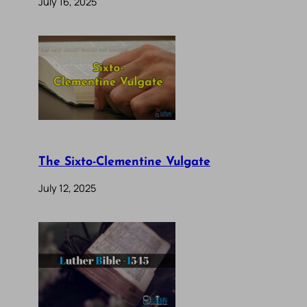
July 16, 2025
The Sixto-Clementine Vulgate
July 12, 2025