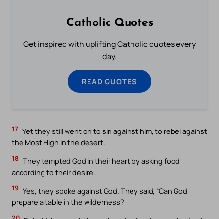
Catholic Quotes
Get inspired with uplifting Catholic quotes every
day.
READ QUOTES
17
Yet they still went on to sin against him, to rebel against
the Most High in the desert.
18
They tempted God in their heart by asking food
according to their desire.
19
Yes, they spoke against God. They said, “Can God
prepare a table in the wilderness?
20