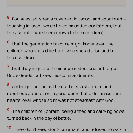
5
For he established a covenant in Jacob, and appointed a
teaching in Israel, which he commanded our fathers, that
they should make them known to their children;
6
that the generation to come might know, even the
children who should be born; who should arise and tell
their children,
7
that they might set their hope in God, and not forget
God’s deeds, but keep his commandments,
8
and might not be as their fathers, a stubborn and
rebellious generation, a generation that didn’t make their
hearts loyal, whose spirit was not steadfast with God.
9
The children of Ephraim, being armed and carrying bows,
turned back in the day of battle.
10
They didn’t keep God’s covenant, and refused to walk in