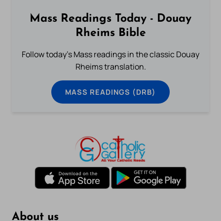
Mass Readings Today - Douay
Rheims Bible
Follow today's Mass readings in the classic Douay
Rheims translation.
MASS READINGS (DRB)
About us