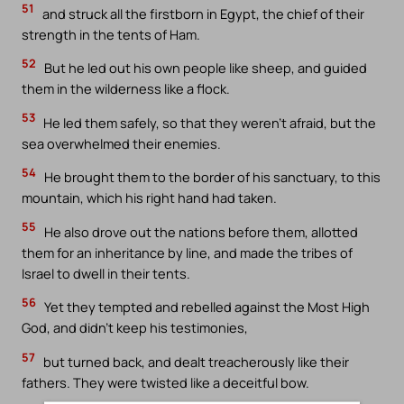
51
and struck all the firstborn in Egypt, the chief of their
strength in the tents of Ham.
52
But he led out his own people like sheep, and guided
them in the wilderness like a flock.
53
He led them safely, so that they weren’t afraid, but the
sea overwhelmed their enemies.
54
He brought them to the border of his sanctuary, to this
mountain, which his right hand had taken.
55
He also drove out the nations before them, allotted
them for an inheritance by line, and made the tribes of
Israel to dwell in their tents.
56
Yet they tempted and rebelled against the Most High
God, and didn’t keep his testimonies,
57
but turned back, and dealt treacherously like their
fathers. They were twisted like a deceitful bow.