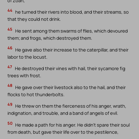
of Zoan,
44
he turned their rivers into blood, and their streams, so
that they could not drink.
45
He sent among them swarms of flies, which devoured
them; and frogs, which destroyed them.
46
He gave also their increase to the caterpillar, and their
labor to the locust.
47
He destroyed their vines with hail, their sycamore fig
trees with frost.
48
He gave over their livestock also to the hail, and their
flocks to hot thunderbolts.
49
He threw on them the fierceness of his anger, wrath,
indignation, and trouble, and a band of angels of evil.
50
He made a path for his anger. He didn’t spare their soul
from death, but gave their life over to the pestilence,