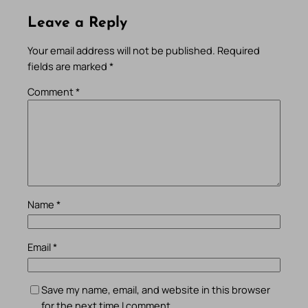
Leave a Reply
Your email address will not be published.
Required
fields are marked
*
Comment
*
Name
*
Email
*
Save my name, email, and website in this browser
for the next time I comment.