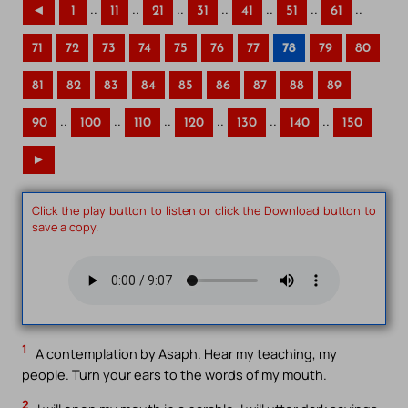
..
..
..
..
..
..
..
◄
1
11
21
31
41
51
61
71
72
73
74
75
76
77
78
79
80
81
82
83
84
85
86
87
88
89
..
..
..
..
..
..
90
100
110
120
130
140
150
►
Click the play button to listen or click the Download button to
save a copy.
1
A contemplation by Asaph. Hear my teaching, my
people. Turn your ears to the words of my mouth.
2