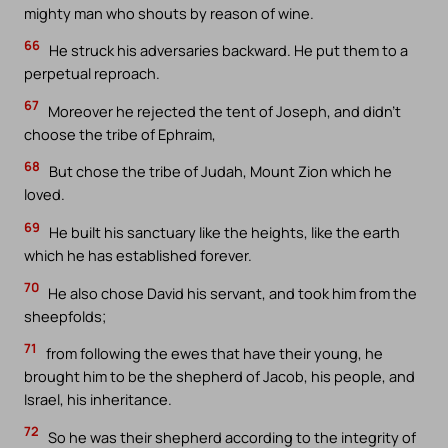
mighty man who shouts by reason of wine.
66
He struck his adversaries backward. He put them to a
perpetual reproach.
67
Moreover he rejected the tent of Joseph, and didn’t
choose the tribe of Ephraim,
68
But chose the tribe of Judah, Mount Zion which he
loved.
69
He built his sanctuary like the heights, like the earth
which he has established forever.
70
He also chose David his servant, and took him from the
sheepfolds;
71
from following the ewes that have their young, he
brought him to be the shepherd of Jacob, his people, and
Israel, his inheritance.
72
So he was their shepherd according to the integrity of