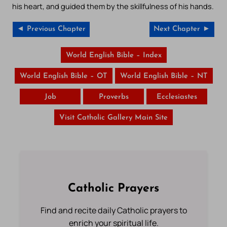
his heart, and guided them by the skillfulness of his hands.
◄ Previous Chapter
Next Chapter ►
World English Bible – Index
World English Bible – OT
World English Bible – NT
Job
Proverbs
Ecclesiastes
Visit Catholic Gallery Main Site
Catholic Prayers
Find and recite daily Catholic prayers to
enrich your spiritual life.