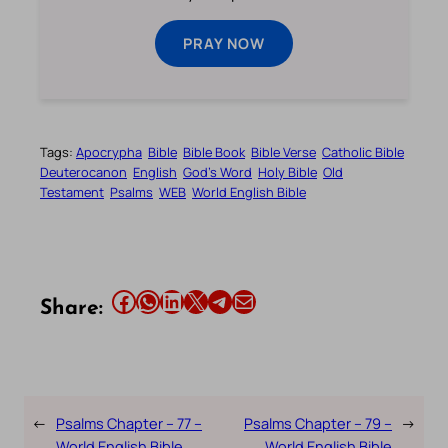
PRAY NOW
Tags:
Apocrypha
Bible
Bible Book
Bible Verse
Catholic Bible
Deuterocanon
English
God’s Word
Holy Bible
Old
Testament
Psalms
WEB
World English Bible
Share this article on Facebook
Share this article on WhatsApp
Share this article on LinkedIn
Share this article on X
Share this article on Telegram
Email this Article
Share:
←
Psalms Chapter – 77 –
Psalms Chapter – 79 –
→
World English Bible
World English Bible