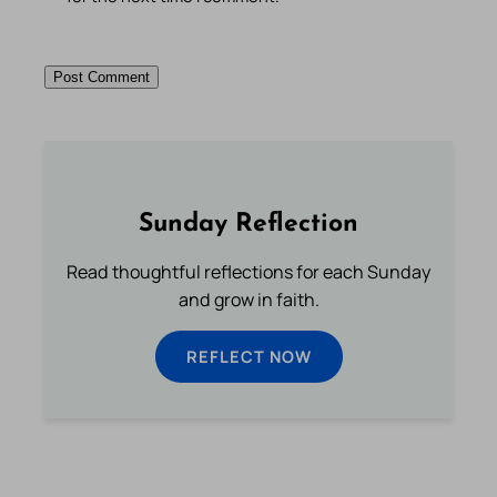
Sunday Reflection
Read thoughtful reflections for each Sunday
and grow in faith.
REFLECT NOW