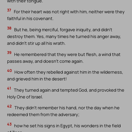
with their tongue.
37
For their heart was not right with him, neither were they
faithful in his covenant.
38
But he, being merciful, forgave iniquity, and didn’t
destroy them. Yes, many times he turned his anger away,
and didn’t stir up all his wrath.
39
He remembered that they were but flesh, a wind that
passes away, and doesn’t come again.
40
How often they rebelled against him in the wilderness,
and grieved him in the desert!
41
They turned again and tempted God, and provoked the
Holy One of Israel.
42
They didn’t remember his hand, nor the day when he
redeemed them from the adversary;
43
how he set his signs in Egypt, his wonders in the field