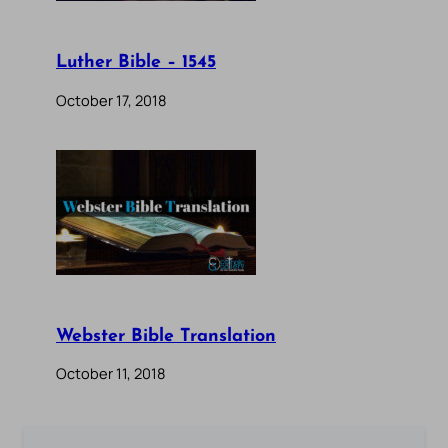
Luther Bible – 1545
October 17, 2018
Webster Bible Translation
October 11, 2018