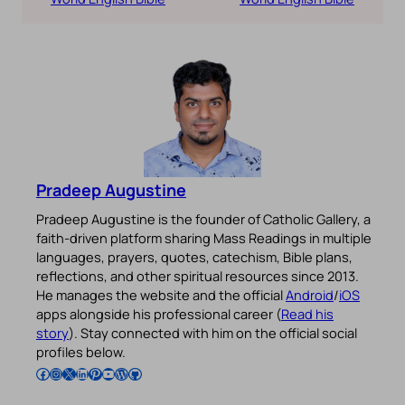
Pradeep Augustine
Pradeep Augustine is the founder of Catholic Gallery, a
faith-driven platform sharing Mass Readings in multiple
languages, prayers, quotes, catechism, Bible plans,
reflections, and other spiritual resources since 2013.
He manages the website and the official
Android
/
iOS
apps alongside his professional career (
Read his
story
). Stay connected with him on the official social
profiles below.
Follow Pradeep on Facebook
Follow Pradeep on Instagram
Follow Pradeep on X
Follow Pradeep on LinkedIn
Follow Pradeep on Pinterest
Subscribe to Pradeep’s Youtube Channel
Follow Pradeep on WordPress
Follow Pradeep on GitHub