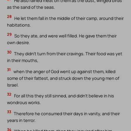
He also rained meat on them as the dust, winged birds
as the sand of the seas.
28
He let them fall in the middle of their camp, around their
habitations.
29
So they ate, and were well filled. He gave them their
own desire.
30
They didn’t turn from their cravings. Their food was yet
in their mouths,
31
when the anger of God went up against them, killed
some of their fattest, and struck down the young men of
Israel.
32
For all this they still sinned, and didn’t believe in his
wondrous works.
33
Therefore he consumed their days in vanity, and their
years in terror.
34