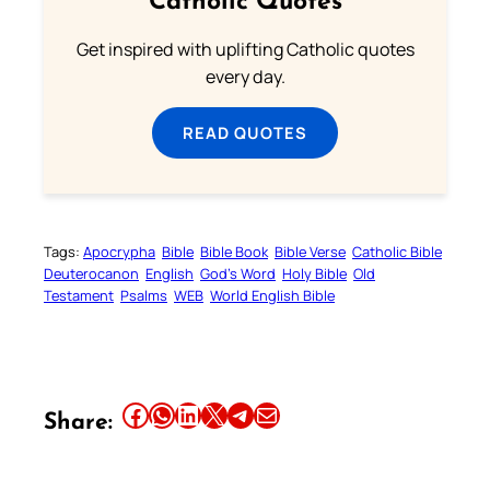
Catholic Quotes
Get inspired with uplifting Catholic quotes
every day.
READ QUOTES
Tags:
Apocrypha
Bible
Bible Book
Bible Verse
Catholic Bible
Deuterocanon
English
God’s Word
Holy Bible
Old
Testament
Psalms
WEB
World English Bible
Share this article on Facebook
Share this article on WhatsApp
Share this article on LinkedIn
Share this article on X
Share this article on Telegram
Email this Article
Share: