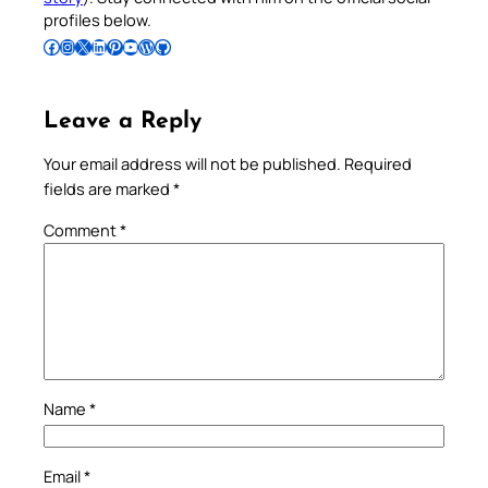
profiles below.
Follow Pradeep on Facebook
Follow Pradeep on Instagram
Follow Pradeep on X
Follow Pradeep on LinkedIn
Follow Pradeep on Pinterest
Subscribe to Pradeep’s Youtube Channel
Follow Pradeep on WordPress
Follow Pradeep on GitHub
Leave a Reply
Your email address will not be published.
Required
fields are marked
*
Comment
*
Name
*
Email
*