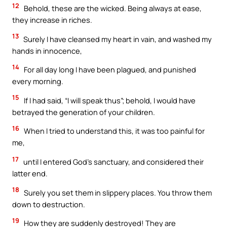
12
Behold, these are the wicked. Being always at ease,
they increase in riches.
13
Surely I have cleansed my heart in vain, and washed my
hands in innocence,
14
For all day long I have been plagued, and punished
every morning.
15
If I had said, “I will speak thus”; behold, I would have
betrayed the generation of your children.
16
When I tried to understand this, it was too painful for
me,
17
until I entered God’s sanctuary, and considered their
latter end.
18
Surely you set them in slippery places. You throw them
down to destruction.
19
How they are suddenly destroyed! They are