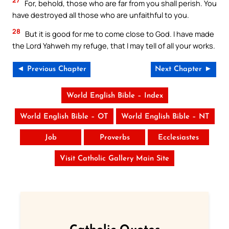
27
For, behold, those who are far from you shall perish. You
have destroyed all those who are unfaithful to you.
28
But it is good for me to come close to God. I have made
the Lord Yahweh my refuge, that I may tell of all your works.
◄ Previous Chapter
Next Chapter ►
World English Bible – Index
World English Bible – OT
World English Bible – NT
Job
Proverbs
Ecclesiastes
Visit Catholic Gallery Main Site