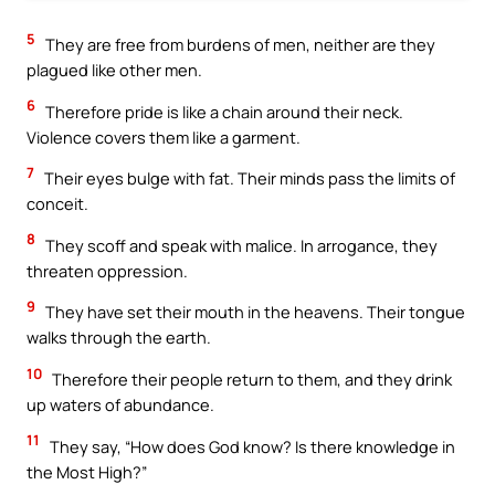
5
They are free from burdens of men, neither are they
plagued like other men.
6
Therefore pride is like a chain around their neck.
Violence covers them like a garment.
7
Their eyes bulge with fat. Their minds pass the limits of
conceit.
8
They scoff and speak with malice. In arrogance, they
threaten oppression.
9
They have set their mouth in the heavens. Their tongue
walks through the earth.
10
Therefore their people return to them, and they drink
up waters of abundance.
11
They say, “How does God know? Is there knowledge in
the Most High?”