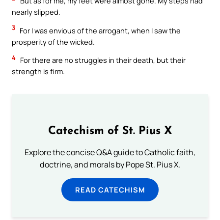
But as for me, my feet were almost gone. My steps had
nearly slipped.
3
For I was envious of the arrogant, when I saw the
prosperity of the wicked.
4
For there are no struggles in their death, but their
strength is firm.
Catechism of St. Pius X
Explore the concise Q&A guide to Catholic faith,
doctrine, and morals by Pope St. Pius X.
READ CATECHISM