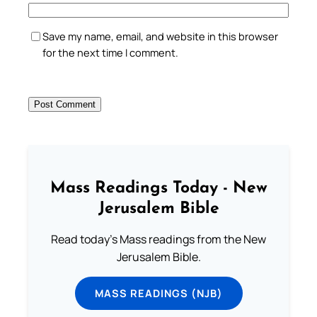
Save my name, email, and website in this browser
for the next time I comment.
Mass Readings Today - New
Jerusalem Bible
Read today's Mass readings from the New
Jerusalem Bible.
MASS READINGS (NJB)