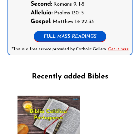
Second:
Romans 9: 1-5
Alleluia:
Psalms 130: 5
Gospel:
Matthew 14: 22-33
FULL MASS READINGS
*This is a free service provided by Catholic Gallery.
Get it here
Recently added Bibles