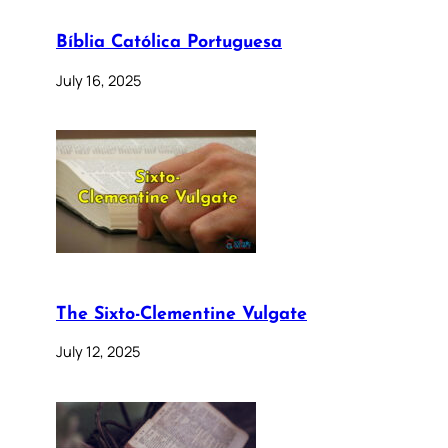
Bíblia Católica Portuguesa
July 16, 2025
The Sixto-Clementine Vulgate
July 12, 2025