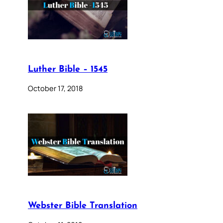
Luther Bible – 1545
October 17, 2018
Webster Bible Translation