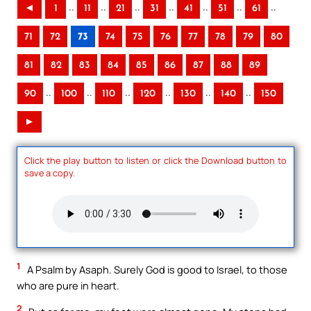
..
..
..
..
..
..
..
◄
1
11
21
31
41
51
61
71
72
73
74
75
76
77
78
79
80
81
82
83
84
85
86
87
88
89
..
..
..
..
..
..
90
100
110
120
130
140
150
►
Click the play button to listen or click the Download button to
save a copy.
1
A Psalm by Asaph. Surely God is good to Israel, to those
who are pure in heart.
2