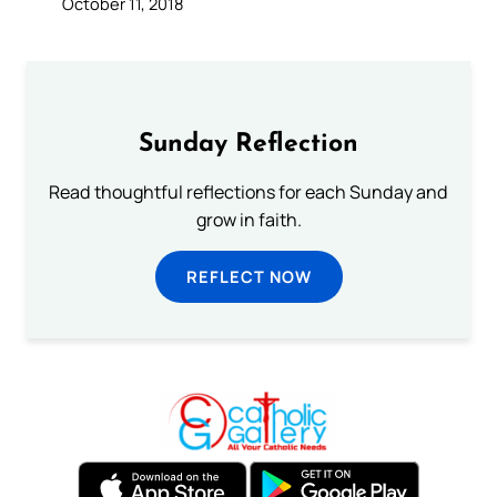
October 11, 2018
Sunday Reflection
Read thoughtful reflections for each Sunday and
grow in faith.
REFLECT NOW