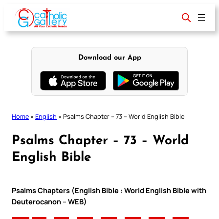
Skip
to
content
Download our App
Home
»
English
»
Psalms Chapter – 73 – World English Bible
Psalms Chapter – 73 – World
English Bible
Psalms Chapters (English Bible : World English Bible with
Deuterocanon – WEB)