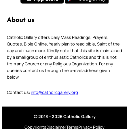
About us
Catholic Gallery offers Daily Mass Readings, Prayers,
Quotes, Bible Online, Yearly plan to read bible, Saint of the
day and much more. Kindly note that this site is maintained
by a small group of enthusiastic Catholics and this is not
from any Church or any Religious Organization. For any
queries contact us through the e-mail address given
below.
Contact us:
info@catholicgallery.org
© 2013 – 2026 Catholic Gallery
Copyrights
Disclaimer
Terms
Privacy Policy