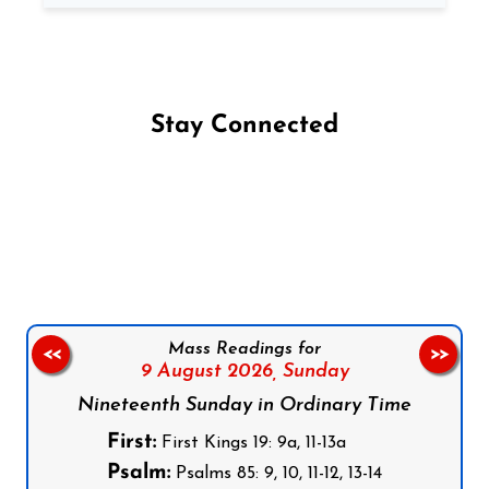
Stay Connected
Follow us on Facebook
Follow us on Instagram
Follow us on X
Subscribe to our YouTube Channel
Follow us on WhatsApp
Mass Readings for
<<
>>
9 August 2026,
Sunday
Nineteenth Sunday in Ordinary Time
First:
First Kings 19: 9a, 11-13a
Psalm:
Psalms 85: 9, 10, 11-12, 13-14