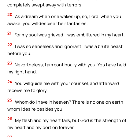
completely swept away with terrors.
20
As a dream when one wakes up, so, Lord, when you
awake, you will despise their fantasies.
21
For my soul was grieved. I was embittered in my heart.
22
I was so senseless and ignorant. I was a brute beast
before you.
23
Nevertheless, I am continually with you. You have held
my right hand.
24
You will guide me with your counsel, and afterward
receive me to glory.
25
Whom do I have in heaven? There is no one on earth
whom I desire besides you.
26
My flesh and my heart fails, but God is the strength of
my heart and my portion forever.