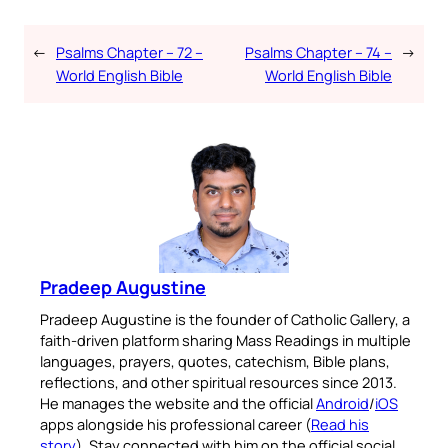
←
Psalms Chapter – 72 –
Psalms Chapter – 74 –
→
World English Bible
World English Bible
Pradeep Augustine
Pradeep Augustine is the founder of Catholic Gallery, a
faith-driven platform sharing Mass Readings in multiple
languages, prayers, quotes, catechism, Bible plans,
reflections, and other spiritual resources since 2013.
He manages the website and the official
Android
/
iOS
apps alongside his professional career (
Read his
story
). Stay connected with him on the official social