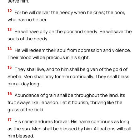
serve him.
12
For he will deliver the needy when he cries; the poor,
who has no helper.
13
He will have pity on the poor and needy. He will save the
souls of the needy.
14
He will redeem their soul from oppression and violence.
Their blood will be precious in his sight.
15
They shall live, and to him shall be given of the gold of
Sheba. Men shall pray for him continually. They shall bless
him all day long.
16
Abundance of grain shall be throughout the land. Its
fruit sways like Lebanon. Let it flourish, thriving like the
grass of the field.
17
His name endures forever. His name continues as long
as the sun. Men shall be blessed by him. All nations will call
him blessed.