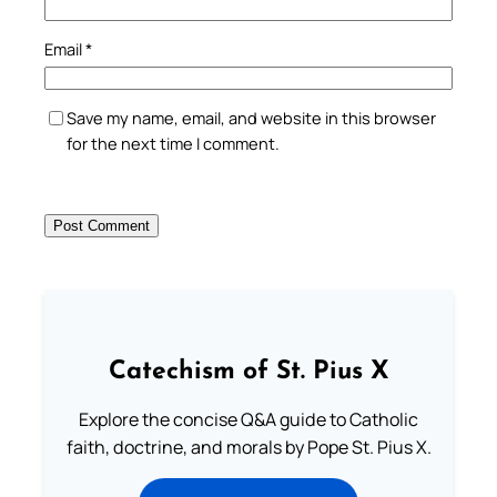
Email
*
Save my name, email, and website in this browser
for the next time I comment.
Catechism of St. Pius X
Explore the concise Q&A guide to Catholic
faith, doctrine, and morals by Pope St. Pius X.