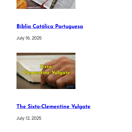
Bíblia Católica Portuguesa
July 16, 2025
The Sixto-Clementine Vulgate
July 12, 2025