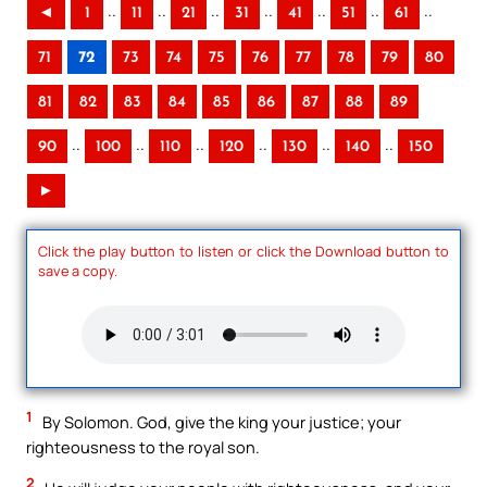
..
..
..
..
..
..
..
◄
1
11
21
31
41
51
61
71
72
73
74
75
76
77
78
79
80
81
82
83
84
85
86
87
88
89
..
..
..
..
..
..
90
100
110
120
130
140
150
►
Click the play button to listen or click the Download button to
save a copy.
1
By Solomon. God, give the king your justice; your
righteousness to the royal son.
2