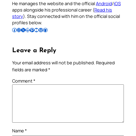
He manages the website and the official
Android
/
iOS
apps alongside his professional career (
Read his
story
). Stay connected with him on the official social
profiles below.
Follow Pradeep on Facebook
Follow Pradeep on Instagram
Follow Pradeep on X
Follow Pradeep on LinkedIn
Follow Pradeep on Pinterest
Subscribe to Pradeep’s Youtube Channel
Follow Pradeep on WordPress
Follow Pradeep on GitHub
Leave a Reply
Your email address will not be published.
Required
fields are marked
*
Comment
*
Name
*