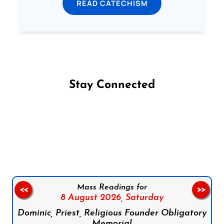
READ CATECHISM
Stay Connected
Follow us on Facebook
Follow us on Instagram
Follow us on X
Subscribe to our YouTube Channel
Follow us on WhatsApp
Mass Readings for
<<
>>
8 August 2026,
Saturday
Dominic, Priest, Religious Founder Obligatory
Memorial