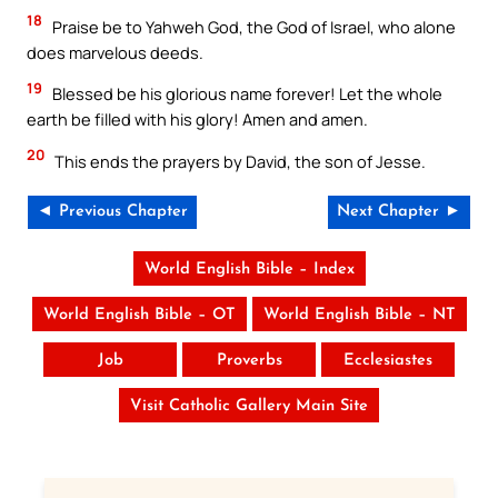
18
Praise be to Yahweh God, the God of Israel, who alone
does marvelous deeds.
19
Blessed be his glorious name forever! Let the whole
earth be filled with his glory! Amen and amen.
20
This ends the prayers by David, the son of Jesse.
◄ Previous Chapter
Next Chapter ►
World English Bible – Index
World English Bible – OT
World English Bible – NT
Job
Proverbs
Ecclesiastes
Visit Catholic Gallery Main Site