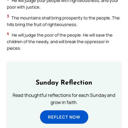
He will judge your people with righteousness, and your
poor with justice.
3
The mountains shall bring prosperity to the people. The
hills bring the fruit of righteousness.
4
He will judge the poor of the people. He will save the
children of the needy, and will break the oppressor in
pieces.
Sunday Reflection
Read thoughtful reflections for each Sunday and
grow in faith.
REFLECT NOW