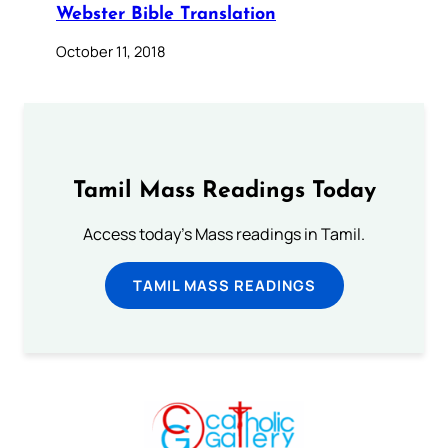
Webster Bible Translation
October 11, 2018
Tamil Mass Readings Today
Access today's Mass readings in Tamil.
TAMIL MASS READINGS