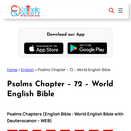
Skip
to
content
Download our App
Home
»
English
»
Psalms Chapter – 72 – World English Bible
Psalms Chapter – 72 – World
English Bible
Psalms Chapters (English Bible : World English Bible with
Deuterocanon – WEB)