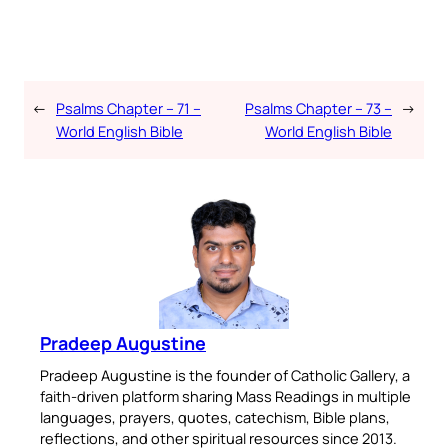
←
Psalms Chapter – 71 –
Psalms Chapter – 73 –
→
World English Bible
World English Bible
Pradeep Augustine
Pradeep Augustine is the founder of Catholic Gallery, a
faith-driven platform sharing Mass Readings in multiple
languages, prayers, quotes, catechism, Bible plans,
reflections, and other spiritual resources since 2013.