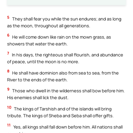
5
They shall fear you while the sun endures; and as long
as the moon, throughout all generations.
6
He will come down like rain on the mown grass, as
showers that water the earth.
7
In his days, the righteous shall flourish, and abundance
of peace, until the moon is no more.
8
He shall have dominion also from sea to sea, from the
River to the ends of the earth.
9
Those who dwell in the wilderness shall bow before him.
His enemies shall lick the dust.
10
The kings of Tarshish and of the islands will bring
tribute. The kings of Sheba and Seba shall offer gifts.
11
Yes, all kings shall fall down before him. All nations shall