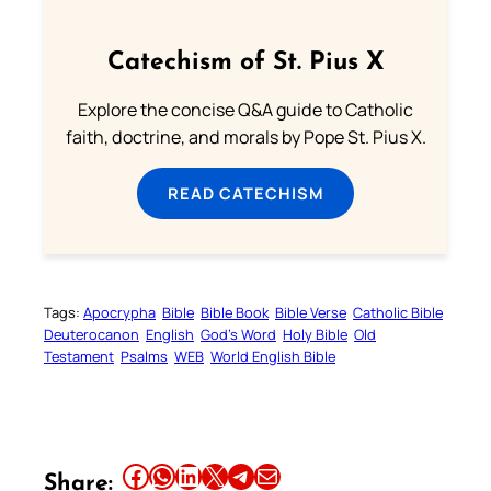
Catechism of St. Pius X
Explore the concise Q&A guide to Catholic
faith, doctrine, and morals by Pope St. Pius X.
READ CATECHISM
Tags:
Apocrypha
Bible
Bible Book
Bible Verse
Catholic Bible
Deuterocanon
English
God’s Word
Holy Bible
Old
Testament
Psalms
WEB
World English Bible
Share this article on Facebook
Share this article on WhatsApp
Share this article on LinkedIn
Share this article on X
Share this article on Telegram
Email this Article
Share: