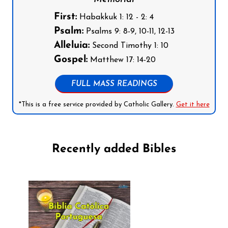
First:
Habakkuk 1: 12 - 2: 4
Psalm:
Psalms 9: 8-9, 10-11, 12-13
Alleluia:
Second Timothy 1: 10
Gospel:
Matthew 17: 14-20
FULL MASS READINGS
*This is a free service provided by Catholic Gallery.
Get it here
Recently added Bibles