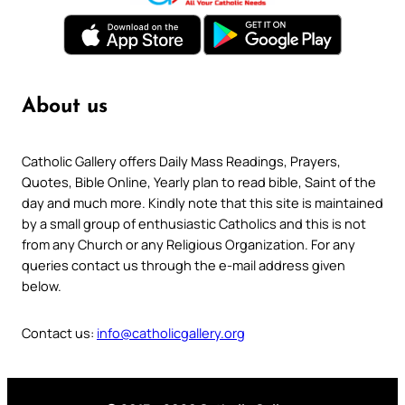
About us
Catholic Gallery offers Daily Mass Readings, Prayers,
Quotes, Bible Online, Yearly plan to read bible, Saint of the
day and much more. Kindly note that this site is maintained
by a small group of enthusiastic Catholics and this is not
from any Church or any Religious Organization. For any
queries contact us through the e-mail address given
below.
Contact us:
info@catholicgallery.org