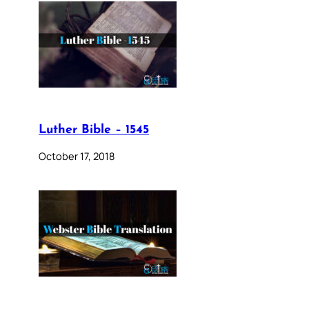
Luther Bible – 1545
October 17, 2018