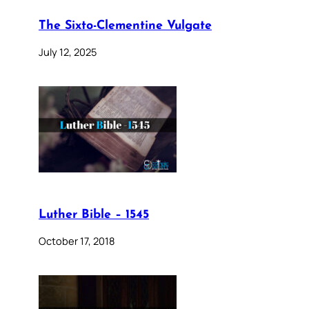
The Sixto-Clementine Vulgate
July 12, 2025
Luther Bible – 1545
October 17, 2018