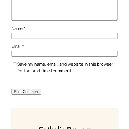
Name
*
Email
*
Save my name, email, and website in this browser
for the next time I comment.