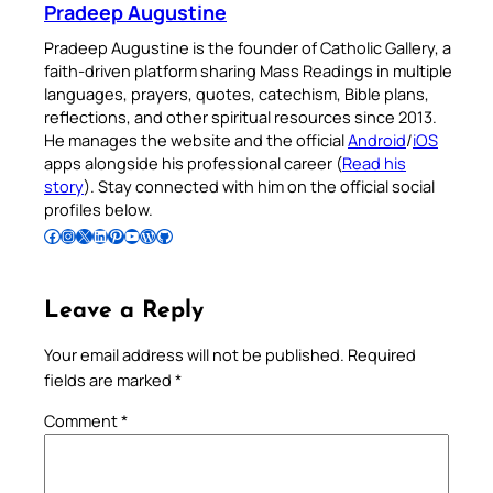
Pradeep Augustine
Pradeep Augustine is the founder of Catholic Gallery, a
faith-driven platform sharing Mass Readings in multiple
languages, prayers, quotes, catechism, Bible plans,
reflections, and other spiritual resources since 2013.
He manages the website and the official
Android
/
iOS
apps alongside his professional career (
Read his
story
). Stay connected with him on the official social
profiles below.
Follow Pradeep on Facebook
Follow Pradeep on Instagram
Follow Pradeep on X
Follow Pradeep on LinkedIn
Follow Pradeep on Pinterest
Subscribe to Pradeep’s Youtube Channel
Follow Pradeep on WordPress
Follow Pradeep on GitHub
Leave a Reply
Your email address will not be published.
Required
fields are marked
*
Comment
*