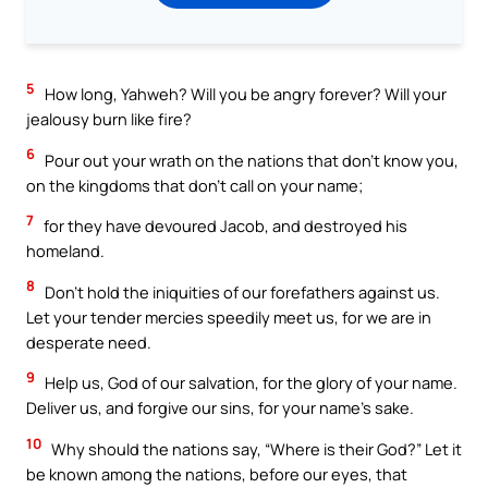
5
How long, Yahweh? Will you be angry forever? Will your
jealousy burn like fire?
6
Pour out your wrath on the nations that don’t know you,
on the kingdoms that don’t call on your name;
7
for they have devoured Jacob, and destroyed his
homeland.
8
Don’t hold the iniquities of our forefathers against us.
Let your tender mercies speedily meet us, for we are in
desperate need.
9
Help us, God of our salvation, for the glory of your name.
Deliver us, and forgive our sins, for your name’s sake.
10
Why should the nations say, “Where is their God?” Let it
be known among the nations, before our eyes, that