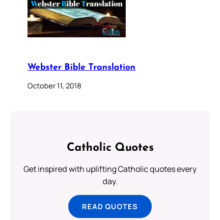
Webster Bible Translation
October 11, 2018
Catholic Quotes
Get inspired with uplifting Catholic quotes every
day.
READ QUOTES