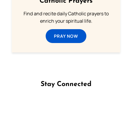
Catholic Prayers
Find and recite daily Catholic prayers to
enrich your spiritual life.
PRAY NOW
Stay Connected
Follow us on Facebook
Follow us on Instagram
Follow us on X
Subscribe to our YouTube Channel
Follow us on WhatsApp