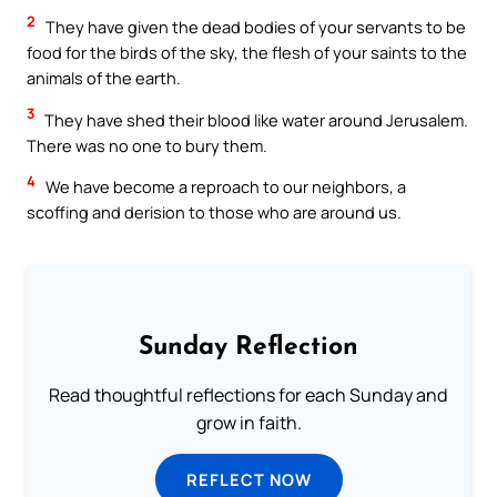
2
They have given the dead bodies of your servants to be
food for the birds of the sky, the flesh of your saints to the
animals of the earth.
3
They have shed their blood like water around Jerusalem.
There was no one to bury them.
4
We have become a reproach to our neighbors, a
scoffing and derision to those who are around us.
Sunday Reflection
Read thoughtful reflections for each Sunday and
grow in faith.
REFLECT NOW