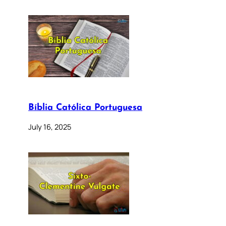
Bíblia Católica Portuguesa
July 16, 2025