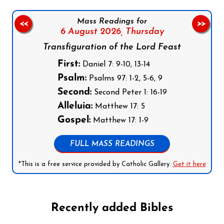
Mass Readings for
<<
>>
6 August 2026,
Thursday
Transfiguration of the Lord Feast
First:
Daniel 7: 9-10, 13-14
Psalm:
Psalms 97: 1-2, 5-6, 9
Second:
Second Peter 1: 16-19
Alleluia:
Matthew 17: 5
Gospel:
Matthew 17: 1-9
FULL MASS READINGS
*This is a free service provided by Catholic Gallery.
Get it here
Recently added Bibles