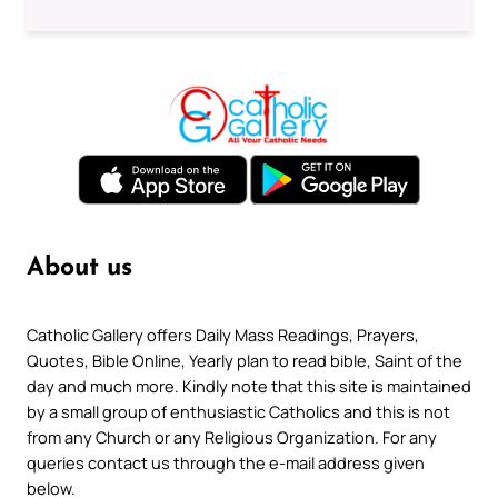
About us
Catholic Gallery offers Daily Mass Readings, Prayers,
Quotes, Bible Online, Yearly plan to read bible, Saint of the
day and much more. Kindly note that this site is maintained
by a small group of enthusiastic Catholics and this is not
from any Church or any Religious Organization. For any
queries contact us through the e-mail address given
below.