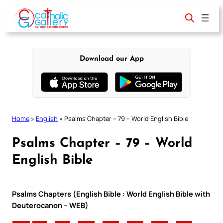
Skip
to
content
Download our App
Home
»
English
»
Psalms Chapter – 79 – World English Bible
Psalms Chapter – 79 – World
English Bible
Psalms Chapters (English Bible : World English Bible with
Deuterocanon – WEB)