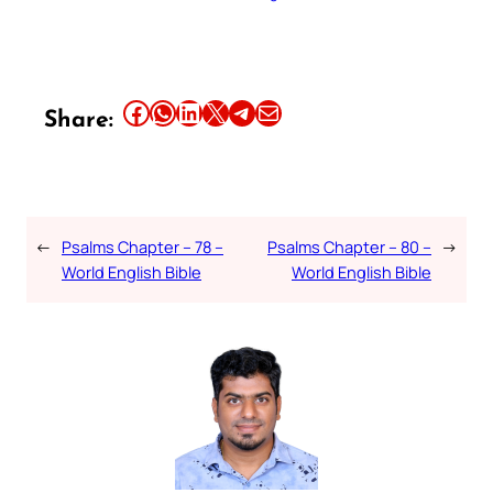
Share this article on Facebook
Share this article on WhatsApp
Share this article on LinkedIn
Share this article on X
Share this article on Telegram
Email this Article
Share:
←
Psalms Chapter – 78 –
Psalms Chapter – 80 –
→
World English Bible
World English Bible