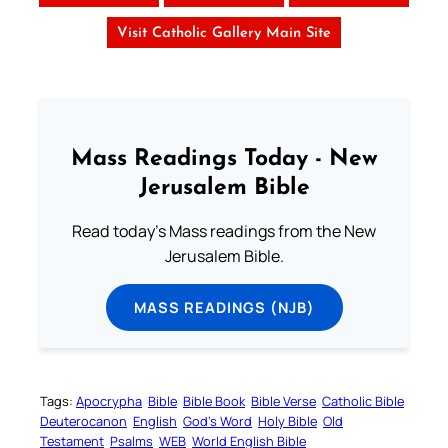
Visit Catholic Gallery Main Site
Mass Readings Today - New
Jerusalem Bible
Read today's Mass readings from the New
Jerusalem Bible.
MASS READINGS (NJB)
Tags:
Apocrypha
Bible
Bible Book
Bible Verse
Catholic Bible
Deuterocanon
English
God’s Word
Holy Bible
Old
Testament
Psalms
WEB
World English Bible