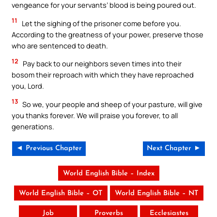
vengeance for your servants’ blood is being poured out.
11
Let the sighing of the prisoner come before you.
According to the greatness of your power, preserve those
who are sentenced to death.
12
Pay back to our neighbors seven times into their
bosom their reproach with which they have reproached
you, Lord.
13
So we, your people and sheep of your pasture, will give
you thanks forever. We will praise you forever, to all
generations.
◄ Previous Chapter
Next Chapter ►
World English Bible – Index
World English Bible – OT
World English Bible – NT
Job
Proverbs
Ecclesiastes