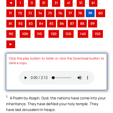
..
..
..
..
..
..
..
◄
1
11
21
31
41
51
61
71
72
73
74
75
76
77
78
79
80
81
82
83
84
85
86
87
88
89
..
..
..
..
..
..
90
100
110
120
130
140
150
►
Click the play button to listen or click the Download button to
save a copy.
1
A Psalm by Asaph. God, the nations have come into your
inheritance. They have defiled your holy temple. They
have laid Jerusalem in heaps.