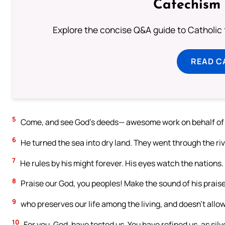
Catechism 
Explore the concise Q&A guide to Catholic f
READ C
5
Come, and see God’s deeds— awesome work on behalf of t
6
He turned the sea into dry land. They went through the rive
7
He rules by his might forever. His eyes watch the nations. 
8
Praise our God, you peoples! Make the sound of his prais
9
who preserves our life among the living, and doesn’t allo
10
For you, God, have tested us. You have refined us, as silve