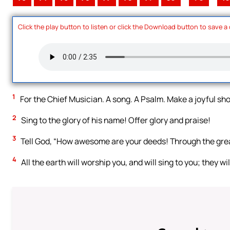
Click the play button to listen or click the Download button to save a
1
For the Chief Musician. A song. A Psalm. Make a joyful shou
2
Sing to the glory of his name! Offer glory and praise!
3
Tell God, “How awesome are your deeds! Through the grea
4
All the earth will worship you, and will sing to you; they wi