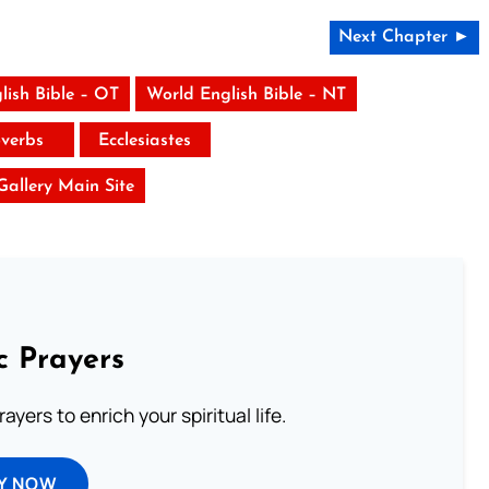
Next Chapter ►
lish Bible – OT
World English Bible – NT
verbs
Ecclesiastes
 Gallery Main Site
c Prayers
ayers to enrich your spiritual life.
Y NOW