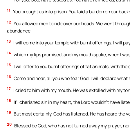
11
You brought us into prison. You laid a burden on our back
12
You allowed men to ride over our heads. We went through 
abundance.
13
I will come into your temple with burnt offerings. I will p
14
which my lips promised, and my mouth spoke, when I was 
15
I will offer to you burnt offerings of fat animals, with the o
16
Come and hear, all you who fear God. I will declare what 
17
I cried to him with my mouth. He was extolled with my to
18
If I cherished sin in my heart, the Lord wouldn’t have list
19
But most certainly, God has listened. He has heard the vo
20
Blessed be God, who has not turned away my prayer, nor 