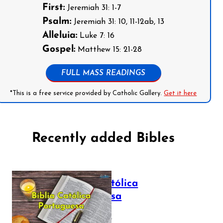
First:
Jeremiah 31: 1-7
Psalm:
Jeremiah 31: 10, 11-12ab, 13
Alleluia:
Luke 7: 16
Gospel:
Matthew 15: 21-28
FULL MASS READINGS
*This is a free service provided by Catholic Gallery.
Get it here
Recently added Bibles
Bíblia Católica
Portuguesa
July 16, 2025