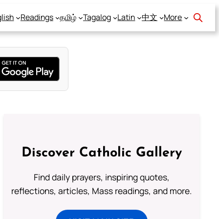
lish
Readings
தமிழ்
Tagalog
Latin
中文
More
Discover Catholic Gallery
Find daily prayers, inspiring quotes,
reflections, articles, Mass readings, and more.