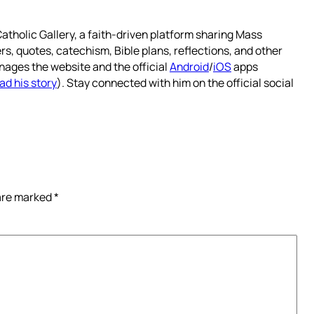
atholic Gallery, a faith-driven platform sharing Mass
rs, quotes, catechism, Bible plans, reflections, and other
nages the website and the official
Android
/
iOS
apps
ad his story
). Stay connected with him on the official social
 are marked
*