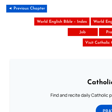
◄ Previous Chapter
World English Bible – Index
World Eng
Job
Pro
Visit Catholic
Catholi
Find and recite daily Catholic pr
PRA