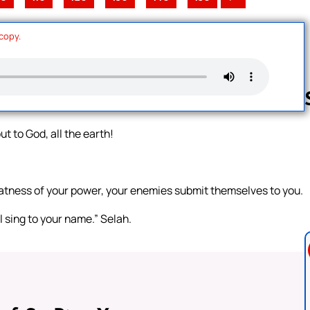
 copy.
t to God, all the earth!
Follow us 
tness of your power, your enemies submit themselves to you.
ll sing to your name.” Selah.