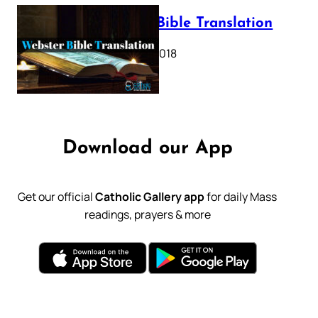
Webster Bible Translation
October 11, 2018
Download our App
Get our official
Catholic Gallery app
for daily Mass
readings, prayers & more