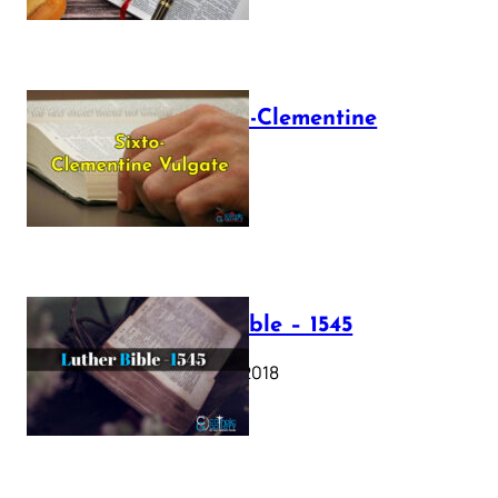
The Sixto-Clementine
Vulgate
July 12, 2025
Luther Bible – 1545
October 17, 2018