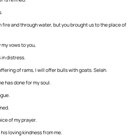
s.
fire and through water, but you brought us to the place of
ay my vows to you,
in distress.
ffering of rams, I will offer bulls with goats. Selah.
he has done for my soul.
ngue.
ened.
ice of my prayer.
his loving kindness from me.