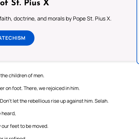
of St. Pius X
aith, doctrine, and morals by Pope St. Pius X.
ATECHISM
he children of men.
r on foot. There, we rejoiced in him.
Don’t let the rebellious rise up against him. Selah.
e heard,
w our feet to be moved.
r is refined.