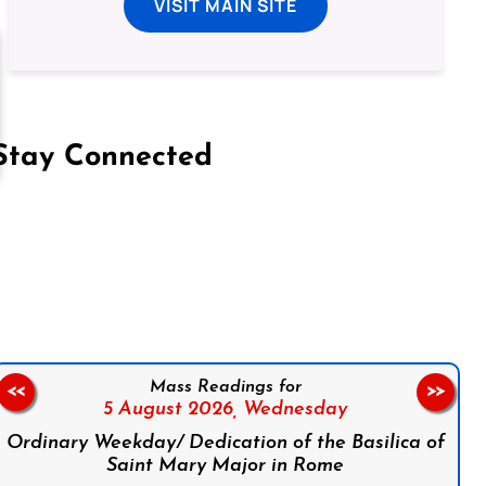
VISIT MAIN SITE
Stay Connected
on Facebook
Follow us on Instagram
Follow us on X
Subscribe to our YouTube Channel
Follow us on WhatsApp
Mass Readings for
<<
>>
5 August 2026,
Wednesday
Ordinary Weekday/ Dedication of the Basilica of
Saint Mary Major in Rome