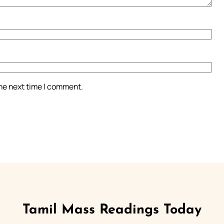
the next time I comment.
Tamil Mass Readings Today