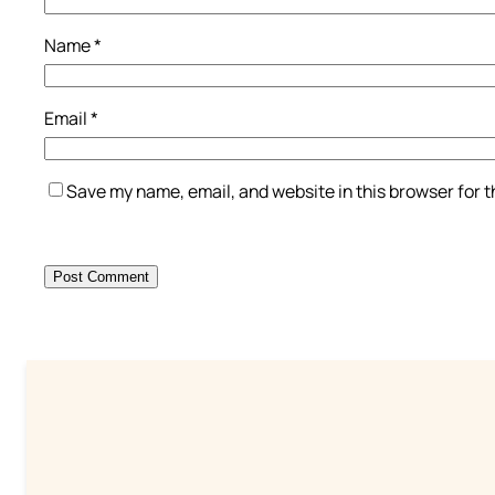
Name
*
Email
*
Save my name, email, and website in this browser for 