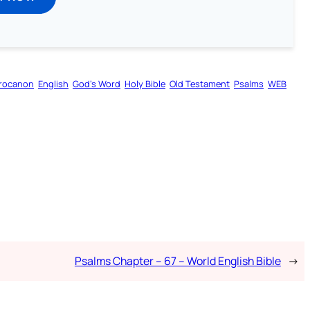
rocanon
English
God’s Word
Holy Bible
Old Testament
Psalms
WEB
Psalms Chapter – 67 – World English Bible
→