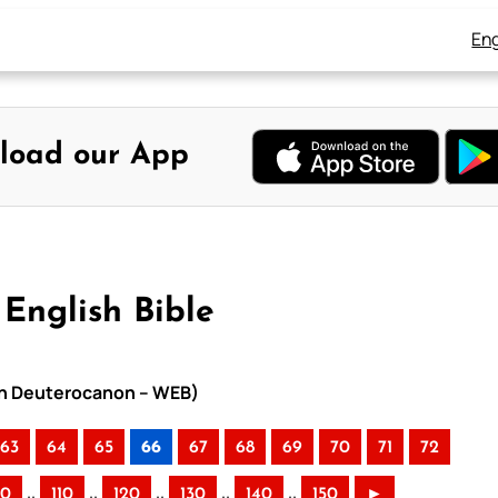
Eng
load our App
English Bible
ith Deuterocanon – WEB)
63
64
65
66
67
68
69
70
71
72
..
..
..
..
..
00
110
120
130
140
150
►