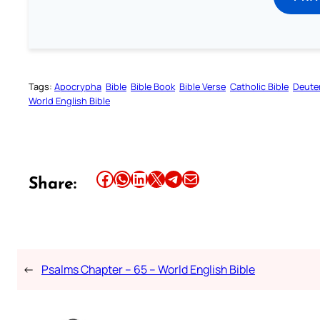
Tags:
Apocrypha
Bible
Bible Book
Bible Verse
Catholic Bible
Deute
World English Bible
Share this article on Facebook
Share this article on WhatsApp
Share this article on LinkedIn
Share this article on X
Share this article on Telegram
Email this Article
Share:
←
Psalms Chapter – 65 – World English Bible