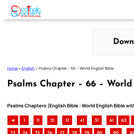
Skip
to
content
Down
Home
»
English
»
Psalms Chapter – 66 – World English Bible
Psalms Chapter – 66 – World 
Psalms Chapters (English Bible : World English Bible w
..
..
..
..
..
..
◄
1
11
21
31
41
51
61
62
..
..
73
74
75
76
77
78
79
80
90
1