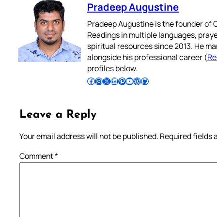
Pradeep Augustine
Pradeep Augustine is the founder of C
Readings in multiple languages, praye
spiritual resources since 2013. He ma
alongside his professional career (
Re
profiles below.
Follow Pradeep on Facebook
Follow Pradeep on Instagram
Follow Pradeep on X
Follow Pradeep on LinkedIn
Follow Pradeep on Pinterest
Subscribe to Pradeep’s Youtube Channel
Follow Pradeep on WordPress
Follow Pradeep on GitHub
Leave a Reply
Your email address will not be published.
Required fields
Comment
*