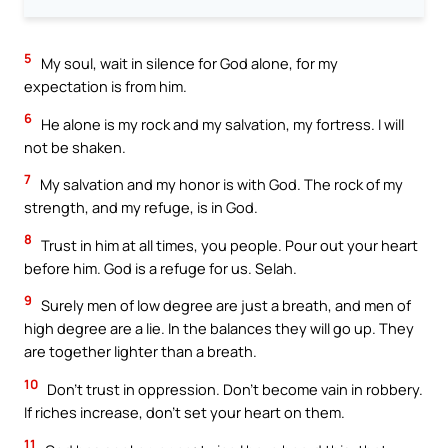
5
My soul, wait in silence for God alone, for my
expectation is from him.
6
He alone is my rock and my salvation, my fortress. I will
not be shaken.
7
My salvation and my honor is with God. The rock of my
strength, and my refuge, is in God.
8
Trust in him at all times, you people. Pour out your heart
before him. God is a refuge for us. Selah.
9
Surely men of low degree are just a breath, and men of
high degree are a lie. In the balances they will go up. They
are together lighter than a breath.
10
Don’t trust in oppression. Don’t become vain in robbery.
If riches increase, don’t set your heart on them.
11