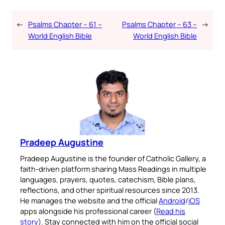
←
Psalms Chapter – 61 –
Psalms Chapter – 63 –
→
World English Bible
World English Bible
Pradeep Augustine
Pradeep Augustine is the founder of Catholic Gallery, a
faith-driven platform sharing Mass Readings in multiple
languages, prayers, quotes, catechism, Bible plans,
reflections, and other spiritual resources since 2013.
He manages the website and the official
Android
/
iOS
apps alongside his professional career (
Read his
story
). Stay connected with him on the official social