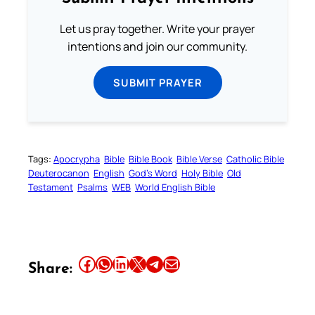
Let us pray together. Write your prayer
intentions and join our community.
SUBMIT PRAYER
Tags:
Apocrypha
Bible
Bible Book
Bible Verse
Catholic Bible
Deuterocanon
English
God’s Word
Holy Bible
Old
Testament
Psalms
WEB
World English Bible
Share this article on Facebook
Share this article on WhatsApp
Share this article on LinkedIn
Share this article on X
Share this article on Telegram
Email this Article
Share: