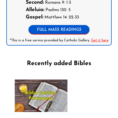
Second:
Romans 9: 1-5
Alleluia:
Psalms 130: 5
Gospel:
Matthew 14: 22-33
FULL MASS READINGS
*This is a free service provided by Catholic Gallery.
Get it here
Recently added Bibles