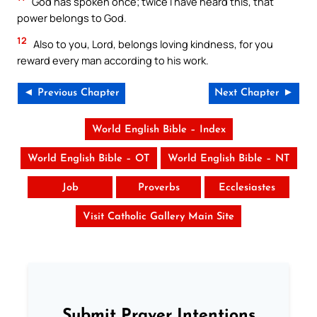
God has spoken once; twice I have heard this, that
power belongs to God.
12
Also to you, Lord, belongs loving kindness, for you
reward every man according to his work.
◄ Previous Chapter
Next Chapter ►
World English Bible – Index
World English Bible – OT
World English Bible – NT
Job
Proverbs
Ecclesiastes
Visit Catholic Gallery Main Site
Submit Prayer Intentions