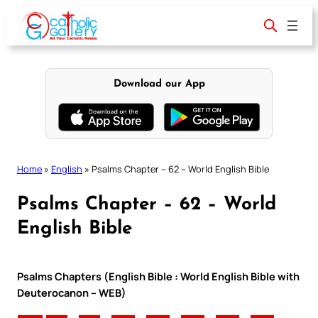
Skip
to
content
Download our App
Home
»
English
»
Psalms Chapter – 62 – World English Bible
Psalms Chapter – 62 – World
English Bible
Psalms Chapters (English Bible : World English Bible with
Deuterocanon – WEB)