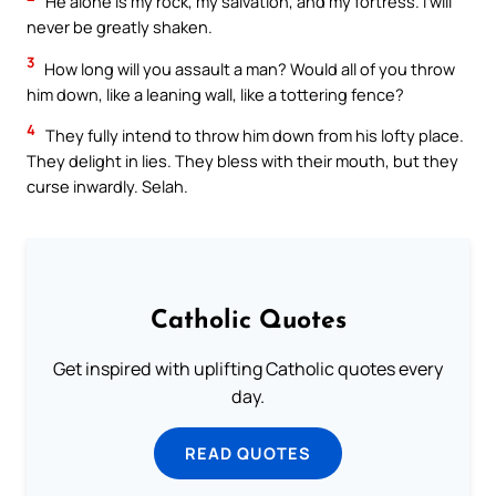
He alone is my rock, my salvation, and my fortress. I will
never be greatly shaken.
3
How long will you assault a man? Would all of you throw
him down, like a leaning wall, like a tottering fence?
4
They fully intend to throw him down from his lofty place.
They delight in lies. They bless with their mouth, but they
curse inwardly. Selah.
Catholic Quotes
Get inspired with uplifting Catholic quotes every
day.
READ QUOTES