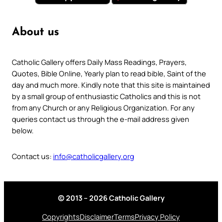
About us
Catholic Gallery offers Daily Mass Readings, Prayers,
Quotes, Bible Online, Yearly plan to read bible, Saint of the
day and much more. Kindly note that this site is maintained
by a small group of enthusiastic Catholics and this is not
from any Church or any Religious Organization. For any
queries contact us through the e-mail address given
below.
Contact us:
info@catholicgallery.org
© 2013 – 2026 Catholic Gallery
Copyrights
Disclaimer
Terms
Privacy Policy