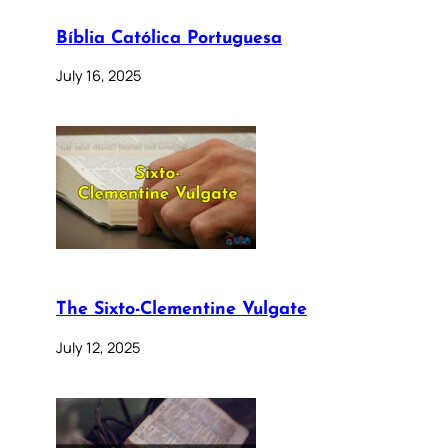
Bíblia Católica Portuguesa
July 16, 2025
The Sixto-Clementine Vulgate
July 12, 2025