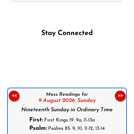
Stay Connected
Follow us on Facebook
Follow us on Instagram
Follow us on X
Subscribe to our YouTube Channel
Follow us on WhatsApp
Mass Readings for
<<
>>
9 August 2026,
Sunday
Nineteenth Sunday in Ordinary Time
First:
First Kings 19: 9a, 11-13a
Psalm:
Psalms 85: 9, 10, 11-12, 13-14