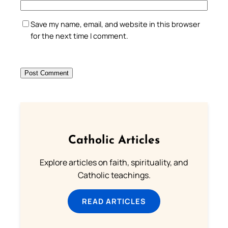
Save my name, email, and website in this browser
for the next time I comment.
Catholic Articles
Explore articles on faith, spirituality, and
Catholic teachings.
READ ARTICLES