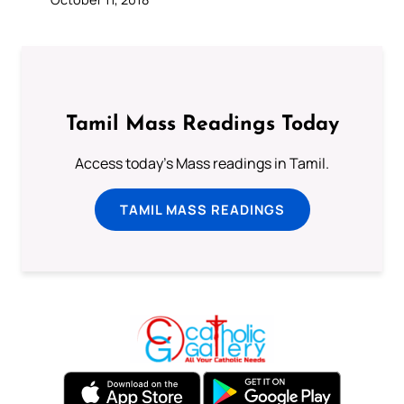
Tamil Mass Readings Today
Access today's Mass readings in Tamil.
TAMIL MASS READINGS