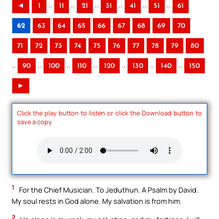
..
..
..
..
..
..
◄
1
11
21
31
41
51
61
62
63
64
65
66
67
68
69
70
71
72
73
74
75
76
77
78
79
80
..
..
..
..
..
..
..
90
100
110
120
130
140
150
►
Click the play button to listen or click the Download button to
save a copy.
1
For the Chief Musician. To Jeduthun. A Psalm by David.
My soul rests in God alone. My salvation is from him.
2