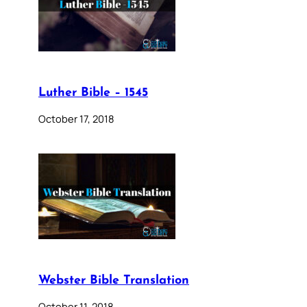
Luther Bible – 1545
October 17, 2018
Webster Bible Translation
October 11, 2018