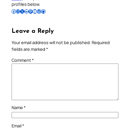
profiles below.
Follow Pradeep on Facebook
Follow Pradeep on Instagram
Follow Pradeep on X
Follow Pradeep on LinkedIn
Follow Pradeep on Pinterest
Subscribe to Pradeep’s Youtube Channel
Follow Pradeep on WordPress
Follow Pradeep on GitHub
Leave a Reply
Your email address will not be published.
Required
fields are marked
*
Comment
*
Name
*
Email
*