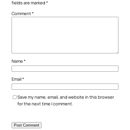
fields are marked
*
Comment
*
Name
*
Email
*
Save my name, email, and website in this browser
for the next time I comment.