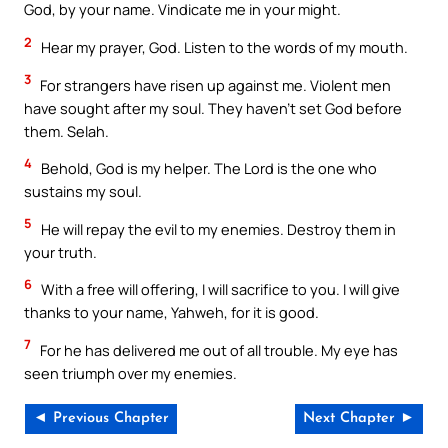
God, by your name. Vindicate me in your might.
2
Hear my prayer, God. Listen to the words of my mouth.
3
For strangers have risen up against me. Violent men
have sought after my soul. They haven’t set God before
them. Selah.
4
Behold, God is my helper. The Lord is the one who
sustains my soul.
5
He will repay the evil to my enemies. Destroy them in
your truth.
6
With a free will offering, I will sacrifice to you. I will give
thanks to your name, Yahweh, for it is good.
7
For he has delivered me out of all trouble. My eye has
seen triumph over my enemies.
◄ Previous Chapter
Next Chapter ►