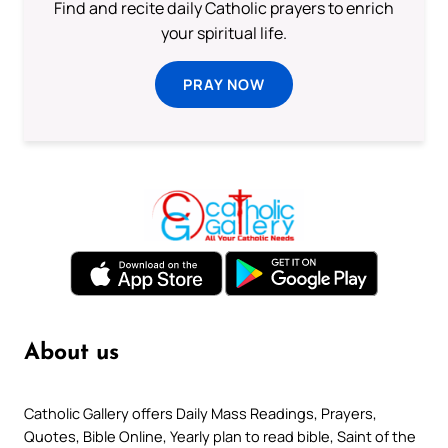
Find and recite daily Catholic prayers to enrich
your spiritual life.
PRAY NOW
About us
Catholic Gallery offers Daily Mass Readings, Prayers,
Quotes, Bible Online, Yearly plan to read bible, Saint of the