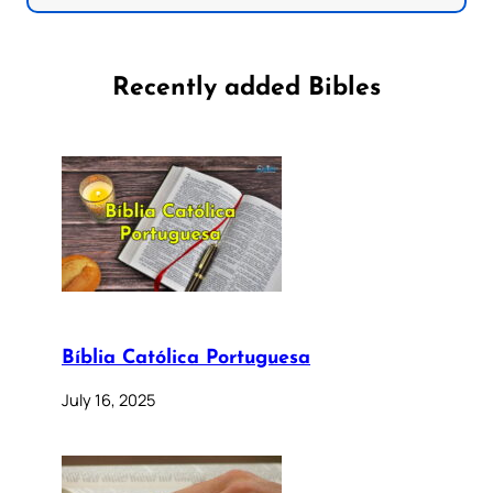
Recently added Bibles
Bíblia Católica Portuguesa
July 16, 2025