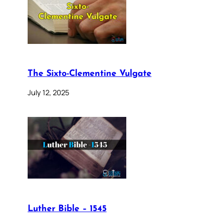
The Sixto-Clementine Vulgate
July 12, 2025
Luther Bible – 1545