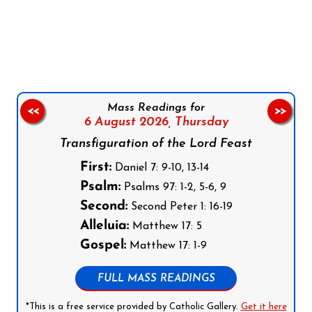
Follow us on Facebook
Follow us on Instagram
Follow us on X
Subscribe to our YouTube Channel
Follow us on WhatsApp
Mass Readings for
<<
>>
6 August 2026,
Thursday
Transfiguration of the Lord Feast
First:
Daniel 7: 9-10, 13-14
Psalm:
Psalms 97: 1-2, 5-6, 9
Second:
Second Peter 1: 16-19
Alleluia:
Matthew 17: 5
Gospel:
Matthew 17: 1-9
FULL MASS READINGS
*This is a free service provided by Catholic Gallery.
Get it here