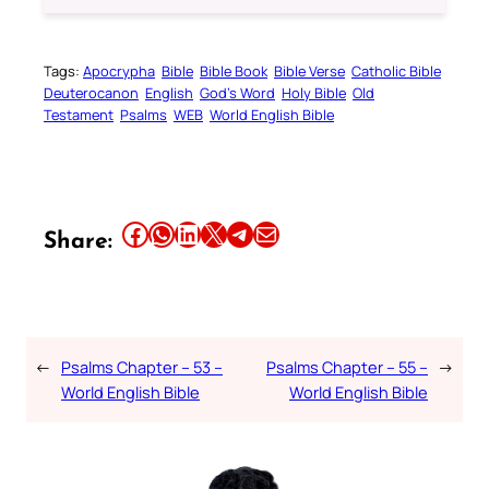
Tags:
Apocrypha
Bible
Bible Book
Bible Verse
Catholic Bible
Deuterocanon
English
God’s Word
Holy Bible
Old
Testament
Psalms
WEB
World English Bible
Share this article on Facebook
Share this article on WhatsApp
Share this article on LinkedIn
Share this article on X
Share this article on Telegram
Email this Article
Share:
←
Psalms Chapter – 53 –
Psalms Chapter – 55 –
→
World English Bible
World English Bible