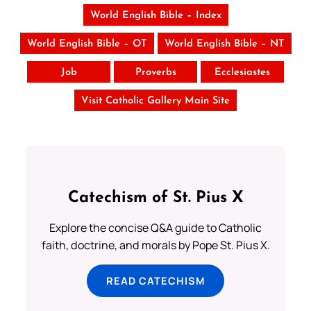
World English Bible – Index
World English Bible – OT
World English Bible – NT
Job
Proverbs
Ecclesiastes
Visit Catholic Gallery Main Site
Catechism of St. Pius X
Explore the concise Q&A guide to Catholic
faith, doctrine, and morals by Pope St. Pius X.
READ CATECHISM