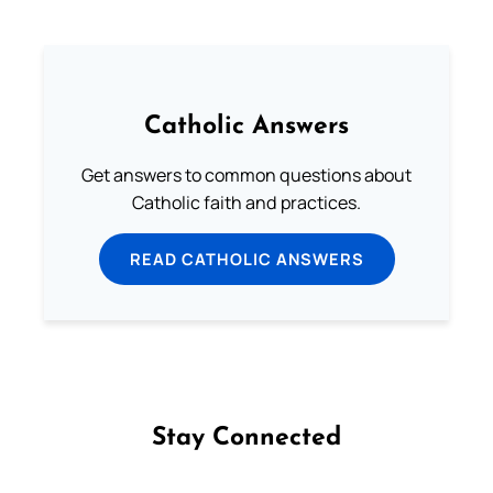
Catholic Answers
Get answers to common questions about
Catholic faith and practices.
READ CATHOLIC ANSWERS
Stay Connected