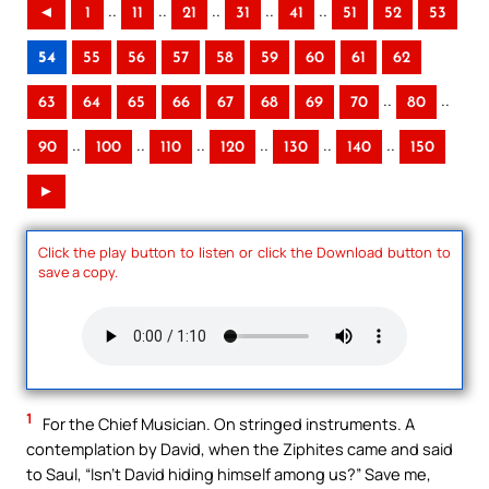
..
..
..
..
..
◄
1
11
21
31
41
51
52
53
54
55
56
57
58
59
60
61
62
..
..
63
64
65
66
67
68
69
70
80
..
..
..
..
..
..
90
100
110
120
130
140
150
►
Click the play button to listen or click the Download button to
save a copy.
1
For the Chief Musician. On stringed instruments. A
contemplation by David, when the Ziphites came and said
to Saul, “Isn’t David hiding himself among us?” Save me,