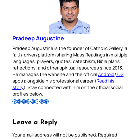
Pradeep Augustine
Pradeep Augustine is the founder of Catholic Gallery, a
faith-driven platform sharing Mass Readings in multiple
languages, prayers, quotes, catechism, Bible plans,
reflections, and other spiritual resources since 2013.
He manages the website and the official
Android
/
iOS
apps alongside his professional career (
Read his
story
). Stay connected with him on the official social
profiles below.
Follow Pradeep on Facebook
Follow Pradeep on Instagram
Follow Pradeep on X
Follow Pradeep on LinkedIn
Follow Pradeep on Pinterest
Subscribe to Pradeep’s Youtube Channel
Follow Pradeep on WordPress
Follow Pradeep on GitHub
Leave a Reply
Your email address will not be published.
Required