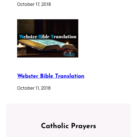
October 17, 2018
Webster Bible Translation
October 11, 2018
Catholic Prayers