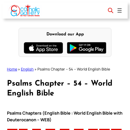
Skip
to
content
Download our App
Home
»
English
»
Psalms Chapter – 54 – World English Bible
Psalms Chapter – 54 – World
English Bible
Psalms Chapters (English Bible : World English Bible with
Deuterocanon – WEB)