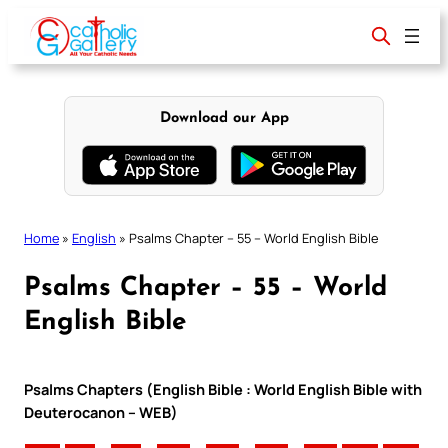
Skip
to
content
Download our App
Home
»
English
»
Psalms Chapter – 55 – World English Bible
Psalms Chapter – 55 – World
English Bible
Psalms Chapters (English Bible : World English Bible with
Deuterocanon – WEB)