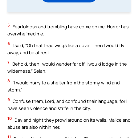
5
Fearfulness and trembling have come on me. Horror has
overwhelmed me.
6
I said, “Oh that I had wings like a dove! Then I would fly
away, and be at rest.
7
Behold, then I would wander far off. I would lodge in the
wilderness.” Selah.
8
“I would hurry to a shelter from the stormy wind and
storm.”
9
Confuse them, Lord, and confound their language, for I
have seen violence and strife in the city.
10
Day and night they prowl around on its walls. Malice and
abuse are also within her.
11