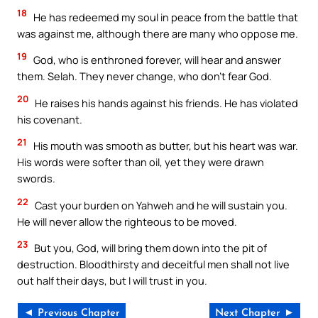
18
He has redeemed my soul in peace from the battle that
was against me, although there are many who oppose me.
19
God, who is enthroned forever, will hear and answer
them. Selah. They never change, who don’t fear God.
20
He raises his hands against his friends. He has violated
his covenant.
21
His mouth was smooth as butter, but his heart was war.
His words were softer than oil, yet they were drawn
swords.
22
Cast your burden on Yahweh and he will sustain you.
He will never allow the righteous to be moved.
23
But you, God, will bring them down into the pit of
destruction. Bloodthirsty and deceitful men shall not live
out half their days, but I will trust in you.
◄ Previous Chapter
Next Chapter ►