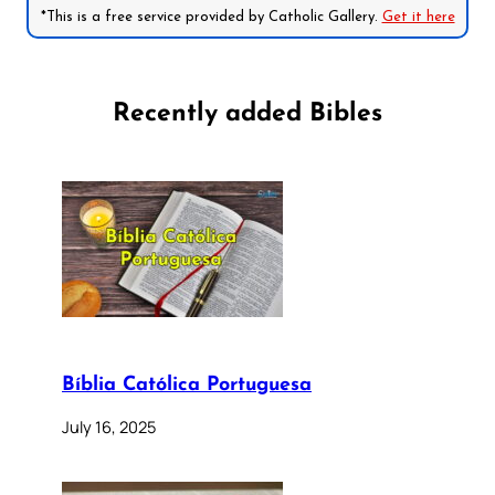
*This is a free service provided by Catholic Gallery.
Get it here
Recently added Bibles
Bíblia Católica Portuguesa
July 16, 2025