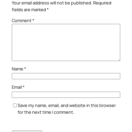
Your email address will not be published.
Required
fields are marked
*
Comment
*
Name
*
Email
*
Save my name, email, and website in this browser
for the next time I comment.