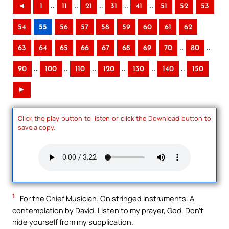
..
..
..
..
..
◄
1
11
21
31
41
51
52
53
54
55
56
57
58
59
60
61
62
..
..
63
64
65
66
67
68
69
70
80
..
..
..
..
..
..
90
100
110
120
130
140
150
►
Click the play button to listen or click the Download button to
save a copy.
1
For the Chief Musician. On stringed instruments. A
contemplation by David. Listen to my prayer, God. Don’t
hide yourself from my supplication.