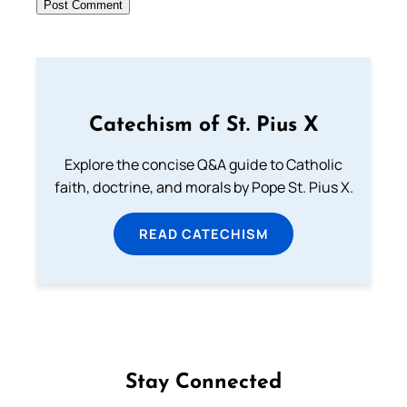
Catechism of St. Pius X
Explore the concise Q&A guide to Catholic
faith, doctrine, and morals by Pope St. Pius X.
READ CATECHISM
Stay Connected