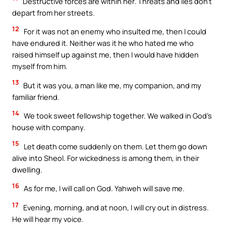
Destructive forces are within her. Threats and lies don’t
depart from her streets.
12
For it was not an enemy who insulted me, then I could
have endured it. Neither was it he who hated me who
raised himself up against me, then I would have hidden
myself from him.
13
But it was you, a man like me, my companion, and my
familiar friend.
14
We took sweet fellowship together. We walked in God’s
house with company.
15
Let death come suddenly on them. Let them go down
alive into Sheol. For wickedness is among them, in their
dwelling.
16
As for me, I will call on God. Yahweh will save me.
17
Evening, morning, and at noon, I will cry out in distress.
He will hear my voice.