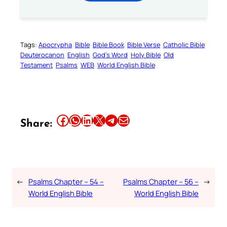
Tags:
Apocrypha
Bible
Bible Book
Bible Verse
Catholic Bible
Deuterocanon
English
God’s Word
Holy Bible
Old
Testament
Psalms
WEB
World English Bible
Share this article on Facebook
Share this article on WhatsApp
Share this article on LinkedIn
Share this article on X
Share this article on Telegram
Email this Article
Share:
←
Psalms Chapter – 54 –
Psalms Chapter – 56 –
→
World English Bible
World English Bible