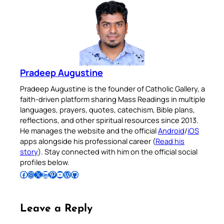
Pradeep Augustine
Pradeep Augustine is the founder of Catholic Gallery, a
faith-driven platform sharing Mass Readings in multiple
languages, prayers, quotes, catechism, Bible plans,
reflections, and other spiritual resources since 2013.
He manages the website and the official
Android
/
iOS
apps alongside his professional career (
Read his
story
). Stay connected with him on the official social
profiles below.
Follow Pradeep on Facebook
Follow Pradeep on Instagram
Follow Pradeep on X
Follow Pradeep on LinkedIn
Follow Pradeep on Pinterest
Subscribe to Pradeep’s Youtube Channel
Follow Pradeep on WordPress
Follow Pradeep on GitHub
Leave a Reply