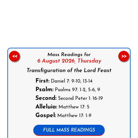
Follow us on Facebook
Follow us on Instagram
Follow us on X
Subscribe to our YouTube Channel
Follow us on WhatsApp
Mass Readings for
<<
>>
6 August 2026,
Thursday
Transfiguration of the Lord Feast
First:
Daniel 7: 9-10, 13-14
Psalm:
Psalms 97: 1-2, 5-6, 9
Second:
Second Peter 1: 16-19
Alleluia:
Matthew 17: 5
Gospel:
Matthew 17: 1-9
FULL MASS READINGS