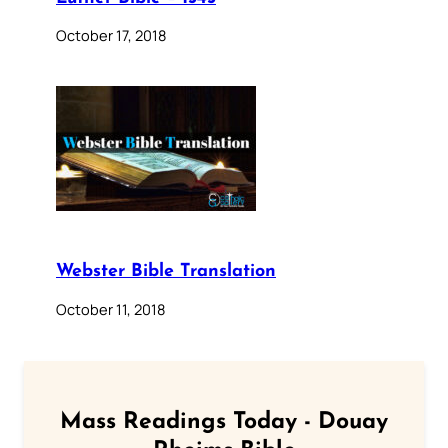
October 17, 2018
Webster Bible Translation
October 11, 2018
Mass Readings Today - Douay