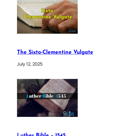
The Sixto-Clementine Vulgate
July 12, 2025
Luther Bible – 1545