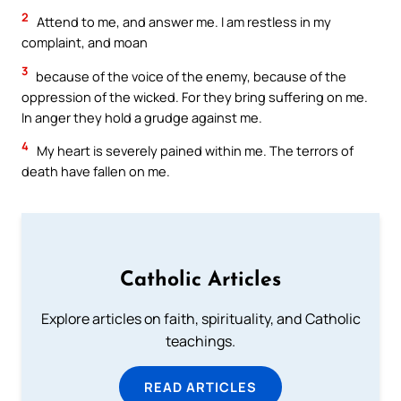
2
Attend to me, and answer me. I am restless in my
complaint, and moan
3
because of the voice of the enemy, because of the
oppression of the wicked. For they bring suffering on me.
In anger they hold a grudge against me.
4
My heart is severely pained within me. The terrors of
death have fallen on me.
Catholic Articles
Explore articles on faith, spirituality, and Catholic
teachings.
READ ARTICLES