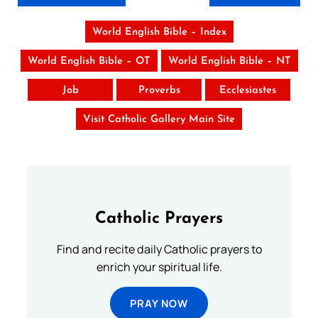
World English Bible – Index
World English Bible – OT
World English Bible – NT
Job
Proverbs
Ecclesiastes
Visit Catholic Gallery Main Site
Catholic Prayers
Find and recite daily Catholic prayers to
enrich your spiritual life.
PRAY NOW