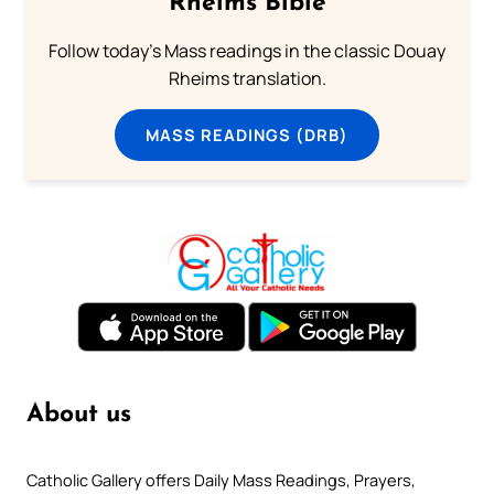
Rheims Bible
Follow today's Mass readings in the classic Douay
Rheims translation.
MASS READINGS (DRB)
About us
Catholic Gallery offers Daily Mass Readings, Prayers,