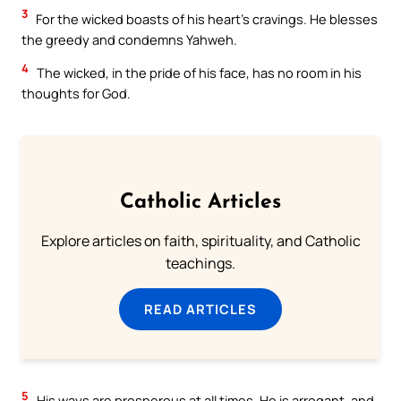
3
For the wicked boasts of his heart’s cravings. He blesses
the greedy and condemns Yahweh.
4
The wicked, in the pride of his face, has no room in his
thoughts for God.
Catholic Articles
Explore articles on faith, spirituality, and Catholic
teachings.
READ ARTICLES
5
His ways are prosperous at all times. He is arrogant, and