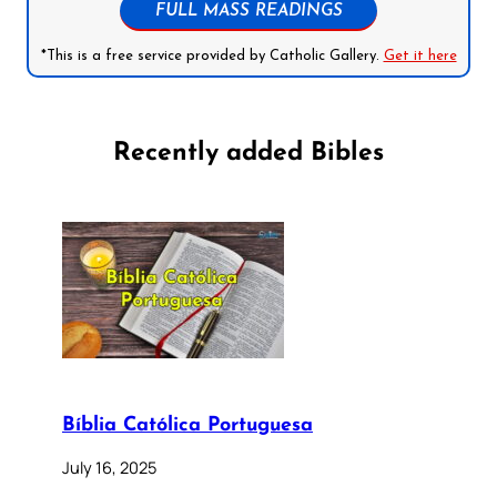
FULL MASS READINGS
*This is a free service provided by Catholic Gallery.
Get it here
Recently added Bibles
Bíblia Católica Portuguesa
July 16, 2025