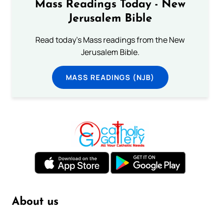
Mass Readings Today - New
Jerusalem Bible
Read today's Mass readings from the New
Jerusalem Bible.
MASS READINGS (NJB)
About us