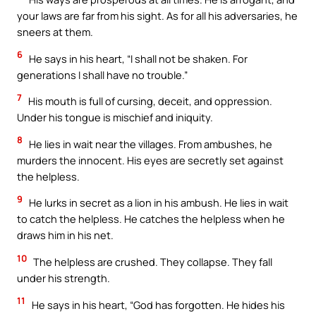
your laws are far from his sight. As for all his adversaries, he
sneers at them.
6
He says in his heart, “I shall not be shaken. For
generations I shall have no trouble.”
7
His mouth is full of cursing, deceit, and oppression.
Under his tongue is mischief and iniquity.
8
He lies in wait near the villages. From ambushes, he
murders the innocent. His eyes are secretly set against
the helpless.
9
He lurks in secret as a lion in his ambush. He lies in wait
to catch the helpless. He catches the helpless when he
draws him in his net.
10
The helpless are crushed. They collapse. They fall
under his strength.
11
He says in his heart, “God has forgotten. He hides his