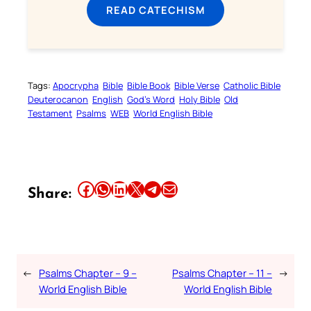
READ CATECHISM
Tags:
Apocrypha
Bible
Bible Book
Bible Verse
Catholic Bible
Deuterocanon
English
God’s Word
Holy Bible
Old
Testament
Psalms
WEB
World English Bible
Share this article on Facebook
Share this article on WhatsApp
Share this article on LinkedIn
Share this article on X
Share this article on Telegram
Email this Article
Share:
←
Psalms Chapter – 9 –
Psalms Chapter – 11 –
→
World English Bible
World English Bible