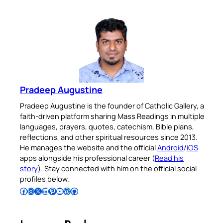
Pradeep Augustine
Pradeep Augustine is the founder of Catholic Gallery, a
faith-driven platform sharing Mass Readings in multiple
languages, prayers, quotes, catechism, Bible plans,
reflections, and other spiritual resources since 2013.
He manages the website and the official
Android
/
iOS
apps alongside his professional career (
Read his
story
). Stay connected with him on the official social
profiles below.
Follow Pradeep on Facebook
Follow Pradeep on Instagram
Follow Pradeep on X
Follow Pradeep on LinkedIn
Follow Pradeep on Pinterest
Subscribe to Pradeep’s Youtube Channel
Follow Pradeep on WordPress
Follow Pradeep on GitHub