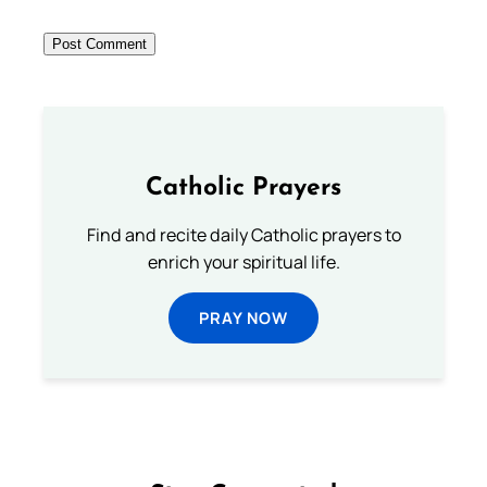
Catholic Prayers
Find and recite daily Catholic prayers to
enrich your spiritual life.
PRAY NOW