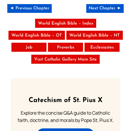
◄ Previous Chapter
Next Chapter ►
World English Bible – Index
World English Bible – OT
World English Bible – NT
Job
Proverbs
Ecclesiastes
Visit Catholic Gallery Main Site
Catechism of St. Pius X
Explore the concise Q&A guide to Catholic
faith, doctrine, and morals by Pope St. Pius X.