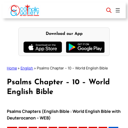
Skip
to
content
Download our App
Home
»
English
»
Psalms Chapter – 10 – World English Bible
Psalms Chapter – 10 – World
English Bible
Psalms Chapters (English Bible : World English Bible with
Deuterocanon – WEB)