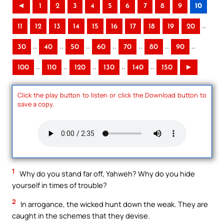
◄
1
2
3
4
5
6
7
8
9
10
..
11
12
13
14
15
16
17
18
19
20
..
..
..
..
..
..
..
30
40
50
60
70
80
90
..
..
..
..
..
100
110
120
130
140
150
►
Click the play button to listen or click the Download button to
save a copy.
1
Why do you stand far off, Yahweh? Why do you hide
yourself in times of trouble?
2
In arrogance, the wicked hunt down the weak. They are
caught in the schemes that they devise.