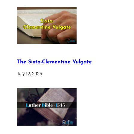
The Sixto-Clementine Vulgate
July 12, 2025