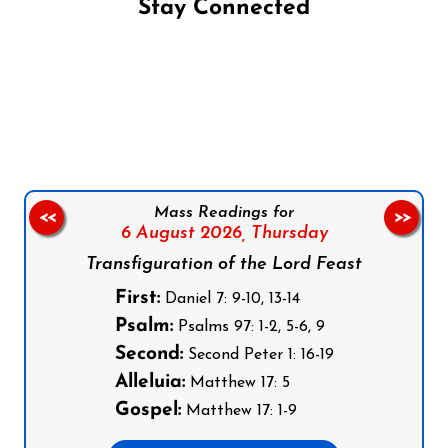
Stay Connected
Follow us on Facebook
Follow us on Instagram
Follow us on X
Subscribe to our YouTube Channel
Follow us on WhatsApp
Mass Readings for
<<
>>
6 August 2026,
Thursday
Transfiguration of the Lord Feast
First:
Daniel 7: 9-10, 13-14
Psalm:
Psalms 97: 1-2, 5-6, 9
Second:
Second Peter 1: 16-19
Alleluia:
Matthew 17: 5
Gospel:
Matthew 17: 1-9