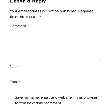
Leave a Reply
Your email address will not be published.
Required
fields are marked
*
Comment
*
Name
*
Email
*
Save my name, email, and website in this browser
for the next time I comment.