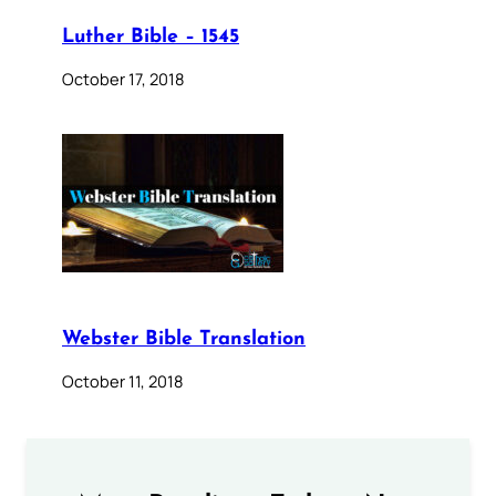
Luther Bible – 1545
October 17, 2018
Webster Bible Translation
October 11, 2018