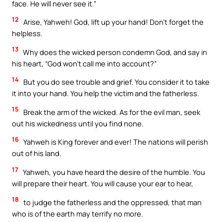
face. He will never see it.”
12
Arise, Yahweh! God, lift up your hand! Don’t forget the
helpless.
13
Why does the wicked person condemn God, and say in
his heart, “God won’t call me into account?”
14
But you do see trouble and grief. You consider it to take
it into your hand. You help the victim and the fatherless.
15
Break the arm of the wicked. As for the evil man, seek
out his wickedness until you find none.
16
Yahweh is King forever and ever! The nations will perish
out of his land.
17
Yahweh, you have heard the desire of the humble. You
will prepare their heart. You will cause your ear to hear,
18
to judge the fatherless and the oppressed, that man
who is of the earth may terrify no more.