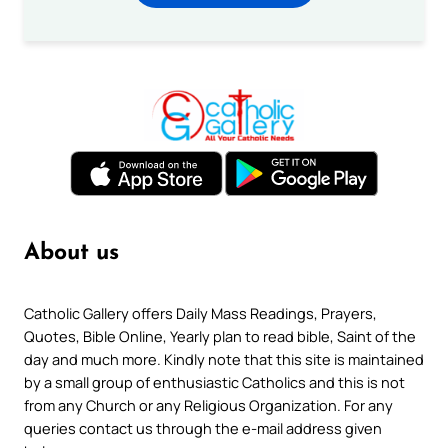
About us
Catholic Gallery offers Daily Mass Readings, Prayers,
Quotes, Bible Online, Yearly plan to read bible, Saint of the
day and much more. Kindly note that this site is maintained
by a small group of enthusiastic Catholics and this is not
from any Church or any Religious Organization. For any
queries contact us through the e-mail address given