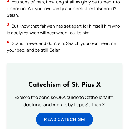
2
You sons of men, how long shall my glory be turned into
dishonor? Will you love vanity and seek after falsehood?
Selah.
3
But know that Yahweh has set apart for himself him who
is godly: Yahweh will hear when I call to him.
4
Stand in awe, and don’t sin. Search your own heart on
your bed, and be still. Selah.
Catechism of St. Pius X
Explore the concise Q&A guide to Catholic faith,
doctrine, and morals by Pope St. Pius X.
READ CATECHISM