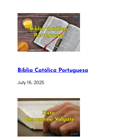
Bíblia Católica Portuguesa
July 16, 2025