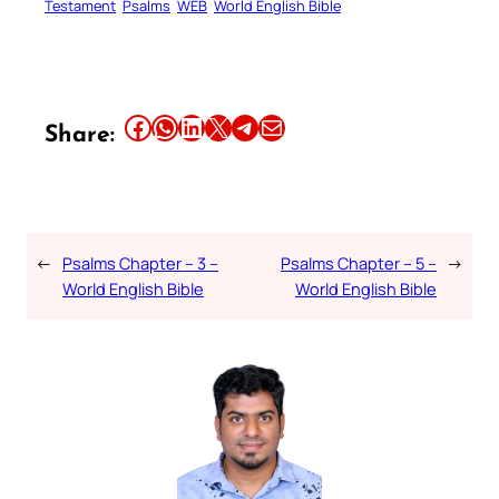
Testament
Psalms
WEB
World English Bible
Share this article on Facebook
Share this article on WhatsApp
Share this article on LinkedIn
Share this article on X
Share this article on Telegram
Email this Article
Share:
←
Psalms Chapter – 3 –
Psalms Chapter – 5 –
→
World English Bible
World English Bible