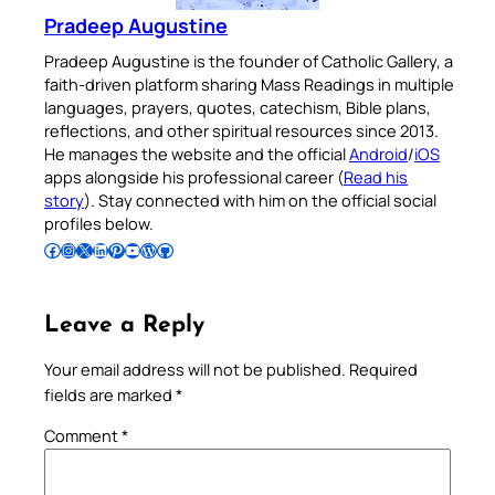
Pradeep Augustine
Pradeep Augustine is the founder of Catholic Gallery, a
faith-driven platform sharing Mass Readings in multiple
languages, prayers, quotes, catechism, Bible plans,
reflections, and other spiritual resources since 2013.
He manages the website and the official
Android
/
iOS
apps alongside his professional career (
Read his
story
). Stay connected with him on the official social
profiles below.
Follow Pradeep on Facebook
Follow Pradeep on Instagram
Follow Pradeep on X
Follow Pradeep on LinkedIn
Follow Pradeep on Pinterest
Subscribe to Pradeep’s Youtube Channel
Follow Pradeep on WordPress
Follow Pradeep on GitHub
Leave a Reply
Your email address will not be published.
Required
fields are marked
*
Comment
*