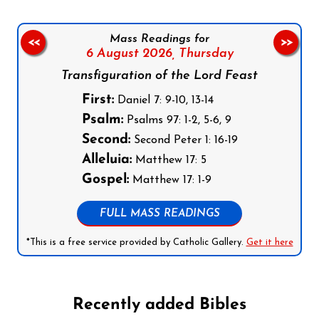
Mass Readings for
<<
>>
6 August 2026,
Thursday
Transfiguration of the Lord Feast
First:
Daniel 7: 9-10, 13-14
Psalm:
Psalms 97: 1-2, 5-6, 9
Second:
Second Peter 1: 16-19
Alleluia:
Matthew 17: 5
Gospel:
Matthew 17: 1-9
FULL MASS READINGS
*This is a free service provided by Catholic Gallery.
Get it here
Recently added Bibles