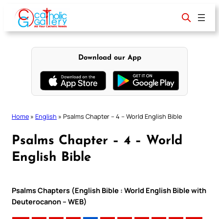
Skip
to
content
Download our App
Home
»
English
»
Psalms Chapter – 4 – World English Bible
Psalms Chapter – 4 – World
English Bible
Psalms Chapters (English Bible : World English Bible with
Deuterocanon – WEB)