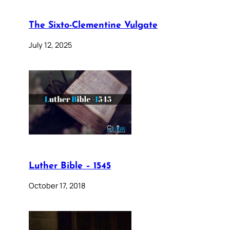
The Sixto-Clementine Vulgate
July 12, 2025
Luther Bible – 1545
October 17, 2018