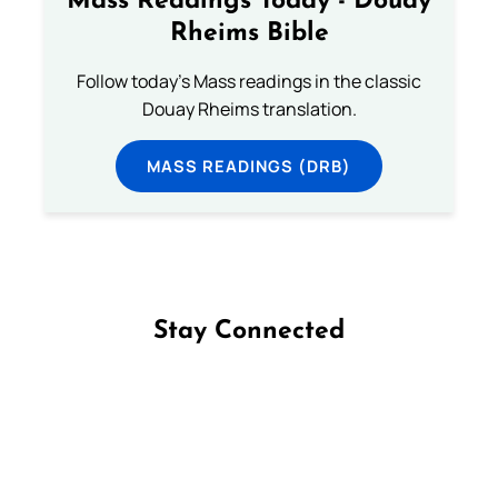
Mass Readings Today - Douay
Rheims Bible
Follow today's Mass readings in the classic
Douay Rheims translation.
MASS READINGS (DRB)
Stay Connected
Follow us on Facebook
Follow us on Instagram
Follow us on X
Subscribe to our YouTube Channel
Follow us on WhatsApp