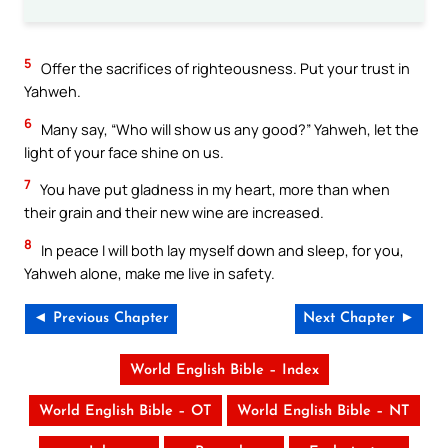
5
Offer the sacrifices of righteousness. Put your trust in
Yahweh.
6
Many say, “Who will show us any good?” Yahweh, let the
light of your face shine on us.
7
You have put gladness in my heart, more than when
their grain and their new wine are increased.
8
In peace I will both lay myself down and sleep, for you,
Yahweh alone, make me live in safety.
◄ Previous Chapter
Next Chapter ►
World English Bible – Index
World English Bible – OT
World English Bible – NT