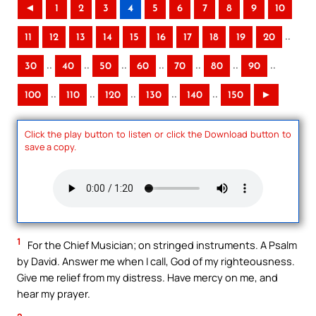
◄
1
2
3
4
5
6
7
8
9
10
..
11
12
13
14
15
16
17
18
19
20
..
..
..
..
..
..
..
30
40
50
60
70
80
90
..
..
..
..
..
100
110
120
130
140
150
►
Click the play button to listen or click the Download button to
save a copy.
1
For the Chief Musician; on stringed instruments. A Psalm
by David. Answer me when I call, God of my righteousness.
Give me relief from my distress. Have mercy on me, and
hear my prayer.