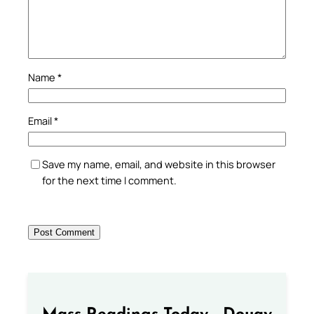
Name
*
Email
*
Save my name, email, and website in this browser
for the next time I comment.