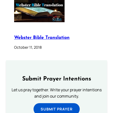
Webster Bible Translation
October 11, 2018
Submit Prayer Intentions
Let us pray together. Write your prayer intentions
and join our community.
SUBMIT PRAYER