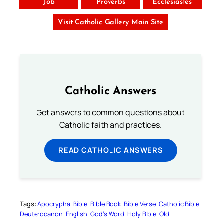
Job
Proverbs
Ecclesiastes
Visit Catholic Gallery Main Site
Catholic Answers
Get answers to common questions about
Catholic faith and practices.
READ CATHOLIC ANSWERS
Tags:
Apocrypha
Bible
Bible Book
Bible Verse
Catholic Bible
Deuterocanon
English
God’s Word
Holy Bible
Old