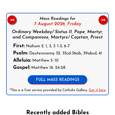
Mass Readings for
<<
>>
7 August 2026,
Friday
Ordinary Weekday/ Sixtus II, Pope, Martyr,
and Companions, Martyrs/ Cajetan, Priest
First:
Nahum 2: 1, 3; 3: 1-3, 6-7
Psalm:
Deuteronomy 32: 35cd-36ab, 39abcd, 41
Alleluia:
Matthew 5: 10
Gospel:
Matthew 16: 24-28
FULL MASS READINGS
*This is a free service provided by Catholic Gallery.
Get it here
Recently added Bibles