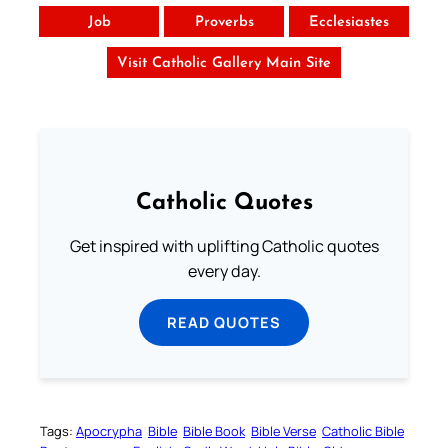
Job
Proverbs
Ecclesiastes
Visit Catholic Gallery Main Site
Catholic Quotes
Get inspired with uplifting Catholic quotes
every day.
READ QUOTES
Tags:
Apocrypha
Bible
Bible Book
Bible Verse
Catholic Bible