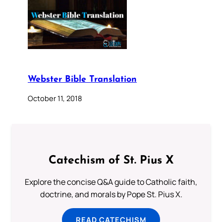
Webster Bible Translation
October 11, 2018
Catechism of St. Pius X
Explore the concise Q&A guide to Catholic faith,
doctrine, and morals by Pope St. Pius X.
READ CATECHISM