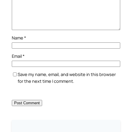
Name
*
Email
*
Save my name, email, and website in this browser
for the next time I comment.