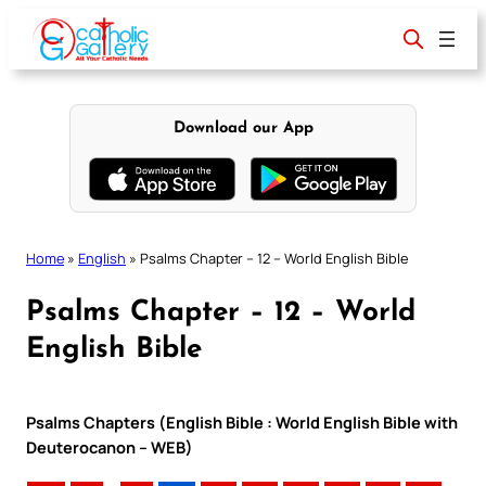
Skip
to
content
Download our App
Home
»
English
»
Psalms Chapter – 12 – World English Bible
Psalms Chapter – 12 – World
English Bible
Psalms Chapters (English Bible : World English Bible with
Deuterocanon – WEB)