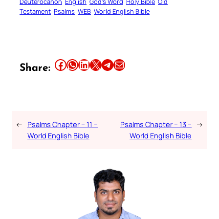
Deuterocanon
English
God’s Word
Holy Bible
Old
Testament
Psalms
WEB
World English Bible
Share this article on Facebook
Share this article on WhatsApp
Share this article on LinkedIn
Share this article on X
Share this article on Telegram
Email this Article
Share:
←
Psalms Chapter – 11 –
Psalms Chapter – 13 –
→
World English Bible
World English Bible