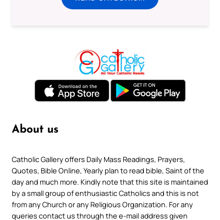
About us
Catholic Gallery offers Daily Mass Readings, Prayers,
Quotes, Bible Online, Yearly plan to read bible, Saint of the
day and much more. Kindly note that this site is maintained
by a small group of enthusiastic Catholics and this is not
from any Church or any Religious Organization. For any
queries contact us through the e-mail address given