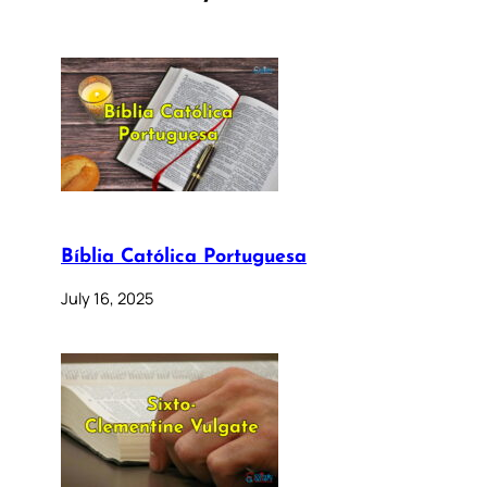
Bíblia Católica Portuguesa
July 16, 2025