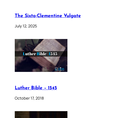
The Sixto-Clementine Vulgate
July 12, 2025
Luther Bible – 1545
October 17, 2018