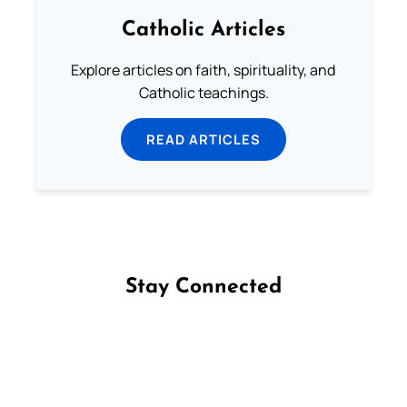
Catholic Articles
Explore articles on faith, spirituality, and
Catholic teachings.
READ ARTICLES
Stay Connected
Follow us on Facebook
Follow us on Instagram
Follow us on X
Subscribe to our YouTube Channel
Follow us on WhatsApp