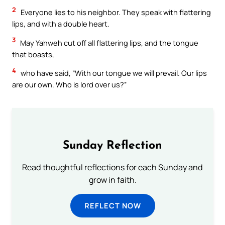
2
Everyone lies to his neighbor. They speak with flattering
lips, and with a double heart.
3
May Yahweh cut off all flattering lips, and the tongue
that boasts,
4
who have said, “With our tongue we will prevail. Our lips
are our own. Who is lord over us?”
Sunday Reflection
Read thoughtful reflections for each Sunday and
grow in faith.
REFLECT NOW