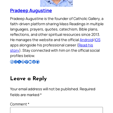
Pradeep Augustine
Pradeep Augustine is the founder of Catholic Gallery, a
faith-driven platform sharing Mass Readings in multiple
languages, prayers, quotes, catechism, Bible plans,
reflections, and other spiritual resources since 2013.
He manages the website and the official
Android
/
iOS
apps alongside his professional career (
Read his
story
). Stay connected with him on the official social
profiles below.
Follow Pradeep on Facebook
Follow Pradeep on Instagram
Follow Pradeep on X
Follow Pradeep on LinkedIn
Follow Pradeep on Pinterest
Subscribe to Pradeep’s Youtube Channel
Follow Pradeep on WordPress
Follow Pradeep on GitHub
Leave a Reply
Your email address will not be published.
Required
fields are marked
*
Comment
*