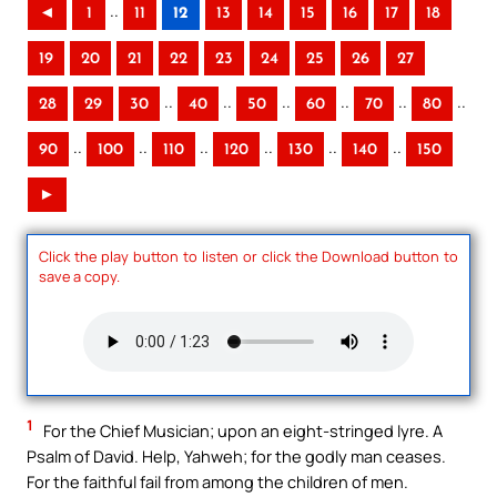
..
◄
1
11
12
13
14
15
16
17
18
19
20
21
22
23
24
25
26
27
..
..
..
..
..
..
28
29
30
40
50
60
70
80
..
..
..
..
..
..
90
100
110
120
130
140
150
►
Click the play button to listen or click the Download button to
save a copy.
1
For the Chief Musician; upon an eight-stringed lyre. A
Psalm of David. Help, Yahweh; for the godly man ceases.
For the faithful fail from among the children of men.