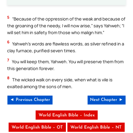
5
“Because of the oppression of the weak and because of
the groaning of the needy, I will now arise,” says Yahweh; “I
will set him in safety from those who malign him.”
6
Yahweh’s words are flawless words, as silver refined in a
clay furnace, purified seven times.
7
You will keep them, Yahweh. You will preserve them from
this generation forever.
8
The wicked walk on every side, when what is vile is
exalted among the sons of men.
◄ Previous Chapter
Next Chapter ►
World English Bible – Index
World English Bible – OT
World English Bible – NT