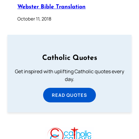
Webster Bible Translation
October 11, 2018
Catholic Quotes
Get inspired with uplifting Catholic quotes every
day.
READ QUOTES