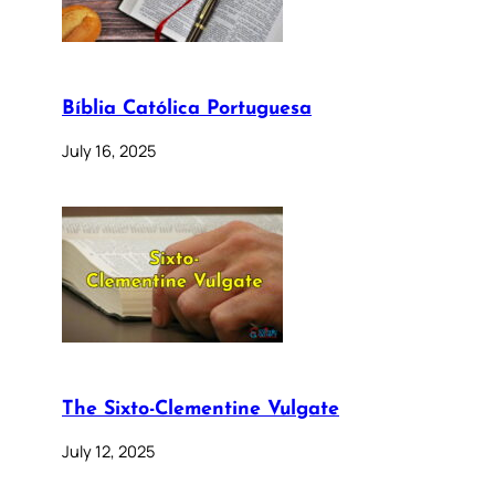
Bíblia Católica Portuguesa
July 16, 2025
The Sixto-Clementine Vulgate
July 12, 2025