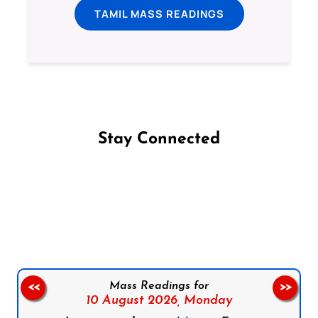
TAMIL MASS READINGS
Stay Connected
Follow us on Facebook
Follow us on Instagram
Follow us on X
Subscribe to our YouTube Channel
Follow us on WhatsApp
Mass Readings for
<<
>>
10 August 2026,
Monday