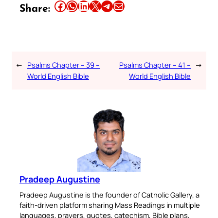
Share this article on Facebook
Share this article on WhatsApp
Share this article on LinkedIn
Share this article on X
Share this article on Telegram
Email this Article
Share:
←
Psalms Chapter – 39 –
Psalms Chapter – 41 –
→
World English Bible
World English Bible
Pradeep Augustine
Pradeep Augustine is the founder of Catholic Gallery, a
faith-driven platform sharing Mass Readings in multiple
languages, prayers, quotes, catechism, Bible plans,