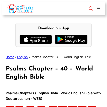
Skip
to
content
Download our App
Home
»
English
»
Psalms Chapter – 40 – World English Bible
Psalms Chapter – 40 – World
English Bible
Psalms Chapters (English Bible : World English Bible with
Deuterocanon – WEB)