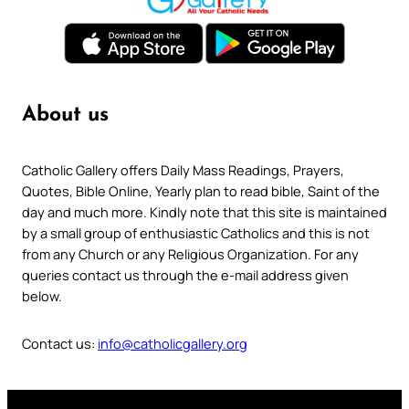
About us
Catholic Gallery offers Daily Mass Readings, Prayers,
Quotes, Bible Online, Yearly plan to read bible, Saint of the
day and much more. Kindly note that this site is maintained
by a small group of enthusiastic Catholics and this is not
from any Church or any Religious Organization. For any
queries contact us through the e-mail address given
below.
Contact us:
info@catholicgallery.org