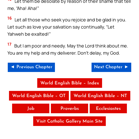
Let them be desolate by reason of their shame that tell
me, “Aha! Aha!”
16
Let all those who seek you rejoice and be glad in you.
Let such as love your salvation say continually, “Let
Yahweh be exalted!”
17
But I am poor and needy. May the Lord think about me.
You are my help and my deliverer. Don’t delay, my God.
◄ Previous Chapter
Next Chapter ►
World English Bible – Index
World English Bible – OT
World English Bible – NT
Job
Proverbs
Ecclesiastes
Visit Catholic Gallery Main Site