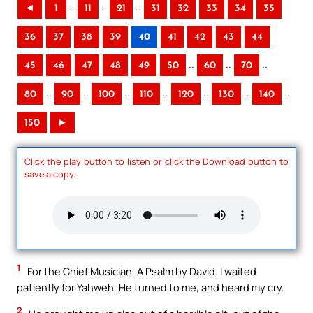
..
..
..
◄
1
11
21
31
32
33
34
35
36
37
38
39
40
41
42
43
44
..
..
..
45
46
47
48
49
50
60
70
..
..
..
..
..
..
..
80
90
100
110
120
130
140
150
►
Click the play button to listen or click the Download button to
save a copy.
1
For the Chief Musician. A Psalm by David. I waited
patiently for Yahweh. He turned to me, and heard my cry.
2