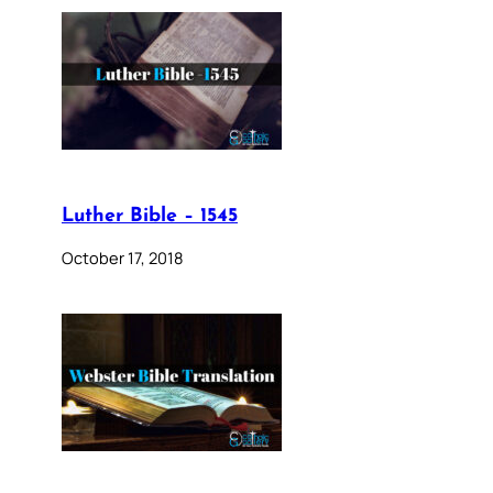
Luther Bible – 1545
October 17, 2018