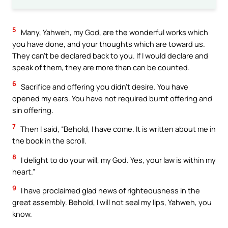
5
Many, Yahweh, my God, are the wonderful works which
you have done, and your thoughts which are toward us.
They can’t be declared back to you. If I would declare and
speak of them, they are more than can be counted.
6
Sacrifice and offering you didn’t desire. You have
opened my ears. You have not required burnt offering and
sin offering.
7
Then I said, “Behold, I have come. It is written about me in
the book in the scroll.
8
I delight to do your will, my God. Yes, your law is within my
heart.”
9
I have proclaimed glad news of righteousness in the
great assembly. Behold, I will not seal my lips, Yahweh, you
know.