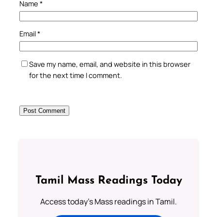
Name
*
Email
*
Save my name, email, and website in this browser
for the next time I comment.
Tamil Mass Readings Today
Access today's Mass readings in Tamil.