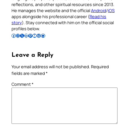
reflections, and other spiritual resources since 2013.
He manages the website and the official
Android
/
iOS
apps alongside his professional career (
Read his
story
). Stay connected with him on the official social
profiles below.
Follow Pradeep on Facebook
Follow Pradeep on Instagram
Follow Pradeep on X
Follow Pradeep on LinkedIn
Follow Pradeep on Pinterest
Subscribe to Pradeep’s Youtube Channel
Follow Pradeep on WordPress
Follow Pradeep on GitHub
Leave a Reply
Your email address will not be published.
Required
fields are marked
*
Comment
*