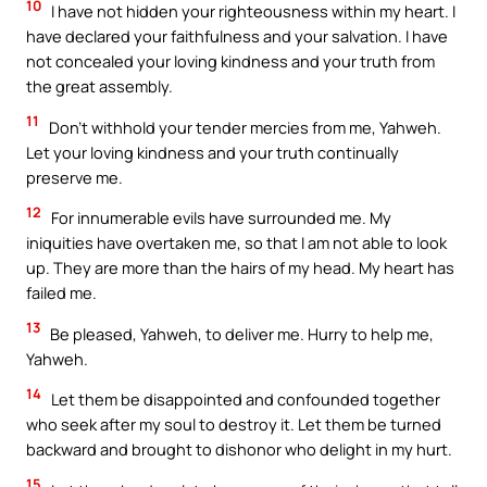
10
I have not hidden your righteousness within my heart. I
have declared your faithfulness and your salvation. I have
not concealed your loving kindness and your truth from
the great assembly.
11
Don’t withhold your tender mercies from me, Yahweh.
Let your loving kindness and your truth continually
preserve me.
12
For innumerable evils have surrounded me. My
iniquities have overtaken me, so that I am not able to look
up. They are more than the hairs of my head. My heart has
failed me.
13
Be pleased, Yahweh, to deliver me. Hurry to help me,
Yahweh.
14
Let them be disappointed and confounded together
who seek after my soul to destroy it. Let them be turned
backward and brought to dishonor who delight in my hurt.
15