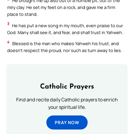
He brought me up also out of a horrible pit, out of the
miry clay. He set my feet on a rock, and gave me a firm
place to stand.
3
He has put a new song in my mouth, even praise to our
God. Many shall see it, and fear, and shall trust in Yahweh.
4
Blessed is the man who makes Yahweh his trust, and
doesn’t respect the proud, nor such as turn away to lies.
Catholic Prayers
Find and recite daily Catholic prayers to enrich
your spiritual life.
PRAY NOW