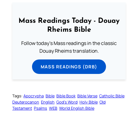
Mass Readings Today - Douay
Rheims Bible
Follow today's Mass readings in the classic
Douay Rheims translation.
MASS READINGS (DRB)
Tags:
Apocrypha
Bible
Bible Book
Bible Verse
Catholic Bible
Deuterocanon
English
God’s Word
Holy Bible
Old
Testament
Psalms
WEB
World English Bible