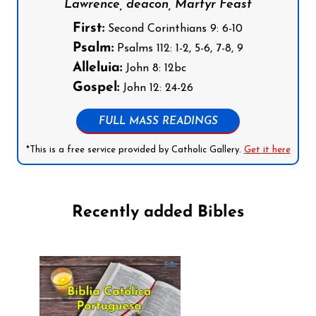
Lawrence, deacon, Martyr Feast
First:
Second Corinthians 9: 6-10
Psalm:
Psalms 112: 1-2, 5-6, 7-8, 9
Alleluia:
John 8: 12bc
Gospel:
John 12: 24-26
FULL MASS READINGS
*This is a free service provided by Catholic Gallery.
Get it here
Recently added Bibles