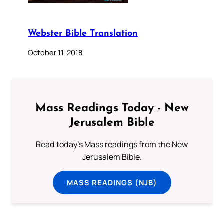
Webster Bible Translation
October 11, 2018
Mass Readings Today - New
Jerusalem Bible
Read today's Mass readings from the New
Jerusalem Bible.
MASS READINGS (NJB)