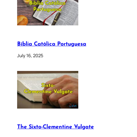
Bíblia Católica Portuguesa
July 16, 2025
The Sixto-Clementine Vulgate