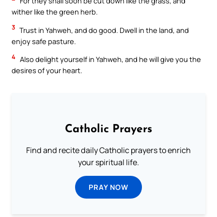
For they shall soon be cut down like the grass, and
wither like the green herb.
3
Trust in Yahweh, and do good. Dwell in the land, and
enjoy safe pasture.
4
Also delight yourself in Yahweh, and he will give you the
desires of your heart.
Catholic Prayers
Find and recite daily Catholic prayers to enrich
your spiritual life.
PRAY NOW