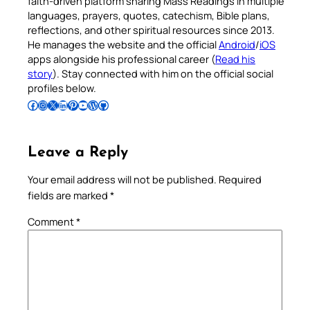
faith-driven platform sharing Mass Readings in multiple
languages, prayers, quotes, catechism, Bible plans,
reflections, and other spiritual resources since 2013.
He manages the website and the official
Android
/
iOS
apps alongside his professional career (
Read his
story
). Stay connected with him on the official social
profiles below.
Follow Pradeep on Facebook
Follow Pradeep on Instagram
Follow Pradeep on X
Follow Pradeep on LinkedIn
Follow Pradeep on Pinterest
Subscribe to Pradeep’s Youtube Channel
Follow Pradeep on WordPress
Follow Pradeep on GitHub
Leave a Reply
Your email address will not be published.
Required
fields are marked
*
Comment
*