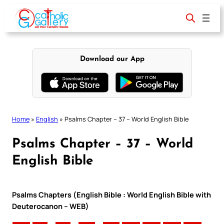
Skip
to
content
Download our App
Home
»
English
»
Psalms Chapter – 37 – World English Bible
Psalms Chapter – 37 – World
English Bible
Psalms Chapters (English Bible : World English Bible with
Deuterocanon – WEB)