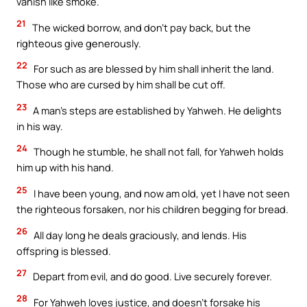
vanish like smoke.
21
The wicked borrow, and don’t pay back, but the
righteous give generously.
22
For such as are blessed by him shall inherit the land.
Those who are cursed by him shall be cut off.
23
A man’s steps are established by Yahweh. He delights
in his way.
24
Though he stumble, he shall not fall, for Yahweh holds
him up with his hand.
25
I have been young, and now am old, yet I have not seen
the righteous forsaken, nor his children begging for bread.
26
All day long he deals graciously, and lends. His
offspring is blessed.
27
Depart from evil, and do good. Live securely forever.
28
For Yahweh loves justice, and doesn’t forsake his