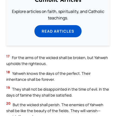
Catholic Articles
Explore articles on faith, spirituality, and Catholic
teachings.
READ ARTICLES
17
For the arms of the wicked shall be broken, but Yahweh
upholds the righteous.
18
Yahweh knows the days of the perfect. Their
inheritance shall be forever.
19
They shall not be disappointed in the time of evil. In the
days of famine they shall be satisfied.
20
But the wicked shall perish. The enemies of Yahweh
shall be like the beauty of the fields. They will vanish—