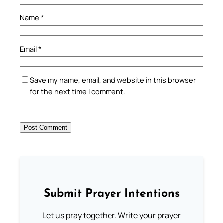
Name
*
Email
*
Save my name, email, and website in this browser
for the next time I comment.
Submit Prayer Intentions
Let us pray together. Write your prayer