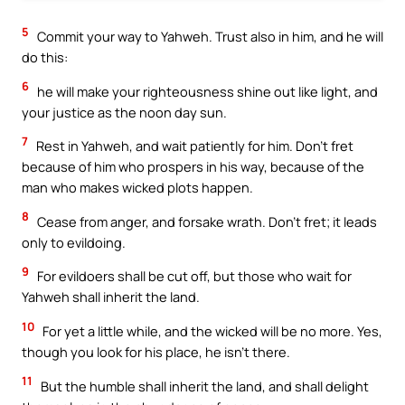
5
Commit your way to Yahweh. Trust also in him, and he will
do this:
6
he will make your righteousness shine out like light, and
your justice as the noon day sun.
7
Rest in Yahweh, and wait patiently for him. Don’t fret
because of him who prospers in his way, because of the
man who makes wicked plots happen.
8
Cease from anger, and forsake wrath. Don’t fret; it leads
only to evildoing.
9
For evildoers shall be cut off, but those who wait for
Yahweh shall inherit the land.
10
For yet a little while, and the wicked will be no more. Yes,
though you look for his place, he isn’t there.
11
But the humble shall inherit the land, and shall delight