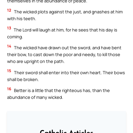
themselves in the abundance of peace.
12
The wicked plots against the just, and gnashes at him
with his teeth.
13
The Lord will laugh at him, for he sees that his day is
coming.
14
The wicked have drawn out the sword, and have bent
their bow, to cast down the poor and needy, to kill those
who are upright on the path.
15
Their sword shall enter into their own heart. Their bows
shall be broken.
16
Better is a little that the righteous has, than the
abundance of many wicked.