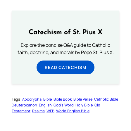
Catechism of St. Pius X
Explore the concise Q&A guide to Catholic
faith, doctrine, and morals by Pope St. Pius X.
READ CATECHISM
Tags:
Apocrypha
Bible
Bible Book
Bible Verse
Catholic Bible
Deuterocanon
English
God’s Word
Holy Bible
Old
Testament
Psalms
WEB
World English Bible