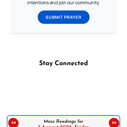
intentions and join our community.
SUBMIT PRAYER
Stay Connected
Follow us on Facebook
Follow us on Instagram
Follow us on X
Subscribe to our YouTube Channel
Follow us on WhatsApp
Mass Readings for
<<
>>