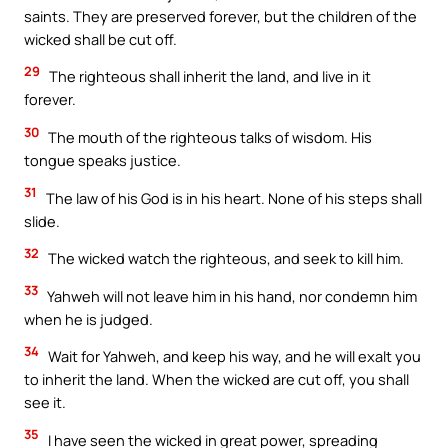
saints. They are preserved forever, but the children of the
wicked shall be cut off.
29
The righteous shall inherit the land, and live in it
forever.
30
The mouth of the righteous talks of wisdom. His
tongue speaks justice.
31
The law of his God is in his heart. None of his steps shall
slide.
32
The wicked watch the righteous, and seek to kill him.
33
Yahweh will not leave him in his hand, nor condemn him
when he is judged.
34
Wait for Yahweh, and keep his way, and he will exalt you
to inherit the land. When the wicked are cut off, you shall
see it.
35
I have seen the wicked in great power, spreading