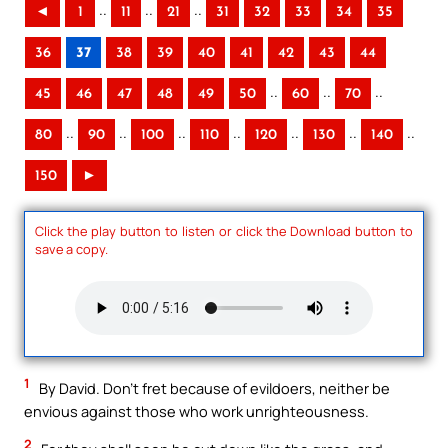
..
..
..
◄
1
11
21
31
32
33
34
35
36
37
38
39
40
41
42
43
44
..
..
..
45
46
47
48
49
50
60
70
..
..
..
..
..
..
..
80
90
100
110
120
130
140
150
►
Click the play button to listen or click the Download button to
save a copy.
1
By David. Don’t fret because of evildoers, neither be
envious against those who work unrighteousness.
2