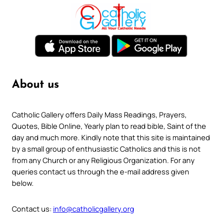
About us
Catholic Gallery offers Daily Mass Readings, Prayers,
Quotes, Bible Online, Yearly plan to read bible, Saint of the
day and much more. Kindly note that this site is maintained
by a small group of enthusiastic Catholics and this is not
from any Church or any Religious Organization. For any
queries contact us through the e-mail address given
below.
Contact us:
info@catholicgallery.org