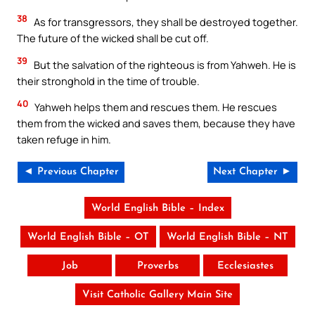
38
As for transgressors, they shall be destroyed together.
The future of the wicked shall be cut off.
39
But the salvation of the righteous is from Yahweh. He is
their stronghold in the time of trouble.
40
Yahweh helps them and rescues them. He rescues
them from the wicked and saves them, because they have
taken refuge in him.
◄ Previous Chapter
Next Chapter ►
World English Bible – Index
World English Bible – OT
World English Bible – NT
Job
Proverbs
Ecclesiastes
Visit Catholic Gallery Main Site