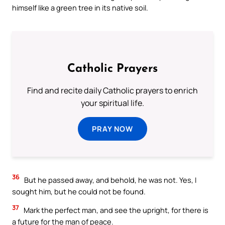
himself like a green tree in its native soil.
Catholic Prayers
Find and recite daily Catholic prayers to enrich
your spiritual life.
PRAY NOW
36
But he passed away, and behold, he was not. Yes, I
sought him, but he could not be found.
37
Mark the perfect man, and see the upright, for there is
a future for the man of peace.