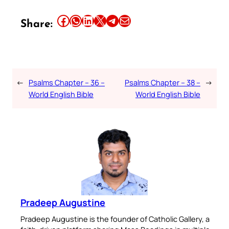
Share this article on Facebook
Share this article on WhatsApp
Share this article on LinkedIn
Share this article on X
Share this article on Telegram
Email this Article
Share:
←
Psalms Chapter – 36 –
Psalms Chapter – 38 –
→
World English Bible
World English Bible
Pradeep Augustine
Pradeep Augustine is the founder of Catholic Gallery, a