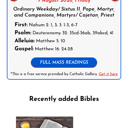
7 August 2026,
Friday
Ordinary Weekday/ Sixtus II, Pope, Martyr,
and Companions, Martyrs/ Cajetan, Priest
First:
Nahum 2: 1, 3; 3: 1-3, 6-7
Psalm:
Deuteronomy 32: 35cd-36ab, 39abcd, 41
Alleluia:
Matthew 5: 10
Gospel:
Matthew 16: 24-28
FULL MASS READINGS
*This is a free service provided by Catholic Gallery.
Get it here
Recently added Bibles