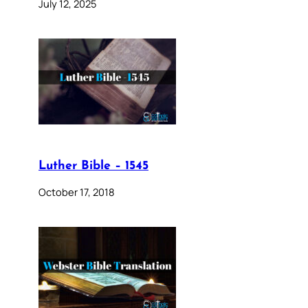
July 12, 2025
Luther Bible – 1545
October 17, 2018