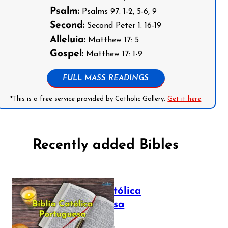
Psalm:
Psalms 97: 1-2, 5-6, 9
Second:
Second Peter 1: 16-19
Alleluia:
Matthew 17: 5
Gospel:
Matthew 17: 1-9
FULL MASS READINGS
*This is a free service provided by Catholic Gallery.
Get it here
Recently added Bibles
Bíblia Católica
Portuguesa
July 16, 2025