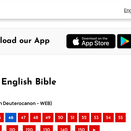
Eng
load our App
English Bible
ith Deuterocanon – WEB)
5
46
47
48
49
50
51
52
53
54
55
..
..
..
..
..
110
120
130
140
150
►