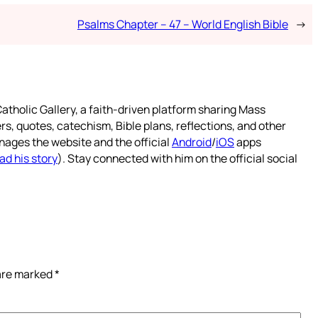
Psalms Chapter – 47 – World English Bible
→
atholic Gallery, a faith-driven platform sharing Mass
rs, quotes, catechism, Bible plans, reflections, and other
nages the website and the official
Android
/
iOS
apps
ad his story
). Stay connected with him on the official social
 are marked
*