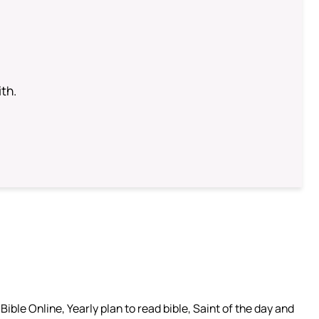
th.
ible Online, Yearly plan to read bible, Saint of the day and