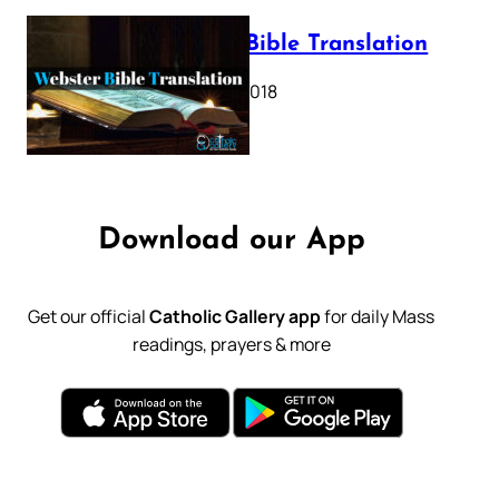
Webster Bible Translation
October 11, 2018
Download our App
Get our official
Catholic Gallery app
for daily Mass
readings, prayers & more