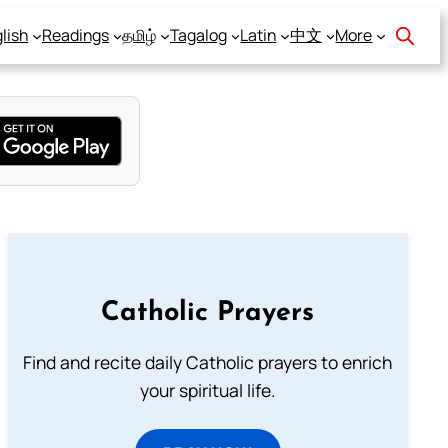
lish
Readings
தமிழ்
Tagalog
Latin
中文
More
Catholic Prayers
Find and recite daily Catholic prayers to enrich
your spiritual life.