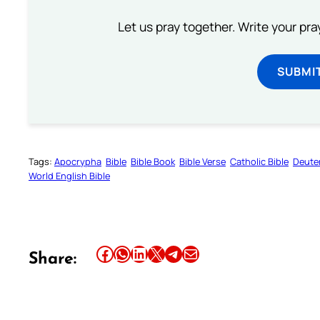
Let us pray together. Write your pr
SUBMI
Tags:
Apocrypha
Bible
Bible Book
Bible Verse
Catholic Bible
Deute
World English Bible
Share this article on Facebook
Share this article on WhatsApp
Share this article on LinkedIn
Share this article on X
Share this article on Telegram
Email this Article
Share: