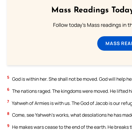
Mass Readings Today
Follow today's Mass readings in t
MASS REA
5
God is within her. She shall not be moved. God will help he
6
The nations raged. The kingdoms were moved. He lifted hi
7
Yahweh of Armies is with us. The God of Jacob is our refug
8
Come, see Yahweh’s works, what desolations he has made 
9
He makes wars cease to the end of the earth. He breaks th