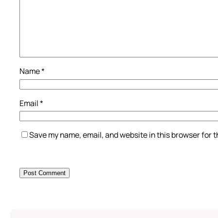
Name
*
Email
*
Save my name, email, and website in this browser for 