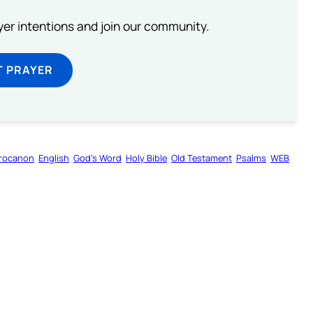
ayer intentions and join our community.
T PRAYER
rocanon
English
God’s Word
Holy Bible
Old Testament
Psalms
WEB