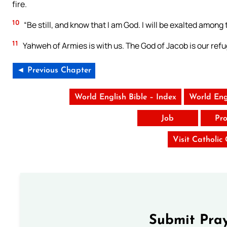
fire.
10
“Be still, and know that I am God. I will be exalted among t
11
Yahweh of Armies is with us. The God of Jacob is our refu
◄ Previous Chapter
World English Bible – Index
World Eng
Job
Pro
Visit Catholic
Submit Pray