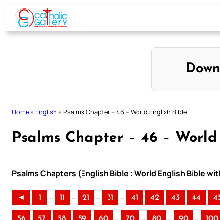
Skip
to
content
Down
Home
»
English
»
Psalms Chapter – 46 – World English Bible
Psalms Chapter – 46 – World 
Psalms Chapters (English Bible : World English Bible w
..
..
..
..
◄
1
11
21
31
41
42
43
44
4
..
..
..
..
56
57
58
59
60
70
80
90
100