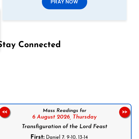
PRAY NOW
Stay Connected
on Facebook
Follow us on Instagram
Follow us on X
Subscribe to our YouTube Channel
Follow us on WhatsApp
Mass Readings for
<<
>>
6 August 2026,
Thursday
Transfiguration of the Lord Feast
First:
Daniel 7: 9-10, 13-14