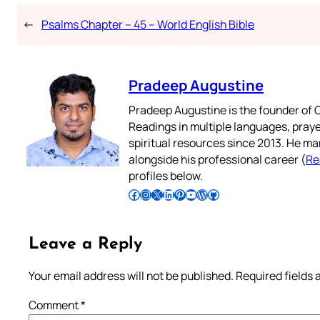
←
Psalms Chapter – 45 – World English Bible
Pradeep Augustine
Pradeep Augustine is the founder of C
Readings in multiple languages, praye
spiritual resources since 2013. He ma
alongside his professional career (
Re
profiles below.
Follow Pradeep on Facebook
Follow Pradeep on Instagram
Follow Pradeep on X
Follow Pradeep on LinkedIn
Follow Pradeep on Pinterest
Subscribe to Pradeep’s Youtube Channel
Follow Pradeep on WordPress
Follow Pradeep on GitHub
Leave a Reply
Your email address will not be published.
Required fields
Comment
*