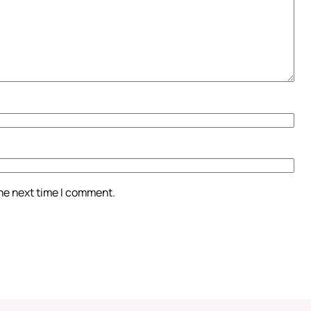
the next time I comment.