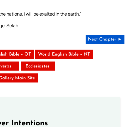
he nations. I will be exalted in the earth.”
ge. Selah.
Next Chapter ►
lish Bible – OT
World English Bible – NT
verbs
Ecclesiastes
 Gallery Main Site
er Intentions