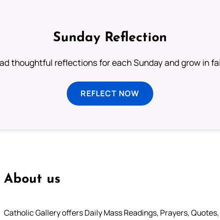
Sunday Reflection
ad thoughtful reflections for each Sunday and grow in fai
REFLECT NOW
About us
Catholic Gallery offers Daily Mass Readings, Prayers, Quotes, B