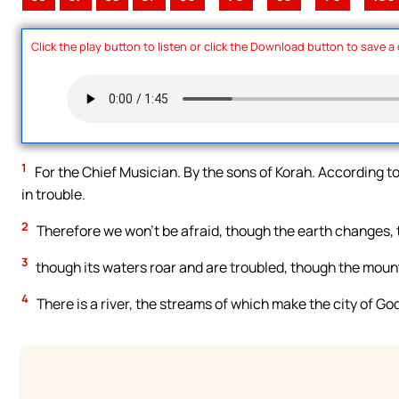
Click the play button to listen or click the Download button to save a
1
For the Chief Musician. By the sons of Korah. According to
in trouble.
2
Therefore we won’t be afraid, though the earth changes, 
3
though its waters roar and are troubled, though the mount
4
There is a river, the streams of which make the city of God