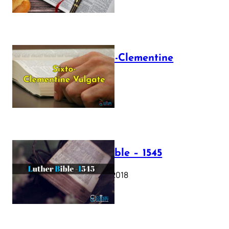
The Sixto-Clementine
Vulgate
July 12, 2025
Luther Bible – 1545
October 17, 2018