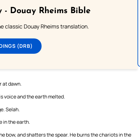
 - Douay Rheims Bible
he classic Douay Rheims translation.
DINGS (DRB)
r at dawn.
s voice and the earth melted.
e. Selah.
in the earth.
e bow, and shatters the spear. He burns the chariots in the