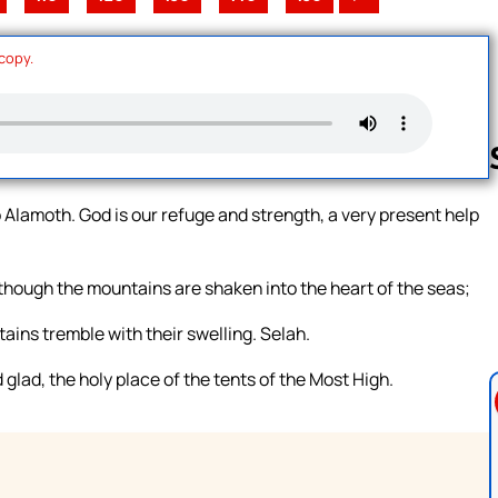
 copy.
 Alamoth. God is our refuge and strength, a very present help
Follow us 
though the mountains are shaken into the heart of the seas;
ains tremble with their swelling. Selah.
 glad, the holy place of the tents of the Most High.