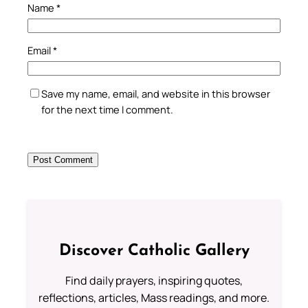
Name
*
Email
*
Save my name, email, and website in this browser
for the next time I comment.
Discover Catholic Gallery
Find daily prayers, inspiring quotes,
reflections, articles, Mass readings, and more.