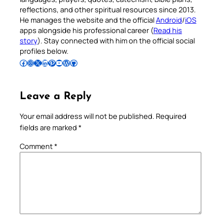
reflections, and other spiritual resources since 2013.
He manages the website and the official
Android
/
iOS
apps alongside his professional career (
Read his
story
). Stay connected with him on the official social
profiles below.
Follow Pradeep on Facebook
Follow Pradeep on Instagram
Follow Pradeep on X
Follow Pradeep on LinkedIn
Follow Pradeep on Pinterest
Subscribe to Pradeep’s Youtube Channel
Follow Pradeep on WordPress
Follow Pradeep on GitHub
Leave a Reply
Your email address will not be published.
Required
fields are marked
*
Comment
*