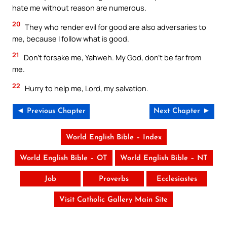
hate me without reason are numerous.
20
They who render evil for good are also adversaries to
me, because I follow what is good.
21
Don’t forsake me, Yahweh. My God, don’t be far from
me.
22
Hurry to help me, Lord, my salvation.
◄ Previous Chapter
Next Chapter ►
World English Bible – Index
World English Bible – OT
World English Bible – NT
Job
Proverbs
Ecclesiastes
Visit Catholic Gallery Main Site