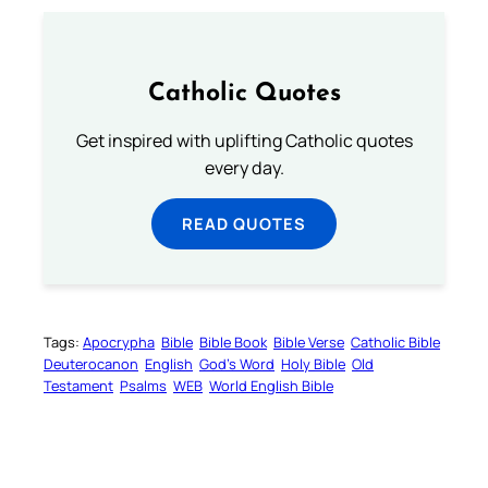
Catholic Quotes
Get inspired with uplifting Catholic quotes
every day.
READ QUOTES
Tags:
Apocrypha
Bible
Bible Book
Bible Verse
Catholic Bible
Deuterocanon
English
God’s Word
Holy Bible
Old
Testament
Psalms
WEB
World English Bible