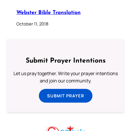
Webster Bible Translation
October 11, 2018
Submit Prayer Intentions
Let us pray together. Write your prayer intentions
and join our community.
SUBMIT PRAYER