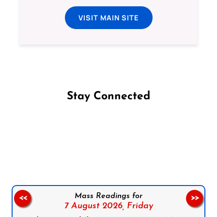
VISIT MAIN SITE
Stay Connected
Follow us on Facebook
Follow us on Instagram
Follow us on X
Subscribe to our YouTube Channel
Follow us on WhatsApp
Mass Readings for
<<
>>
7 August 2026,
Friday