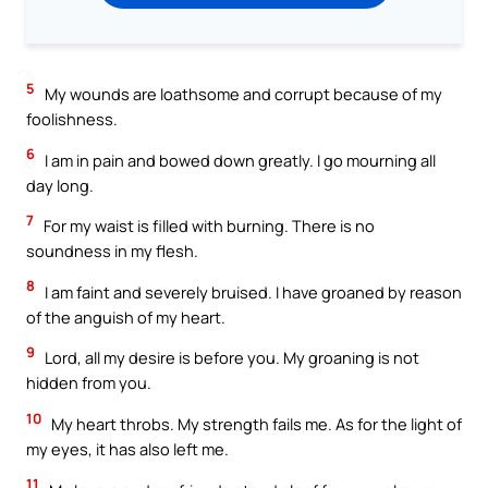
5
My wounds are loathsome and corrupt because of my
foolishness.
6
I am in pain and bowed down greatly. I go mourning all
day long.
7
For my waist is filled with burning. There is no
soundness in my flesh.
8
I am faint and severely bruised. I have groaned by reason
of the anguish of my heart.
9
Lord, all my desire is before you. My groaning is not
hidden from you.
10
My heart throbs. My strength fails me. As for the light of
my eyes, it has also left me.
11