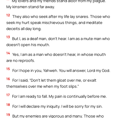
My lovers and my friends stand aloof from my plague.
My kinsmen stand far away.
12
They also who seek after my life lay snares. Those who
seek my hurt speak mischievous things, and meditate
deceits all day long.
13
But I, as a deaf man, don’t hear. I am as a mute man who
doesn’t open his mouth.
14
Yes, I am as a man who doesn’t hear, in whose mouth
are no reproofs.
15
For I hope in you, Yahweh. You will answer, Lord my God.
16
For I said, “Don’t let them gloat over me, or exalt
themselves over me when my foot slips.”
17
For I am ready to fall. My pain is continually before me.
18
For I will declare my iniquity. I will be sorry for my sin.
19
But my enemies are vigorous and many. Those who