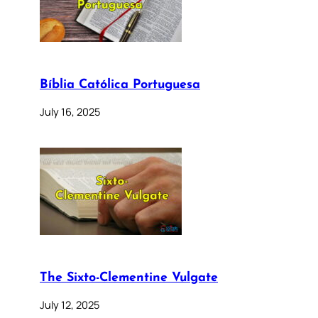
Bíblia Católica Portuguesa
July 16, 2025
The Sixto-Clementine Vulgate
July 12, 2025