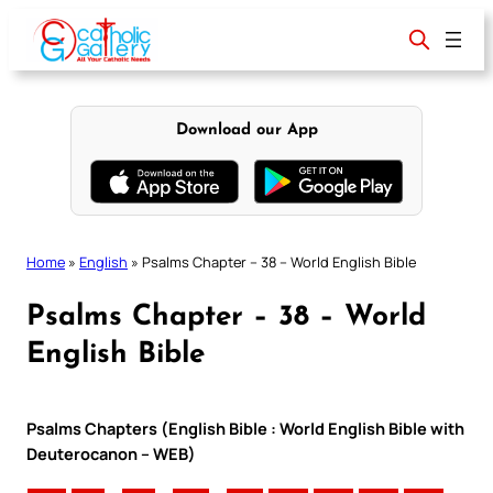
Skip
to
content
Download our App
Home
»
English
»
Psalms Chapter – 38 – World English Bible
Psalms Chapter – 38 – World
English Bible
Psalms Chapters (English Bible : World English Bible with
Deuterocanon – WEB)