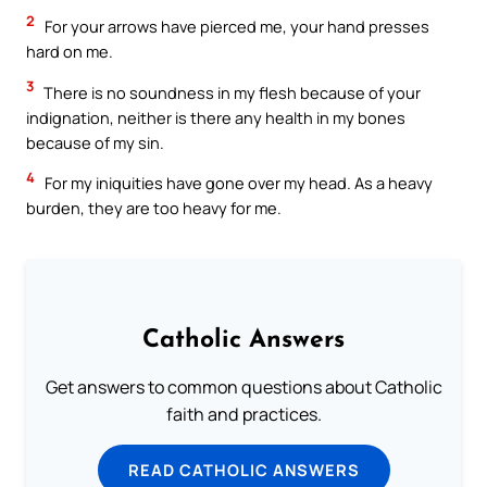
2
For your arrows have pierced me, your hand presses
hard on me.
3
There is no soundness in my flesh because of your
indignation, neither is there any health in my bones
because of my sin.
4
For my iniquities have gone over my head. As a heavy
burden, they are too heavy for me.
Catholic Answers
Get answers to common questions about Catholic
faith and practices.
READ CATHOLIC ANSWERS