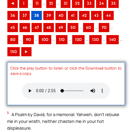
..
..
..
◄
1
11
21
31
32
33
34
35
36
37
38
39
40
41
42
43
44
..
..
..
45
46
47
48
49
50
60
70
..
..
..
..
..
..
..
80
90
100
110
120
130
140
150
►
Click the play button to listen or click the Download button to
save a copy.
1
A Psalm by David, for a memorial. Yahweh, don’t rebuke
me in your wrath, neither chasten me in your hot
displeasure.