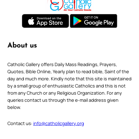
About us
Catholic Gallery offers Daily Mass Readings, Prayers,
Quotes, Bible Online, Yearly plan to read bible, Saint of the
day and much more. Kindly note that this site is maintained
by a small group of enthusiastic Catholics and this is not
from any Church or any Religious Organization. For any
queries contact us through the e-mail address given
below.
Contact us:
info@catholicgallery.org