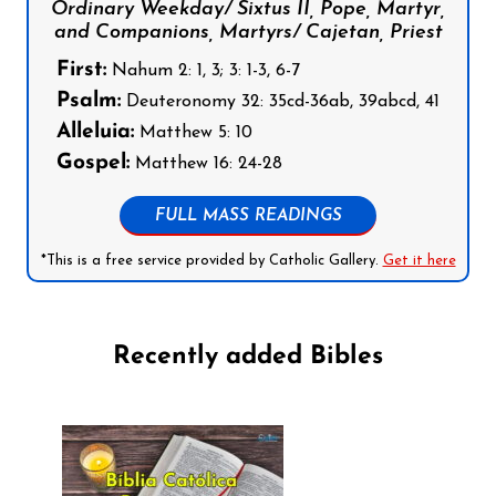
Ordinary Weekday/ Sixtus II, Pope, Martyr,
and Companions, Martyrs/ Cajetan, Priest
First:
Nahum 2: 1, 3; 3: 1-3, 6-7
Psalm:
Deuteronomy 32: 35cd-36ab, 39abcd, 41
Alleluia:
Matthew 5: 10
Gospel:
Matthew 16: 24-28
FULL MASS READINGS
*This is a free service provided by Catholic Gallery.
Get it here
Recently added Bibles