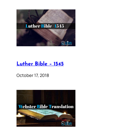
Luther Bible – 1545
October 17, 2018