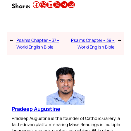
Share this article on Facebook
Share this article on WhatsApp
Share this article on LinkedIn
Share this article on X
Share this article on Telegram
Email this Article
Share:
←
Psalms Chapter – 37 –
Psalms Chapter – 39 –
→
World English Bible
World English Bible
Pradeep Augustine
Pradeep Augustine is the founder of Catholic Gallery, a
faith-driven platform sharing Mass Readings in multiple
languages, prayers, quotes, catechism, Bible plans,