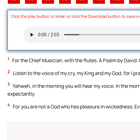
Click the play button to listen or click the Download button to save a
1
For the Chief Musician, with the flutes. A Psalm by David
2
Listen to the voice of my cry, my King and my God; for I pra
3
Yahweh, in the morning you will hear my voice. In the morni
expectantly.
4
For you are not a God who has pleasure in wickedness. Evil