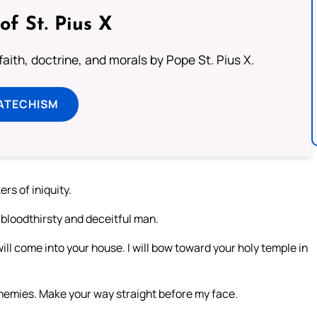
of St. Pius X
aith, doctrine, and morals by Pope St. Pius X.
ATECHISM
ers of iniquity.
 bloodthirsty and deceitful man.
ill come into your house. I will bow toward your holy temple in
nemies. Make your way straight before my face.