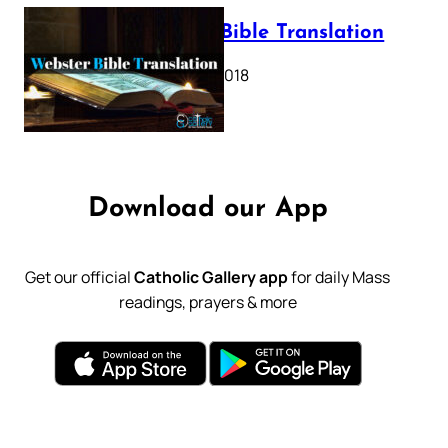
Webster Bible Translation
October 11, 2018
Download our App
Get our official
Catholic Gallery app
for daily Mass
readings, prayers & more