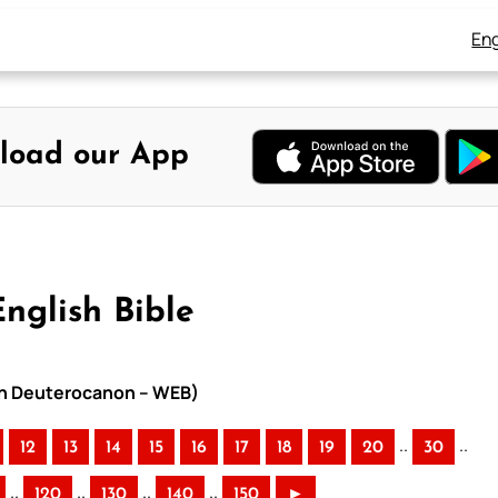
Eng
load our App
nglish Bible
ith Deuterocanon – WEB)
..
..
12
13
14
15
16
17
18
19
20
30
..
..
..
..
120
130
140
150
►