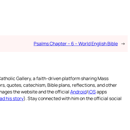
Psalms Chapter – 6 – World English Bible
→
atholic Gallery, a faith-driven platform sharing Mass
rs, quotes, catechism, Bible plans, reflections, and other
nages the website and the official
Android
/
iOS
apps
ad his story
). Stay connected with him on the official social