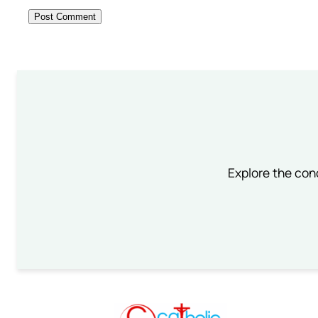
Explore the conc