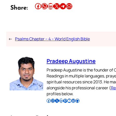
Share this article on Facebook
Share this article on WhatsApp
Share this article on LinkedIn
Share this article on X
Share this article on Telegram
Email this Article
Share:
←
Psalms Chapter – 4 – World English Bible
Pradeep Augustine
Pradeep Augustine is the founder of C
Readings in multiple languages, praye
spiritual resources since 2013. He ma
alongside his professional career (
Re
profiles below.
Follow Pradeep on Facebook
Follow Pradeep on Instagram
Follow Pradeep on X
Follow Pradeep on LinkedIn
Follow Pradeep on Pinterest
Subscribe to Pradeep’s Youtube Channel
Follow Pradeep on WordPress
Follow Pradeep on GitHub