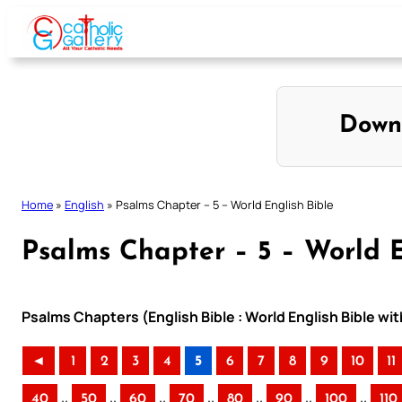
Skip
to
content
Down
Home
»
English
»
Psalms Chapter – 5 – World English Bible
Psalms Chapter – 5 – World E
Psalms Chapters (English Bible : World English Bible w
◄
1
2
3
4
5
6
7
8
9
10
11
..
..
..
..
..
..
..
40
50
60
70
80
90
100
110