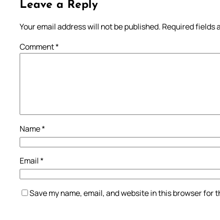
Leave a Reply
Your email address will not be published.
Required fields
Comment
*
Name
*
Email
*
Save my name, email, and website in this browser for 