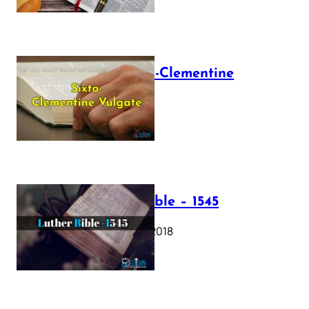
The Sixto-Clementine
Vulgate
July 12, 2025
Luther Bible – 1545
October 17, 2018