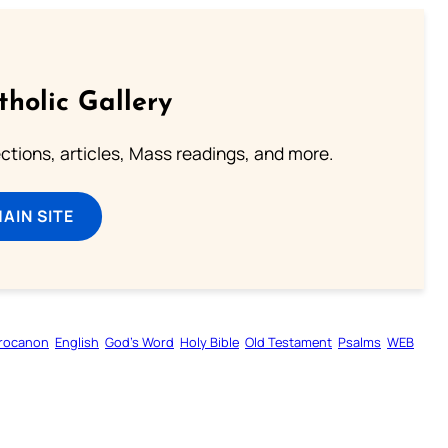
tholic Gallery
lections, articles, Mass readings, and more.
MAIN SITE
rocanon
English
God’s Word
Holy Bible
Old Testament
Psalms
WEB