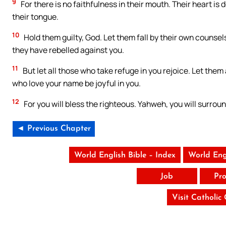
9
For there is no faithfulness in their mouth. Their heart is 
their tongue.
10
Hold them guilty, God. Let them fall by their own counsels
they have rebelled against you.
11
But let all those who take refuge in you rejoice. Let the
who love your name be joyful in you.
12
For you will bless the righteous. Yahweh, you will surroun
◄ Previous Chapter
World English Bible – Index
World Eng
Job
Pro
Visit Catholic