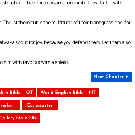
destruction. Their throat is an open tomb. They flatter with
. Thrust them out in the multitude of their transgressions, for
m always shout for joy, because you defend them. Let them also
d him with favor as with a shield.
Next Chapter ►
lish Bible – OT
World English Bible – NT
verbs
Ecclesiastes
 Gallery Main Site