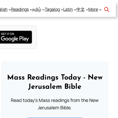
lish
Readings
தமிழ்
Tagalog
Latin
中文
More
Mass Readings Today - New
Jerusalem Bible
Read today's Mass readings from the New
Jerusalem Bible.