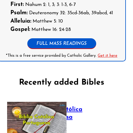
First:
Nahum 2: 1, 3; 3: 1-3, 6-7
Psalm:
Deuteronomy 32: 35cd-36ab, 39abcd, 41
Alleluia:
Matthew 5: 10
Gospel:
Matthew 16: 24-28
FULL MASS READINGS
*This is a free service provided by Catholic Gallery.
Get it here
Recently added Bibles
Bíblia Católica
Portuguesa
July 16, 2025