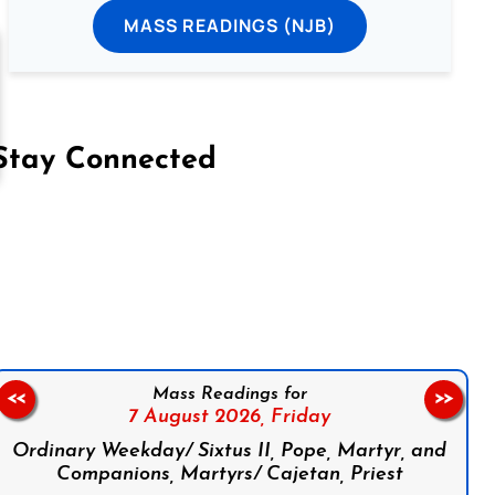
MASS READINGS (NJB)
Stay Connected
on Facebook
Follow us on Instagram
Follow us on X
Subscribe to our YouTube Channel
Follow us on WhatsApp
Mass Readings for
<<
>>
7 August 2026,
Friday
Ordinary Weekday/ Sixtus II, Pope, Martyr, and
Companions, Martyrs/ Cajetan, Priest