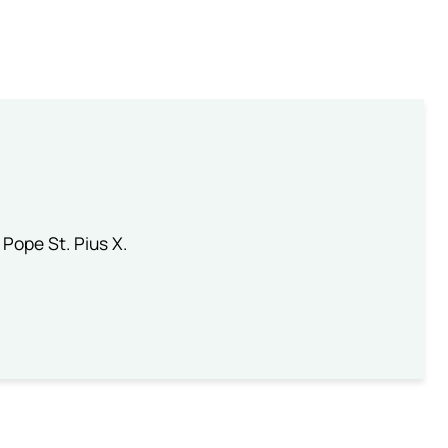
 Pope St. Pius X.