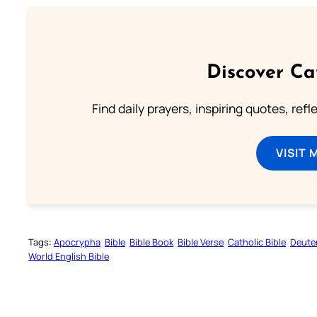
Discover Ca
Find daily prayers, inspiring quotes, ref
VISIT 
Tags:
Apocrypha
Bible
Bible Book
Bible Verse
Catholic Bible
Deute
World English Bible