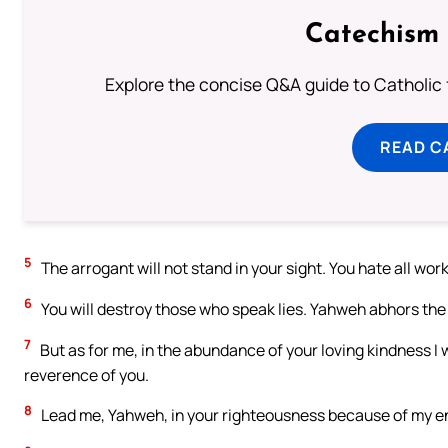
Catechism 
Explore the concise Q&A guide to Catholic f
READ C
5
The arrogant will not stand in your sight. You hate all work
6
You will destroy those who speak lies. Yahweh abhors the
7
But as for me, in the abundance of your loving kindness I w
reverence of you.
8
Lead me, Yahweh, in your righteousness because of my e