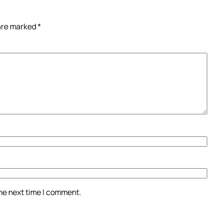
 are marked
*
the next time I comment.