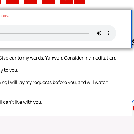
 copy.
. Give ear to my words, Yahweh. Consider my meditation.
Follow us 
y to you.
ng I will lay my requests before you, and will watch
 can’t live with you.