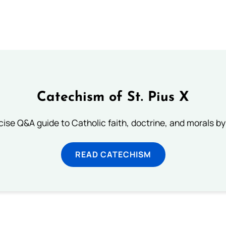
Catechism of St. Pius X
ise Q&A guide to Catholic faith, doctrine, and morals by
READ CATECHISM