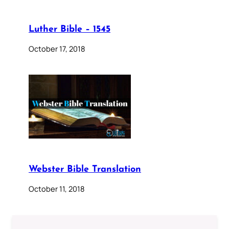
Luther Bible – 1545
October 17, 2018
Webster Bible Translation
October 11, 2018