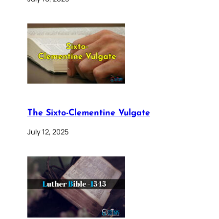
The Sixto-Clementine Vulgate
July 12, 2025