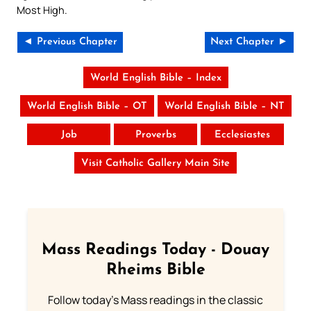
Most High.
◄ Previous Chapter
Next Chapter ►
World English Bible – Index
World English Bible – OT
World English Bible – NT
Job
Proverbs
Ecclesiastes
Visit Catholic Gallery Main Site
Mass Readings Today - Douay
Rheims Bible
Follow today's Mass readings in the classic