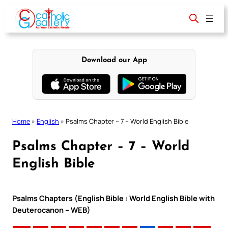
Skip
to
content
Download our App
Home
»
English
»
Psalms Chapter – 7 – World English Bible
Psalms Chapter – 7 – World
English Bible
Psalms Chapters (English Bible : World English Bible with
Deuterocanon – WEB)