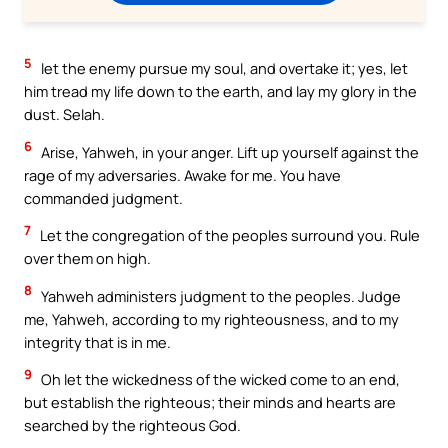
5
let the enemy pursue my soul, and overtake it; yes, let
him tread my life down to the earth, and lay my glory in the
dust. Selah.
6
Arise, Yahweh, in your anger. Lift up yourself against the
rage of my adversaries. Awake for me. You have
commanded judgment.
7
Let the congregation of the peoples surround you. Rule
over them on high.
8
Yahweh administers judgment to the peoples. Judge
me, Yahweh, according to my righteousness, and to my
integrity that is in me.
9
Oh let the wickedness of the wicked come to an end,
but establish the righteous; their minds and hearts are
searched by the righteous God.