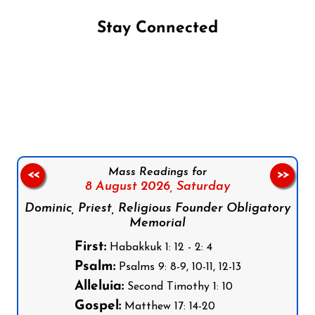
Stay Connected
Follow us on Facebook
Follow us on Instagram
Follow us on X
Subscribe to our YouTube Channel
Follow us on WhatsApp
Mass Readings for
<<
>>
8 August 2026,
Saturday
Dominic, Priest, Religious Founder Obligatory
Memorial
First:
Habakkuk 1: 12 - 2: 4
Psalm:
Psalms 9: 8-9, 10-11, 12-13
Alleluia:
Second Timothy 1: 10
Gospel:
Matthew 17: 14-20