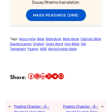
Douay Rheims translation.
MASS READINGS (DRB)
Tags:
Apocrypha
Bible
Bible Book
Bible Verse
Catholic Bible
Deuterocanon
English
God’s Word
Holy Bible
Old
Testament
Psalms
WEB
World English Bible
Share this article on Facebook
Share this article on WhatsApp
Share this article on LinkedIn
Share this article on X
Share this article on Telegram
Email this Article
Share:
←
Psalms Chapter – 6 –
Psalms Chapter – 8 –
→
World English Bible
World English Bible