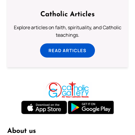
Catholic Articles
Explore articles on faith, spirituality, and Catholic
teachings.
READ ARTICLES
About us