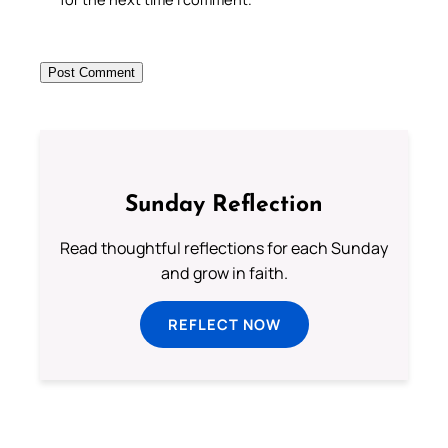
Sunday Reflection
Read thoughtful reflections for each Sunday
and grow in faith.
REFLECT NOW