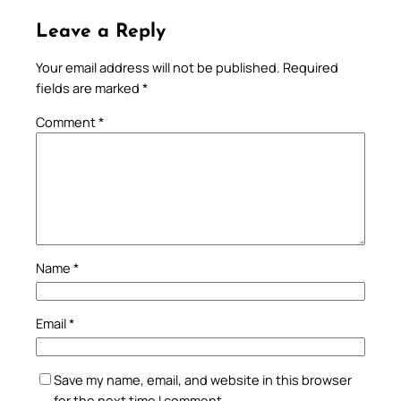
Leave a Reply
Your email address will not be published.
Required
fields are marked
*
Comment
*
Name
*
Email
*
Save my name, email, and website in this browser
for the next time I comment.