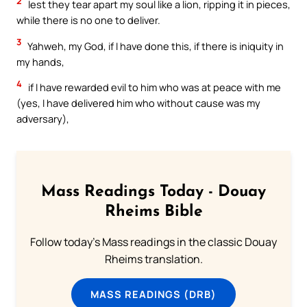
2
lest they tear apart my soul like a lion, ripping it in pieces,
while there is no one to deliver.
3
Yahweh, my God, if I have done this, if there is iniquity in
my hands,
4
if I have rewarded evil to him who was at peace with me
(yes, I have delivered him who without cause was my
adversary),
Mass Readings Today - Douay
Rheims Bible
Follow today's Mass readings in the classic Douay
Rheims translation.
MASS READINGS (DRB)