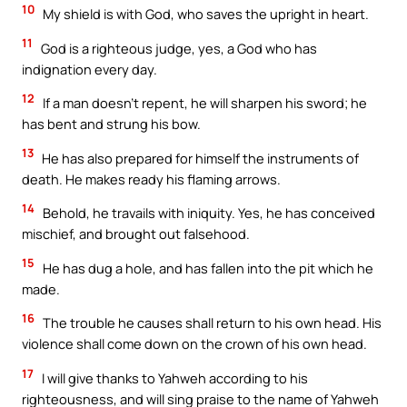
10
My shield is with God, who saves the upright in heart.
11
God is a righteous judge, yes, a God who has
indignation every day.
12
If a man doesn’t repent, he will sharpen his sword; he
has bent and strung his bow.
13
He has also prepared for himself the instruments of
death. He makes ready his flaming arrows.
14
Behold, he travails with iniquity. Yes, he has conceived
mischief, and brought out falsehood.
15
He has dug a hole, and has fallen into the pit which he
made.
16
The trouble he causes shall return to his own head. His
violence shall come down on the crown of his own head.
17
I will give thanks to Yahweh according to his
righteousness, and will sing praise to the name of Yahweh