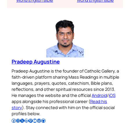
Pradeep Augustine
Pradeep Augustine is the founder of Catholic Gallery, a
faith-driven platform sharing Mass Readings in multiple
languages, prayers, quotes, catechism, Bible plans,
reflections, and other spiritual resources since 2013.
He manages the website and the official
Android
/
iOS
apps alongside his professional career (
Read his
story
). Stay connected with him on the official social
profiles below.
Follow Pradeep on Facebook
Follow Pradeep on Instagram
Follow Pradeep on X
Follow Pradeep on LinkedIn
Follow Pradeep on Pinterest
Subscribe to Pradeep’s Youtube Channel
Follow Pradeep on WordPress
Follow Pradeep on GitHub