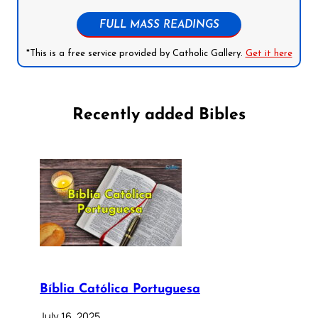
FULL MASS READINGS
*This is a free service provided by Catholic Gallery.
Get it here
Recently added Bibles
Bíblia Católica Portuguesa
July 16, 2025