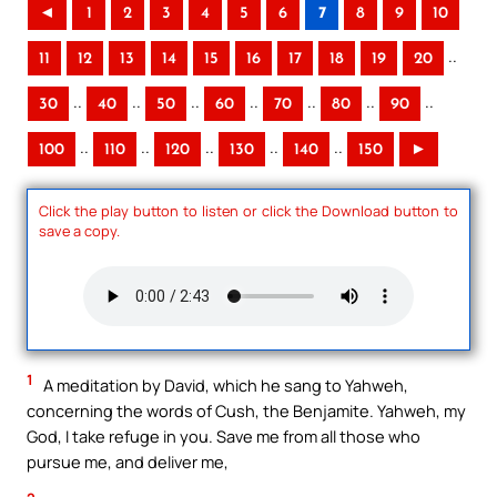
◄
1
2
3
4
5
6
7
8
9
10
..
11
12
13
14
15
16
17
18
19
20
..
..
..
..
..
..
..
30
40
50
60
70
80
90
..
..
..
..
..
100
110
120
130
140
150
►
Click the play button to listen or click the Download button to
save a copy.
1
A meditation by David, which he sang to Yahweh,
concerning the words of Cush, the Benjamite. Yahweh, my
God, I take refuge in you. Save me from all those who
pursue me, and deliver me,