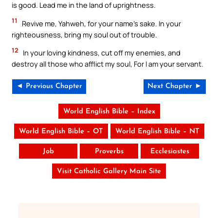
is good. Lead me in the land of uprightness.
11
Revive me, Yahweh, for your name’s sake. In your
righteousness, bring my soul out of trouble.
12
In your loving kindness, cut off my enemies, and
destroy all those who afflict my soul, For I am your servant.
◄ Previous Chapter
Next Chapter ►
World English Bible – Index
World English Bible – OT
World English Bible – NT
Job
Proverbs
Ecclesiastes
Visit Catholic Gallery Main Site