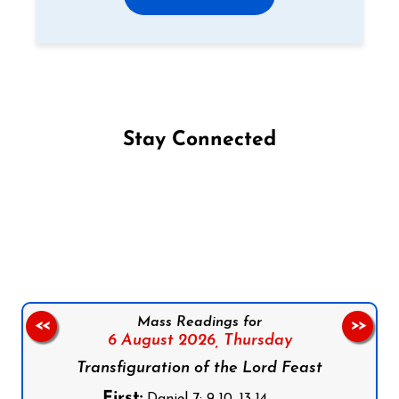
Stay Connected
Follow us on Facebook
Follow us on Instagram
Follow us on X
Subscribe to our YouTube Channel
Follow us on WhatsApp
Mass Readings for
<<
>>
6 August 2026,
Thursday
Transfiguration of the Lord Feast
First:
Daniel 7: 9-10, 13-14