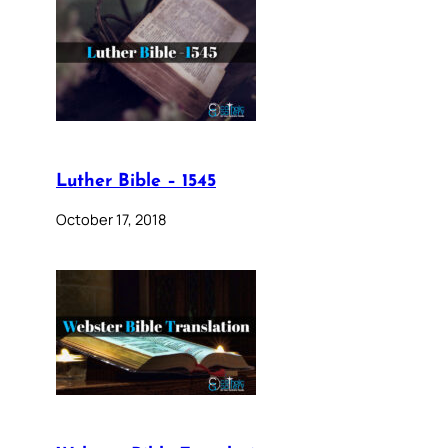
Luther Bible – 1545
October 17, 2018