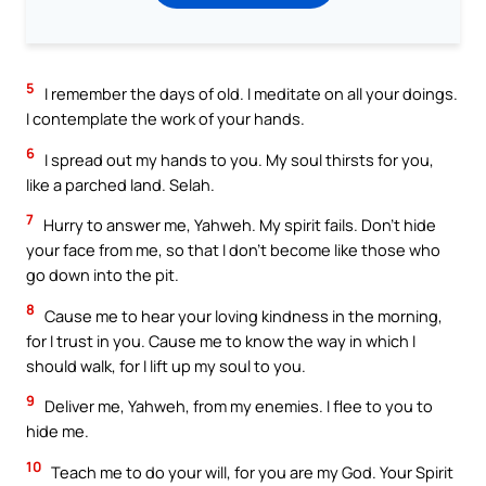
5
I remember the days of old. I meditate on all your doings.
I contemplate the work of your hands.
6
I spread out my hands to you. My soul thirsts for you,
like a parched land. Selah.
7
Hurry to answer me, Yahweh. My spirit fails. Don’t hide
your face from me, so that I don’t become like those who
go down into the pit.
8
Cause me to hear your loving kindness in the morning,
for I trust in you. Cause me to know the way in which I
should walk, for I lift up my soul to you.
9
Deliver me, Yahweh, from my enemies. I flee to you to
hide me.
10
Teach me to do your will, for you are my God. Your Spirit