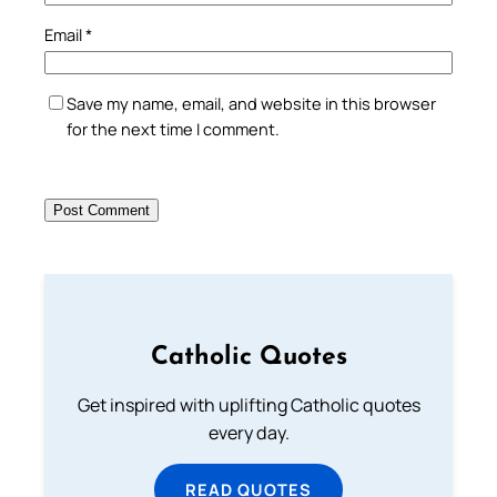
Email
*
Save my name, email, and website in this browser
for the next time I comment.
Catholic Quotes
Get inspired with uplifting Catholic quotes
every day.
READ QUOTES