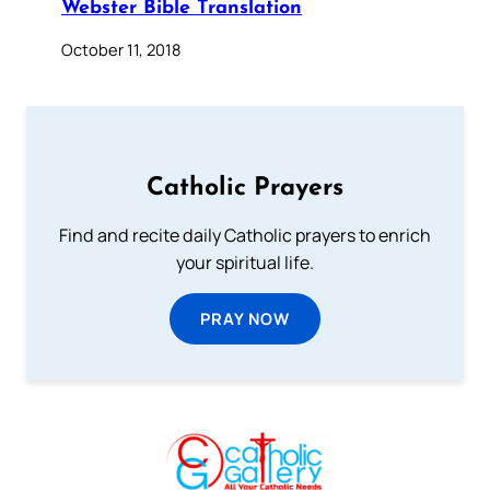
Webster Bible Translation
October 11, 2018
Catholic Prayers
Find and recite daily Catholic prayers to enrich
your spiritual life.
PRAY NOW