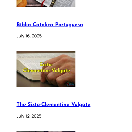
Bíblia Católica Portuguesa
July 16, 2025
The Sixto-Clementine Vulgate
July 12, 2025