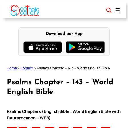
Skip
to
content
Download our App
Home
»
English
»
Psalms Chapter – 143 – World English Bible
Psalms Chapter – 143 – World
English Bible
Psalms Chapters (English Bible : World English Bible with
Deuterocanon – WEB)