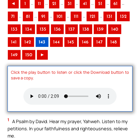
..
..
..
..
..
..
..
◄
1
11
21
31
41
51
61
..
..
..
..
..
..
71
81
91
101
111
121
131
132
133
134
135
136
137
138
139
140
141
142
143
144
145
146
147
148
149
150
►
Click the play button to listen or click the Download button to
save a copy.
1
A Psalm by David. Hear my prayer, Yahweh. Listen to my
petitions. In your faithfulness and righteousness, relieve
me.