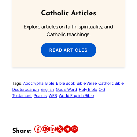
Catholic Articles
Explore articles on faith, spirituality, and
Catholic teachings.
READ ARTICLES
Tags:
Apocrypha
Bible
Bible Book
Bible Verse
Catholic Bible
Deuterocanon
English
God’s Word
Holy Bible
Old
Testament
Psalms
WEB
World English Bible
Share this article on Facebook
Share this article on WhatsApp
Share this article on LinkedIn
Share this article on X
Share this article on Telegram
Email this Article
Share: