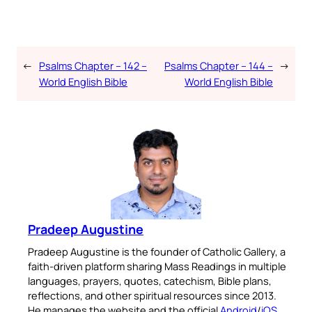
←
Psalms Chapter – 142 –
Psalms Chapter – 144 –
→
World English Bible
World English Bible
Pradeep Augustine
Pradeep Augustine is the founder of Catholic Gallery, a
faith-driven platform sharing Mass Readings in multiple
languages, prayers, quotes, catechism, Bible plans,
reflections, and other spiritual resources since 2013.
He manages the website and the official
Android
/
iOS