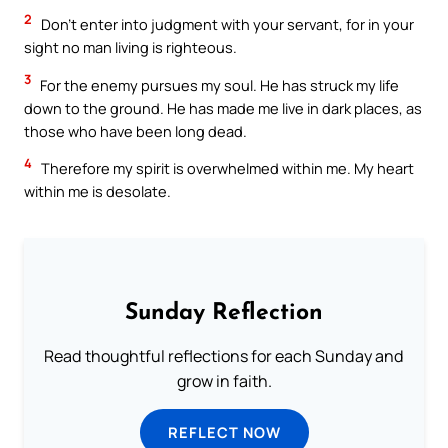
2
Don’t enter into judgment with your servant, for in your
sight no man living is righteous.
3
For the enemy pursues my soul. He has struck my life
down to the ground. He has made me live in dark places, as
those who have been long dead.
4
Therefore my spirit is overwhelmed within me. My heart
within me is desolate.
Sunday Reflection
Read thoughtful reflections for each Sunday and
grow in faith.
REFLECT NOW