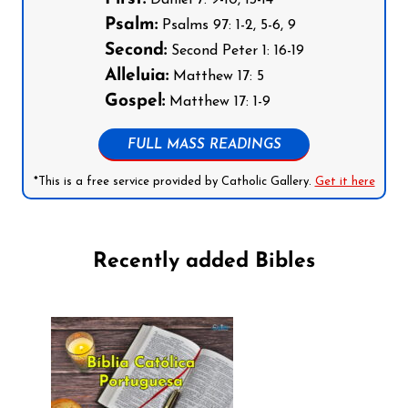
Psalm:
Psalms 97: 1-2, 5-6, 9
Second:
Second Peter 1: 16-19
Alleluia:
Matthew 17: 5
Gospel:
Matthew 17: 1-9
FULL MASS READINGS
*This is a free service provided by Catholic Gallery.
Get it here
Recently added Bibles