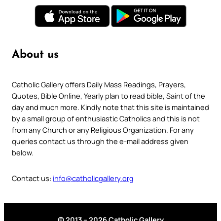
About us
Catholic Gallery offers Daily Mass Readings, Prayers,
Quotes, Bible Online, Yearly plan to read bible, Saint of the
day and much more. Kindly note that this site is maintained
by a small group of enthusiastic Catholics and this is not
from any Church or any Religious Organization. For any
queries contact us through the e-mail address given
below.
Contact us:
info@catholicgallery.org
© 2013 – 2026 Catholic Gallery