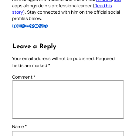
apps alongside his professional career (
Read his
story
). Stay connected with him on the official social
profiles below.
Follow Pradeep on Facebook
Follow Pradeep on Instagram
Follow Pradeep on X
Follow Pradeep on LinkedIn
Follow Pradeep on Pinterest
Subscribe to Pradeep’s Youtube Channel
Follow Pradeep on WordPress
Follow Pradeep on GitHub
Leave a Reply
Your email address will not be published.
Required
fields are marked
*
Comment
*
Name
*