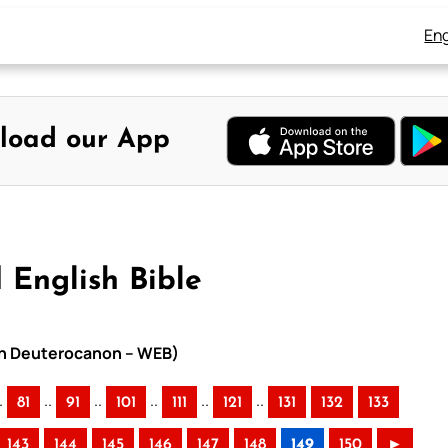
Eng
load our App
 English Bible
ith Deuterocanon – WEB)
.
..
..
..
..
..
81
91
101
111
121
131
132
133
143
144
145
146
147
148
149
150
►