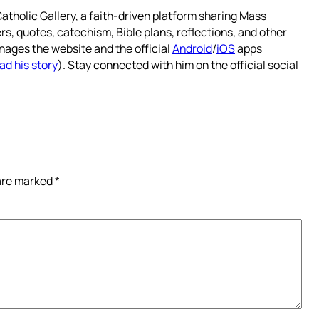
atholic Gallery, a faith-driven platform sharing Mass
rs, quotes, catechism, Bible plans, reflections, and other
nages the website and the official
Android
/
iOS
apps
ad his story
). Stay connected with him on the official social
 are marked
*