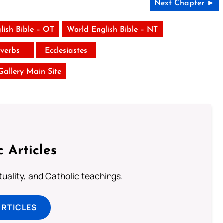
Next Chapter ►
lish Bible – OT
World English Bible – NT
verbs
Ecclesiastes
 Gallery Main Site
c Articles
rituality, and Catholic teachings.
ARTICLES