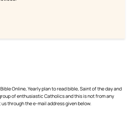
ible Online, Yearly plan to read bible, Saint of the day and
group of enthusiastic Catholics and this is not from any
 us through the e-mail address given below.