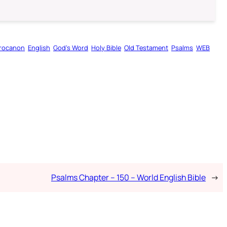
rocanon
English
God’s Word
Holy Bible
Old Testament
Psalms
WEB
Psalms Chapter – 150 – World English Bible
→