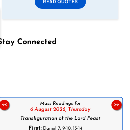
READ QUOTES
Stay Connected
on Facebook
Follow us on Instagram
Follow us on X
Subscribe to our YouTube Channel
Follow us on WhatsApp
Mass Readings for
<<
>>
6 August 2026,
Thursday
Transfiguration of the Lord Feast
First:
Daniel 7: 9-10, 13-14