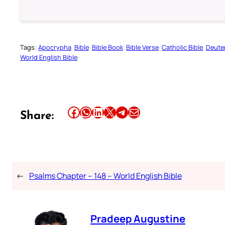
Tags:
Apocrypha
Bible
Bible Book
Bible Verse
Catholic Bible
Deute
World English Bible
Share this article on Facebook
Share this article on WhatsApp
Share this article on LinkedIn
Share this article on X
Share this article on Telegram
Email this Article
Share:
←
Psalms Chapter – 148 – World English Bible
Pradeep Augustine