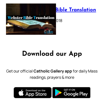
Webster Bible Translation
October 11, 2018
Download our App
Get our official
Catholic Gallery app
for daily Mass
readings, prayers & more