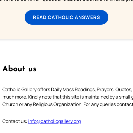
READ CATHOLIC ANSWERS
About us
Catholic Gallery offers Daily Mass Readings, Prayers, Quotes, B
much more. Kindly note that this site is maintained by a small 
Church or any Religious Organization. For any queries contact
Contact us:
info@catholicgallery.org