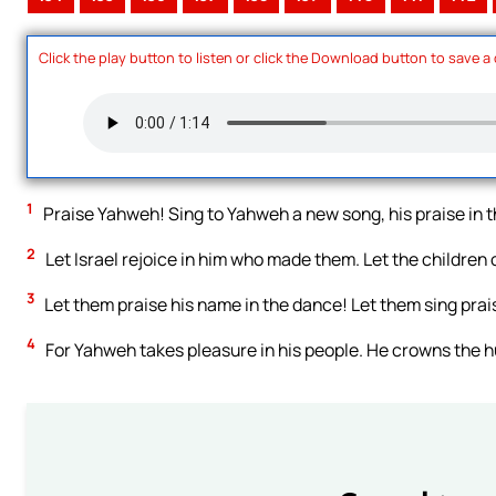
Click the play button to listen or click the Download button to save a
1
Praise Yahweh! Sing to Yahweh a new song, his praise in t
2
Let Israel rejoice in him who made them. Let the children of
3
Let them praise his name in the dance! Let them sing prai
4
For Yahweh takes pleasure in his people. He crowns the h