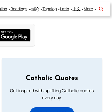
lish
Readings
தமிழ்
Tagalog
Latin
中文
More
Catholic Quotes
Get inspired with uplifting Catholic quotes
every day.