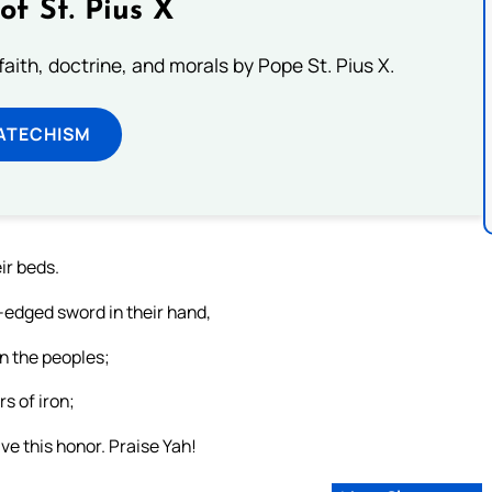
of St. Pius X
aith, doctrine, and morals by Pope St. Pius X.
ATECHISM
eir beds.
-edged sword in their hand,
n the peoples;
rs of iron;
ve this honor. Praise Yah!