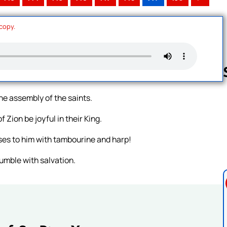
 copy.
he assembly of the saints.
Follow us 
 Zion be joyful in their King.
ses to him with tambourine and harp!
umble with salvation.