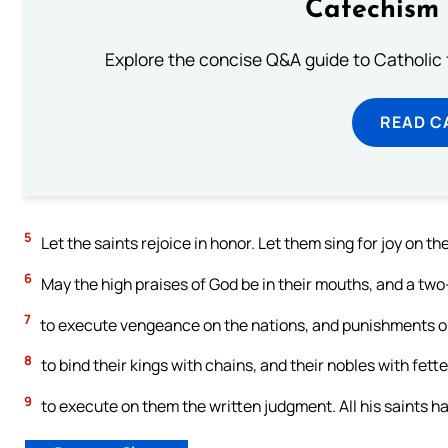
Catechism 
Explore the concise Q&A guide to Catholic f
READ C
5
Let the saints rejoice in honor. Let them sing for joy on th
6
May the high praises of God be in their mouths, and a two
7
to execute vengeance on the nations, and punishments o
8
to bind their kings with chains, and their nobles with fette
9
to execute on them the written judgment. All his saints ha