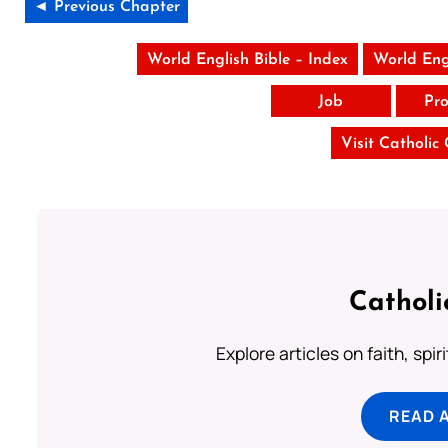
◄ Previous Chapter
World English Bible – Index
World Eng
Job
Pro
Visit Catholic
Catholi
Explore articles on faith, spi
READ 