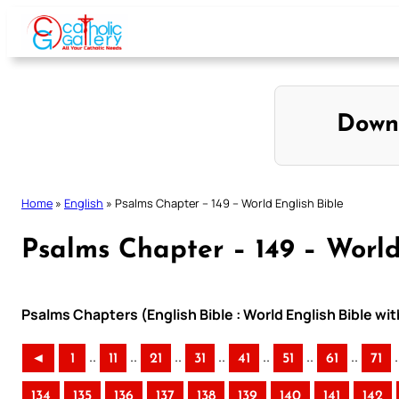
Skip
to
content
Down
Home
»
English
»
Psalms Chapter – 149 – World English Bible
Psalms Chapter – 149 – World
Psalms Chapters (English Bible : World English Bible w
..
..
..
..
..
..
..
.
◄
1
11
21
31
41
51
61
71
134
135
136
137
138
139
140
141
142