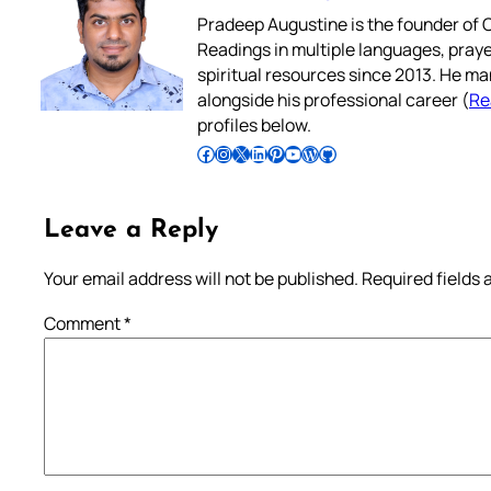
Pradeep Augustine is the founder of C
Readings in multiple languages, praye
spiritual resources since 2013. He ma
alongside his professional career (
Re
profiles below.
Follow Pradeep on Facebook
Follow Pradeep on Instagram
Follow Pradeep on X
Follow Pradeep on LinkedIn
Follow Pradeep on Pinterest
Subscribe to Pradeep’s Youtube Channel
Follow Pradeep on WordPress
Follow Pradeep on GitHub
Leave a Reply
Your email address will not be published.
Required fields
Comment
*