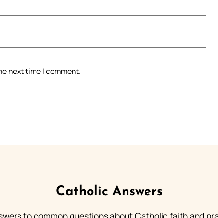
the next time I comment.
Catholic Answers
swers to common questions about Catholic faith and pra