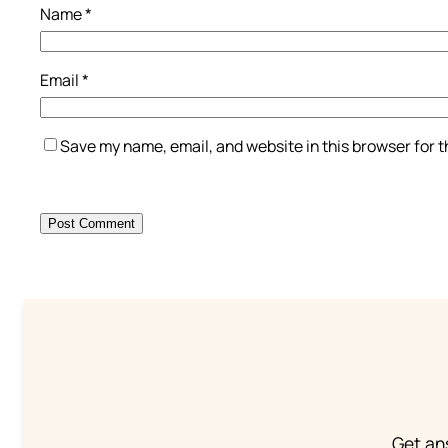
Name
*
Email
*
Save my name, email, and website in this browser for 
Get an