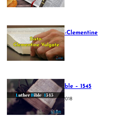
The Sixto-Clementine
Vulgate
July 12, 2025
Luther Bible – 1545
October 17, 2018