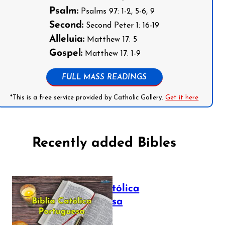
Psalm:
Psalms 97: 1-2, 5-6, 9
Second:
Second Peter 1: 16-19
Alleluia:
Matthew 17: 5
Gospel:
Matthew 17: 1-9
FULL MASS READINGS
*This is a free service provided by Catholic Gallery.
Get it here
Recently added Bibles
Bíblia Católica
Portuguesa
July 16, 2025