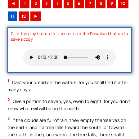
◄
1
2
3
4
5
6
7
8
9
10
11
12
►
Click the play button to listen or click the Download button to
save a copy.
1
Cast your bread on the waters; for you shall find it after
many days.
2
Give a portion to seven, yes, even to eight; for you don’t
know what evil will be on the earth.
3
If the clouds are full of rain, they empty themselves on
the earth; and if a tree falls toward the south, or toward
the north, in the place where the tree falls, there shall it