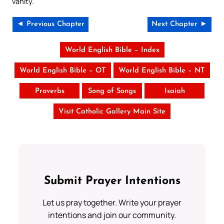
vanity.
◄ Previous Chapter
Next Chapter ►
World English Bible – Index
World English Bible – OT
World English Bible – NT
Proverbs
Song of Songs
Isaiah
Visit Catholic Gallery Main Site
Submit Prayer Intentions
Let us pray together. Write your prayer
intentions and join our community.