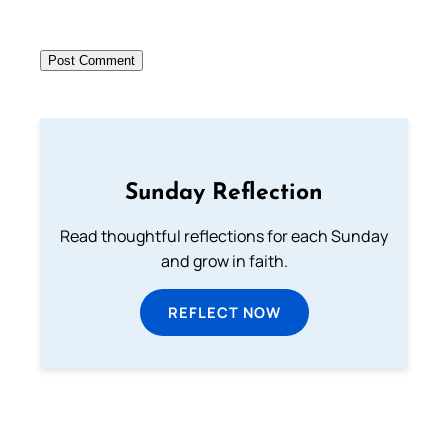
Sunday Reflection
Read thoughtful reflections for each Sunday
and grow in faith.
REFLECT NOW