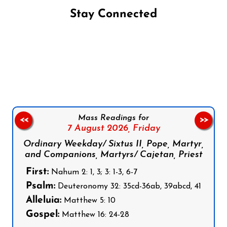
Stay Connected
Follow us on Facebook
Follow us on Instagram
Follow us on X
Subscribe to our YouTube Channel
Follow us on WhatsApp
Mass Readings for
<<
>>
7 August 2026,
Friday
Ordinary Weekday/ Sixtus II, Pope, Martyr,
and Companions, Martyrs/ Cajetan, Priest
First:
Nahum 2: 1, 3; 3: 1-3, 6-7
Psalm:
Deuteronomy 32: 35cd-36ab, 39abcd, 41
Alleluia:
Matthew 5: 10
Gospel:
Matthew 16: 24-28