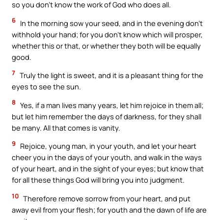
so you don’t know the work of God who does all.
6
In the morning sow your seed, and in the evening don’t
withhold your hand; for you don’t know which will prosper,
whether this or that, or whether they both will be equally
good.
7
Truly the light is sweet, and it is a pleasant thing for the
eyes to see the sun.
8
Yes, if a man lives many years, let him rejoice in them all;
but let him remember the days of darkness, for they shall
be many. All that comes is vanity.
9
Rejoice, young man, in your youth, and let your heart
cheer you in the days of your youth, and walk in the ways
of your heart, and in the sight of your eyes; but know that
for all these things God will bring you into judgment.
10
Therefore remove sorrow from your heart, and put
away evil from your flesh; for youth and the dawn of life are