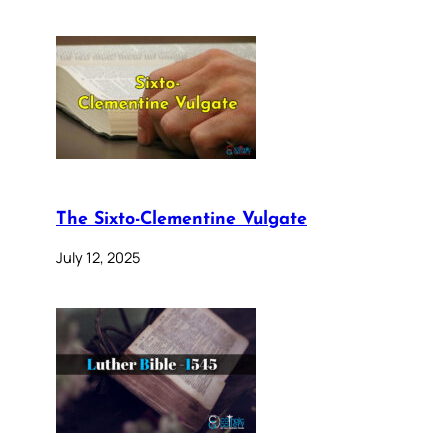
The Sixto-Clementine Vulgate
July 12, 2025