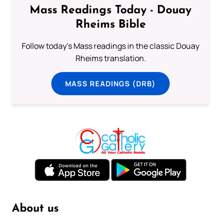
Mass Readings Today - Douay
Rheims Bible
Follow today's Mass readings in the classic Douay
Rheims translation.
MASS READINGS (DRB)
About us