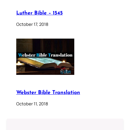
Luther Bible – 1545
October 17, 2018
Webster Bible Translation
October 11, 2018