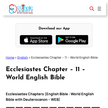
Skip
to
content
Download our App
Home
»
English
»
Ecclesiastes Chapter – 11 – World English Bible
Ecclesiastes Chapter – 11 –
World English Bible
Ecclesiastes Chapters (English Bible : World English
Bible with Deuterocanon – WEB)