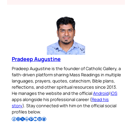
Pradeep Augustine
Pradeep Augustine is the founder of Catholic Gallery, a
faith-driven platform sharing Mass Readings in multiple
languages, prayers, quotes, catechism, Bible plans,
reflections, and other spiritual resources since 2013.
He manages the website and the official
Android
/
iOS
apps alongside his professional career (
Read his
story
). Stay connected with him on the official social
profiles below.
Follow Pradeep on Facebook
Follow Pradeep on Instagram
Follow Pradeep on X
Follow Pradeep on LinkedIn
Follow Pradeep on Pinterest
Subscribe to Pradeep’s Youtube Channel
Follow Pradeep on WordPress
Follow Pradeep on GitHub