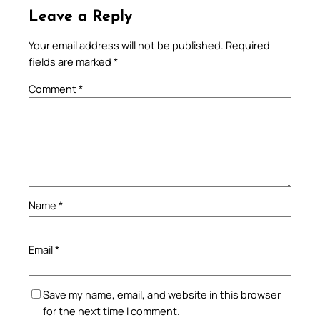
Leave a Reply
Your email address will not be published.
Required
fields are marked
*
Comment
*
Name
*
Email
*
Save my name, email, and website in this browser
for the next time I comment.