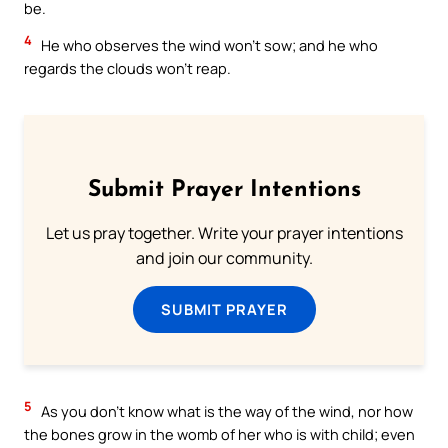
be.
4
He who observes the wind won’t sow; and he who
regards the clouds won’t reap.
Submit Prayer Intentions
Let us pray together. Write your prayer intentions
and join our community.
SUBMIT PRAYER
5
As you don’t know what is the way of the wind, nor how
the bones grow in the womb of her who is with child; even