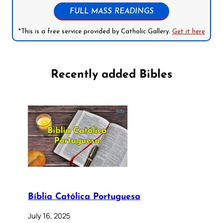
FULL MASS READINGS
*This is a free service provided by Catholic Gallery.
Get it here
Recently added Bibles
Bíblia Católica Portuguesa
July 16, 2025