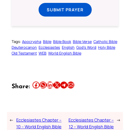
SUBMIT PRAYER
Tags:
Apocrypha
Bible
Bible Book
Bible Verse
Catholic Bible
Deuterocanon
Ecclesiastes
English
God’s Word
Holy Bible
Old Testament
WEB
World English Bible
Share this article on Facebook
Share this article on WhatsApp
Share this article on LinkedIn
Share this article on X
Share this article on Telegram
Email this Article
Share:
←
Ecclesiastes Chapter –
Ecclesiastes Chapter –
→
10 – World English Bible
12 – World English Bible